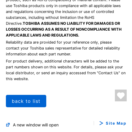
use Toshiba products only in compliance with all applicable laws
and regulations concerning the inclusion or use of controlled
substances, including without limitation the RoHS
Directive.
TOSHIBA ASSUMES NO LIABILITY FOR DAMAGES OR
LOSSES OCCURRING AS A RESULT OF NONCOMPLIANCE WITH
APPLICABLE LAWS AND REGULATIONS.
Reliability data are provided for your reference only, please
contact your Toshiba sales representative for detailed reliability
information about each part number.
For product delivery, additional characters will be added to the
part numbers shown on this website. For details, please ask your
local distributor, or send an inquiry accessed from "Contact Us" on
this website.
back to list
Site Map
A new window will open