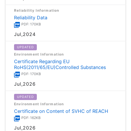
Reliability Information
Reliability Data
PDF: 170KB
Jul,2024
UPDATED
Environment Information
Certificate Regarding EU
RoHS(2011/65/EU)Controlled Substances
PDF: 170KB
Jul,2026
UPDATED
Environment Information
Certificate on Content of SVHC of REACH
PDF: 162KB
Jul,2026