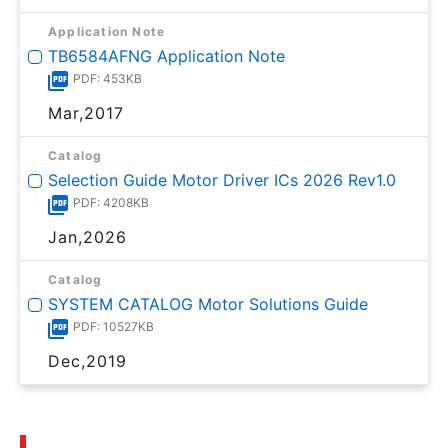
Application Note
TB6584AFNG Application Note
PDF: 453KB
Mar,2017
Catalog
Selection Guide Motor Driver ICs 2026 Rev1.0
PDF: 4208KB
Jan,2026
Catalog
SYSTEM CATALOG Motor Solutions Guide
PDF: 10527KB
Dec,2019