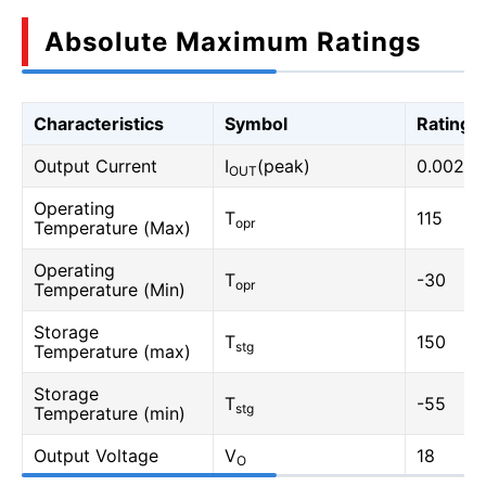
Absolute Maximum Ratings
Characteristics
Symbol
Rating
Output Current
I
(peak)
0.002
OUT
Operating
T
115
opr
Temperature (Max)
Operating
T
-30
opr
Temperature (Min)
Storage
T
150
stg
Temperature (max)
Storage
T
-55
stg
Temperature (min)
Output Voltage
V
18
O