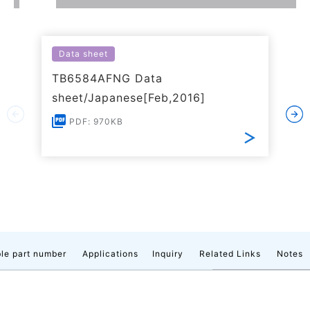
Data sheet
TB6584AFNG Data
sheet/Japanese[Feb,2016]
PDF: 970KB
le part number
Applications
Inquiry
Related Links
Notes