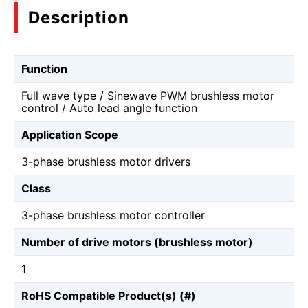
Description
Function
Full wave type / Sinewave PWM brushless motor
control / Auto lead angle function
Application Scope
3-phase brushless motor drivers
Class
3-phase brushless motor controller
Number of drive motors (brushless motor)
1
RoHS Compatible Product(s) (#)