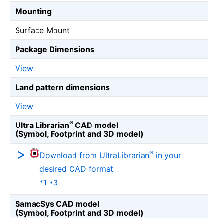
Mounting
Surface Mount
Package Dimensions
View
Land pattern dimensions
View
®
Ultra Librarian
CAD model
(Symbol, Footprint and 3D model)
®
Download from UltraLibrarian
in your
desired CAD format
*1 *3
SamacSys CAD model
(Symbol, Footprint and 3D model)