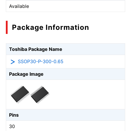
Available
Package Information
Toshiba Package Name
SSOP30-P-300-0.65
Package Image
Pins
30