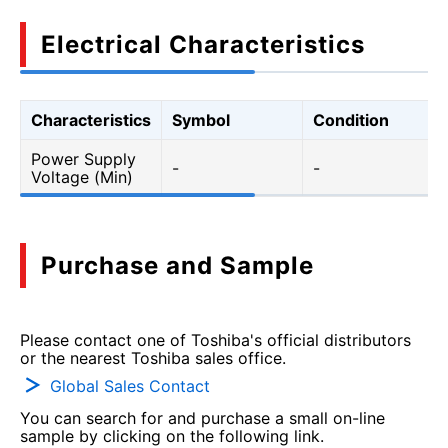
Electrical Characteristics
Characteristics
Symbol
Condition
Power Supply
-
-
Voltage (Min)
Purchase and Sample
Please contact one of Toshiba's official distributors
or the nearest Toshiba sales office.
Global Sales Contact
You can search for and purchase a small on-line
sample by clicking on the following link.