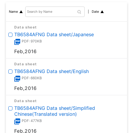
Date
Name
Data sheet
TB6584AFNG Data sheet/Japanese
PDF: 970KB
Feb,2016
Data sheet
TB6584AFNG Data sheet/English
PDF: 660KB
Feb,2016
Data sheet
TB6584AFNG Data sheet/Simplified
Chinese(Translated version)
PDF: 477KB
Feb,2016