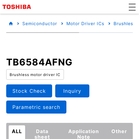
Semiconductor
Motor Driver ICs
Brushless 
TB6584AFNG
Brushless motor driver IC
Stock Check
Inquiry
Parametric search
ALL
Data
Application
Other
sheet
Note