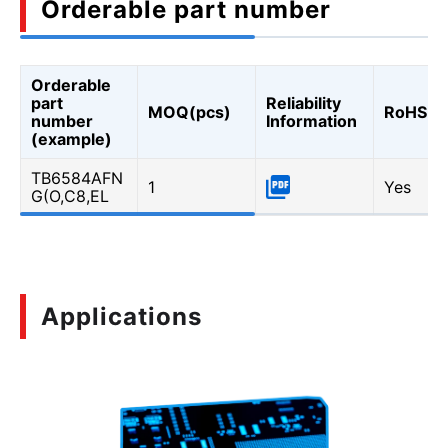
Orderable part number
Orderable
part
Reliability
MOQ(pcs)
RoHS
number
Information
(example)
TB6584AFN
1
Yes
G(O,C8,EL
Applications