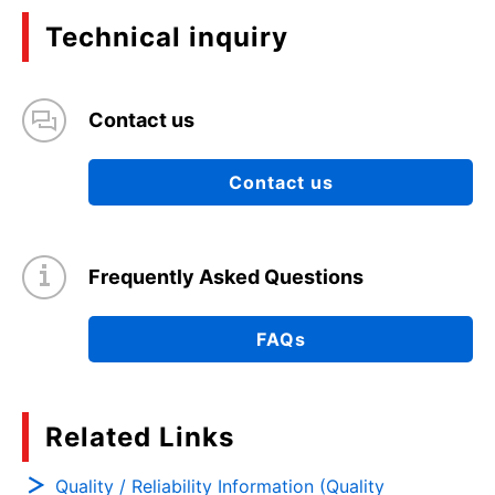
Technical inquiry
Contact us
Contact us
Frequently Asked Questions
FAQs
Related Links
Quality / Reliability Information (Quality