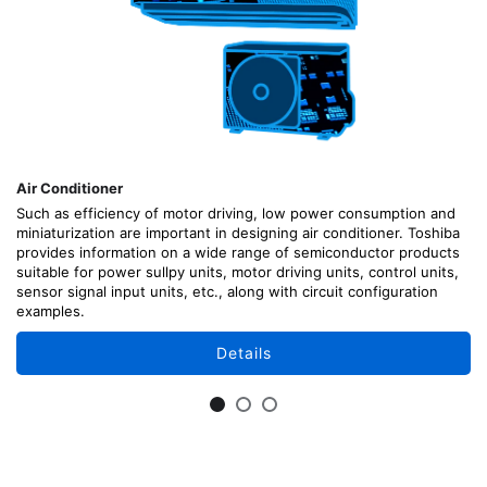
Air Conditioner
Such as efficiency of motor driving, low power consumption and
miniaturization are important in designing air conditioner. Toshiba
provides information on a wide range of semiconductor products
suitable for power sullpy units, motor driving units, control units,
sensor signal input units, etc., along with circuit configuration
examples.
Details