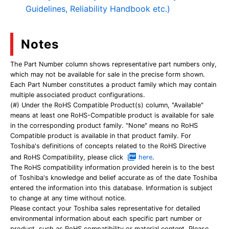
Guidelines, Reliability Handbook etc.)
Notes
The Part Number column shows representative part numbers only,
which may not be available for sale in the precise form shown.
Each Part Number constitutes a product family which may contain
multiple associated product configurations.
(#) Under the RoHS Compatible Product(s) column, "Available"
means at least one RoHS-Compatible product is available for sale
in the corresponding product family. "None" means no RoHS
Compatible product is available in that product family. For
Toshiba's definitions of concepts related to the RoHS Directive
and RoHS Compatibility, please click
here
.
The RoHS compatibility information provided herein is to the best
of Toshiba's knowledge and belief accurate as of the date Toshiba
entered the information into this database. Information is subject
to change at any time without notice.
Please contact your Toshiba sales representative for detailed
environmental information about each specific part number or
product, such as RoHS compatibility or material content. Please