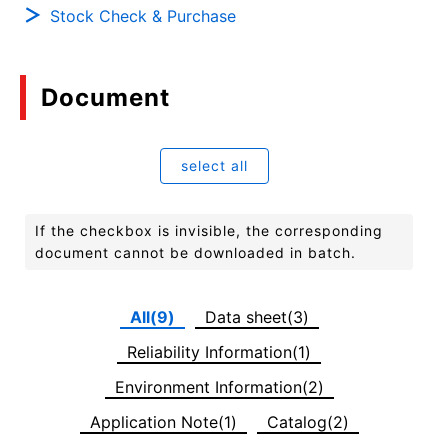
Stock Check & Purchase
Document
select all
If the checkbox is invisible, the corresponding
document cannot be downloaded in batch.
All(9)
Data sheet(3)
Reliability Information(1)
Environment Information(2)
Application Note(1)
Catalog(2)