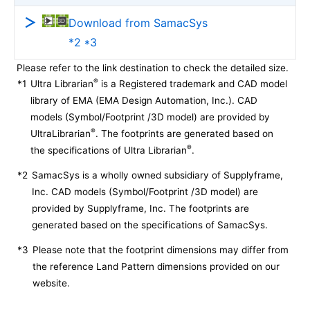
Download from SamacSys
*2 *3
Please refer to the link destination to check the detailed size.
®
*1
Ultra Librarian
is a Registered trademark and CAD model
library of EMA (EMA Design Automation, Inc.). CAD
models (Symbol/Footprint /3D model) are provided by
®
UltraLibrarian
. The footprints are generated based on
®
the specifications of Ultra Librarian
.
*2
SamacSys is a wholly owned subsidiary of Supplyframe,
Inc. CAD models (Symbol/Footprint /3D model) are
provided by Supplyframe, Inc. The footprints are
generated based on the specifications of SamacSys.
*3
Please note that the footprint dimensions may differ from
the reference Land Pattern dimensions provided on our
website.