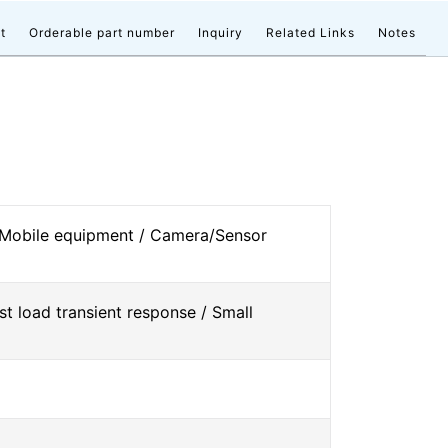
t
Orderable part number
Inquiry
Related Links
Notes
 Mobile equipment / Camera/Sensor
st load transient response / Small