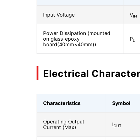
Input Voltage
V
IN
Power Dissipation (mounted
on glass-epoxy
P
D
board(40mm×40mm))
Electrical Character
Characteristics
Symbol
Operating Output
I
OUT
Current (Max)