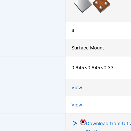
4
Surface Mount
0.645×0.645×0.33
View
View
Download from Ultra