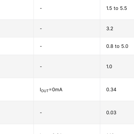
-
1.5 to 5.5
-
3.2
-
0.8 to 5.0
-
1.0
I
=0mA
0.34
OUT
-
0.03