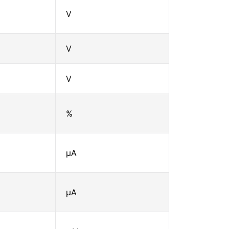
V
V
V
%
μA
μA