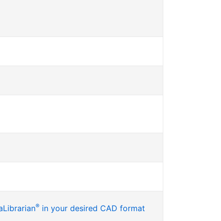
®
Librarian
in your desired CAD format