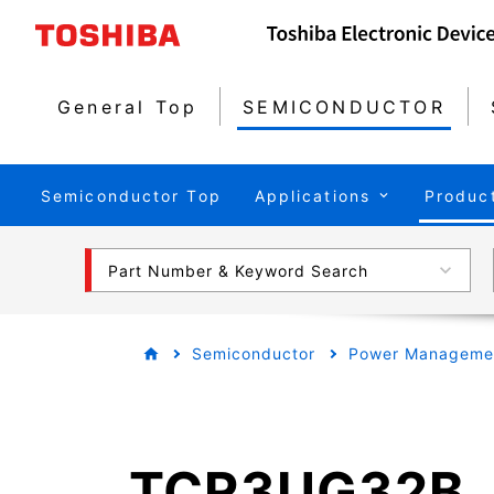
General Top
SEMICONDUCTOR
Semiconductor Top
Applications
Produc
Part Number & Keyword Search
Semiconductor
Power Managemen
TCR3UG32B