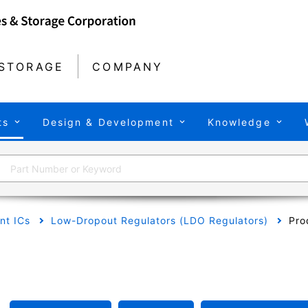
STORAGE
COMPANY
ts
Design & Development
Knowledge
t ICs
Low-Dropout Regulators (LDO Regulators)
Pro