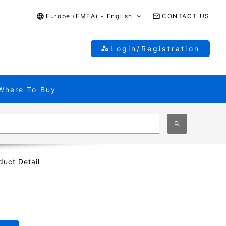
Europe (EMEA) - English
CONTACT US
Login/Registration
Where To Buy
duct Detail