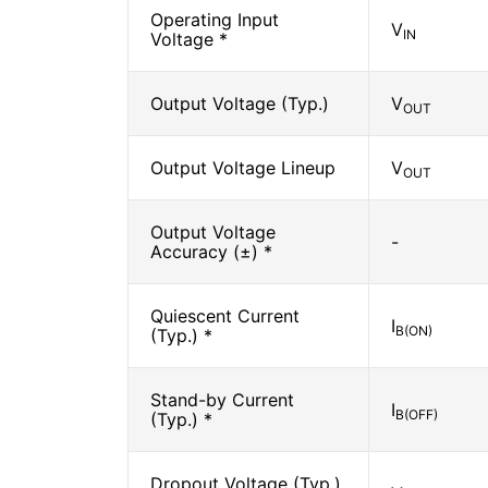
Operating Input
V
IN
Voltage *
Output Voltage (Typ.)
V
OUT
Output Voltage Lineup
V
OUT
Output Voltage
-
Accuracy (±) *
Quiescent Current
I
B(ON)
(Typ.) *
Stand-by Current
I
B(OFF)
(Typ.) *
Dropout Voltage (Typ.)