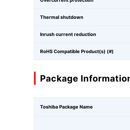
Overcurrent protection
Thermal shutdown
Inrush current reduction
RoHS Compatible Product(s) (#)
Package Informatio
Toshiba Package Name