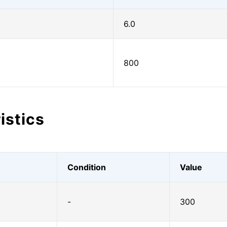
6.0
800
istics
Condition
Value
-
300