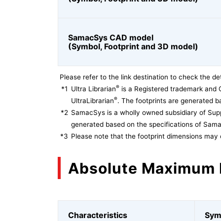
SamacSys CAD model
(Symbol, Footprint and 3D model)
Please refer to the link destination to check the det
®
*1
Ultra Librarian
is a Registered trademark and 
®
UltraLibrarian
. The footprints are generated ba
*2
SamacSys is a wholly owned subsidiary of Supp
generated based on the specifications of Sam
*3
Please note that the footprint dimensions may 
Absolute Maximum 
Characteristics
Sym