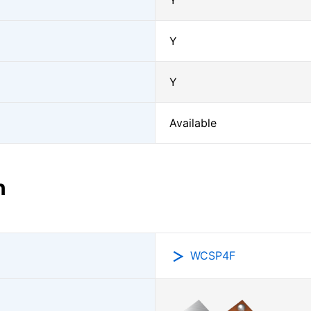
Y
Y
Y
Available
n
WCSP4F