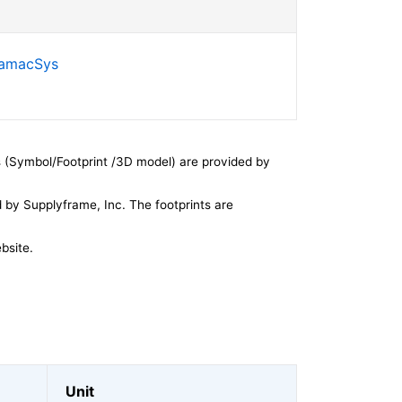
SamacSys
 (Symbol/Footprint /3D model) are provided by
by Supplyframe, Inc. The footprints are
bsite.
Unit