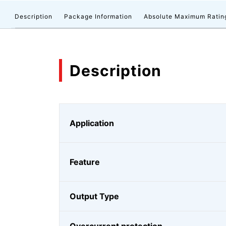
Description
Package Information
Absolute Maximum Ratin
Description
Application
Feature
Output Type