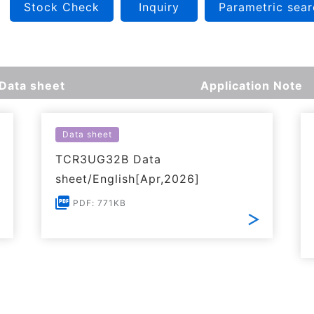
Stock Check
Inquiry
Parametric sear
Data sheet
Application Note
Data sheet
TCR3UG32B Data
sheet/English[Apr,2026]
PDF: 771KB