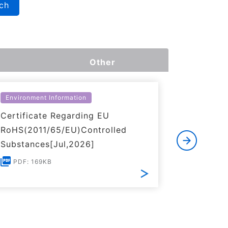
ch
Other
Environment Information
Environme
Certificate Regarding EU
Certific
RoHS(2011/65/EU)Controlled
of REACH
Substances[Jul,2026]
PDF: 1
PDF: 169KB