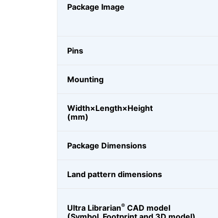
Package Image
Pins
Mounting
Width×Length×Height
(mm)
Package Dimensions
Land pattern dimensions
®
Ultra Librarian
CAD model
(Symbol, Footprint and 3D model)