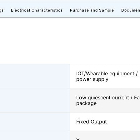
gs
Electrical Characteristics
Purchase and Sample
Documen
IOT/Wearable equipment /
power supply
Low quiescent current / Fa
package
Fixed Output