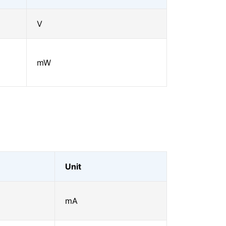
V
mW
Unit
mA