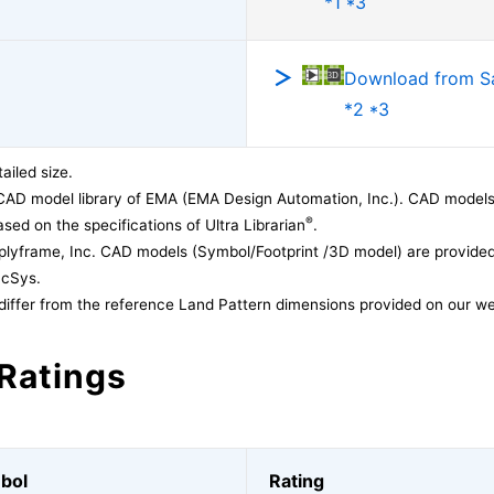
*1 *3
Download from 
*2 *3
ailed size.
CAD model library of EMA (EMA Design Automation, Inc.). CAD models
®
sed on the specifications of Ultra Librarian
.
lyframe, Inc. CAD models (Symbol/Footprint /3D model) are provided 
acSys.
differ from the reference Land Pattern dimensions provided on our we
Ratings
bol
Rating