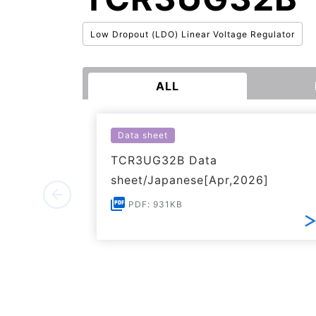
Low Dropout (LDO) Linear Voltage Regulator
ALL
Data sheet
TCR3UG32B Data
sheet/Japanese[Apr,2026]
PDF: 931KB