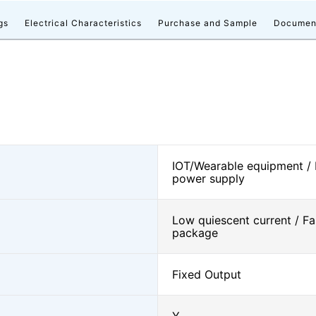
gs
Electrical Characteristics
Purchase and Sample
Documen
IOT/Wearable equipment /
power supply
Low quiescent current / Fa
package
Fixed Output