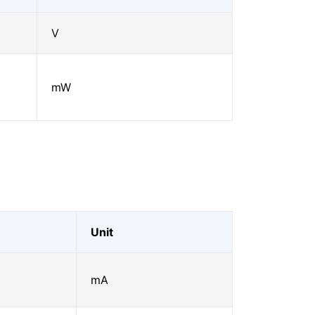
V
mW
Unit
mA