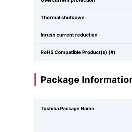
Overcurrent protection
Thermal shutdown
Inrush current reduction
RoHS Compatible Product(s) (#)
Package Informatio
Toshiba Package Name