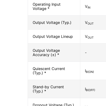
Operating Input
V
IN
Voltage *
Output Voltage (Typ.)
V
OUT
Output Voltage Lineup
V
OUT
Output Voltage
-
Accuracy (±) *
Quiescent Current
I
B(ON)
(Typ.) *
Stand-by Current
I
B(OFF)
(Typ.) *
Dropout Voltage (Typ.)