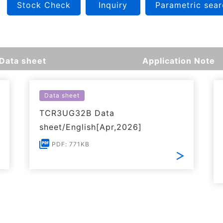
Stock Check
Inquiry
Parametric sear
Data sheet
Application Note
Data sheet
TCR3UG32B Data
sheet/English[Apr,2026]
PDF: 771KB