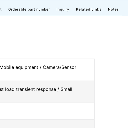
t
Orderable part number
Inquiry
Related Links
Notes
 Mobile equipment / Camera/Sensor
st load transient response / Small