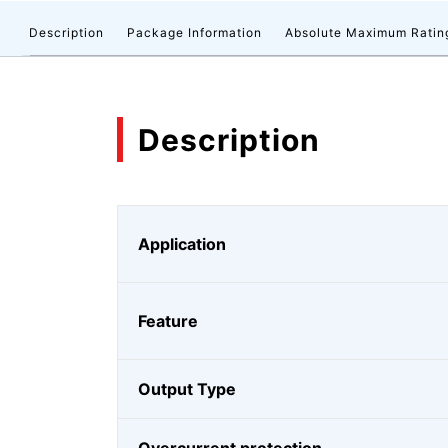
Description
Package Information
Absolute Maximum Ratin
Description
Application
Feature
Output Type