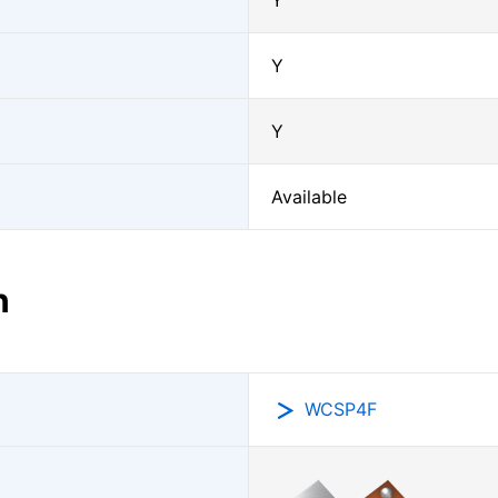
Y
Y
Y
Available
n
WCSP4F