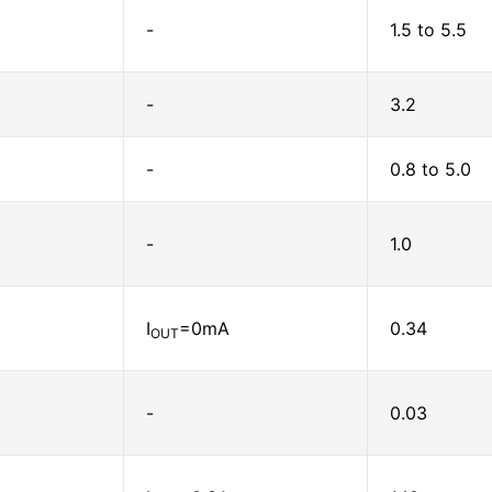
-
1.5 to 5.5
-
3.2
-
0.8 to 5.0
-
1.0
I
=0mA
0.34
OUT
-
0.03