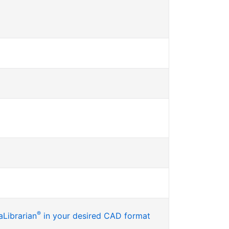
®
Librarian
in your desired CAD format