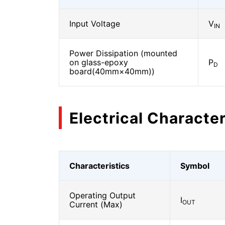
Input Voltage
V
IN
Power Dissipation (mounted
on glass-epoxy
P
D
board(40mm×40mm))
Electrical Character
Characteristics
Symbol
Operating Output
I
OUT
Current (Max)