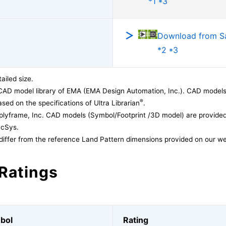
*1 *3
Download from 
*2 *3
ailed size.
CAD model library of EMA (EMA Design Automation, Inc.). CAD models
®
sed on the specifications of Ultra Librarian
.
lyframe, Inc. CAD models (Symbol/Footprint /3D model) are provided 
acSys.
differ from the reference Land Pattern dimensions provided on our we
Ratings
bol
Rating