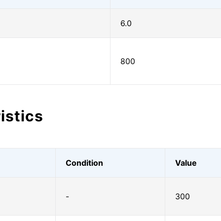
6.0
800
istics
Condition
Value
-
300