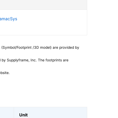
SamacSys
 (Symbol/Footprint /3D model) are provided by
by Supplyframe, Inc. The footprints are
bsite.
Unit