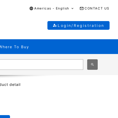
Americas - English
CONTACT US
Login/Registration
Where To Buy
duct detail