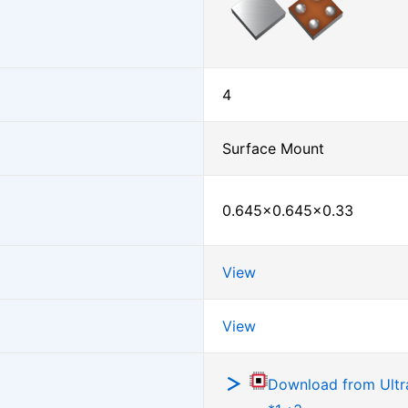
4
Surface Mount
0.645×0.645×0.33
View
View
Download from Ultra