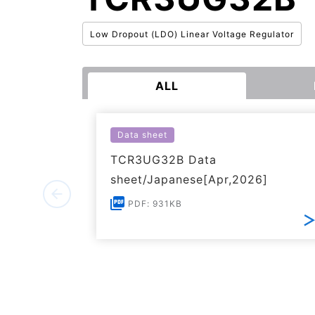
Low Dropout (LDO) Linear Voltage Regulator
ALL
Data sheet
TCR3UG32B Data
sheet/Japanese[Apr,2026]
PDF: 931KB