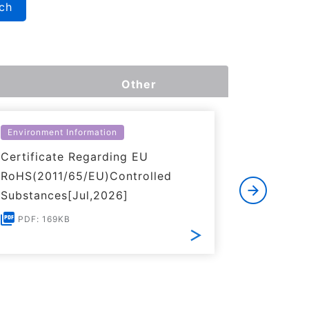
ch
Other
Environment Information
Environme
Certificate Regarding EU
Certific
RoHS(2011/65/EU)Controlled
of REACH
Substances[Jul,2026]
PDF: 1
PDF: 169KB