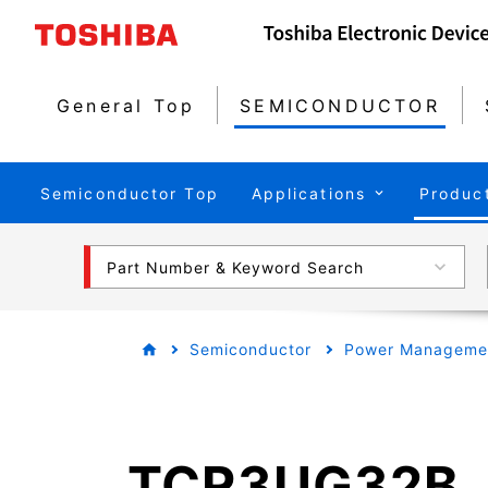
General Top
SEMICONDUCTOR
Semiconductor Top
Applications
Produc
Part Number & Keyword Search
Semiconductor
Power Managemen
TCR3UG32B