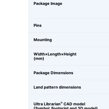
Package Image
Pins
Mounting
Width×Length×Height
(mm)
Package Dimensions
Land pattern dimensions
®
Ultra Librarian
CAD model
(Symbol, Footprint and 3D model)