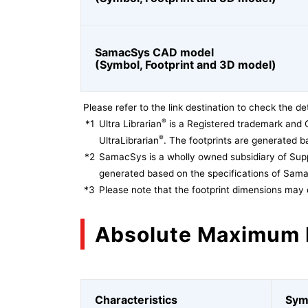
SamacSys CAD model
(Symbol, Footprint and 3D model)
Please refer to the link destination to check the det
®
*1
Ultra Librarian
is a Registered trademark and 
®
UltraLibrarian
. The footprints are generated ba
*2
SamacSys is a wholly owned subsidiary of Supp
generated based on the specifications of Sam
*3
Please note that the footprint dimensions may 
Absolute Maximum 
Characteristics
Sym