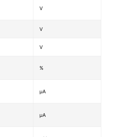
V
V
V
%
μA
μA