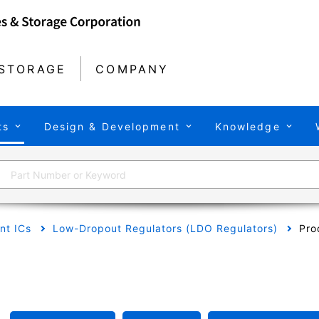
STORAGE
COMPANY
ts
Design & Development
Knowledge
t ICs
Low-Dropout Regulators (LDO Regulators)
Pro