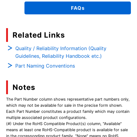
FAQs
Related Links
Quality / Reliability Information (Quality
Guidelines, Reliability Handbook etc.)
Part Naming Conventions
Notes
The Part Number column shows representative part numbers only,
which may not be available for sale in the precise form shown.
Each Part Number constitutes a product family which may contain
multiple associated product configurations.
(#) Under the RoHS Compatible Product(s) column, "Available"
means at least one RoHS-Compatible product is available for sale
in the corresponding product family. "None" means no RoHS