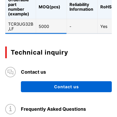
part
Reliability
MOQ(pcs)
RoHS
number
Information
(example)
TCR3UG32B
5000
-
Yes
,LF
Technical inquiry
Contact us
Contact us
Frequently Asked Questions