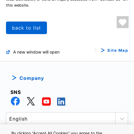
this website.
back to list
Site Map
A new window will open
Company
SNS
By clicking “Accept All Cookies” you agree to the