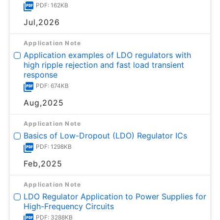
PDF: 162KB
Jul,2026
Application Note
Application examples of LDO regulators with
high ripple rejection and fast load transient
response
PDF: 674KB
Aug,2025
Application Note
Basics of Low-Dropout (LDO) Regulator ICs
PDF: 1298KB
Feb,2025
Application Note
LDO Regulator Application to Power Supplies for
High-Frequency Circuits
PDF: 3288KB