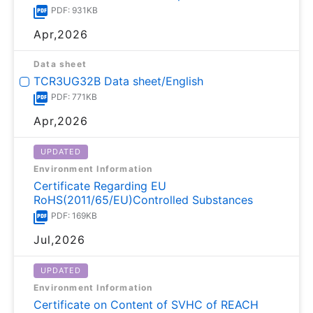
PDF: 931KB
Apr,2026
Data sheet
TCR3UG32B Data sheet/English
PDF: 771KB
Apr,2026
UPDATED
Environment Information
Certificate Regarding EU
RoHS(2011/65/EU)Controlled Substances
PDF: 169KB
Jul,2026
UPDATED
Environment Information
Certificate on Content of SVHC of REACH