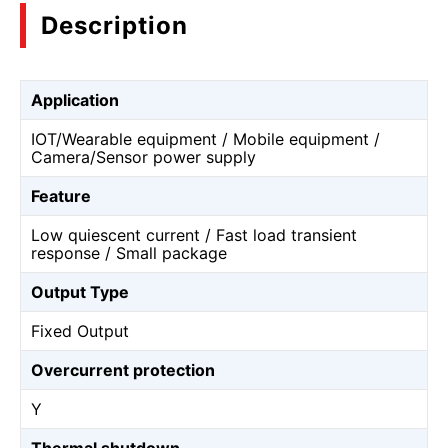
Description
Application
IOT/Wearable equipment / Mobile equipment /
Camera/Sensor power supply
Feature
Low quiescent current / Fast load transient
response / Small package
Output Type
Fixed Output
Overcurrent protection
Y