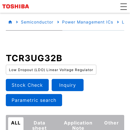
Semiconductor
Power Management ICs
Low
TCR3UG32B
Low Dropout (LDO) Linear Voltage Regulator
Stock Check
Inquiry
Parametric search
ALL
Data
Application
Other
sheet
Note