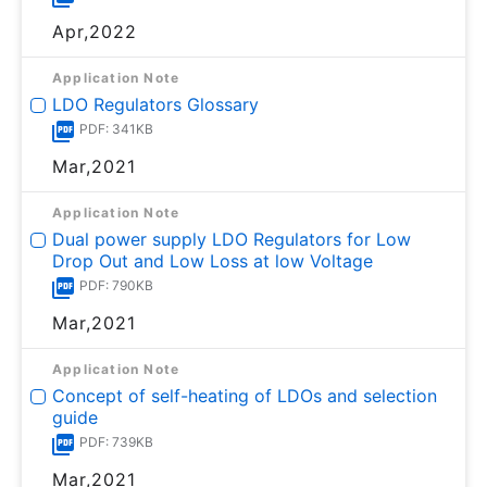
Apr,2022
Application Note
LDO Regulators Glossary
PDF: 341KB
Mar,2021
Application Note
Dual power supply LDO Regulators for Low
Drop Out and Low Loss at low Voltage
PDF: 790KB
Mar,2021
Application Note
Concept of self-heating of LDOs and selection
guide
PDF: 739KB
Mar,2021