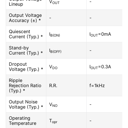
V
-
OUT
Lineup
Output Voltage
-
-
Accuracy (±) *
Quiescent
I
I
=0mA
B(ON)
OUT
Current (Typ.) *
Stand-by
I
-
B(OFF)
Current (Typ.) *
Dropout
V
I
=0.3A
DO
OUT
Voltage (Typ.) *
Ripple
Rejection Ratio
R.R.
f=1kHz
(Typ.) *
Output Noise
V
-
NO
Voltage (Typ.) *
Operating
T
-
opr
Temperature