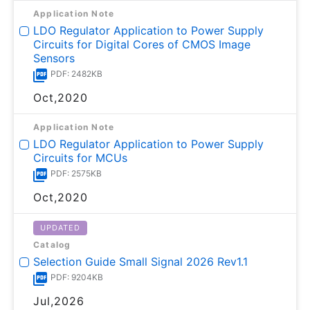
Application Note
LDO Regulator Application to Power Supply
Circuits for Digital Cores of CMOS Image
Sensors
PDF: 2482KB
Oct,2020
Application Note
LDO Regulator Application to Power Supply
Circuits for MCUs
PDF: 2575KB
Oct,2020
UPDATED
Catalog
Selection Guide Small Signal 2026 Rev1.1
PDF: 9204KB
Jul,2026