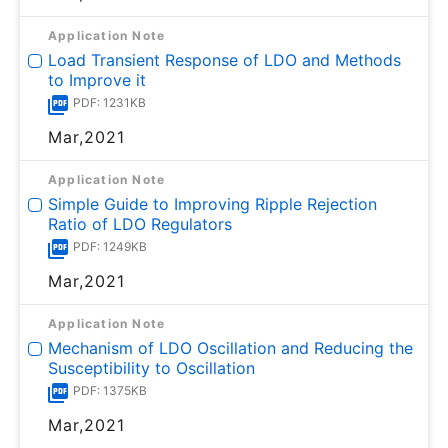
Application Note
Load Transient Response of LDO and Methods
to Improve it
PDF: 1231KB
Mar,2021
Application Note
Simple Guide to Improving Ripple Rejection
Ratio of LDO Regulators
PDF: 1249KB
Mar,2021
Application Note
Mechanism of LDO Oscillation and Reducing the
Susceptibility to Oscillation
PDF: 1375KB
Mar,2021