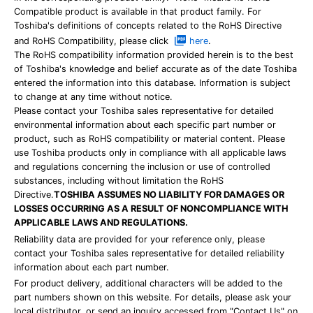
Compatible product is available in that product family. For
Toshiba's definitions of concepts related to the RoHS Directive
and RoHS Compatibility, please click
here
.
The RoHS compatibility information provided herein is to the best
of Toshiba's knowledge and belief accurate as of the date Toshiba
entered the information into this database. Information is subject
to change at any time without notice.
Please contact your Toshiba sales representative for detailed
environmental information about each specific part number or
product, such as RoHS compatibility or material content. Please
use Toshiba products only in compliance with all applicable laws
and regulations concerning the inclusion or use of controlled
substances, including without limitation the RoHS
Directive.
TOSHIBA ASSUMES NO LIABILITY FOR DAMAGES OR
LOSSES OCCURRING AS A RESULT OF NONCOMPLIANCE WITH
APPLICABLE LAWS AND REGULATIONS.
Reliability data are provided for your reference only, please
contact your Toshiba sales representative for detailed reliability
information about each part number.
For product delivery, additional characters will be added to the
part numbers shown on this website. For details, please ask your
local distributor, or send an inquiry accessed from "Contact Us" on