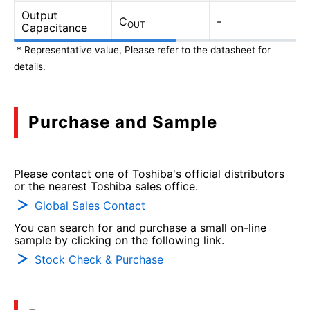
Output
C
-
OUT
Capacitance
* Representative value, Please refer to the datasheet for
details.
Purchase and Sample
Please contact one of Toshiba's official distributors
or the nearest Toshiba sales office.
Global Sales Contact
You can search for and purchase a small on-line
sample by clicking on the following link.
Stock Check & Purchase