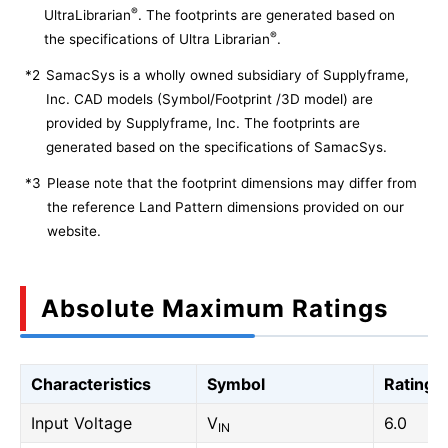
®
UltraLibrarian
. The footprints are generated based on
®
the specifications of Ultra Librarian
.
*2
SamacSys is a wholly owned subsidiary of Supplyframe,
Inc. CAD models (Symbol/Footprint /3D model) are
provided by Supplyframe, Inc. The footprints are
generated based on the specifications of SamacSys.
*3
Please note that the footprint dimensions may differ from
the reference Land Pattern dimensions provided on our
website.
Absolute Maximum Ratings
Characteristics
Symbol
Rating
Input Voltage
V
6.0
IN