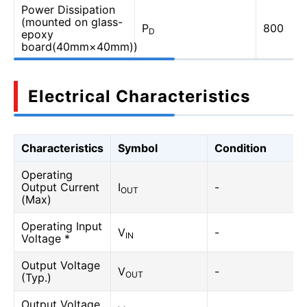
Power Dissipation
(mounted on glass-
P
800
D
epoxy
board(40mm×40mm))
Electrical Characteristics
Characteristics
Symbol
Condition
Operating
Output Current
I
-
OUT
(Max)
Operating Input
V
-
IN
Voltage *
Output Voltage
V
-
OUT
(Typ.)
Output Voltage