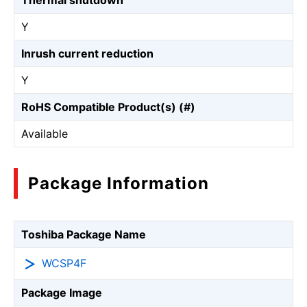
Thermal shutdown
Y
Inrush current reduction
Y
RoHS Compatible Product(s) (#)
Available
Package Information
Toshiba Package Name
WCSP4F
Package Image