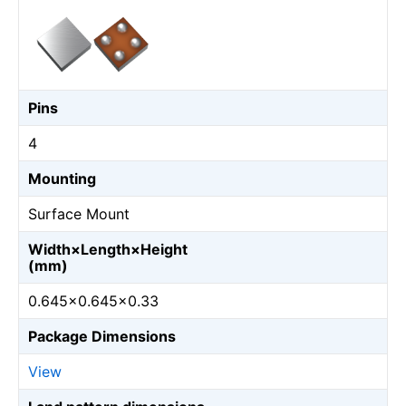
Pins
4
Mounting
Surface Mount
Width×Length×Height
(mm)
0.645×0.645×0.33
Package Dimensions
View