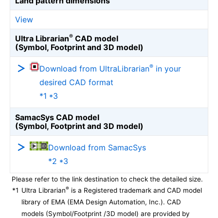
Land pattern dimensions
View
®
Ultra Librarian
CAD model
(Symbol, Footprint and 3D model)
®
Download from UltraLibrarian
in your
desired CAD format
*1 *3
SamacSys CAD model
(Symbol, Footprint and 3D model)
Download from SamacSys
*2 *3
Please refer to the link destination to check the detailed size.
®
*1
Ultra Librarian
is a Registered trademark and CAD model
library of EMA (EMA Design Automation, Inc.). CAD
models (Symbol/Footprint /3D model) are provided by