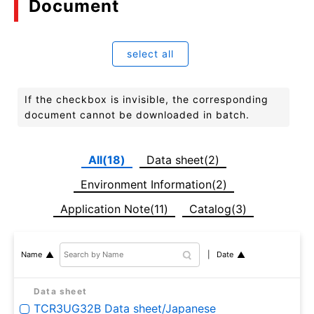
Document
select all
If the checkbox is invisible, the corresponding
document cannot be downloaded in batch.
All(18)
Data sheet(2)
Environment Information(2)
Application Note(11)
Catalog(3)
Date
Name
Data sheet
TCR3UG32B Data sheet/Japanese