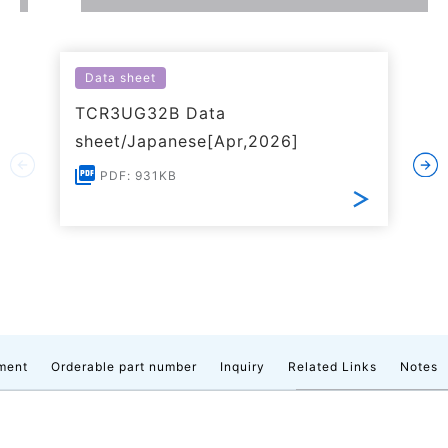
Data sheet
TCR3UG32B Data
sheet/Japanese[Apr,2026]
PDF: 931KB
ment
Orderable part number
Inquiry
Related Links
Notes