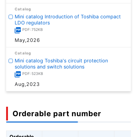
Catalog
Mini catalog Introduction of Toshiba compact
LDO regulators
PDF: 752KB
May,2026
Catalog
Mini catalog Toshiba's circuit protection
solutions and switch solutions
PDF: 523KB
Aug,2023
Orderable part number
Orderable