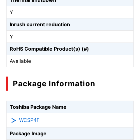
Thermal shutdown
Y
Inrush current reduction
Y
RoHS Compatible Product(s) (#)
Available
Package Information
Toshiba Package Name
WCSP4F
Package Image