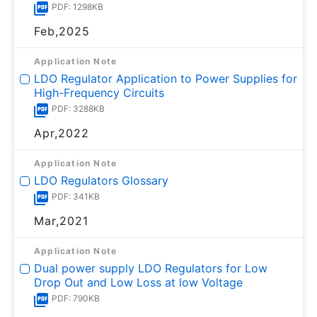
PDF: 1298KB
Feb,2025
Application Note
LDO Regulator Application to Power Supplies for
High-Frequency Circuits
PDF: 3288KB
Apr,2022
Application Note
LDO Regulators Glossary
PDF: 341KB
Mar,2021
Application Note
Dual power supply LDO Regulators for Low
Drop Out and Low Loss at low Voltage
PDF: 790KB