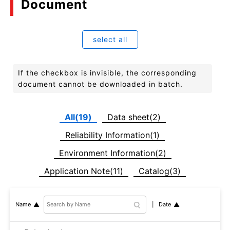
Document
select all
If the checkbox is invisible, the corresponding
document cannot be downloaded in batch.
All(19)
Data sheet(2)
Reliability Information(1)
Environment Information(2)
Application Note(11)
Catalog(3)
Date
Name