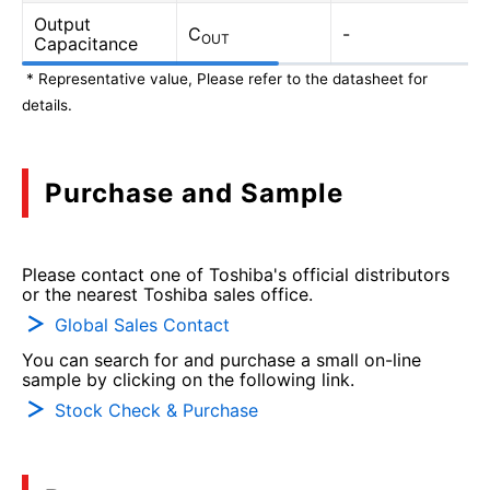
Output
C
-
OUT
Capacitance
* Representative value, Please refer to the datasheet for
details.
Purchase and Sample
Please contact one of Toshiba's official distributors
or the nearest Toshiba sales office.
Global Sales Contact
You can search for and purchase a small on-line
sample by clicking on the following link.
Stock Check & Purchase