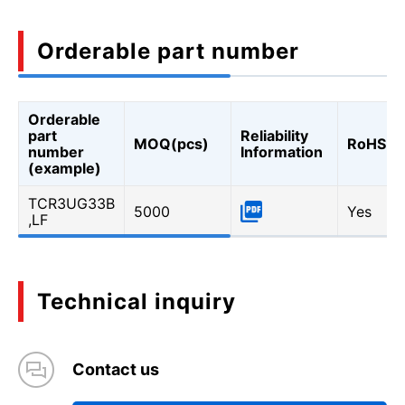
Orderable part number
Orderable
part
Reliability
MOQ(pcs)
RoHS
number
Information
(example)
TCR3UG33B
5000
Yes
,LF
Technical inquiry
Contact us