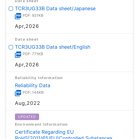
Data sheet
TCR3UG33B Data sheet/Japanese
PDF: 931KB
Apr,2026
Data sheet
TCR3UG33B Data sheet/English
PDF: 771KB
Apr,2026
Reliability Information
Reliability Data
PDF: 144KB
Aug,2022
UPDATED
Environment Information
Certificate Regarding EU
RoHS(2011/65/EU)Controlled Substances