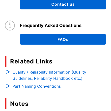
Contact us
Frequently Asked Questions
FAQs
Related Links
Quality / Reliability Information (Quality
Guidelines, Reliability Handbook etc.)
Part Naming Conventions
Notes