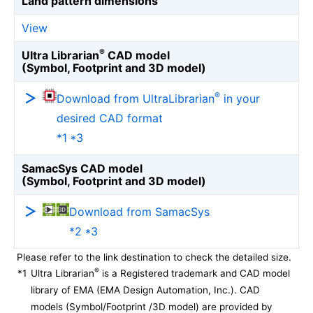
Land pattern dimensions
View
®
Ultra Librarian
CAD model
(Symbol, Footprint and 3D model)
®
Download from UltraLibrarian
in your
desired CAD format
*1 *3
SamacSys CAD model
(Symbol, Footprint and 3D model)
Download from SamacSys
*2 *3
Please refer to the link destination to check the detailed size.
®
*1
Ultra Librarian
is a Registered trademark and CAD model
library of EMA (EMA Design Automation, Inc.). CAD
models (Symbol/Footprint /3D model) are provided by