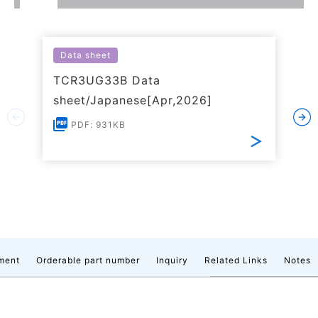
Data sheet
TCR3UG33B Data
sheet/Japanese[Apr,2026]
PDF: 931KB
ment
Orderable part number
Inquiry
Related Links
Notes