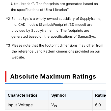
®
UltraLibrarian
. The footprints are generated based on
®
the specifications of Ultra Librarian
.
*2
SamacSys is a wholly owned subsidiary of Supplyframe,
Inc. CAD models (Symbol/Footprint /3D model) are
provided by Supplyframe, Inc. The footprints are
generated based on the specifications of SamacSys.
*3
Please note that the footprint dimensions may differ from
the reference Land Pattern dimensions provided on our
website.
Absolute Maximum Ratings
Characteristics
Symbol
Rating
Input Voltage
V
6.0
IN