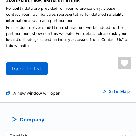
APPLICABLE LAWS AND REGULATIONS.
Reliability data are provided for your reference only, please
contact your Toshiba sales representative for detailed reliability
information about each part number.
For product delivery, additional characters will be added to the
part numbers shown on this website. For details, please ask your
local distributor, or send an inquiry accessed from "Contact Us" on
this website.
back to list
Site Map
A new window will open
Company