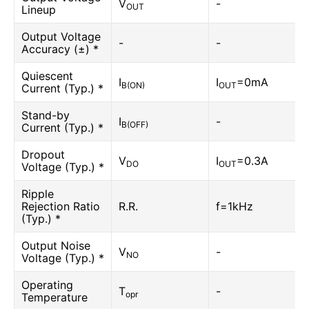
V
-
OUT
Lineup
Output Voltage
-
-
Accuracy (±) *
Quiescent
I
I
=0mA
B(ON)
OUT
Current (Typ.) *
Stand-by
I
-
B(OFF)
Current (Typ.) *
Dropout
V
I
=0.3A
DO
OUT
Voltage (Typ.) *
Ripple
Rejection Ratio
R.R.
f=1kHz
(Typ.) *
Output Noise
V
-
NO
Voltage (Typ.) *
Operating
T
-
opr
Temperature