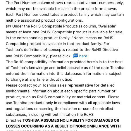
The Part Number column shows representative part numbers only,
which may not be available for sale in the precise form shown.
Each Part Number constitutes a product family which may contain
multiple associated product configurations.
(#) Under the RoHS Compatible Product(s) column, "Available"
means at least one RoHS-Compatible product is available for sale
in the corresponding product family. "None" means no RoHS
Compatible product is available in that product family. For
Toshiba's definitions of concepts related to the RoHS Directive
and RoHS Compatibility, please click
here
.
The RoHS compatibility information provided herein is to the best
of Toshiba's knowledge and belief accurate as of the date Toshiba
entered the information into this database. Information is subject
to change at any time without notice.
Please contact your Toshiba sales representative for detailed
environmental information about each specific part number or
product, such as RoHS compatibility or material content. Please
use Toshiba products only in compliance with all applicable laws
and regulations concerning the inclusion or use of controlled
substances, including without limitation the RoHS
Directive.
TOSHIBA ASSUMES NO LIABILITY FOR DAMAGES OR
LOSSES OCCURRING AS A RESULT OF NONCOMPLIANCE WITH