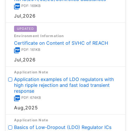
PDF: 169KB
Jul,2026
UPDATED
Environment Information
Certificate on Content of SVHC of REACH
PDF: 161KB
Jul,2026
Application Note
Application examples of LDO regulators with
high ripple rejection and fast load transient
response
PDF: 674KB
Aug,2025
Application Note
Basics of Low-Dropout (LDO) Regulator ICs