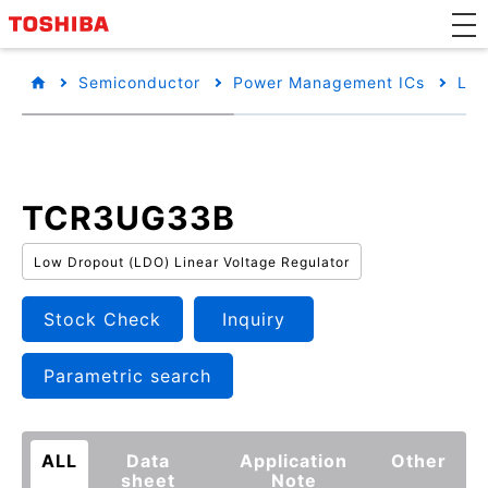
Semiconductor
Power Management ICs
Low
TCR3UG33B
Low Dropout (LDO) Linear Voltage Regulator
Stock Check
Inquiry
Parametric search
ALL
Data
Application
Other
sheet
Note