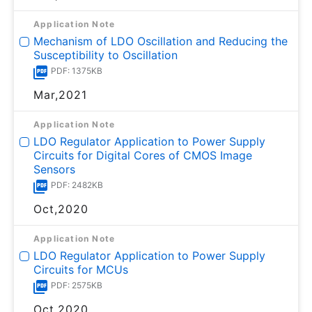
Application Note
Mechanism of LDO Oscillation and Reducing the
Susceptibility to Oscillation
PDF: 1375KB
Mar,2021
Application Note
LDO Regulator Application to Power Supply
Circuits for Digital Cores of CMOS Image
Sensors
PDF: 2482KB
Oct,2020
Application Note
LDO Regulator Application to Power Supply
Circuits for MCUs
PDF: 2575KB
Oct,2020