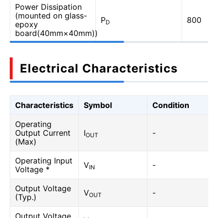
Power Dissipation
(mounted on glass-
P
800
D
epoxy
board(40mm×40mm))
Electrical Characteristics
Characteristics
Symbol
Condition
Operating
Output Current
I
-
OUT
(Max)
Operating Input
V
-
IN
Voltage *
Output Voltage
V
-
OUT
(Typ.)
Output Voltage