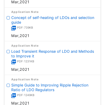
Mar,2021
Application Note
Concept of self-heating of LDOs and selection
guide
PDF: 739KB
Mar,2021
Application Note
Load Transient Response of LDO and Methods
to Improve it
PDF: 1231KB
Mar,2021
Application Note
Simple Guide to Improving Ripple Rejection
Ratio of LDO Regulators
PDF: 1249KB
Mar,2021