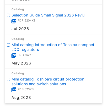
Catalog
Selection Guide Small Signal 2026 Rev1.1
PDF: 9204KB
Jul,2026
Catalog
Mini catalog Introduction of Toshiba compact
LDO regulators
PDF: 752KB
May,2026
Catalog
Mini catalog Toshiba's circuit protection
solutions and switch solutions
PDF: 523KB
Aug,2023