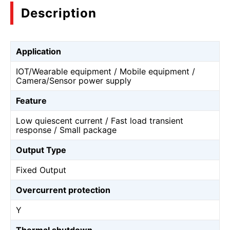
Description
Application
IOT/Wearable equipment / Mobile equipment /
Camera/Sensor power supply
Feature
Low quiescent current / Fast load transient
response / Small package
Output Type
Fixed Output
Overcurrent protection
Y