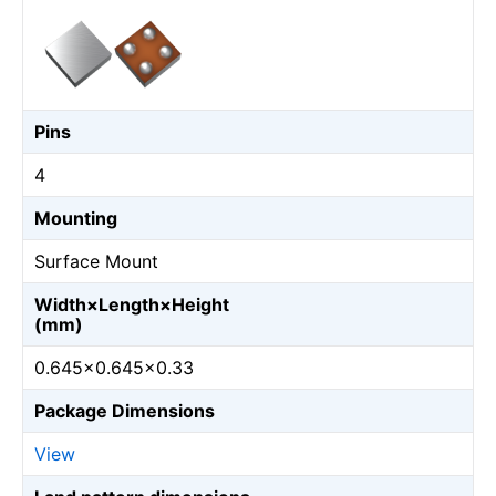
Pins
4
Mounting
Surface Mount
Width×Length×Height
(mm)
0.645×0.645×0.33
Package Dimensions
View