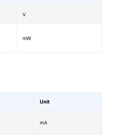
V
mW
Unit
mA