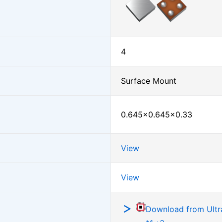
4
Surface Mount
0.645×0.645×0.33
View
View
Download from Ultra