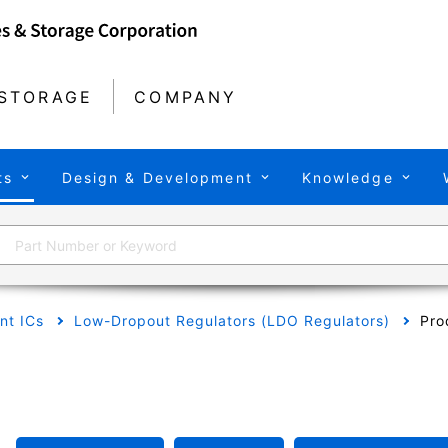
STORAGE
COMPANY
ts
Design & Development
Knowledge
t ICs
Low-Dropout Regulators (LDO Regulators)
Pro