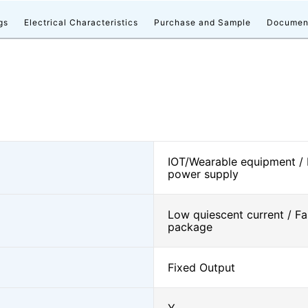
gs
Electrical Characteristics
Purchase and Sample
Documen
IOT/Wearable equipment /
power supply
Low quiescent current / Fa
package
Fixed Output