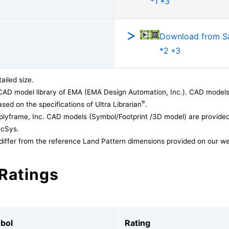
*1 *3
Download from 
*2 *3
ailed size.
CAD model library of EMA (EMA Design Automation, Inc.). CAD models
®
sed on the specifications of Ultra Librarian
.
lyframe, Inc. CAD models (Symbol/Footprint /3D model) are provided 
acSys.
differ from the reference Land Pattern dimensions provided on our we
Ratings
bol
Rating