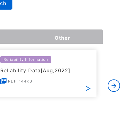
rch
Other
Reliability Information
Environme
Reliability Data[Aug,2022]
Certific
RoHS(201
PDF: 144KB
Substanc
PDF: 1