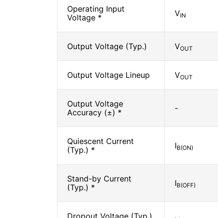
Operating Input
V
IN
Voltage *
Output Voltage (Typ.)
V
OUT
Output Voltage Lineup
V
OUT
Output Voltage
-
Accuracy (±) *
Quiescent Current
I
B(ON)
(Typ.) *
Stand-by Current
I
B(OFF)
(Typ.) *
Dropout Voltage (Typ.)