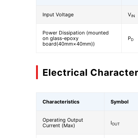
Input Voltage
V
IN
Power Dissipation (mounted
on glass-epoxy
P
D
board(40mm×40mm))
Electrical Character
Characteristics
Symbol
Operating Output
I
OUT
Current (Max)