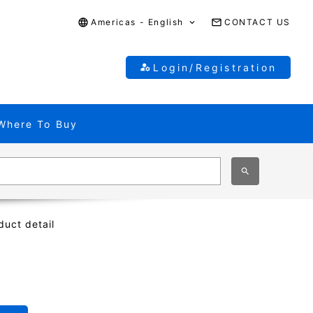
Americas - English
CONTACT US
Login/Registration
Where To Buy
duct detail