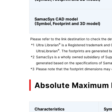
SamacSys CAD model
(Symbol, Footprint and 3D model)
Please refer to the link destination to check the det
®
*1
Ultra Librarian
is a Registered trademark and 
®
UltraLibrarian
. The footprints are generated ba
*2
SamacSys is a wholly owned subsidiary of Supp
generated based on the specifications of Sam
*3
Please note that the footprint dimensions may 
Absolute Maximum 
Characteristics
Sym