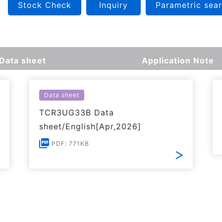
Stock Check
Inquiry
Parametric sea
Data sheet
Application Note
Data sheet
TCR3UG33B Data
sheet/English[Apr,2026]
PDF: 771KB