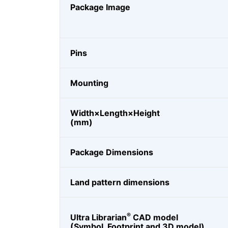
Package Image
Pins
Mounting
Width×Length×Height
(mm)
Package Dimensions
Land pattern dimensions
®
Ultra Librarian
CAD model
(Symbol, Footprint and 3D model)