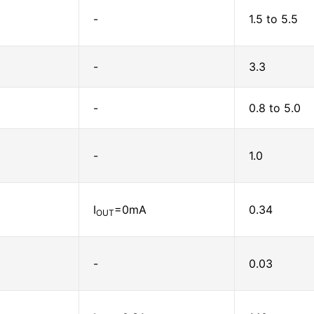
-
1.5 to 5.5
-
3.3
-
0.8 to 5.0
-
1.0
I
=0mA
0.34
OUT
-
0.03