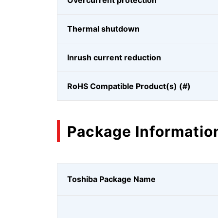
Overcurrent protection
Thermal shutdown
Inrush current reduction
RoHS Compatible Product(s) (#)
Package Informatio
Toshiba Package Name