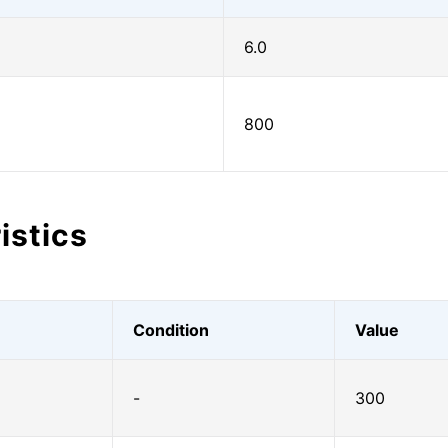
6.0
800
istics
Condition
Value
-
300