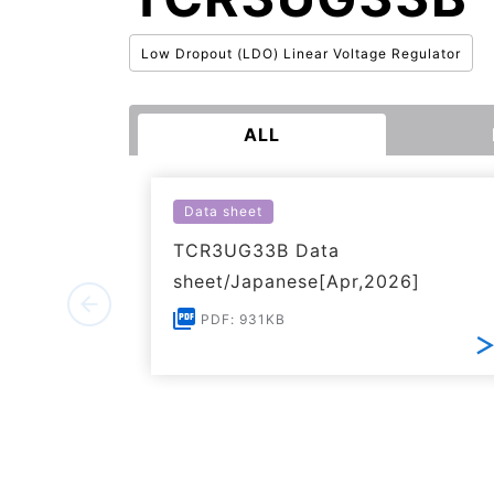
Low Dropout (LDO) Linear Voltage Regulator
ALL
Data sheet
TCR3UG33B Data
sheet/Japanese[Apr,2026]
PDF: 931KB