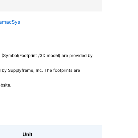
SamacSys
 (Symbol/Footprint /3D model) are provided by
by Supplyframe, Inc. The footprints are
bsite.
Unit