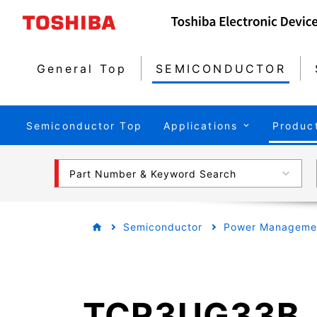
General Top
SEMICONDUCTOR
Semiconductor Top
Applications
Produc
Part Number & Keyword Search
Semiconductor
Power Managemen
TCR3UG33B