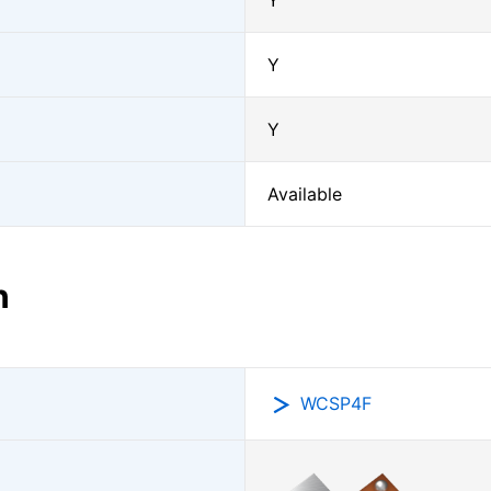
Y
Y
Y
Available
n
WCSP4F