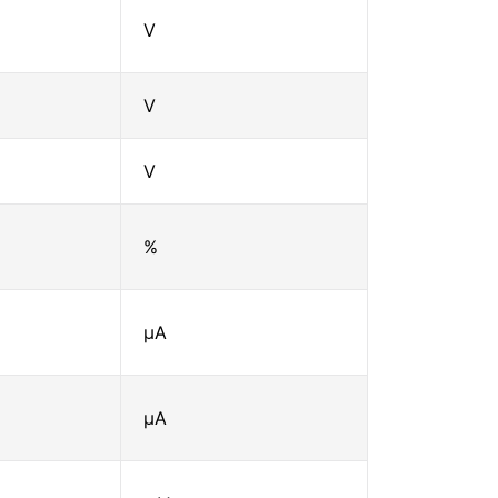
V
V
V
%
μA
μA