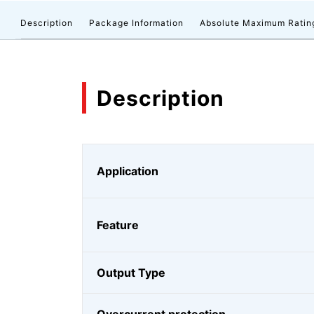
Description
Package Information
Absolute Maximum Ratin
Description
Application
Feature
Output Type