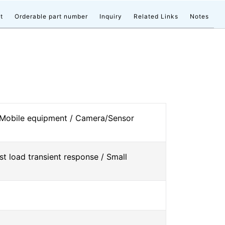
t
Orderable part number
Inquiry
Related Links
Notes
 Mobile equipment / Camera/Sensor
st load transient response / Small