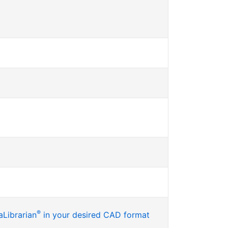
®
Librarian
in your desired CAD format