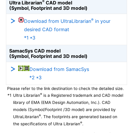
®
Ultra Librarian
CAD model
(Symbol, Footprint and 3D model)
®
Download from UltraLibrarian
in your
desired CAD format
*1 *3
SamacSys CAD model
(Symbol, Footprint and 3D model)
Download from SamacSys
*2 *3
Please refer to the link destination to check the detailed size.
®
*1
Ultra Librarian
is a Registered trademark and CAD model
library of EMA (EMA Design Automation, Inc.). CAD
models (Symbol/Footprint /3D model) are provided by
®
UltraLibrarian
. The footprints are generated based on
®
the specifications of Ultra Librarian
.