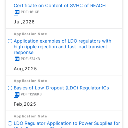
Certificate on Content of SVHC of REACH
PDF: 161KB
Jul,2026
Application Note
Application examples of LDO regulators with
high ripple rejection and fast load transient
response
PDF: 674KB
Aug,2025
Application Note
Basics of Low-Dropout (LDO) Regulator ICs
PDF: 1298KB
Feb,2025
Application Note
LDO Regulator Application to Power Supplies for