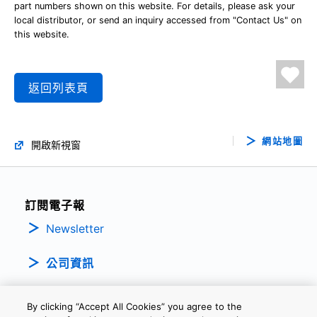
part numbers shown on this website. For details, please ask your
local distributor, or send an inquiry accessed from "Contact Us" on
this website.
返回列表頁
網站地圖
開啟新視窗
訂閱電子報
Newsletter
公司資訊
By clicking “Accept All Cookies” you agree to the