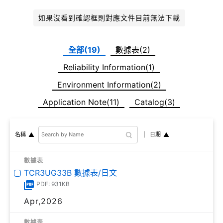
如果沒看到確認框則對應文件目前無法下載
全部(19)
數據表(2)
Reliability Information(1)
Environment Information(2)
Application Note(11)
Catalog(3)
日期
名稱
數據表
TCR3UG33B 數據表/日文
PDF: 931KB
Apr,2026
數據表