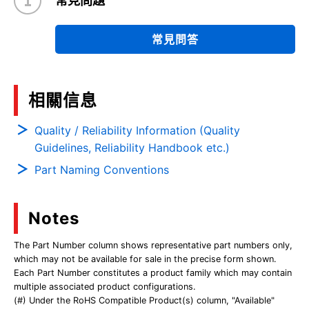
常見問題
常見問答
相關信息
Quality / Reliability Information (Quality
Guidelines, Reliability Handbook etc.)
Part Naming Conventions
Notes
The Part Number column shows representative part numbers only,
which may not be available for sale in the precise form shown.
Each Part Number constitutes a product family which may contain
multiple associated product configurations.
(#) Under the RoHS Compatible Product(s) column, "Available"