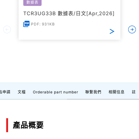
數據表
TCR3UG33B 數據表/日文[Apr,2026]
PDF: 931KB
品申請
文檔
Orderable part number
聯繫我們
相關信息
註
產品概要