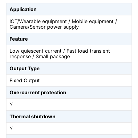
Application
IOT/Wearable equipment / Mobile equipment /
Camera/Sensor power supply
Feature
Low quiescent current / Fast load transient
response / Small package
Output Type
Fixed Output
Overcurrent protection
Y
Thermal shutdown
Y