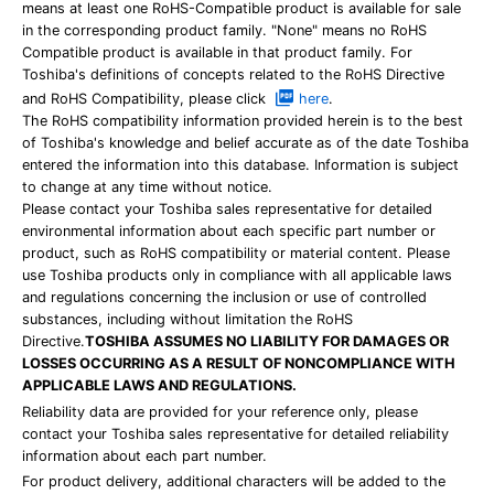
means at least one RoHS-Compatible product is available for sale
in the corresponding product family. "None" means no RoHS
Compatible product is available in that product family. For
Toshiba's definitions of concepts related to the RoHS Directive
and RoHS Compatibility, please click
here
.
The RoHS compatibility information provided herein is to the best
of Toshiba's knowledge and belief accurate as of the date Toshiba
entered the information into this database. Information is subject
to change at any time without notice.
Please contact your Toshiba sales representative for detailed
environmental information about each specific part number or
product, such as RoHS compatibility or material content. Please
use Toshiba products only in compliance with all applicable laws
and regulations concerning the inclusion or use of controlled
substances, including without limitation the RoHS
Directive.
TOSHIBA ASSUMES NO LIABILITY FOR DAMAGES OR
LOSSES OCCURRING AS A RESULT OF NONCOMPLIANCE WITH
APPLICABLE LAWS AND REGULATIONS.
Reliability data are provided for your reference only, please
contact your Toshiba sales representative for detailed reliability
information about each part number.
For product delivery, additional characters will be added to the