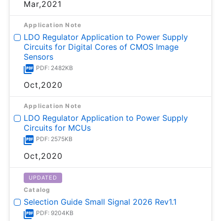
Mar,2021
Application Note
LDO Regulator Application to Power Supply
Circuits for Digital Cores of CMOS Image
Sensors
PDF: 2482KB
Oct,2020
Application Note
LDO Regulator Application to Power Supply
Circuits for MCUs
PDF: 2575KB
Oct,2020
UPDATED
Catalog
Selection Guide Small Signal 2026 Rev1.1
PDF: 9204KB