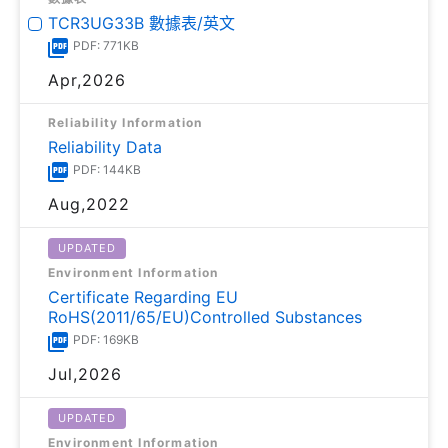
TCR3UG33B 數據表/英文
PDF: 771KB
Apr,2026
Reliability Information
Reliability Data
PDF: 144KB
Aug,2022
UPDATED
Environment Information
Certificate Regarding EU
RoHS(2011/65/EU)Controlled Substances
PDF: 169KB
Jul,2026
UPDATED
Environment Information