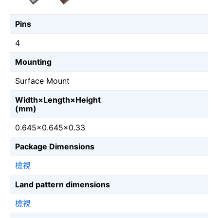
Pins
4
Mounting
Surface Mount
Width×Length×Height
(mm)
0.645×0.645×0.33
Package Dimensions
檢視
Land pattern dimensions
檢視