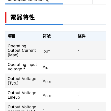
電器特性
項目
符號
條件
Operating
Output Current
I
-
OUT
(Max)
Operating Input
V
-
IN
Voltage *
Output Voltage
V
-
OUT
(Typ.)
Output Voltage
V
-
OUT
Lineup
Output Voltage
-
-