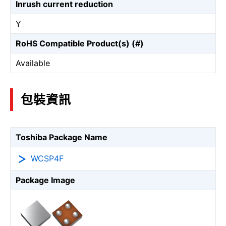
Inrush current reduction
Y
RoHS Compatible Product(s) (#)
Available
包裝資訊
Toshiba Package Name
WCSP4F
Package Image