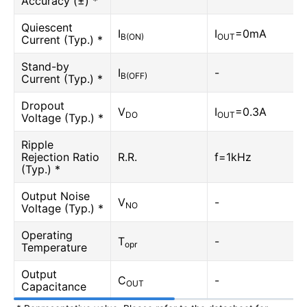
Accuracy (±) *
Quiescent
I
I
=0mA
B(ON)
OUT
Current (Typ.) *
Stand-by
I
-
B(OFF)
Current (Typ.) *
Dropout
V
I
=0.3A
DO
OUT
Voltage (Typ.) *
Ripple
Rejection Ratio
R.R.
f=1kHz
(Typ.) *
Output Noise
V
-
NO
Voltage (Typ.) *
Operating
T
-
opr
Temperature
Output
C
-
OUT
Capacitance