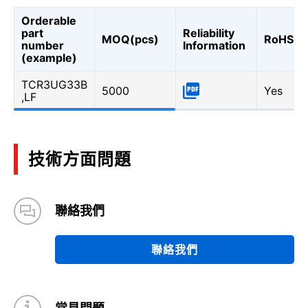
Orderable
part
Reliability
MOQ(pcs)
RoHS
number
Information
(example)
TCR3UG33B
5000
Yes
,LF
技術方面問題
聯絡我們
聯絡我們