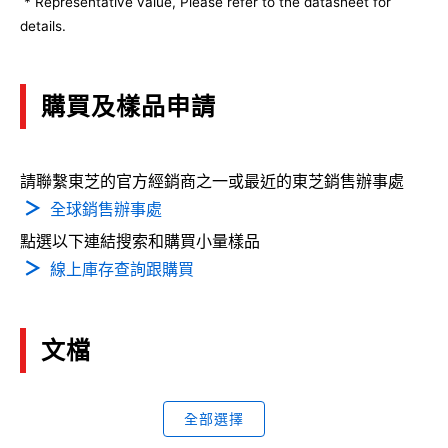
* Representative value, Please refer to the datasheet for
details.
購買及樣品申請
請聯繫東芝的官方經銷商之一或最近的東芝銷售辦事處
全球銷售辦事處
點選以下連結搜索和購買小量樣品
線上庫存查詢跟購買
文檔
全部選擇