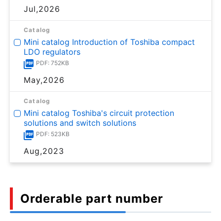
Jul,2026
Catalog
Mini catalog Introduction of Toshiba compact
LDO regulators
PDF: 752KB
May,2026
Catalog
Mini catalog Toshiba's circuit protection
solutions and switch solutions
PDF: 523KB
Aug,2023
Orderable part number