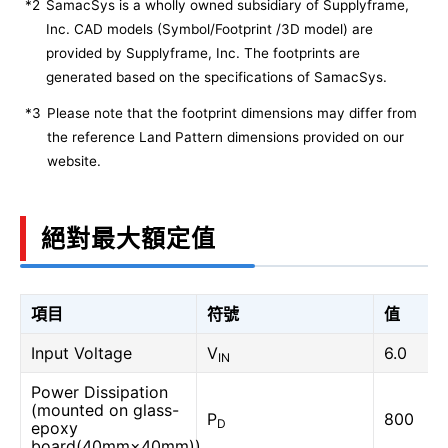
*2
SamacSys is a wholly owned subsidiary of Supplyframe,
Inc. CAD models (Symbol/Footprint /3D model) are
provided by Supplyframe, Inc. The footprints are
generated based on the specifications of SamacSys.
*3
Please note that the footprint dimensions may differ from
the reference Land Pattern dimensions provided on our
website.
絕對最大額定值
項目
符號
值
Input Voltage
V
6.0
IN
Power Dissipation
(mounted on glass-
P
800
D
epoxy
board(40mm×40mm))