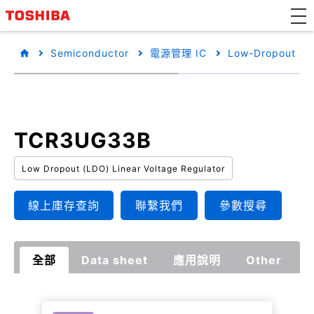
Semiconductor
電源管理 IC
Low-Dropout Reg
TCR3UG33B
Low Dropout (LDO) Linear Voltage Regulator
線上庫存查詢
聯繫我們
參數搜尋
全部
Data sheet
應用說明
Other