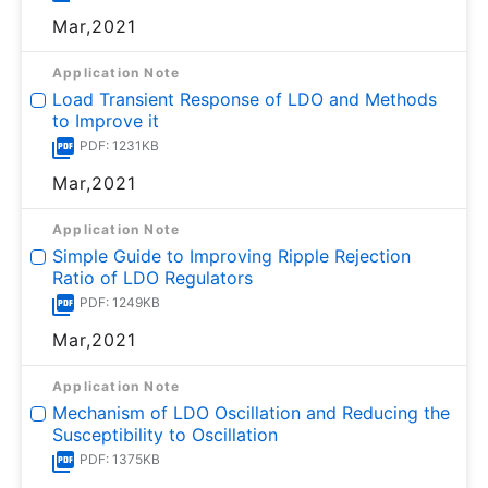
Mar,2021
Application Note
Load Transient Response of LDO and Methods
to Improve it
PDF: 1231KB
Mar,2021
Application Note
Simple Guide to Improving Ripple Rejection
Ratio of LDO Regulators
PDF: 1249KB
Mar,2021
Application Note
Mechanism of LDO Oscillation and Reducing the
Susceptibility to Oscillation
PDF: 1375KB