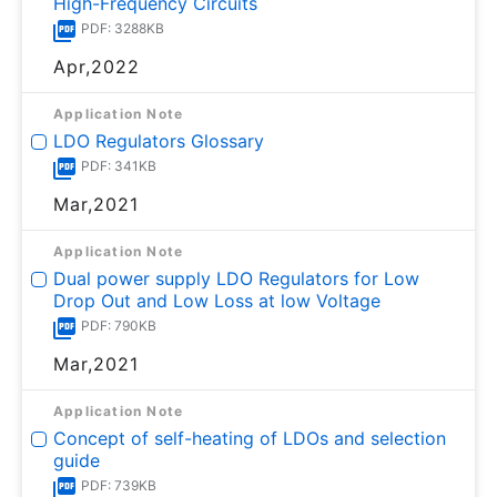
High-Frequency Circuits
PDF: 3288KB
Apr,2022
Application Note
LDO Regulators Glossary
PDF: 341KB
Mar,2021
Application Note
Dual power supply LDO Regulators for Low
Drop Out and Low Loss at low Voltage
PDF: 790KB
Mar,2021
Application Note
Concept of self-heating of LDOs and selection
guide
PDF: 739KB