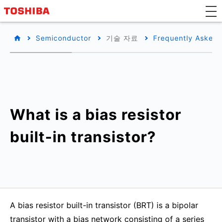
Semiconductor
기술 자료
Frequently Asked 
What is a bias resistor
built-in transistor?
A bias resistor built-in transistor (BRT) is a bipolar
transistor with a bias network consisting of a series