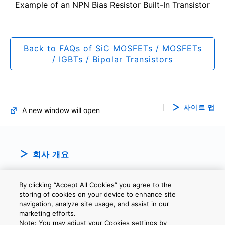
Example of an NPN Bias Resistor Built-In Transistor
Back to FAQs of SiC MOSFETs / MOSFETs
/ IGBTs / Bipolar Transistors
사이트 맵
A new window will open
회사 개요
By clicking “Accept All Cookies” you agree to the
storing of cookies on your device to enhance site
navigation, analyze site usage, and assist in our
marketing efforts.
Note: You may adjust your Cookies settings by