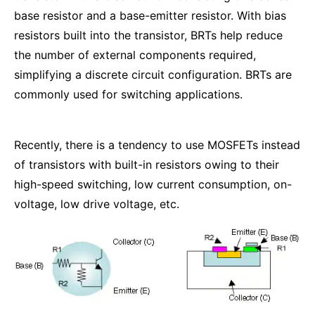
base resistor and a base-emitter resistor. With bias
resistors built into the transistor, BRTs help reduce
the number of external components required,
simplifying a discrete circuit configuration. BRTs are
commonly used for switching applications.
Recently, there is a tendency to use MOSFETs instead
of transistors with built-in resistors owing to their
high-speed switching, low current consumption, on-
voltage, low drive voltage, etc.