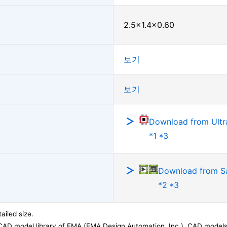
2.5×1.4×0.60
보기
보기
Download from Ultra
*1 *3
Download from 
*2 *3
ailed size.
CAD model library of EMA (EMA Design Automation, Inc.). CAD models