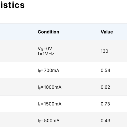
istics
Condition
Value
V
=0V
R
130
f=1MHz
I
=700mA
0.54
F
I
=1000mA
0.62
F
I
=1500mA
0.73
F
I
=500mA
0.43
F