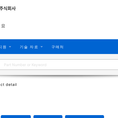
개요
지원
기술 자료
구매처
ct detail