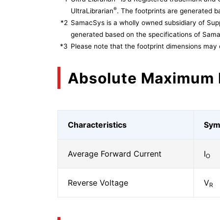
®
UltraLibrarian
. The footprints are generated ba
*2
SamacSys is a wholly owned subsidiary of Supp
generated based on the specifications of Sam
*3
Please note that the footprint dimensions may 
Absolute Maximum 
Characteristics
Sym
Average Forward Current
I
O
Reverse Voltage
V
R