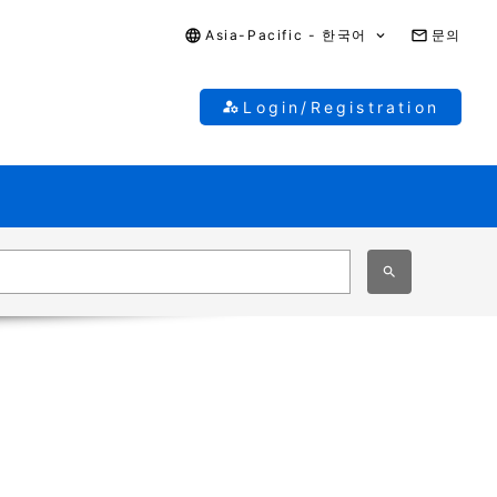
Asia-Pacific - 한국어
문의
Login/Registration