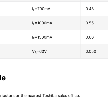
I
=700mA
0.48
F
I
=1000mA
0.55
F
I
=1500mA
0.66
F
V
=60V
0.050
R
le
ributors or the nearest Toshiba sales office.