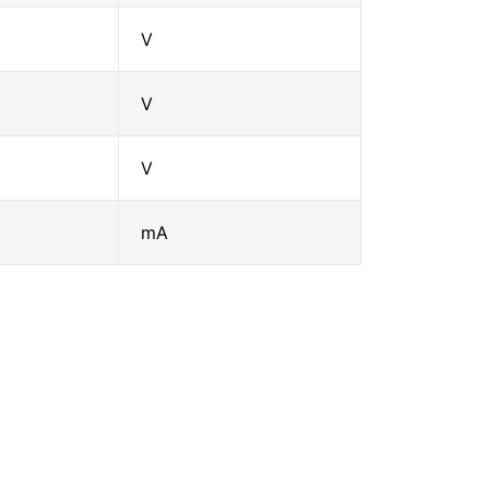
V
V
V
mA