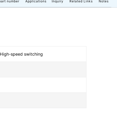
part number
Applications
Inquiry
Related Links
Notes
 High-speed switching