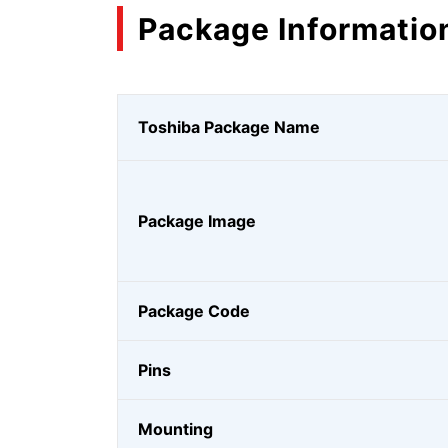
Package Informatio
Toshiba Package Name
Package Image
Package Code
Pins
Mounting