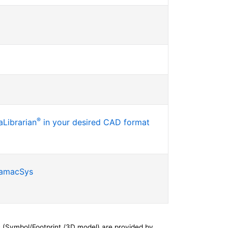
®
Librarian
in your desired CAD format
SamacSys
 (Symbol/Footprint /3D model) are provided by