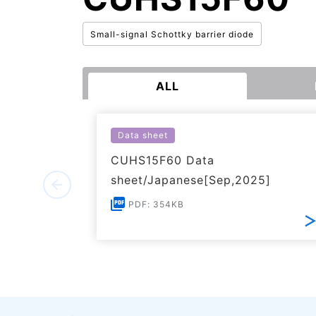
Small-signal Schottky barrier diode
ALL
Data sheet
CUHS15F60 Data
sheet/Japanese[Sep,2025]
PDF: 354KB