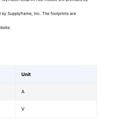
by Supplyframe, Inc. The footprints are
bsite.
Unit
A
V