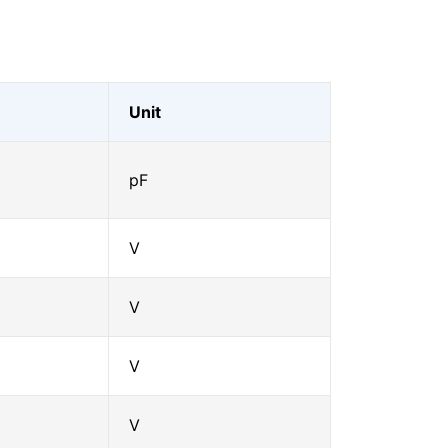
Unit
pF
V
V
V
V