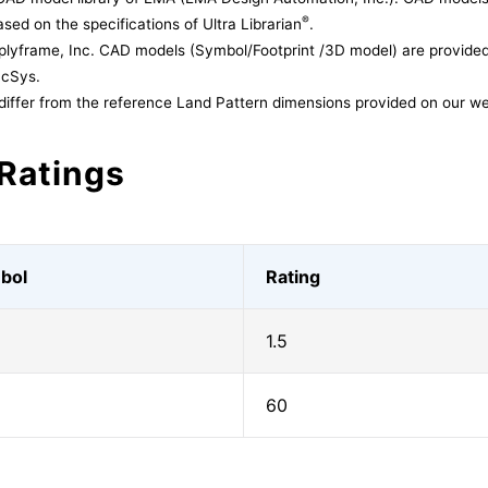
®
sed on the specifications of Ultra Librarian
.
lyframe, Inc. CAD models (Symbol/Footprint /3D model) are provided 
acSys.
differ from the reference Land Pattern dimensions provided on our we
Ratings
bol
Rating
1.5
60