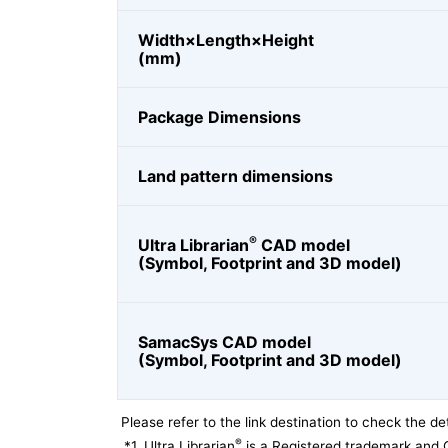
Width×Length×Height
(mm)
Package Dimensions
Land pattern dimensions
®
Ultra Librarian
CAD model
(Symbol, Footprint and 3D model)
SamacSys CAD model
(Symbol, Footprint and 3D model)
Please refer to the link destination to check the det
®
*1
Ultra Librarian
is a Registered trademark and 