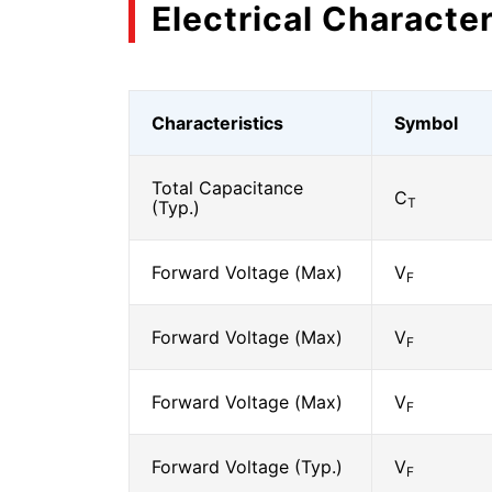
Electrical Character
Characteristics
Symbol
Total Capacitance
C
T
(Typ.)
Forward Voltage (Max)
V
F
Forward Voltage (Max)
V
F
Forward Voltage (Max)
V
F
Forward Voltage (Typ.)
V
F