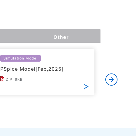
Other
Simulation Model
Simulatio
PSpice Model[Feb,2025]
LTspice 
ZIP: 9KB
ZIP: 11K