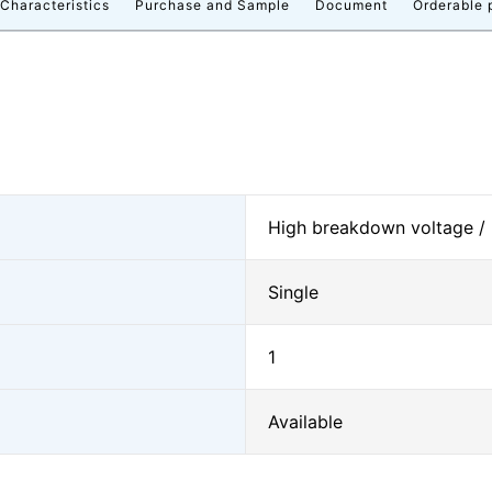
 Characteristics
Purchase and Sample
Document
Orderable 
High breakdown voltage /
Single
1
Available