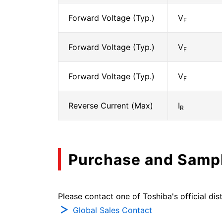
Forward Voltage (Typ.)
V
F
Forward Voltage (Typ.)
V
F
Forward Voltage (Typ.)
V
F
Reverse Current (Max)
I
R
Purchase and Samp
Please contact one of Toshiba's official dist
Global Sales Contact