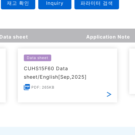
재고 확인
Inquiry
파라미터 검색
Data sheet
Application Note
Data sheet
CUHS15F60 Data
sheet/English[Sep,2025]
PDF: 265KB