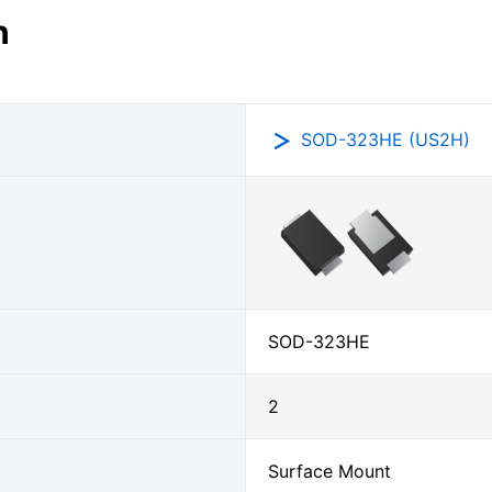
n
SOD-323HE (US2H)
SOD-323HE
2
Surface Mount