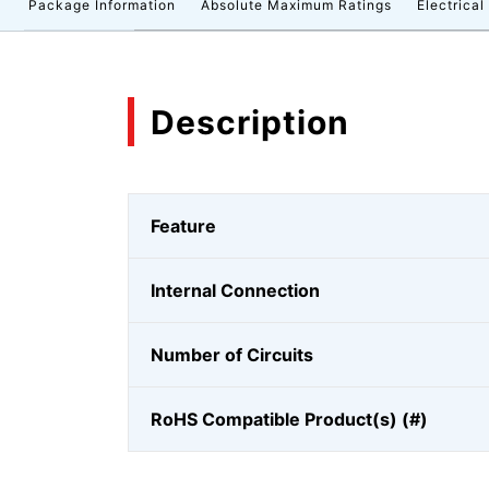
n
Package Information
Absolute Maximum Ratings
Electrical
Description
Feature
Internal Connection
Number of Circuits
RoHS Compatible Product(s) (#)