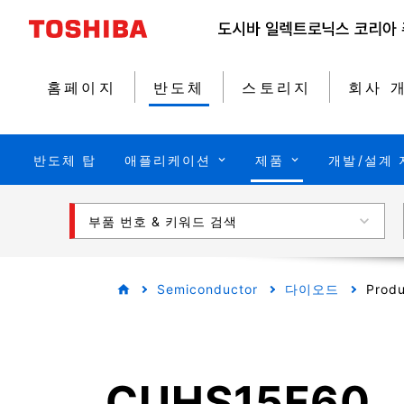
홈페이지
반도체
스토리지
회사 
반도체 탑
애플리케이션
제품
개발/설계 
부품 번호 & 키워드 검색
Semiconductor
다이오드
Produ
CUHS15F60