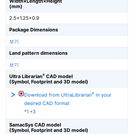
Width×Length×Height
(mm)
2.5×1.25×0.9
Package Dimensions
보기
Land pattern dimensions
보기
®
Ultra Librarian
CAD model
(Symbol, Footprint and 3D model)
®
Download from UltraLibrarian
in your
desired CAD format
*1 *3
SamacSys CAD model
(Symbol, Footprint and 3D model)