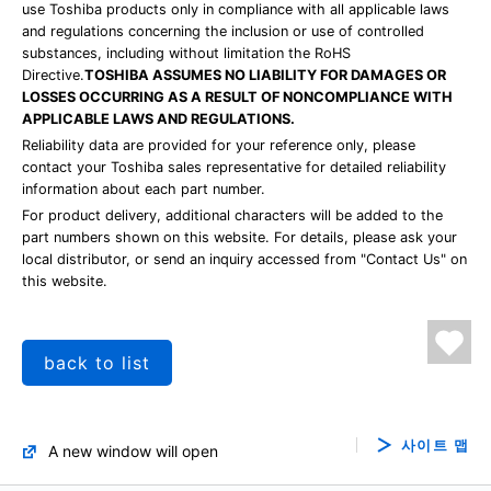
use Toshiba products only in compliance with all applicable laws
and regulations concerning the inclusion or use of controlled
substances, including without limitation the RoHS
Directive.
TOSHIBA ASSUMES NO LIABILITY FOR DAMAGES OR
LOSSES OCCURRING AS A RESULT OF NONCOMPLIANCE WITH
APPLICABLE LAWS AND REGULATIONS.
Reliability data are provided for your reference only, please
contact your Toshiba sales representative for detailed reliability
information about each part number.
For product delivery, additional characters will be added to the
part numbers shown on this website. For details, please ask your
local distributor, or send an inquiry accessed from "Contact Us" on
this website.
back to list
사이트 맵
A new window will open