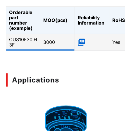
Orderable
part
Reliability
MOQ(pcs)
RoHS
number
Information
(example)
CUS10F30,H
3000
Yes
3F
Applications