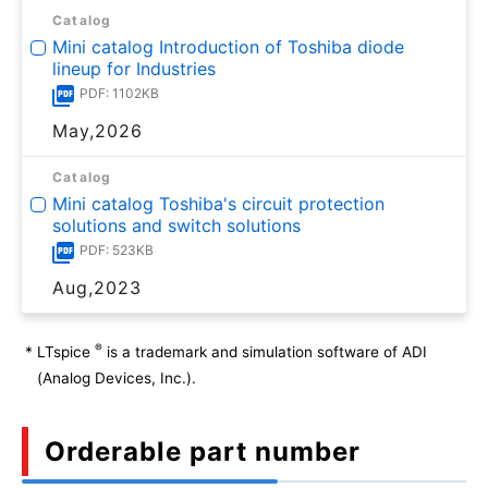
Catalog
Mini catalog Introduction of Toshiba diode
lineup for Industries
PDF: 1102KB
May,2026
Catalog
Mini catalog Toshiba's circuit protection
solutions and switch solutions
PDF: 523KB
Aug,2023
®
*
LTspice
is a trademark and simulation software of ADI
(Analog Devices, Inc.).
Orderable part number