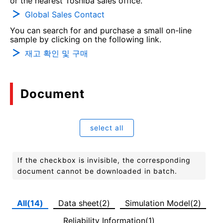
or the nearest Toshiba sales office.
Global Sales Contact
You can search for and purchase a small on-line
sample by clicking on the following link.
재고 확인 및 구매
Document
select all
If the checkbox is invisible, the corresponding
document cannot be downloaded in batch.
All(14)
Data sheet(2)
Simulation Model(2)
Reliability Information(1)