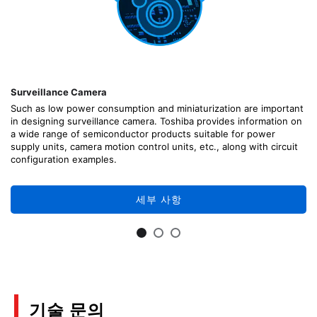
Surveillance Camera
Such as low power consumption and miniaturization are important
in designing surveillance camera. Toshiba provides information on
a wide range of semiconductor products suitable for power
supply units, camera motion control units, etc., along with circuit
configuration examples.
세부 사항
기술 문의