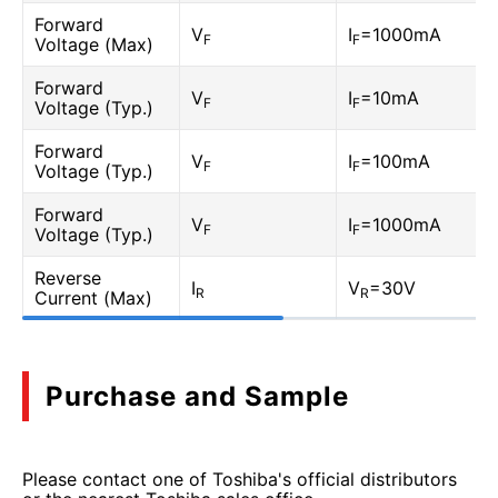
Forward
V
I
=1000mA
F
F
Voltage (Max)
Forward
V
I
=10mA
F
F
Voltage (Typ.)
Forward
V
I
=100mA
F
F
Voltage (Typ.)
Forward
V
I
=1000mA
F
F
Voltage (Typ.)
Reverse
I
V
=30V
R
R
Current (Max)
Purchase and Sample
Please contact one of Toshiba's official distributors