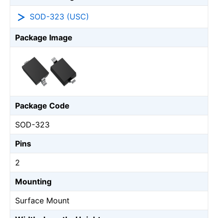
SOD-323 (USC)
Package Image
Package Code
SOD-323
Pins
2
Mounting
Surface Mount