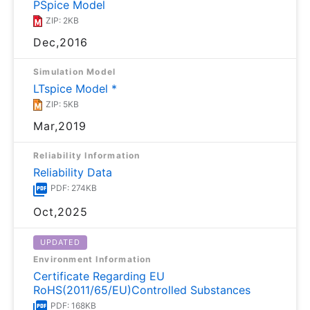
PSpice Model
ZIP: 2KB
Dec,2016
Simulation Model
LTspice Model *
ZIP: 5KB
Mar,2019
Reliability Information
Reliability Data
PDF: 274KB
Oct,2025
UPDATED
Environment Information
Certificate Regarding EU
RoHS(2011/65/EU)Controlled Substances
PDF: 168KB