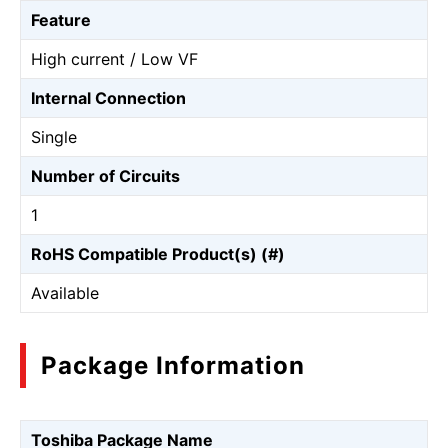
Feature
High current / Low VF
Internal Connection
Single
Number of Circuits
1
RoHS Compatible Product(s) (#)
Available
Package Information
Toshiba Package Name