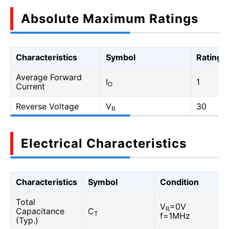
Absolute Maximum Ratings
Characteristics
Symbol
Rating
Average Forward
I
1
O
Current
Reverse Voltage
V
30
R
Electrical Characteristics
Characteristics
Symbol
Condition
Total
V
=0V
R
Capacitance
C
T
f=1MHz
(Typ.)