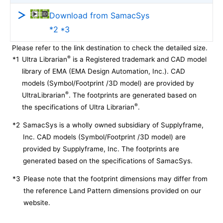
Download from SamacSys
*2 *3
Please refer to the link destination to check the detailed size.
®
*1
Ultra Librarian
is a Registered trademark and CAD model
library of EMA (EMA Design Automation, Inc.). CAD
models (Symbol/Footprint /3D model) are provided by
®
UltraLibrarian
. The footprints are generated based on
®
the specifications of Ultra Librarian
.
*2
SamacSys is a wholly owned subsidiary of Supplyframe,
Inc. CAD models (Symbol/Footprint /3D model) are
provided by Supplyframe, Inc. The footprints are
generated based on the specifications of SamacSys.
*3
Please note that the footprint dimensions may differ from
the reference Land Pattern dimensions provided on our
website.