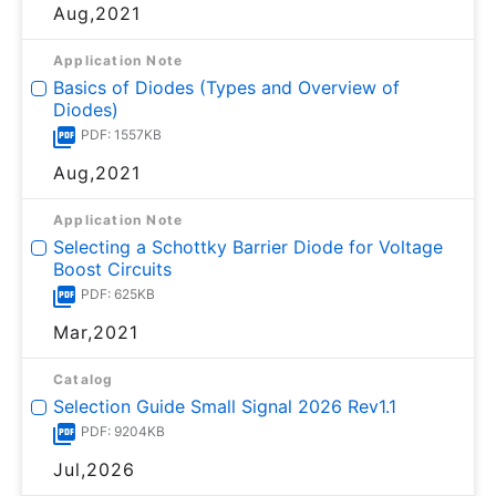
Aug,2021
Application Note
Basics of Diodes (Types and Overview of
Diodes)
PDF: 1557KB
Aug,2021
Application Note
Selecting a Schottky Barrier Diode for Voltage
Boost Circuits
PDF: 625KB
Mar,2021
Catalog
Selection Guide Small Signal 2026 Rev1.1
PDF: 9204KB
Jul,2026