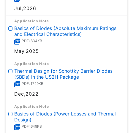
Jul,2026
Application Note
Basics of Diodes (Absolute Maximum Ratings
and Electrical Characteristics)
PDF: 834KB
May,2025
Application Note
Thermal Design for Schottky Barrier Diodes
(SBDs) in the US2H Package
PDF: 1729KB
Dec,2022
Application Note
Basics of Diodes (Power Losses and Thermal
Design)
PDF: 649KB