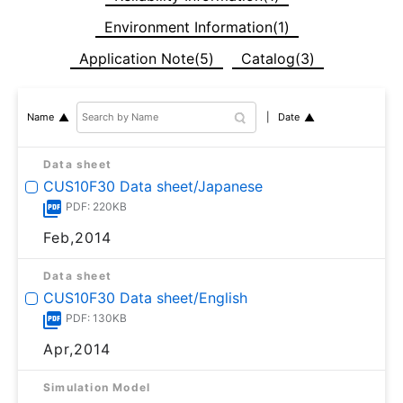
Environment Information(1)
Application Note(5)
Catalog(3)
Date
Name
Data sheet
CUS10F30 Data sheet/Japanese
PDF: 220KB
Feb,2014
Data sheet
CUS10F30 Data sheet/English
PDF: 130KB
Apr,2014
Simulation Model