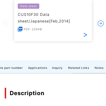
Data sheet
CUS10F30 Data
sheet/Japanese[Feb,2014]
PDF: 220KB
le part number
Applications
Inquiry
Related Links
Notes
Description