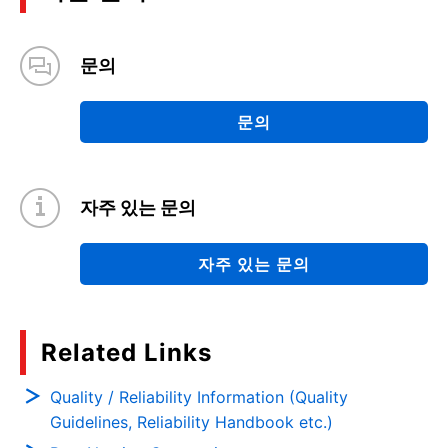
문의
문의
자주 있는 문의
자주 있는 문의
Related Links
Quality / Reliability Information (Quality
Guidelines, Reliability Handbook etc.)