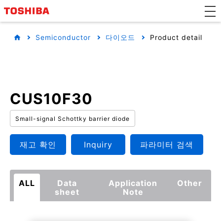
Semiconductor
다이오드
Product detail
CUS10F30
Small-signal Schottky barrier diode
재고 확인
Inquiry
파라미터 검색
ALL
Data
Application
Other
sheet
Note