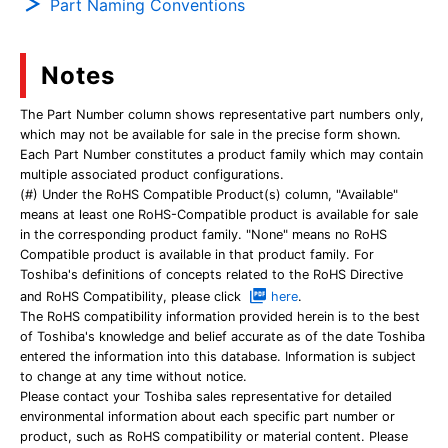
Part Naming Conventions
Notes
The Part Number column shows representative part numbers only,
which may not be available for sale in the precise form shown.
Each Part Number constitutes a product family which may contain
multiple associated product configurations.
(#) Under the RoHS Compatible Product(s) column, "Available"
means at least one RoHS-Compatible product is available for sale
in the corresponding product family. "None" means no RoHS
Compatible product is available in that product family. For
Toshiba's definitions of concepts related to the RoHS Directive
and RoHS Compatibility, please click
here
.
The RoHS compatibility information provided herein is to the best
of Toshiba's knowledge and belief accurate as of the date Toshiba
entered the information into this database. Information is subject
to change at any time without notice.
Please contact your Toshiba sales representative for detailed
environmental information about each specific part number or
product, such as RoHS compatibility or material content. Please