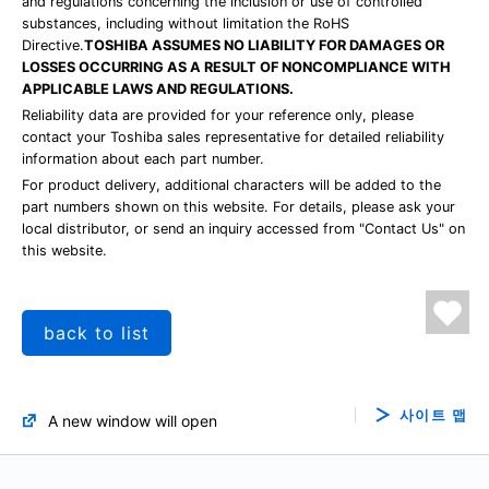
and regulations concerning the inclusion or use of controlled
substances, including without limitation the RoHS
Directive.
TOSHIBA ASSUMES NO LIABILITY FOR DAMAGES OR
LOSSES OCCURRING AS A RESULT OF NONCOMPLIANCE WITH
APPLICABLE LAWS AND REGULATIONS.
Reliability data are provided for your reference only, please
contact your Toshiba sales representative for detailed reliability
information about each part number.
For product delivery, additional characters will be added to the
part numbers shown on this website. For details, please ask your
local distributor, or send an inquiry accessed from "Contact Us" on
this website.
back to list
사이트 맵
A new window will open