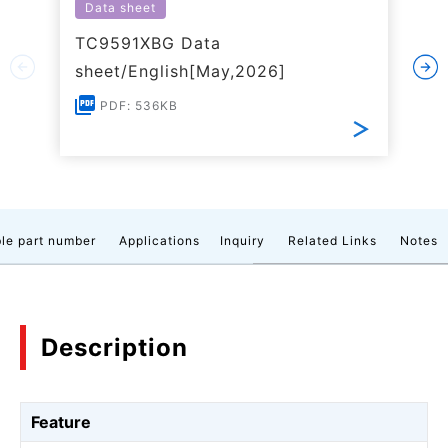
Data sheet
TC9591XBG Data
sheet/English[May,2026]
PDF: 536KB
le part number
Applications
Inquiry
Related Links
Notes
Description
Feature