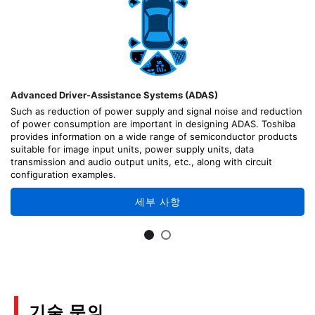
Advanced Driver-Assistance Systems (ADAS)
Such as reduction of power supply and signal noise and reduction
of power consumption are important in designing ADAS. Toshiba
provides information on a wide range of semiconductor products
suitable for image input units, power supply units, data
transmission and audio output units, etc., along with circuit
configuration examples.
세부 사항
기술 문의