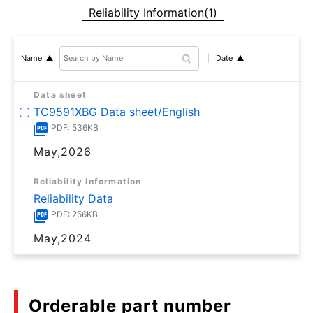
Reliability Information(1)
Date
Name
Data sheet
TC9591XBG Data sheet/English
PDF: 536KB
May,2026
Reliability Information
Reliability Data
PDF: 256KB
May,2024
Orderable part number