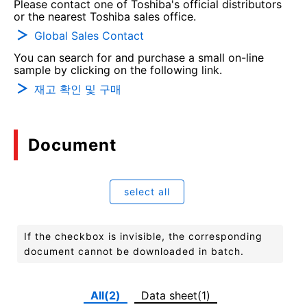
Please contact one of Toshiba's official distributors
or the nearest Toshiba sales office.
Global Sales Contact
You can search for and purchase a small on-line
sample by clicking on the following link.
재고 확인 및 구매
Document
select all
If the checkbox is invisible, the corresponding
document cannot be downloaded in batch.
All(2)
Data sheet(1)