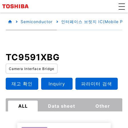
Semiconductor
인터페이스 브릿지 IC(Mobile Perip
TC9591XBG
Camera Interface Bridge
재고 확인
Inquiry
파라미터 검색
ALL
Data sheet
Other