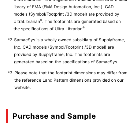
library of EMA (EMA Design Automation, Inc.). CAD
models (Symbol/Footprint /3D model) are provided by
®
UltraLibrarian
. The footprints are generated based on
®
the specifications of Ultra Librarian
.
*2
SamacSys is a wholly owned subsidiary of Supplyframe,
Inc. CAD models (Symbol/Footprint /3D model) are
provided by Supplyframe, Inc. The footprints are
generated based on the specifications of SamacSys.
*3
Please note that the footprint dimensions may differ from
the reference Land Pattern dimensions provided on our
website.
Purchase and Sample