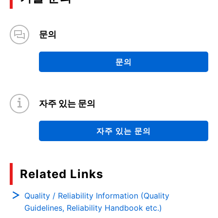
문의
문의
자주 있는 문의
자주 있는 문의
Related Links
Quality / Reliability Information (Quality
Guidelines, Reliability Handbook etc.)