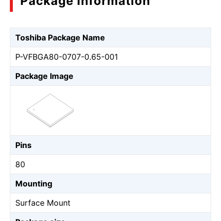
Package Information
Toshiba Package Name
P-VFBGA80-0707-0.65-001
Package Image
Pins
80
Mounting
Surface Mount