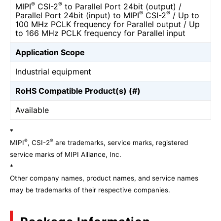
®
®
MIPI
CSI-2
to Parallel Port 24bit (output) /
®
®
Parallel Port 24bit (input) to MIPI
CSI-2
/ Up to
100 MHz PCLK frequency for Parallel output / Up
to 166 MHz PCLK frequency for Parallel input
Application Scope
Industrial equipment
RoHS Compatible Product(s) (#)
Available
*
®
®
MIPI
, CSI-2
are trademarks, service marks, registered
service marks of MIPI Alliance, Inc.
*
Other company names, product names, and service names
may be trademarks of their respective companies.