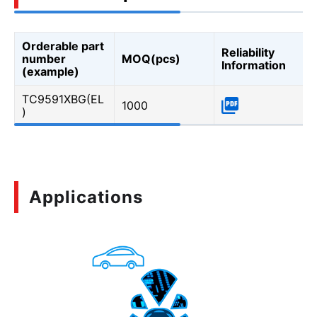
Orderable part
Reliability
number
MOQ(pcs)
Information
(example)
TC9591XBG(EL
1000
)
Applications