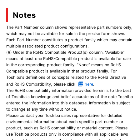
Notes
The Part Number column shows representative part numbers only,
which may not be available for sale in the precise form shown.
Each Part Number constitutes a product family which may contain
multiple associated product configurations.
(#) Under the RoHS Compatible Product(s) column, "Available"
means at least one RoHS-Compatible product is available for sale
in the corresponding product family. "None" means no RoHS
Compatible product is available in that product family. For
Toshiba's definitions of concepts related to the RoHS Directive
and RoHS Compatibility, please click
here
.
The RoHS compatibility information provided herein is to the best
of Toshiba's knowledge and belief accurate as of the date Toshiba
entered the information into this database. Information is subject
to change at any time without notice.
Please contact your Toshiba sales representative for detailed
environmental information about each specific part number or
product, such as RoHS compatibility or material content. Please
use Toshiba products only in compliance with all applicable laws