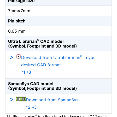
Package size
7mm×7mm
Pin pitch
0.65 mm
®
Ultra Librarian
CAD model
(Symbol, Footprint and 3D model)
®
Download from UltraLibrarian
in your
desired CAD format
*1 *3
SamacSys CAD model
(Symbol, Footprint and 3D model)
Download from SamacSys
*2 *3
®
*1
Ultra Librarian
is a Registered trademark and CAD model