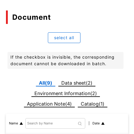
Document
select all
If the checkbox is invisible, the corresponding
document cannot be downloaded in batch.
All(9)
Data sheet(2)
Environment Information(2)
Application Note(4)
Catalog(1)
Date
Name