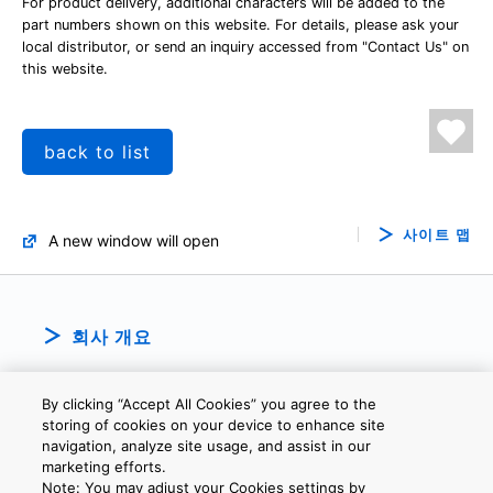
For product delivery, additional characters will be added to the
part numbers shown on this website. For details, please ask your
local distributor, or send an inquiry accessed from "Contact Us" on
this website.
back to list
사이트 맵
A new window will open
회사 개요
By clicking “Accept All Cookies” you agree to the
storing of cookies on your device to enhance site
navigation, analyze site usage, and assist in our
marketing efforts.
Note: You may adjust your Cookies settings by