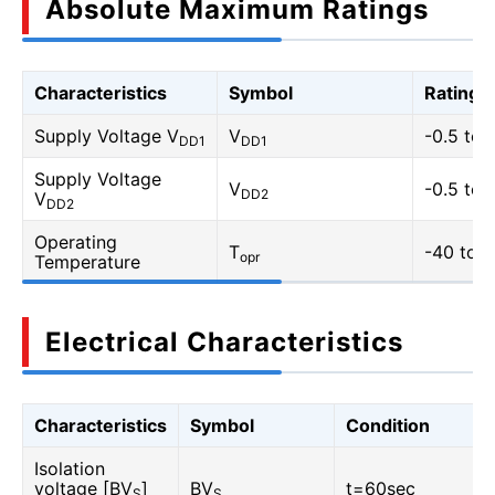
Absolute Maximum Ratings
Characteristics
Symbol
Rating
Supply Voltage V
V
-0.5 to 
DD1
DD1
Supply Voltage
V
-0.5 to 
DD2
V
DD2
Operating
T
-40 to 1
opr
Temperature
Electrical Characteristics
Characteristics
Symbol
Condition
Isolation
voltage [BV
]
BV
t=60sec
S
S