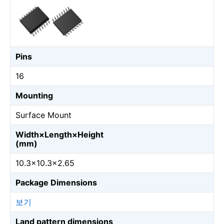
Pins
16
Mounting
Surface Mount
Width×Length×Height
(mm)
10.3×10.3×2.65
Package Dimensions
보기
Land pattern dimensions