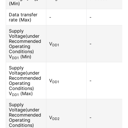
(Min)
Data transfer
-
-
rate (Max)
Supply
Voltage(under
Recommended
V
-
DD1
Operating
Conditions)
V
(Min)
DD1
Supply
Voltage(under
Recommended
V
-
DD1
Operating
Conditions)
V
(Max)
DD1
Supply
Voltage(under
Recommended
V
-
DD2
Operating
Conditions)