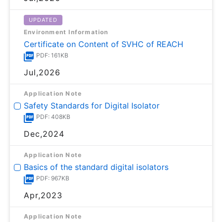
UPDATED
Environment Information
Certificate on Content of SVHC of REACH
PDF: 161KB
Jul,2026
Application Note
Safety Standards for Digital Isolator
PDF: 408KB
Dec,2024
Application Note
Basics of the standard digital isolators
PDF: 967KB
Apr,2023
Application Note