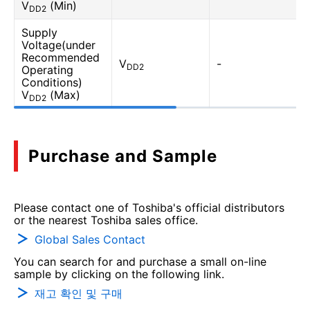
V
(Min)
DD2
Supply
Voltage(under
Recommended
V
-
DD2
Operating
Conditions)
V
(Max)
DD2
Purchase and Sample
Please contact one of Toshiba's official distributors
or the nearest Toshiba sales office.
Global Sales Contact
You can search for and purchase a small on-line
sample by clicking on the following link.
재고 확인 및 구매