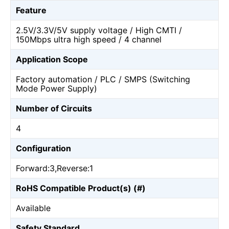
Feature
2.5V/3.3V/5V supply voltage / High CMTI /
150Mbps ultra high speed / 4 channel
Application Scope
Factory automation / PLC / SMPS (Switching
Mode Power Supply)
Number of Circuits
4
Configuration
Forward:3,Reverse:1
RoHS Compatible Product(s) (#)
Available
Safety Standard