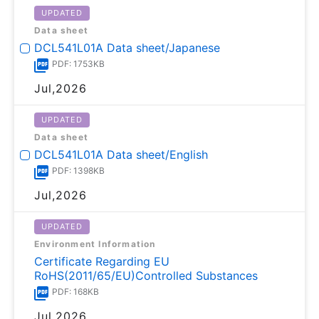
UPDATED
Data sheet
DCL541L01A Data sheet/Japanese
PDF: 1753KB
Jul,2026
UPDATED
Data sheet
DCL541L01A Data sheet/English
PDF: 1398KB
Jul,2026
UPDATED
Environment Information
Certificate Regarding EU
RoHS(2011/65/EU)Controlled Substances
PDF: 168KB
Jul,2026