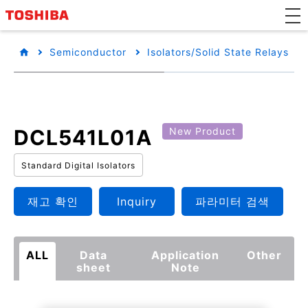
Semiconductor
Isolators/Solid State Relays
DCL541L01A
New Product
Standard Digital Isolators
재고 확인
Inquiry
파라미터 검색
ALL
Data
Application
Other
sheet
Note