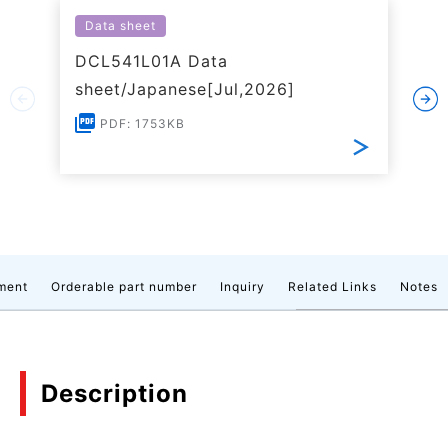
Data sheet
DCL541L01A Data
sheet/Japanese[Jul,2026]
PDF: 1753KB
ment
Orderable part number
Inquiry
Related Links
Notes
Description