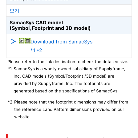
보기
SamacSys CAD model
(Symbol, Footprint and 3D model)
Download from SamacSys
*1 *2
Please refer to the link destination to check the detailed size.
*1
SamacSys is a wholly owned subsidiary of Supplyframe,
Inc. CAD models (Symbol/Footprint /3D model) are
provided by Supplyframe, Inc. The footprints are
generated based on the specifications of SamacSys.
*2
Please note that the footprint dimensions may differ from
the reference Land Pattern dimensions provided on our
website.