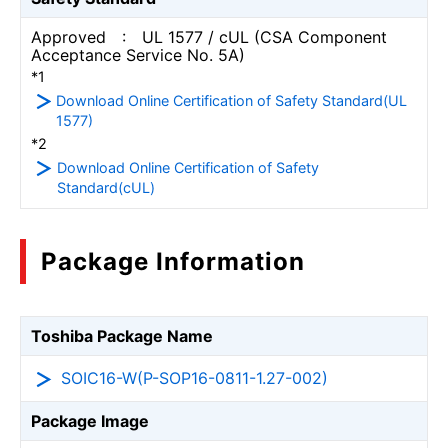
Approved : UL 1577 / cUL (CSA Component
Acceptance Service No. 5A)
*1
Download Online Certification of Safety Standard(UL
1577)
*2
Download Online Certification of Safety
Standard(cUL)
Package Information
Toshiba Package Name
SOIC16-W(P-SOP16-0811-1.27-002)
Package Image