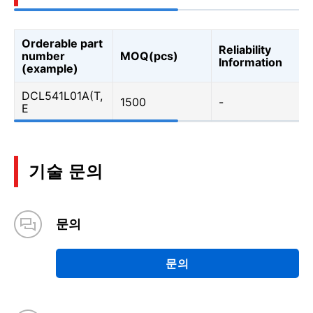
Orderable part
Reliability
number
MOQ(pcs)
Information
(example)
DCL541L01A(T,
1500
-
E
기술 문의
문의
문의