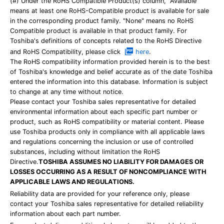
(#) Under the RoHS Compatible Product(s) column, "Available"
means at least one RoHS-Compatible product is available for sale
in the corresponding product family. "None" means no RoHS
Compatible product is available in that product family. For
Toshiba's definitions of concepts related to the RoHS Directive
and RoHS Compatibility, please click
here
.
The RoHS compatibility information provided herein is to the best
of Toshiba's knowledge and belief accurate as of the date Toshiba
entered the information into this database. Information is subject
to change at any time without notice.
Please contact your Toshiba sales representative for detailed
environmental information about each specific part number or
product, such as RoHS compatibility or material content. Please
use Toshiba products only in compliance with all applicable laws
and regulations concerning the inclusion or use of controlled
substances, including without limitation the RoHS
Directive.
TOSHIBA ASSUMES NO LIABILITY FOR DAMAGES OR
LOSSES OCCURRING AS A RESULT OF NONCOMPLIANCE WITH
APPLICABLE LAWS AND REGULATIONS.
Reliability data are provided for your reference only, please
contact your Toshiba sales representative for detailed reliability
information about each part number.