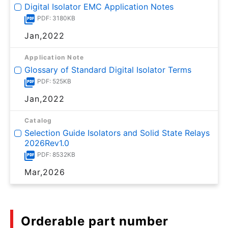
Digital Isolator EMC Application Notes
PDF: 3180KB
Jan,2022
Application Note
Glossary of Standard Digital Isolator Terms
PDF: 525KB
Jan,2022
Catalog
Selection Guide Isolators and Solid State Relays
2026Rev1.0
PDF: 8532KB
Mar,2026
Orderable part number