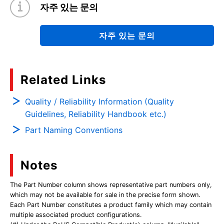
자주 있는 문의
자주 있는 문의
Related Links
Quality / Reliability Information (Quality
Guidelines, Reliability Handbook etc.)
Part Naming Conventions
Notes
The Part Number column shows representative part numbers only,
which may not be available for sale in the precise form shown.
Each Part Number constitutes a product family which may contain
multiple associated product configurations.