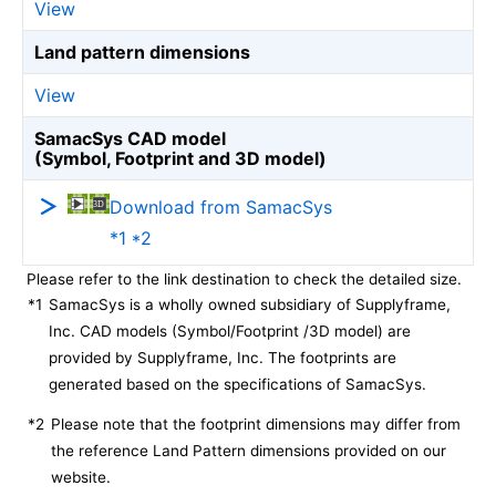
View
Land pattern dimensions
View
SamacSys CAD model
(Symbol, Footprint and 3D model)
Download from SamacSys
*1 *2
Please refer to the link destination to check the detailed size.
*1
SamacSys is a wholly owned subsidiary of Supplyframe,
Inc. CAD models (Symbol/Footprint /3D model) are
provided by Supplyframe, Inc. The footprints are
generated based on the specifications of SamacSys.
*2
Please note that the footprint dimensions may differ from
the reference Land Pattern dimensions provided on our
website.