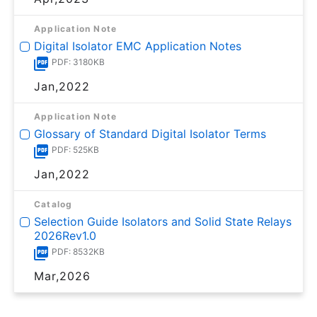
Application Note
Digital Isolator EMC Application Notes
PDF: 3180KB
Jan,2022
Application Note
Glossary of Standard Digital Isolator Terms
PDF: 525KB
Jan,2022
Catalog
Selection Guide Isolators and Solid State Relays
2026Rev1.0
PDF: 8532KB
Mar,2026