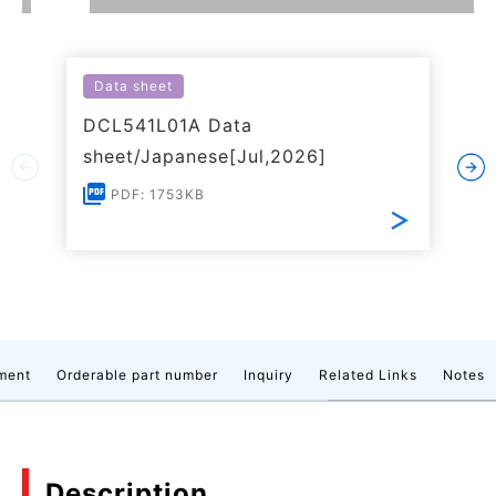
Data sheet
DCL541L01A Data
sheet/Japanese[Jul,2026]
PDF: 1753KB
ment
Orderable part number
Inquiry
Related Links
Notes
Description