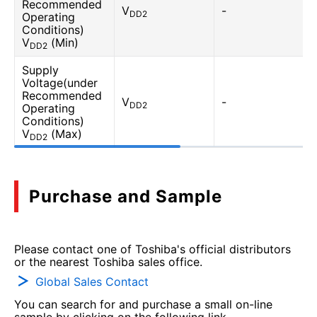
Recommended
V
-
DD2
Operating
Conditions)
V
(Min)
DD2
Supply
Voltage(under
Recommended
V
-
DD2
Operating
Conditions)
V
(Max)
DD2
Purchase and Sample
Please contact one of Toshiba's official distributors
or the nearest Toshiba sales office.
Global Sales Contact
You can search for and purchase a small on-line
sample by clicking on the following link.