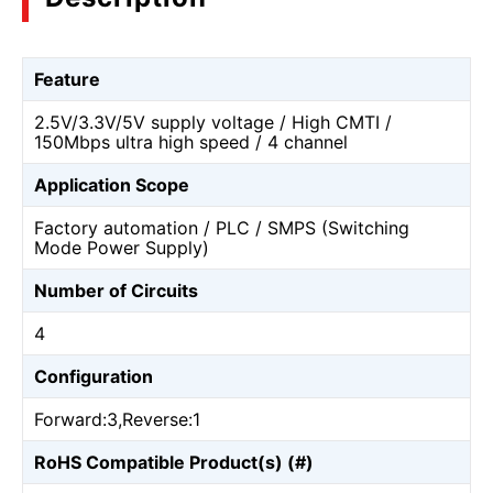
Feature
2.5V/3.3V/5V supply voltage / High CMTI /
150Mbps ultra high speed / 4 channel
Application Scope
Factory automation / PLC / SMPS (Switching
Mode Power Supply)
Number of Circuits
4
Configuration
Forward:3,Reverse:1
RoHS Compatible Product(s) (#)