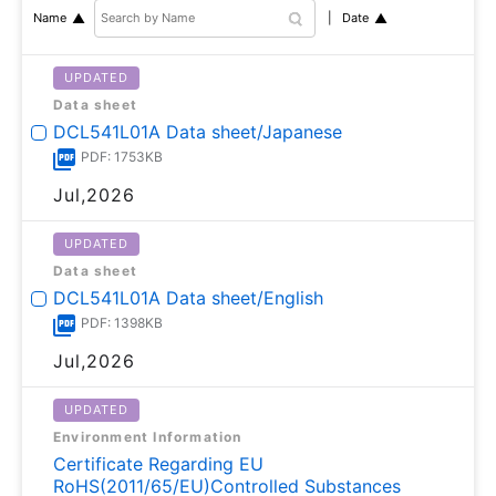
Date
Name
UPDATED
Data sheet
DCL541L01A Data sheet/Japanese
PDF: 1753KB
Jul,2026
UPDATED
Data sheet
DCL541L01A Data sheet/English
PDF: 1398KB
Jul,2026
UPDATED
Environment Information
Certificate Regarding EU
RoHS(2011/65/EU)Controlled Substances