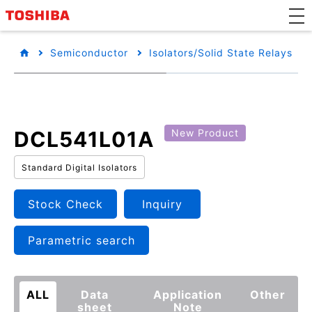
Semiconductor
Isolators/Solid State Relays
DCL541L01A
New Product
Standard Digital Isolators
Stock Check
Inquiry
Parametric search
ALL
Data
Application
Other
sheet
Note