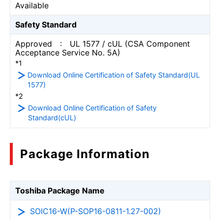
Available
Safety Standard
Approved : UL 1577 / cUL (CSA Component
Acceptance Service No. 5A)
*1
Download Online Certification of Safety Standard(UL
1577)
*2
Download Online Certification of Safety
Standard(cUL)
Package Information
Toshiba Package Name
SOIC16-W(P-SOP16-0811-1.27-002)