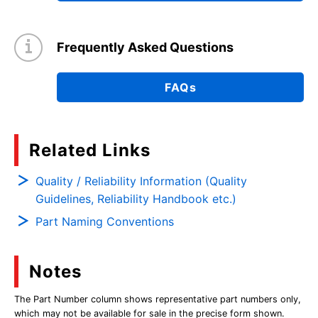
Frequently Asked Questions
FAQs
Related Links
Quality / Reliability Information (Quality
Guidelines, Reliability Handbook etc.)
Part Naming Conventions
Notes
The Part Number column shows representative part numbers only,
which may not be available for sale in the precise form shown.