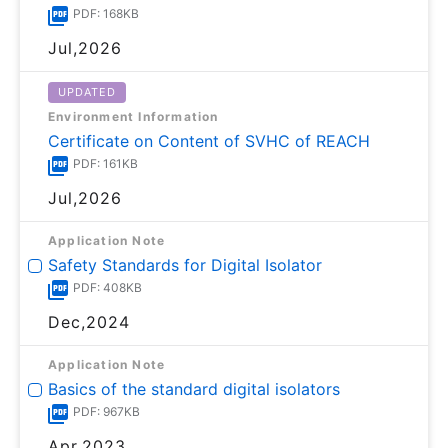
PDF: 168KB
Jul,2026
UPDATED
Environment Information
Certificate on Content of SVHC of REACH
PDF: 161KB
Jul,2026
Application Note
Safety Standards for Digital Isolator
PDF: 408KB
Dec,2024
Application Note
Basics of the standard digital isolators
PDF: 967KB
Apr,2023