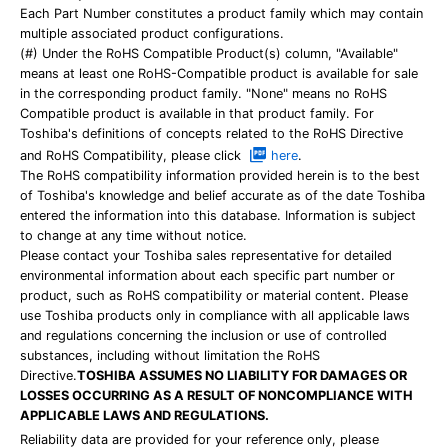
Each Part Number constitutes a product family which may contain
multiple associated product configurations.
(#) Under the RoHS Compatible Product(s) column, "Available"
means at least one RoHS-Compatible product is available for sale
in the corresponding product family. "None" means no RoHS
Compatible product is available in that product family. For
Toshiba's definitions of concepts related to the RoHS Directive
and RoHS Compatibility, please click
here
.
The RoHS compatibility information provided herein is to the best
of Toshiba's knowledge and belief accurate as of the date Toshiba
entered the information into this database. Information is subject
to change at any time without notice.
Please contact your Toshiba sales representative for detailed
environmental information about each specific part number or
product, such as RoHS compatibility or material content. Please
use Toshiba products only in compliance with all applicable laws
and regulations concerning the inclusion or use of controlled
substances, including without limitation the RoHS
Directive.
TOSHIBA ASSUMES NO LIABILITY FOR DAMAGES OR
LOSSES OCCURRING AS A RESULT OF NONCOMPLIANCE WITH
APPLICABLE LAWS AND REGULATIONS.
Reliability data are provided for your reference only, please