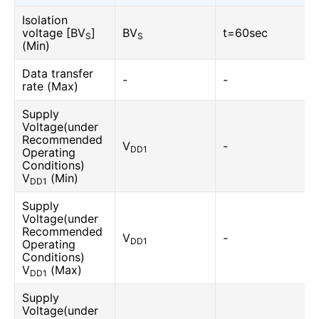
Isolation
voltage [BV
]
BV
t=60sec
S
S
(Min)
Data transfer
-
-
rate (Max)
Supply
Voltage(under
Recommended
V
-
DD1
Operating
Conditions)
V
(Min)
DD1
Supply
Voltage(under
Recommended
V
-
DD1
Operating
Conditions)
V
(Max)
DD1
Supply
Voltage(under