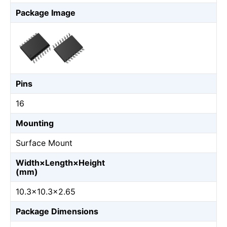
Package Image
Pins
16
Mounting
Surface Mount
Width×Length×Height
(mm)
10.3×10.3×2.65
Package Dimensions