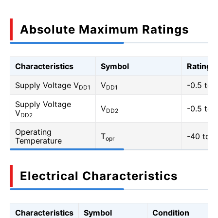
Absolute Maximum Ratings
Characteristics
Symbol
Rating
Supply Voltage V
V
-0.5 to 
DD1
DD1
Supply Voltage
V
-0.5 to 
DD2
V
DD2
Operating
T
-40 to 1
opr
Temperature
Electrical Characteristics
Characteristics
Symbol
Condition