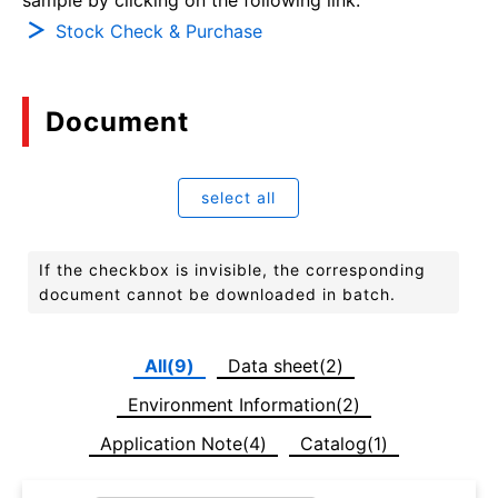
Stock Check & Purchase
Document
select all
If the checkbox is invisible, the corresponding
document cannot be downloaded in batch.
All(9)
Data sheet(2)
Environment Information(2)
Application Note(4)
Catalog(1)