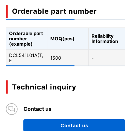
Orderable part number
Orderable part
Reliability
number
MOQ(pcs)
Information
(example)
DCL541L01A(T,
1500
-
E
Technical inquiry
Contact us
Contact us