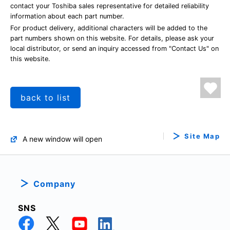
contact your Toshiba sales representative for detailed reliability
information about each part number.
For product delivery, additional characters will be added to the
part numbers shown on this website. For details, please ask your
local distributor, or send an inquiry accessed from "Contact Us" on
this website.
back to list
Site Map
A new window will open
Company
SNS