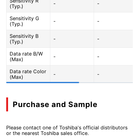
Sensitivity R
-
-
(Typ.)
Sensitivity G
-
-
(Typ.)
Sensitivity B
-
-
(Typ.)
Data rate B/W
-
-
(Max)
Data rate Color
-
-
(Max)
Purchase and Sample
Please contact one of Toshiba's official distributors
or the nearest Toshiba sales office.