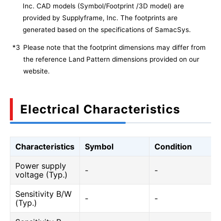
Inc. CAD models (Symbol/Footprint /3D model) are
provided by Supplyframe, Inc. The footprints are
generated based on the specifications of SamacSys.
*3
Please note that the footprint dimensions may differ from
the reference Land Pattern dimensions provided on our
website.
Electrical Characteristics
Characteristics
Symbol
Condition
Power supply
-
-
voltage (Typ.)
Sensitivity B/W
-
-
(Typ.)