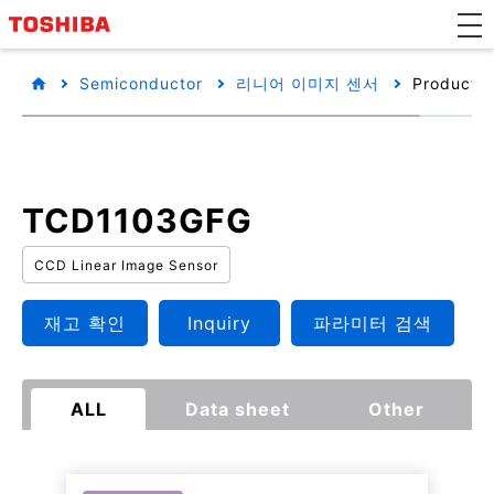
Semiconductor
리니어 이미지 센서
Product d
TCD1103GFG
CCD Linear Image Sensor
재고 확인
Inquiry
파라미터 검색
ALL
Data sheet
Other