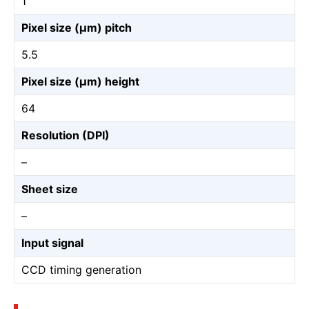
1
Pixel size (µm) pitch
5.5
Pixel size (µm) height
64
Resolution (DPI)
–
Sheet size
–
Input signal
CCD timing generation