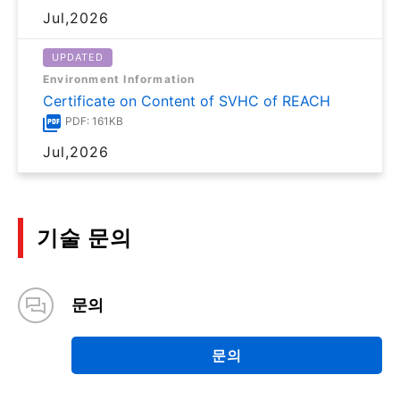
Jul,2026
UPDATED
Environment Information
Certificate on Content of SVHC of REACH
PDF: 161KB
Jul,2026
기술 문의
문의
문의