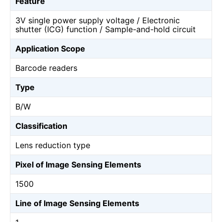
Feature
3V single power supply voltage / Electronic
shutter (ICG) function / Sample-and-hold circuit
Application Scope
Barcode readers
Type
B/W
Classification
Lens reduction type
Pixel of Image Sensing Elements
1500
Line of Image Sensing Elements