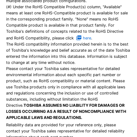
multiple associated product configurations.
(#) Under the RoHS Compatible Product(s) column, "Available"
means at least one RoHS-Compatible product is available for sale
in the corresponding product family. "None" means no RoHS
Compatible product is available in that product family. For
Toshiba's definitions of concepts related to the RoHS Directive
and RoHS Compatibility, please click
here
.
The RoHS compatibility information provided herein is to the best
of Toshiba's knowledge and belief accurate as of the date Toshiba
entered the information into this database. Information is subject
to change at any time without notice.
Please contact your Toshiba sales representative for detailed
environmental information about each specific part number or
product, such as RoHS compatibility or material content. Please
use Toshiba products only in compliance with all applicable laws
and regulations concerning the inclusion or use of controlled
substances, including without limitation the RoHS
Directive.
TOSHIBA ASSUMES NO LIABILITY FOR DAMAGES OR
LOSSES OCCURRING AS A RESULT OF NONCOMPLIANCE WITH
APPLICABLE LAWS AND REGULATIONS.
Reliability data are provided for your reference only, please
contact your Toshiba sales representative for detailed reliability