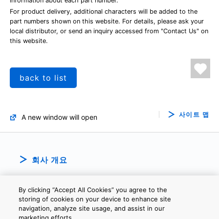
information about each part number.
For product delivery, additional characters will be added to the
part numbers shown on this website. For details, please ask your
local distributor, or send an inquiry accessed from "Contact Us" on
this website.
back to list
사이트 맵
A new window will open
회사 개요
By clicking “Accept All Cookies” you agree to the
storing of cookies on your device to enhance site
navigation, analyze site usage, and assist in our
marketing efforts.