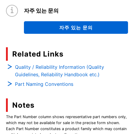
자주 있는 문의
자주 있는 문의
Related Links
Quality / Reliability Information (Quality
Guidelines, Reliability Handbook etc.)
Part Naming Conventions
Notes
The Part Number column shows representative part numbers only,
which may not be available for sale in the precise form shown.
Each Part Number constitutes a product family which may contain