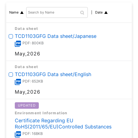
Date
Name
Data sheet
TCD1103GFG Data sheet/Japanese
PDF: 800KB
May,2026
Data sheet
TCD1103GFG Data sheet/English
PDF: 652KB
May,2026
UPDATED
Environment Information
Certificate Regarding EU
RoHS(2011/65/EU)Controlled Substances
PDF: 168KB