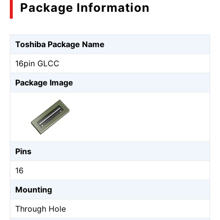
Package Information
Toshiba Package Name
16pin GLCC
Package Image
Pins
16
Mounting
Through Hole