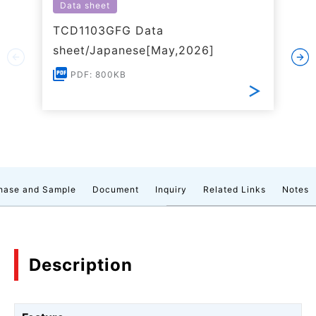
Data sheet
TCD1103GFG Data
sheet/Japanese[May,2026]
PDF: 800KB
hase and Sample
Document
Inquiry
Related Links
Notes
Description