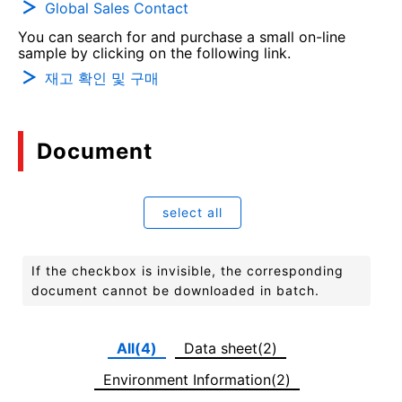
Global Sales Contact
You can search for and purchase a small on-line
sample by clicking on the following link.
재고 확인 및 구매
Document
select all
If the checkbox is invisible, the corresponding
document cannot be downloaded in batch.
All(4)
Data sheet(2)
Environment Information(2)