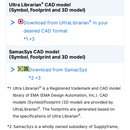
®
Ultra Librarian
CAD model
(Symbol, Footprint and 3D model)
®
Download from UltraLibrarian
in your
desired CAD format
*1 *3
SamacSys CAD model
(Symbol, Footprint and 3D model)
Download from SamacSys
*2 *3
®
*1
Ultra Librarian
is a Registered trademark and CAD model
library of EMA (EMA Design Automation, Inc.). CAD
models (Symbol/Footprint /3D model) are provided by
®
UltraLibrarian
. The footprints are generated based on
®
the specifications of Ultra Librarian
.
*2
SamacSys is a wholly owned subsidiary of Supplyframe,