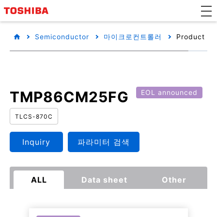
Semiconductor
마이크로컨트롤러
Product det
TMP86CM25FG
EOL announced
TLCS-870C
Inquiry
파라미터 검색
ALL
Data sheet
Other