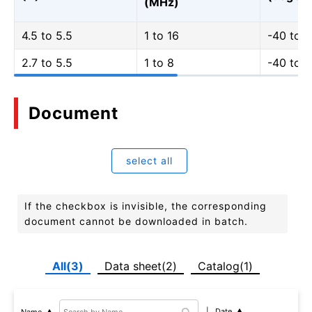
(MHz)
4.5 to 5.5
1 to 16
-40 to 
2.7 to 5.5
1 to 8
-40 to 
Document
select all
If the checkbox is invisible, the corresponding
document cannot be downloaded in batch.
All(3)
Data sheet(2)
Catalog(1)
Date
Name