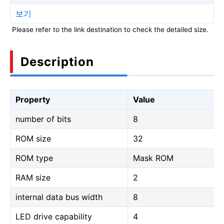
보기
Please refer to the link destination to check the detailed size.
Description
Property
Value
number of bits
8
ROM size
32
ROM type
Mask ROM
RAM size
2
internal data bus width
8
LED drive capability
4