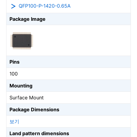
QFP100-P-1420-0.65A
Package Image
Pins
100
Mounting
Surface Mount
Package Dimensions
보기
Land pattern dimensions