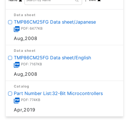
Data sheet
TMP86CM25FG Data sheet/Japanese
PDF: 6477KB
Aug,2008
Data sheet
TMP86CM25FG Data sheet/English
PDF: 7167KB
Aug,2008
Catalog
Part Number List:32-Bit Microcontrollers
PDF: 774KB
Apr,2019