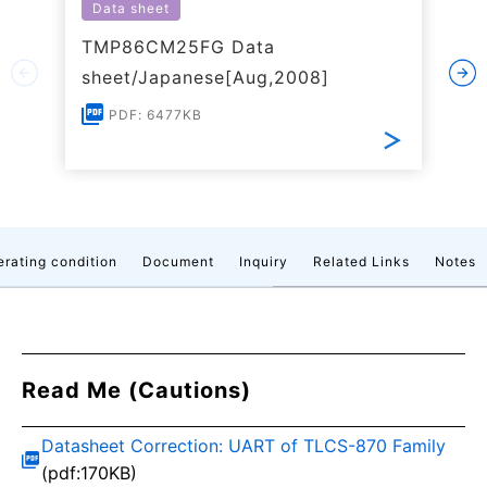
Data sheet
TMP86CM25FG Data
sheet/Japanese[Aug,2008]
PDF: 6477KB
rating condition
Document
Inquiry
Related Links
Notes
Read Me (Cautions)
Datasheet Correction: UART of TLCS-870 Family
(pdf:170KB)