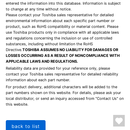
entered the information into this database. Information is subject
to change at any time without notice.
Please contact your Toshiba sales representative for detailed
environmental information about each specific part number or
product, such as RoHS compatibility or material content. Please
use Toshiba products only in compliance with all applicable laws
and regulations concerning the inclusion or use of controlled
substances, including without limitation the RoHS
Directive.
TOSHIBA ASSUMES NO LIABILITY FOR DAMAGES OR
LOSSES OCCURRING AS A RESULT OF NONCOMPLIANCE WITH
APPLICABLE LAWS AND REGULATIONS.
Reliability data are provided for your reference only, please
contact your Toshiba sales representative for detailed reliability
information about each part number.
For product delivery, additional characters will be added to the
part numbers shown on this website. For details, please ask your
local distributor, or send an inquiry accessed from "Contact Us" on
this website.
back to list