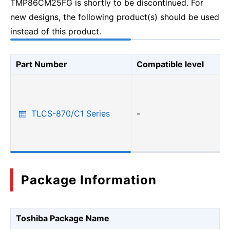
TMP86CM25FG is shortly to be discontinued. For
new designs, the following product(s) should be used
instead of this product.
Part Number
Compatible level
TLCS-870/C1 Series
-
Package Information
Toshiba Package Name