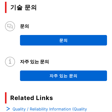
기술 문의
문의
문의
자주 있는 문의
자주 있는 문의
Related Links
Quality / Reliability Information (Quality