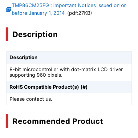
TMP86CM25FG : Important Notices issued on or
before January 1, 2014.
(pdf:27KB)
Description
Description
8-bit microcontroller with dot-matrix LCD driver
supporting 960 pixels.
RoHS Compatible Product(s) (#)
Please contact us.
Recommended Product