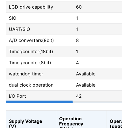
LCD drive capability
60
SIO
1
UART/SIO
1
A/D converters(8bit)
8
Timer/counter(18bit)
1
Timer/counter(8bit)
4
watchdog timer
Available
dual clock operation
Available
I/O Port
42
Operation
Supply Voltage
Operati
Frequency
(V)
(degC)