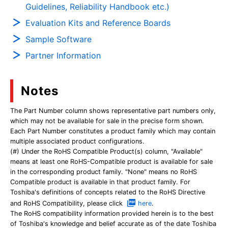
Guidelines, Reliability Handbook etc.)
Evaluation Kits and Reference Boards
Sample Software
Partner Information
Notes
The Part Number column shows representative part numbers only,
which may not be available for sale in the precise form shown.
Each Part Number constitutes a product family which may contain
multiple associated product configurations.
(#) Under the RoHS Compatible Product(s) column, "Available"
means at least one RoHS-Compatible product is available for sale
in the corresponding product family. "None" means no RoHS
Compatible product is available in that product family. For
Toshiba's definitions of concepts related to the RoHS Directive
and RoHS Compatibility, please click
here
.
The RoHS compatibility information provided herein is to the best
of Toshiba's knowledge and belief accurate as of the date Toshiba