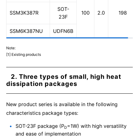
SOT-
SSM3K387R
100
2.0
198
23F
SSM6K387NU
UDFN6B
Note:
[1] Existing products
2. Three types of small, high heat
dissipation packages
New product series is available in the following
characteristics package types:
SOT-23F package (P
=1W) with high versatility
D
and ease of implementation