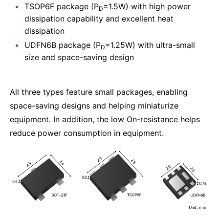
TSOP6F package (P
=1.5W) with high power
D
dissipation capability and excellent heat
dissipation
UDFN6B package (P
=1.25W) with ultra-small
D
size and space-saving design
All three types feature small packages, enabling
space-saving designs and helping miniaturize
equipment. In addition, the low On-resistance helps
reduce power consumption in equipment.