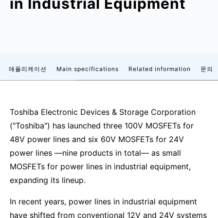
in Industrial Equipment
애플리케이션
Main specifications
Related information
문의
Toshiba Electronic Devices & Storage Corporation
("Toshiba") has launched three 100V MOSFETs for
48V power lines and six 60V MOSFETs for 24V
power lines —nine products in total— as small
MOSFETs for power lines in industrial equipment,
expanding its lineup.
In recent years, power lines in industrial equipment
have shifted from conventional 12V and 24V systems