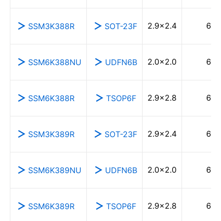
2.9×2.4
60
SSM3K388R
SOT-23F
2.0×2.0
60
SSM6K388NU
UDFN6B
2.9×2.8
60
SSM6K388R
TSOP6F
2.9×2.4
60
SSM3K389R
SOT-23F
2.0×2.0
60
SSM6K389NU
UDFN6B
2.9×2.8
60
SSM6K389R
TSOP6F