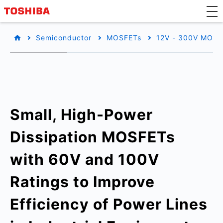
Semiconductor
MOSFETs
12V - 300V MOSF
Small, High-Power
Dissipation MOSFETs
with 60V and 100V
Ratings to Improve
Efficiency of Power Lines