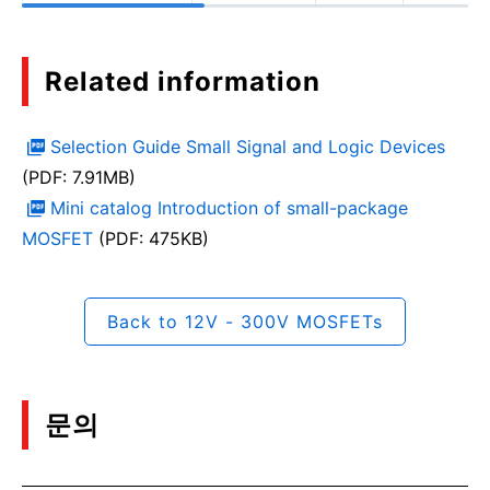
Related information
Selection Guide Small Signal and Logic Devices
(PDF: 7.91MB)
Mini catalog Introduction of small-package
MOSFET
(PDF: 475KB)
Back to 12V - 300V MOSFETs
문의