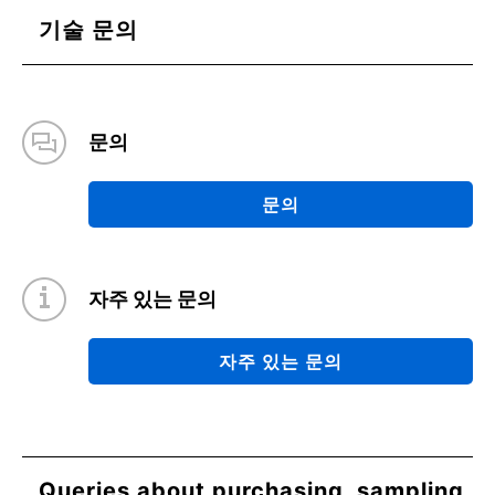
기술 문의
문의
문의
자주 있는 문의
자주 있는 문의
Queries about purchasing, sampling