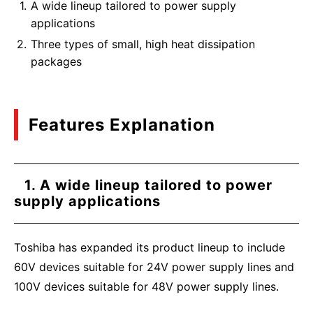
A wide lineup tailored to power supply
applications
Three types of small, high heat dissipation
packages
Features Explanation
1. A wide lineup tailored to power
supply applications
Toshiba has expanded its product lineup to include
60V devices suitable for 24V power supply lines and
100V devices suitable for 48V power supply lines.