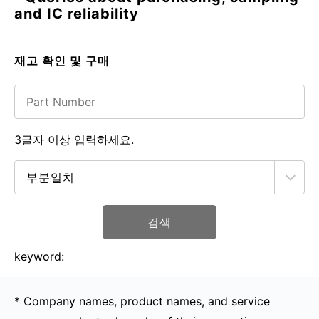
and IC reliability
재고 확인 및 구매
3글자 이상 입력하세요.
검색
keyword:
* Company names, product names, and service