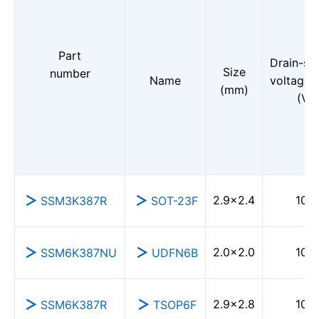
Part
Drain-so
Size
number
Name
voltage 
(mm)
(V)
2.9×2.4
100
SSM3K387R
SOT-23F
2.0×2.0
100
SSM6K387NU
UDFN6B
2.9×2.8
100
SSM6K387R
TSOP6F