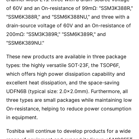
of 60V and an On-resistance of 99mΩ: "SSM3K388R,"
"SSM6K388R," and "SSM6K388NU," and three with a
drain-source voltage of 60V and an On-resistance of
200mΩ: "SSM3K389R," "SSM6K389R," and
"SSM6K389NU."
These new products are available in three package
types: the highly versatile SOT-23F, the TSOP6F,
which offers high power dissipation capability and
excellent heat dissipation, and the space-saving
UDFN6B (typical size: 2.0×2.0mm). Furthermore, all
three types are small packages while maintaining low
On-resistance, helping to reduce power consumption
in equipment.
Toshiba will continue to develop products for a wide