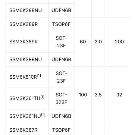
SSM6K388NU
UDFN6B
SSM6K389R
TSOP6F
SOT-
SSM3K389R
60
2.0
200
23F
SSM6K389NU
UDFN6B
SOT-
[1]
SSM6K810R
23F
SOT-
100
3.5
92
[1]
SSM3K361TU
323F
[1]
SSM6K361NU
UDFN6B
SSM6K387R
TSOP6F