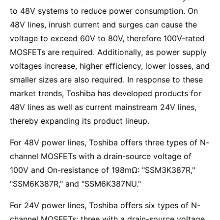
to 48V systems to reduce power consumption. On
48V lines, inrush current and surges can cause the
voltage to exceed 60V to 80V, therefore 100V-rated
MOSFETs are required. Additionally, as power supply
voltages increase, higher efficiency, lower losses, and
smaller sizes are also required. In response to these
market trends, Toshiba has developed products for
48V lines as well as current mainstream 24V lines,
thereby expanding its product lineup.
For 48V power lines, Toshiba offers three types of N-
channel MOSFETs with a drain-source voltage of
100V and On-resistance of 198mΩ: "SSM3K387R,"
"SSM6K387R," and "SSM6K387NU."
For 24V power lines, Toshiba offers six types of N-
channel MOSFETs: three with a drain-source voltage