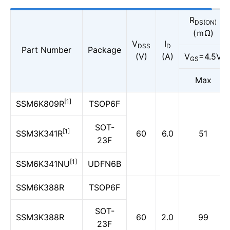
R
DS(ON)
(ｍΩ)
V
I
DSS
D
Part Number
Package
(V)
(A)
V
=4.5V
GS
Max
[1]
SSM6K809R
TSOP6F
SOT-
[1]
SSM3K341R
60
6.0
51
23F
[1]
SSM6K341NU
UDFN6B
SSM6K388R
TSOP6F
SOT-
SSM3K388R
60
2.0
99
23F