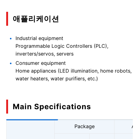
애플리케이션
Industrial equipment
Programmable Logic Controllers (PLC),
inverters/servos, servers
Consumer equipment
Home appliances (LED illumination, home robots,
water heaters, water purifiers, etc.)
Main Specifications
Package
Ab