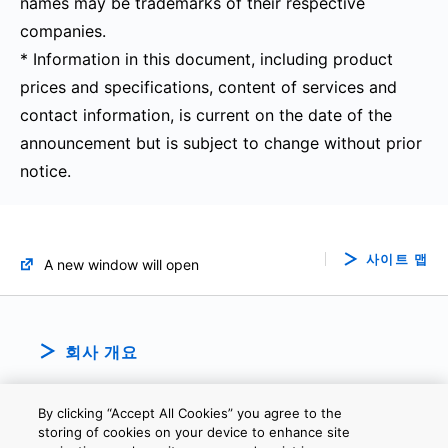
names may be trademarks of their respective
companies.
* Information in this document, including product
prices and specifications, content of services and
contact information, is current on the date of the
announcement but is subject to change without prior
notice.
사이트 맵
A new window will open
회사 개요
By clicking “Accept All Cookies” you agree to the
storing of cookies on your device to enhance site