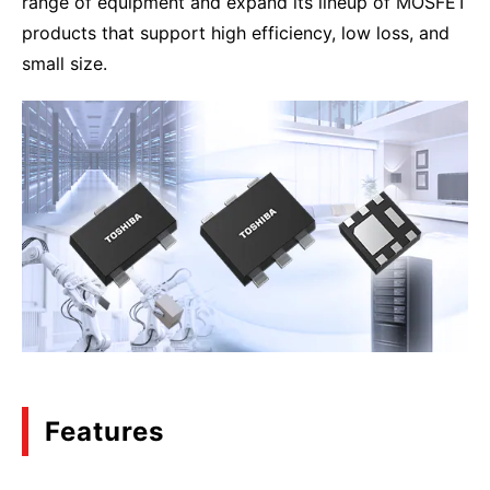
range of equipment and expand its lineup of MOSFET
products that support high efficiency, low loss, and
small size.
Features