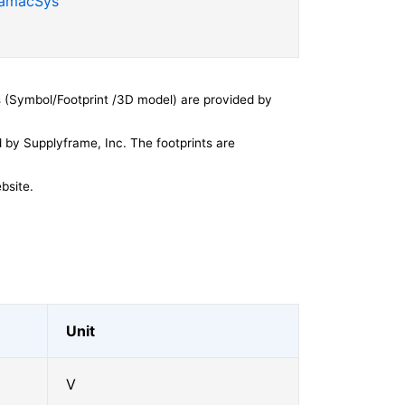
SamacSys
 (Symbol/Footprint /3D model) are provided by
by Supplyframe, Inc. The footprints are
bsite.
Unit
V