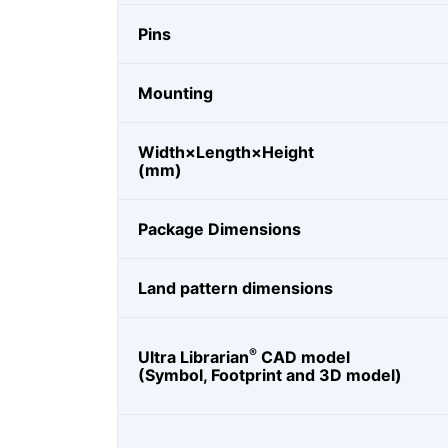
Pins
Mounting
Width×Length×Height
(mm)
Package Dimensions
Land pattern dimensions
®
Ultra Librarian
CAD model
(Symbol, Footprint and 3D model)