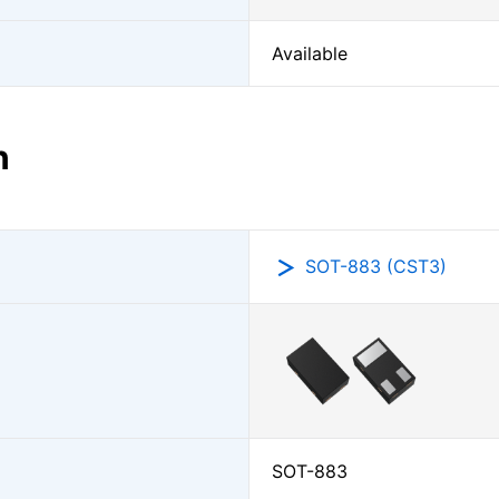
Available
n
SOT-883 (CST3)
SOT-883