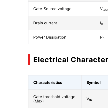
Gate-Source voltage
V
GS
Drain current
I
D
Power Dissipation
P
D
Electrical Character
Characteristics
Symbol
Gate threshold voltage
V
th
(Max)