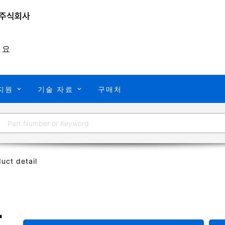
개요
지원
기술 자료
구매처
uct detail
T