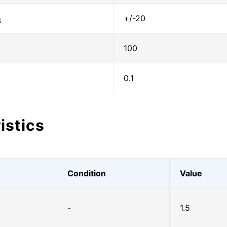
+/-20
S
100
0.1
istics
Condition
Value
-
1.5