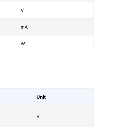
V
mA
W
Unit
V