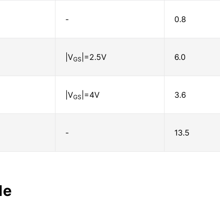
-
0.8
|V
|=2.5V
6.0
GS
|V
|=4V
3.6
GS
-
13.5
le