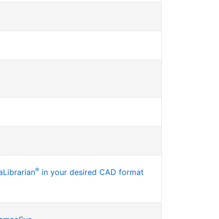
®
Librarian
in your desired CAD format