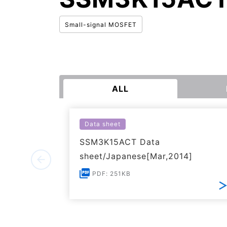
Small-signal MOSFET
ALL
Data sheet
SSM3K15ACT Data
sheet/Japanese[Mar,2014]
PDF: 251KB