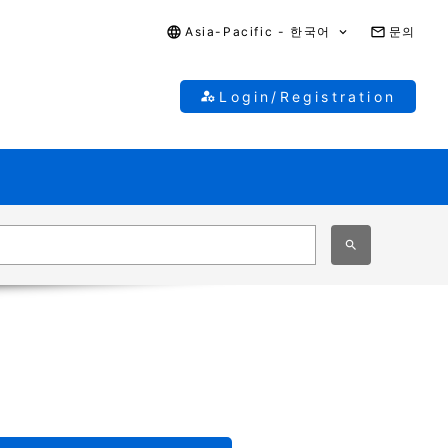
Asia-Pacific - 한국어
문의
Login/Registration