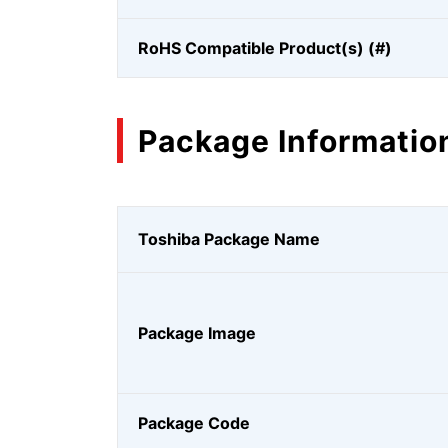
RoHS Compatible Product(s) (#)
Package Informatio
Toshiba Package Name
Package Image
Package Code