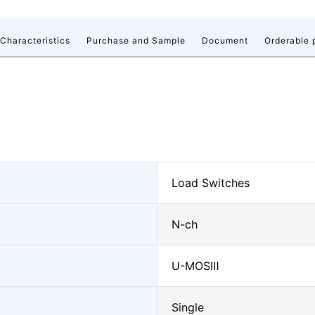
 Characteristics
Purchase and Sample
Document
Orderable 
Load Switches
N-ch
U-MOSⅢ
Single