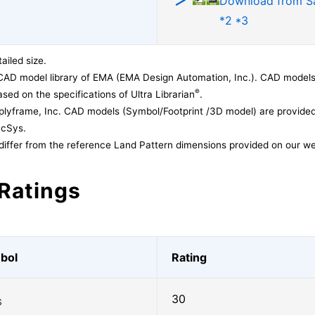
Download from 
*2 *3
ailed size.
CAD model library of EMA (EMA Design Automation, Inc.). CAD models
®
sed on the specifications of Ultra Librarian
.
lyframe, Inc. CAD models (Symbol/Footprint /3D model) are provided 
acSys.
differ from the reference Land Pattern dimensions provided on our we
Ratings
bol
Rating
30
S