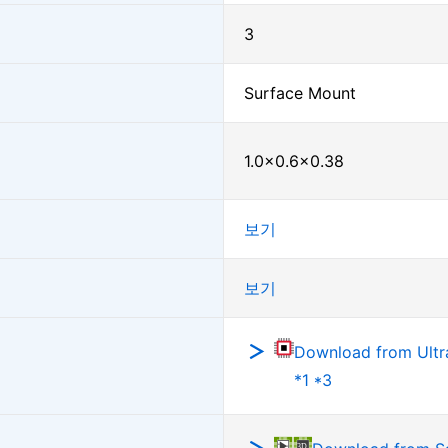
3
Surface Mount
1.0×0.6×0.38
보기
보기
Download from Ultra
*1 *3