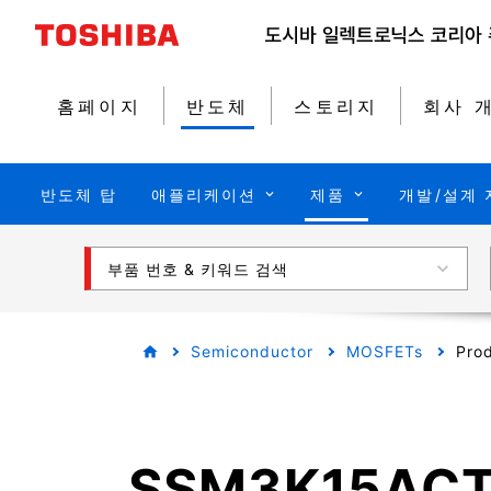
홈페이지
반도체
스토리지
회사 
반도체 탑
애플리케이션
제품
개발/설계 
부품 번호 & 키워드 검색
Semiconductor
MOSFETs
Prod
SSM3K15AC