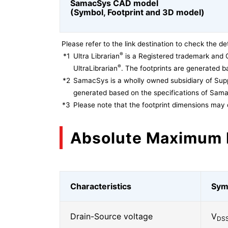
SamacSys CAD model
(Symbol, Footprint and 3D model)
Please refer to the link destination to check the det
®
*1
Ultra Librarian
is a Registered trademark and 
®
UltraLibrarian
. The footprints are generated ba
*2
SamacSys is a wholly owned subsidiary of Supp
generated based on the specifications of Sam
*3
Please note that the footprint dimensions may 
Absolute Maximum 
Characteristics
Sym
Drain-Source voltage
V
DS