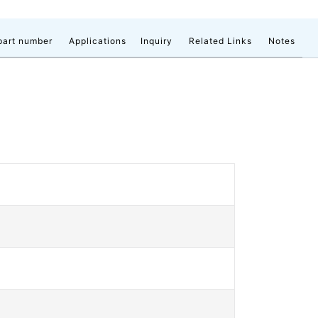
part number
Applications
Inquiry
Related Links
Notes