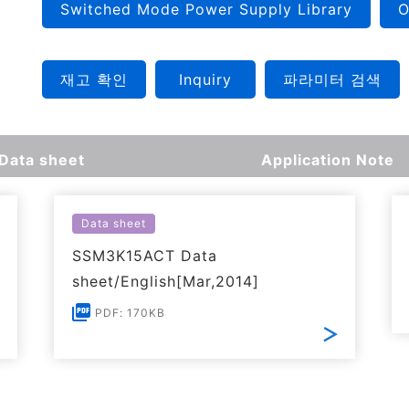
Switched Mode Power Supply Library
O
재고 확인
Inquiry
파라미터 검색
Data sheet
Application Note
Data sheet
SSM3K15ACT Data
sheet/English[Mar,2014]
PDF: 170KB