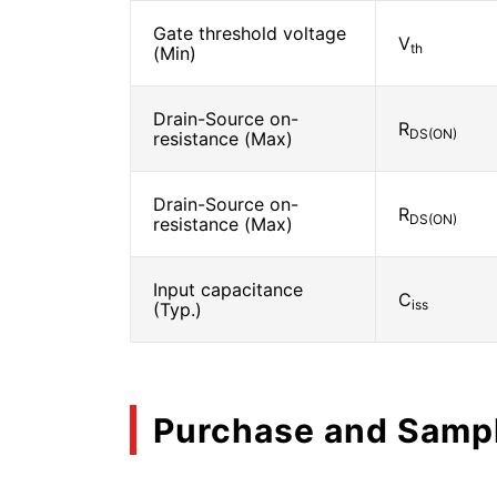
Gate threshold voltage
V
th
(Min)
Drain-Source on-
R
DS(ON)
resistance (Max)
Drain-Source on-
R
DS(ON)
resistance (Max)
Input capacitance
C
iss
(Typ.)
Purchase and Samp