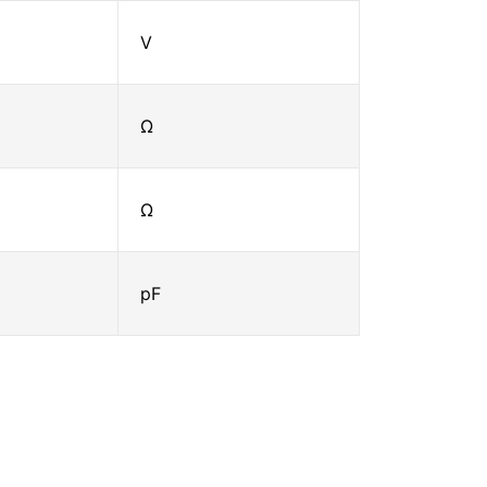
V
Ω
Ω
pF