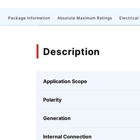
n
Package Information
Absolute Maximum Ratings
Electrical
Description
Application Scope
Polarity
Generation
Internal Connection