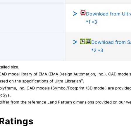
Download from Ultra
*1 *3
Download from 
*2 *3
ailed size.
CAD model library of EMA (EMA Design Automation, Inc.). CAD models
®
sed on the specifications of Ultra Librarian
.
lyframe, Inc. CAD models (Symbol/Footprint /3D model) are provided 
acSys.
differ from the reference Land Pattern dimensions provided on our we
Ratings