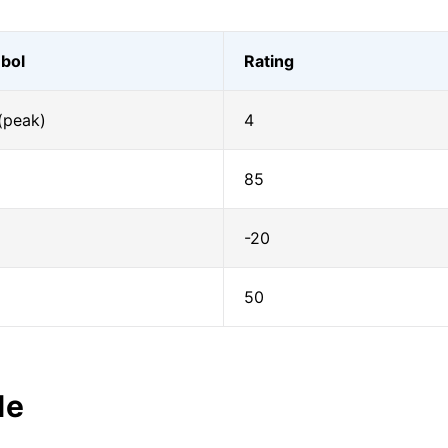
bol
Rating
(peak)
4
85
-20
50
le