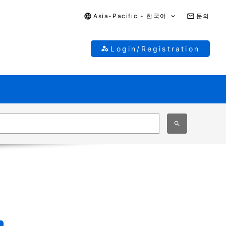
Asia-Pacific - 한국어
문의
Login/Registration