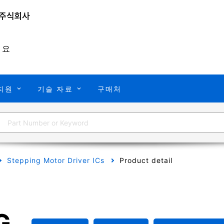
개요
지원
기술 자료
구매처
Stepping Motor Driver ICs
Product detail
G