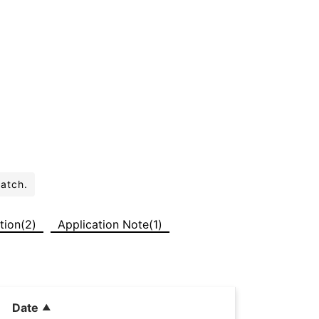
batch.
tion(2)
Application Note(1)
Date