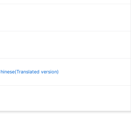
inese(Translated version)