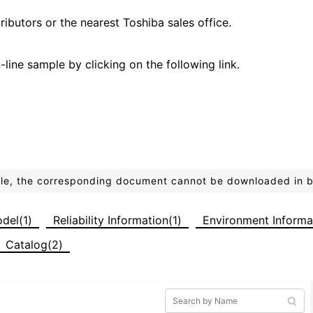
ributors or the nearest Toshiba sales office.
line sample by clicking on the following link.
ible, the corresponding document cannot be downloaded in 
del(1)
Reliability Information(1)
Environment Informa
Catalog(2)