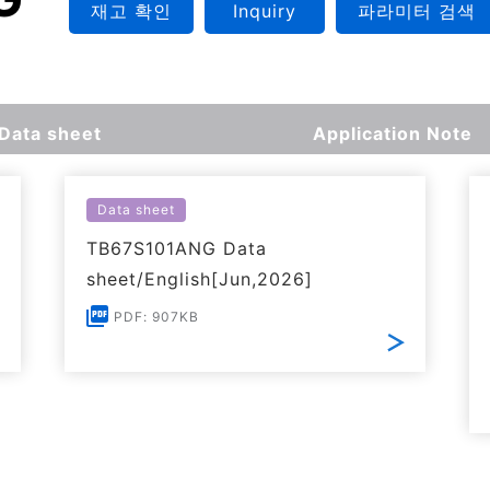
재고 확인
Inquiry
파라미터 검색
Data sheet
Application Note
Data sheet
TB67S101ANG Data
sheet/English[Jun,2026]
PDF: 907KB