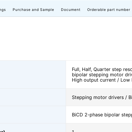
ngs
Purchase and Sample
Document
Orderable part number
Full, Half, Quarter step re
bipolar stepping motor dri
High output current / Low
Stepping motor drivers / B
BiCD 2-phase bipolar step