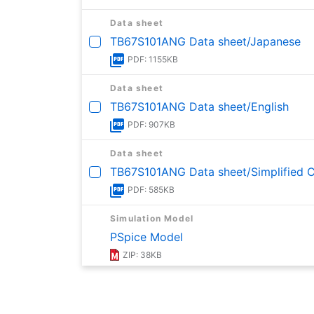
Data sheet
TB67S101ANG Data sheet/Japanese
PDF: 1155KB
Data sheet
TB67S101ANG Data sheet/English
PDF: 907KB
Data sheet
TB67S101ANG Data sheet/Simplified Ch
PDF: 585KB
Simulation Model
PSpice Model
ZIP: 38KB
Reliability Information
Reliability Data