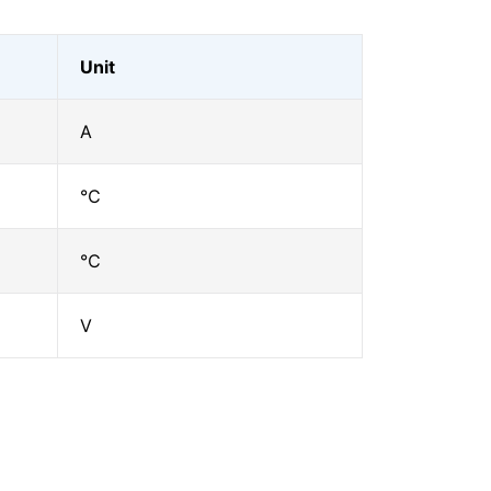
Unit
A
℃
℃
V