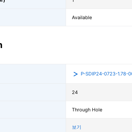
or)
1
Available
n
P-SDIP24-0723-1.78-0
24
Through Hole
보기