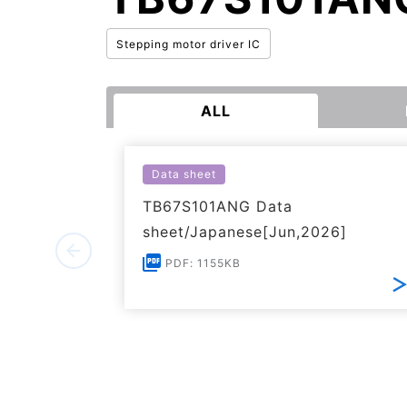
Stepping motor driver IC
ALL
Data sheet
TB67S101ANG Data
sheet/Japanese[Jun,2026]
PDF: 1155KB