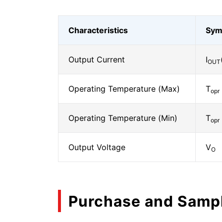
Characteristics
Sym
Output Current
I
OUT
Operating Temperature (Max)
T
opr
Operating Temperature (Min)
T
opr
Output Voltage
V
O
Purchase and Samp