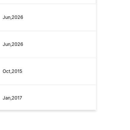
Jun,2026
Jun,2026
Oct,2015
Jan,2017
Oct,2024