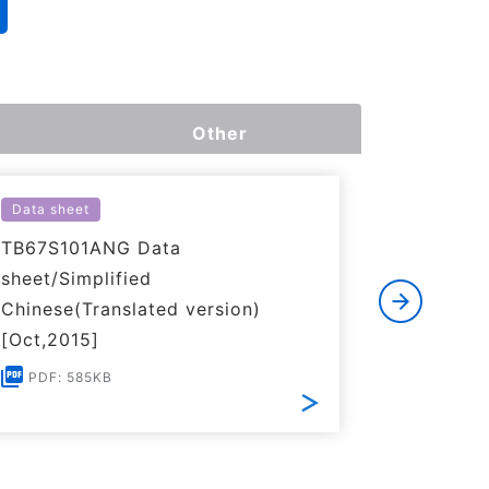
Other
Data sheet
Simulatio
TB67S101ANG Data
PSpice M
sheet/Simplified
ZIP: 38K
Chinese(Translated version)
[Oct,2015]
PDF: 585KB