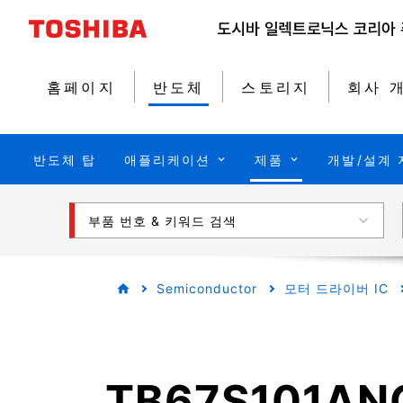
홈페이지
반도체
스토리지
회사 
반도체 탑
애플리케이션
제품
개발/설계 
부품 번호 & 키워드 검색
Semiconductor
모터 드라이버 IC
TB67S101AN