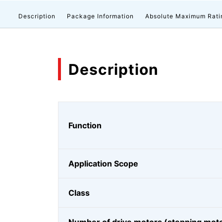
Description
Package Information
Absolute Maximum Rati
Description
Function
Application Scope
Class