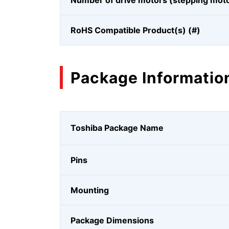
Number of drive motors (stepping mot
RoHS Compatible Product(s) (#)
Package Informatio
Toshiba Package Name
Pins
Mounting
Package Dimensions