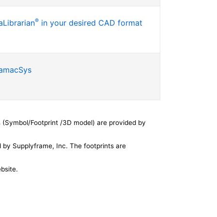
®
Librarian
in your desired CAD format
SamacSys
 (Symbol/Footprint /3D model) are provided by
by Supplyframe, Inc. The footprints are
bsite.