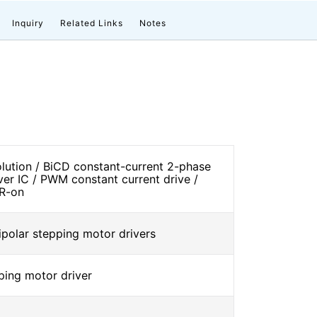
Inquiry
Related Links
Notes
solution / BiCD constant-current 2-phase
ver IC / PWM constant current drive /
 R-on
ipolar stepping motor drivers
ping motor driver