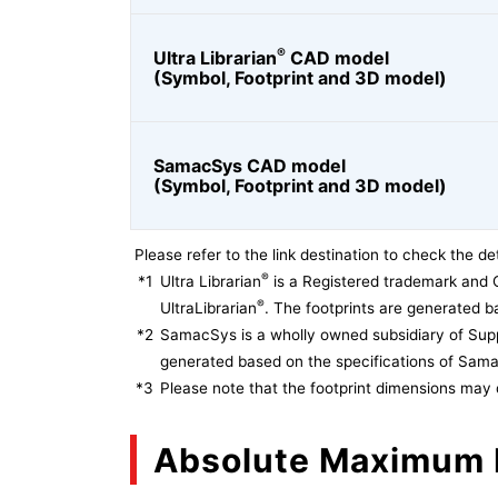
®
Ultra Librarian
CAD model
(Symbol, Footprint and 3D model)
SamacSys CAD model
(Symbol, Footprint and 3D model)
Please refer to the link destination to check the det
®
*1
Ultra Librarian
is a Registered trademark and 
®
UltraLibrarian
. The footprints are generated ba
*2
SamacSys is a wholly owned subsidiary of Supp
generated based on the specifications of Sam
*3
Please note that the footprint dimensions may 
Absolute Maximum 