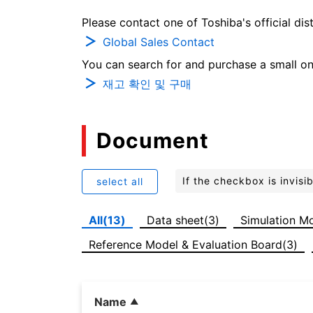
Please contact one of Toshiba's official dist
Global Sales Contact
You can search for and purchase a small on-
재고 확인 및 구매
Document
If the checkbox is invis
select all
All(13)
Data sheet(3)
Simulation Mo
Reference Model & Evaluation Board(3)
Name