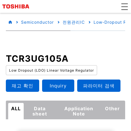
Semiconductor
전원관리IC
Low-Dropout Reg
TCR3UG105A
Low Dropout (LDO) Linear Voltage Regulator
재고 확인
Inquiry
파라미터 검색
ALL
Data
Application
Other
sheet
Note