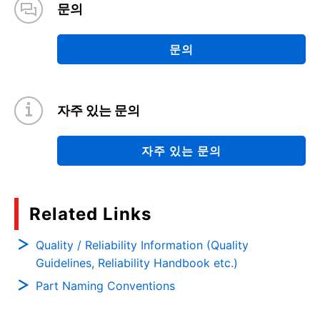
문의
문의
자주 있는 문의
자주 있는 문의
Related Links
Quality / Reliability Information (Quality
Guidelines, Reliability Handbook etc.)
Part Naming Conventions