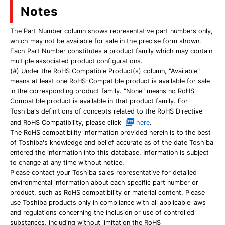
Notes
The Part Number column shows representative part numbers only,
which may not be available for sale in the precise form shown.
Each Part Number constitutes a product family which may contain
multiple associated product configurations.
(#) Under the RoHS Compatible Product(s) column, "Available"
means at least one RoHS-Compatible product is available for sale
in the corresponding product family. "None" means no RoHS
Compatible product is available in that product family. For
Toshiba's definitions of concepts related to the RoHS Directive
and RoHS Compatibility, please click
here
.
The RoHS compatibility information provided herein is to the best
of Toshiba's knowledge and belief accurate as of the date Toshiba
entered the information into this database. Information is subject
to change at any time without notice.
Please contact your Toshiba sales representative for detailed
environmental information about each specific part number or
product, such as RoHS compatibility or material content. Please
use Toshiba products only in compliance with all applicable laws
and regulations concerning the inclusion or use of controlled
substances, including without limitation the RoHS