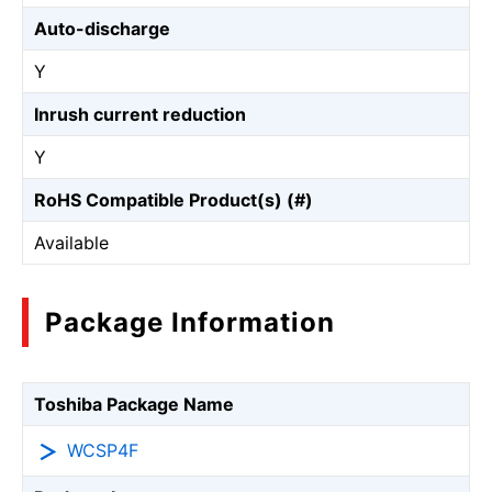
Auto-discharge
Y
Inrush current reduction
Y
RoHS Compatible Product(s) (#)
Available
Package Information
Toshiba Package Name
WCSP4F