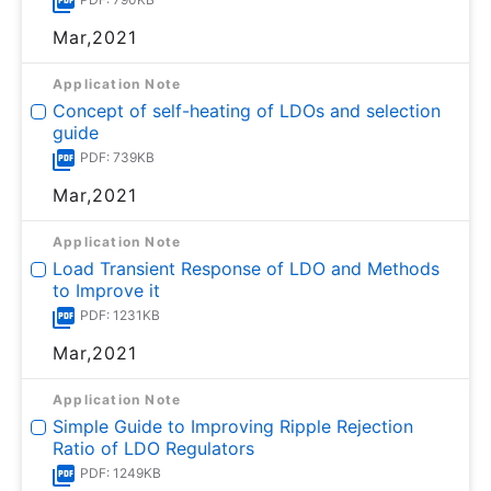
Mar,2021
Application Note
Concept of self-heating of LDOs and selection
guide
PDF: 739KB
Mar,2021
Application Note
Load Transient Response of LDO and Methods
to Improve it
PDF: 1231KB
Mar,2021
Application Note
Simple Guide to Improving Ripple Rejection
Ratio of LDO Regulators
PDF: 1249KB