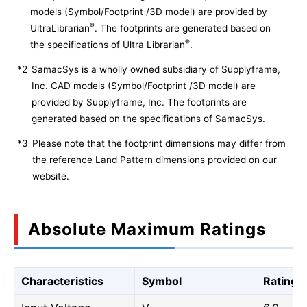
models (Symbol/Footprint /3D model) are provided by
®
UltraLibrarian
. The footprints are generated based on
®
the specifications of Ultra Librarian
.
*2
SamacSys is a wholly owned subsidiary of Supplyframe,
Inc. CAD models (Symbol/Footprint /3D model) are
provided by Supplyframe, Inc. The footprints are
generated based on the specifications of SamacSys.
*3
Please note that the footprint dimensions may differ from
the reference Land Pattern dimensions provided on our
website.
Absolute Maximum Ratings
Characteristics
Symbol
Rating