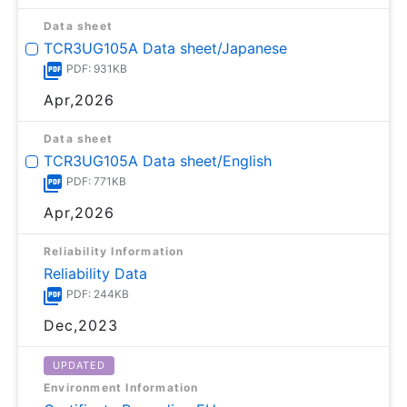
Data sheet
TCR3UG105A Data sheet/Japanese
PDF: 931KB
Apr,2026
Data sheet
TCR3UG105A Data sheet/English
PDF: 771KB
Apr,2026
Reliability Information
Reliability Data
PDF: 244KB
Dec,2023
UPDATED
Environment Information