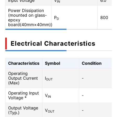
Input Voltage
V
6.0
IN
Power Dissipation
(mounted on glass-
P
800
D
epoxy
board(40mm×40mm))
Electrical Characteristics
Characteristics
Symbol
Condition
Operating
Output Current
I
-
OUT
(Max)
Operating Input
V
-
IN
Voltage *
Output Voltage
V
-
OUT
(Typ.)