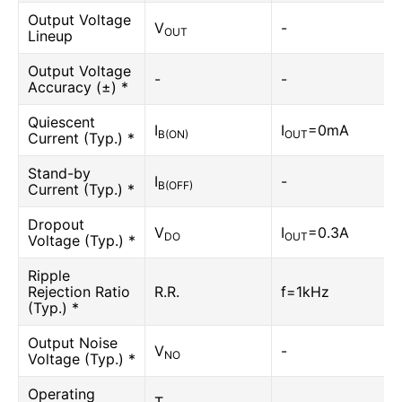
Output Voltage
V
-
OUT
Lineup
Output Voltage
-
-
Accuracy (±) *
Quiescent
I
I
=0mA
B(ON)
OUT
Current (Typ.) *
Stand-by
I
-
B(OFF)
Current (Typ.) *
Dropout
V
I
=0.3A
DO
OUT
Voltage (Typ.) *
Ripple
Rejection Ratio
R.R.
f=1kHz
(Typ.) *
Output Noise
V
-
NO
Voltage (Typ.) *
Operating