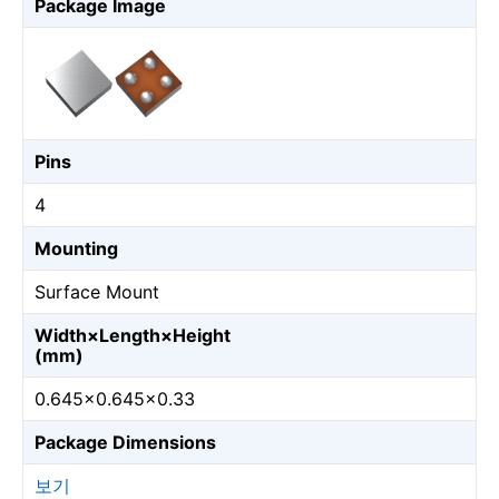
Package Image
Pins
4
Mounting
Surface Mount
Width×Length×Height
(mm)
0.645×0.645×0.33
Package Dimensions
보기