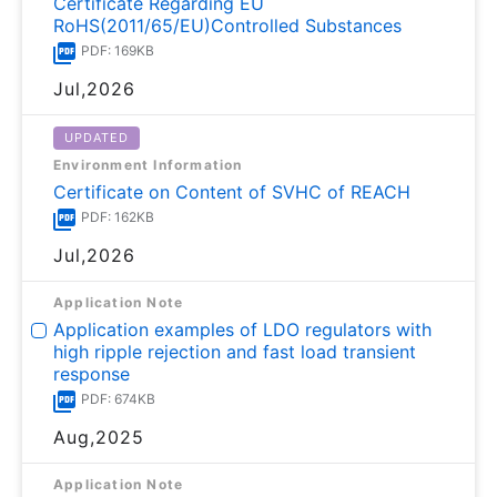
Certificate Regarding EU
RoHS(2011/65/EU)Controlled Substances
PDF: 169KB
Jul,2026
UPDATED
Environment Information
Certificate on Content of SVHC of REACH
PDF: 162KB
Jul,2026
Application Note
Application examples of LDO regulators with
high ripple rejection and fast load transient
response
PDF: 674KB
Aug,2025
Application Note