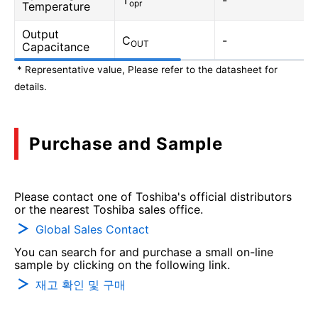
T
-
opr
Temperature
Output
C
-
OUT
Capacitance
* Representative value, Please refer to the datasheet for
details.
Purchase and Sample
Please contact one of Toshiba's official distributors
or the nearest Toshiba sales office.
Global Sales Contact
You can search for and purchase a small on-line
sample by clicking on the following link.
재고 확인 및 구매