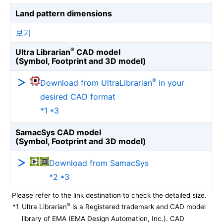
Land pattern dimensions
보기
®
Ultra Librarian
CAD model
(Symbol, Footprint and 3D model)
®
Download from UltraLibrarian
in your
desired CAD format
*1 *3
SamacSys CAD model
(Symbol, Footprint and 3D model)
Download from SamacSys
*2 *3
Please refer to the link destination to check the detailed size.
®
*1
Ultra Librarian
is a Registered trademark and CAD model
library of EMA (EMA Design Automation, Inc.). CAD