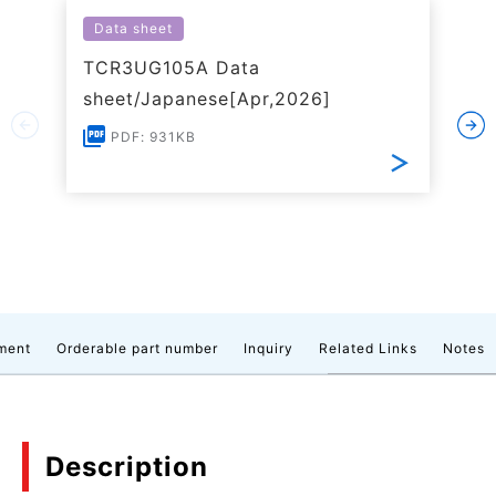
Data sheet
TCR3UG105A Data
sheet/Japanese[Apr,2026]
PDF: 931KB
ment
Orderable part number
Inquiry
Related Links
Notes
Description