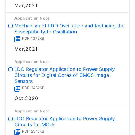
Mar,2021
Application Note
Mechanism of LDO Oscillation and Reducing the
Susceptibility to Oscillation
PDF: 1375KB
Mar,2021
Application Note
LDO Regulator Application to Power Supply
Circuits for Digital Cores of CMOS Image
Sensors
PDF: 2482KB
Oct,2020
Application Note
LDO Regulator Application to Power Supply
Circuits for MCUs
PDF: 2575KB