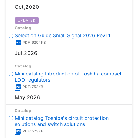
Oct,2020
UPDATED
Catalog
Selection Guide Small Signal 2026 Rev1.1
PDF: 9204KB
Jul,2026
Catalog
Mini catalog Introduction of Toshiba compact
LDO regulators
PDF: 752KB
May,2026
Catalog
Mini catalog Toshiba's circuit protection
solutions and switch solutions
PDF: 523KB