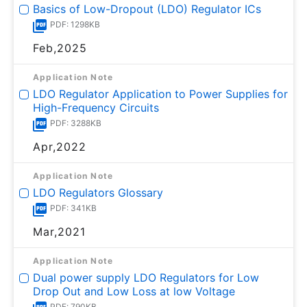
Basics of Low-Dropout (LDO) Regulator ICs
PDF: 1298KB
Feb,2025
Application Note
LDO Regulator Application to Power Supplies for
High-Frequency Circuits
PDF: 3288KB
Apr,2022
Application Note
LDO Regulators Glossary
PDF: 341KB
Mar,2021
Application Note
Dual power supply LDO Regulators for Low
Drop Out and Low Loss at low Voltage
PDF: 790KB