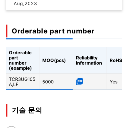
Aug,2023
Orderable part number
Orderable
part
Reliability
MOQ(pcs)
RoHS
number
Information
(example)
TCR3UG105
5000
Yes
A,LF
기술 문의