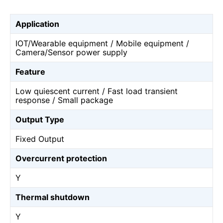
Application
IOT/Wearable equipment / Mobile equipment /
Camera/Sensor power supply
Feature
Low quiescent current / Fast load transient
response / Small package
Output Type
Fixed Output
Overcurrent protection
Y
Thermal shutdown
Y