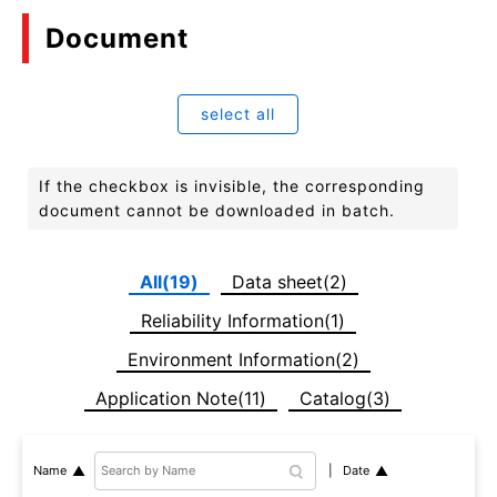
Document
select all
If the checkbox is invisible, the corresponding
document cannot be downloaded in batch.
All(19)
Data sheet(2)
Reliability Information(1)
Environment Information(2)
Application Note(11)
Catalog(3)
Date
Name