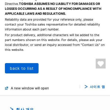
Directive.
TOSHIBA ASSUMES NO LIABILITY FOR DAMAGES OR
LOSSES OCCURRING AS A RESULT OF NONCOMPLIANCE WITH
APPLICABLE LAWS AND REGULATIONS.
Reliability data are provided for your reference only, please
contact your Toshiba sales representative for detailed reliability
information about each part number.
For product delivery, additional characters will be added to the
part numbers shown on this website. For details, please ask your
local distributor, or send an inquiry accessed from "Contact Us" on
this website.
back to list
사이트 맵
A new window will open
회사 개요