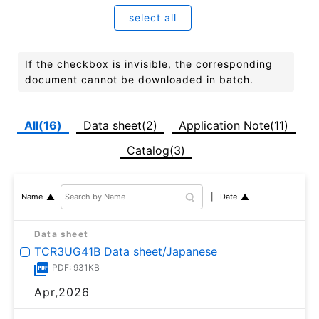
select all
If the checkbox is invisible, the corresponding
document cannot be downloaded in batch.
All(16)
Data sheet(2)
Application Note(11)
Catalog(3)
Date
Name
Data sheet
TCR3UG41B Data sheet/Japanese
PDF: 931KB
Apr,2026