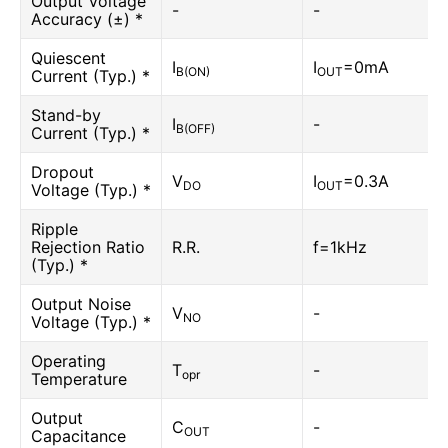
Output Voltage
-
-
Accuracy (±) *
Quiescent
I
I
=0mA
B(ON)
OUT
Current (Typ.) *
Stand-by
I
-
B(OFF)
Current (Typ.) *
Dropout
V
I
=0.3A
DO
OUT
Voltage (Typ.) *
Ripple
Rejection Ratio
R.R.
f=1kHz
(Typ.) *
Output Noise
V
-
NO
Voltage (Typ.) *
Operating
T
-
opr
Temperature
Output
C
-
OUT
Capacitance