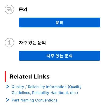
문의
문의
자주 있는 문의
자주 있는 문의
Related Links
Quality / Reliability Information (Quality
Guidelines, Reliability Handbook etc.)
Part Naming Conventions