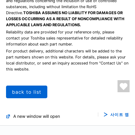
and regulations concerning the inclusion or use of controlled
substances, including without limitation the RoHS
Directive.
TOSHIBA ASSUMES NO LIABILITY FOR DAMAGES OR
LOSSES OCCURRING AS A RESULT OF NONCOMPLIANCE WITH
APPLICABLE LAWS AND REGULATIONS.
Reliability data are provided for your reference only, please
contact your Toshiba sales representative for detailed reliability
information about each part number.
For product delivery, additional characters will be added to the
part numbers shown on this website. For details, please ask your
local distributor, or send an inquiry accessed from "Contact Us" on
this website.
back to list
사이트 맵
A new window will open