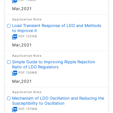
Mar,2021
Application Note
Load Transient Response of LDO and Methods
to Improve it
PDF: 1231KB
Mar,2021
Application Note
Simple Guide to Improving Ripple Rejection
Ratio of LDO Regulators
PDF: 1249KB
Mar,2021
Application Note
Mechanism of LDO Oscillation and Reducing the
Susceptibility to Oscillation
PDF: 1375KB