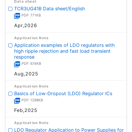
Data sheet
TCR3UG41B Data sheet/English
PDF: 771KB
Apr,2026
Application Note
Application examples of LDO regulators with
high ripple rejection and fast load transient
response
PDF: 674KB
Aug,2025
Application Note
Basics of Low-Dropout (LDO) Regulator ICs
PDF: 1298KB
Feb,2025
Application Note
LDO Regulator Application to Power Supplies for