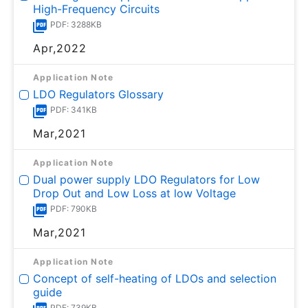
High-Frequency Circuits
PDF: 3288KB
Apr,2022
Application Note
LDO Regulators Glossary
PDF: 341KB
Mar,2021
Application Note
Dual power supply LDO Regulators for Low
Drop Out and Low Loss at low Voltage
PDF: 790KB
Mar,2021
Application Note
Concept of self-heating of LDOs and selection
guide
PDF: 739KB