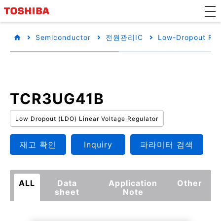
Semiconductor
전원관리IC
Low-Dropout Reg
TCR3UG41B
Low Dropout (LDO) Linear Voltage Regulator
재고 확인
Inquiry
파라미터 검색
ALL
Data
Application
Other
sheet
Note