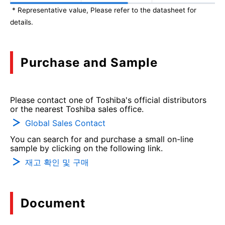
* Representative value, Please refer to the datasheet for
details.
Purchase and Sample
Please contact one of Toshiba's official distributors
or the nearest Toshiba sales office.
Global Sales Contact
You can search for and purchase a small on-line
sample by clicking on the following link.
재고 확인 및 구매
Document