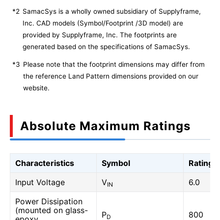
*2
SamacSys is a wholly owned subsidiary of Supplyframe,
Inc. CAD models (Symbol/Footprint /3D model) are
provided by Supplyframe, Inc. The footprints are
generated based on the specifications of SamacSys.
*3
Please note that the footprint dimensions may differ from
the reference Land Pattern dimensions provided on our
website.
Absolute Maximum Ratings
Characteristics
Symbol
Rating
Input Voltage
V
6.0
IN
Power Dissipation
(mounted on glass-
P
800
D
epoxy