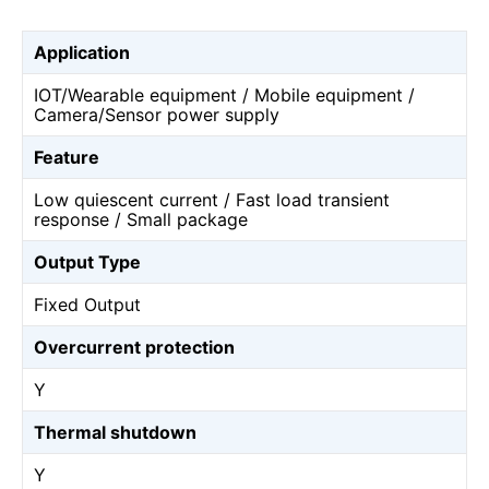
Application
IOT/Wearable equipment / Mobile equipment /
Camera/Sensor power supply
Feature
Low quiescent current / Fast load transient
response / Small package
Output Type
Fixed Output
Overcurrent protection
Y
Thermal shutdown
Y