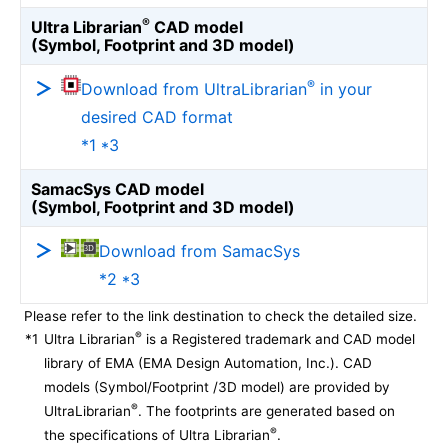
®
Ultra Librarian
CAD model
(Symbol, Footprint and 3D model)
®
Download from UltraLibrarian
in your
desired CAD format
*1 *3
SamacSys CAD model
(Symbol, Footprint and 3D model)
Download from SamacSys
*2 *3
Please refer to the link destination to check the detailed size.
®
*1
Ultra Librarian
is a Registered trademark and CAD model
library of EMA (EMA Design Automation, Inc.). CAD
models (Symbol/Footprint /3D model) are provided by
®
UltraLibrarian
. The footprints are generated based on
®
the specifications of Ultra Librarian
.