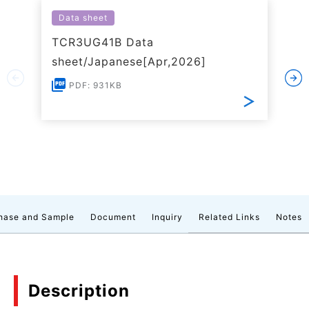
Data sheet
TCR3UG41B Data
sheet/Japanese[Apr,2026]
PDF: 931KB
hase and Sample
Document
Inquiry
Related Links
Notes
Description