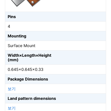
Pins
4
Mounting
Surface Mount
Width×Length×Height
(mm)
0.645×0.645×0.33
Package Dimensions
보기
Land pattern dimensions
보기