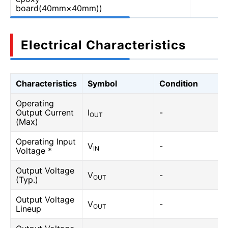
board(40mm×40mm))
Electrical Characteristics
Characteristics
Symbol
Condition
Operating
Output Current
I
-
OUT
(Max)
Operating Input
V
-
IN
Voltage *
Output Voltage
V
-
OUT
(Typ.)
Output Voltage
V
-
OUT
Lineup