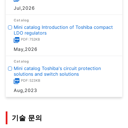
Jul,2026
Catalog
Mini catalog Introduction of Toshiba compact
LDO regulators
PDF: 752KB
May,2026
Catalog
Mini catalog Toshiba's circuit protection
solutions and switch solutions
PDF: 523KB
Aug,2023
기술 문의