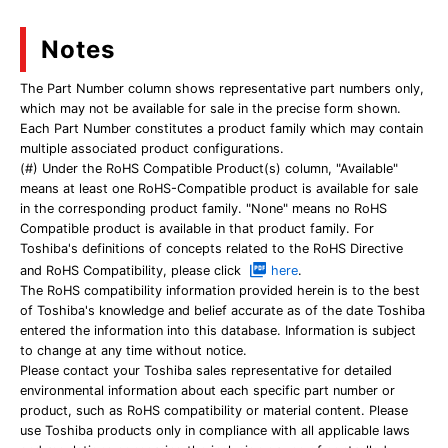
Notes
The Part Number column shows representative part numbers only,
which may not be available for sale in the precise form shown.
Each Part Number constitutes a product family which may contain
multiple associated product configurations.
(#) Under the RoHS Compatible Product(s) column, "Available"
means at least one RoHS-Compatible product is available for sale
in the corresponding product family. "None" means no RoHS
Compatible product is available in that product family. For
Toshiba's definitions of concepts related to the RoHS Directive
and RoHS Compatibility, please click
here
.
The RoHS compatibility information provided herein is to the best
of Toshiba's knowledge and belief accurate as of the date Toshiba
entered the information into this database. Information is subject
to change at any time without notice.
Please contact your Toshiba sales representative for detailed
environmental information about each specific part number or
product, such as RoHS compatibility or material content. Please
use Toshiba products only in compliance with all applicable laws