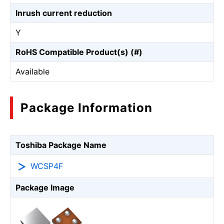
Inrush current reduction
Y
RoHS Compatible Product(s) (#)
Available
Package Information
Toshiba Package Name
WCSP4F
Package Image