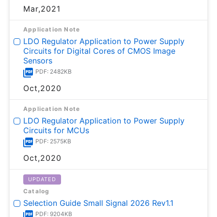
Mar,2021
Application Note
LDO Regulator Application to Power Supply
Circuits for Digital Cores of CMOS Image
Sensors
PDF: 2482KB
Oct,2020
Application Note
LDO Regulator Application to Power Supply
Circuits for MCUs
PDF: 2575KB
Oct,2020
UPDATED
Catalog
Selection Guide Small Signal 2026 Rev1.1
PDF: 9204KB