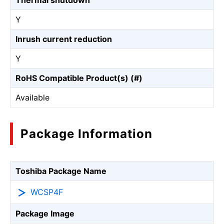
Thermal shutdown
Y
Inrush current reduction
Y
RoHS Compatible Product(s) (#)
Available
Package Information
Toshiba Package Name
WCSP4F
Package Image