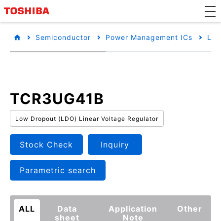
Semiconductor
Power Management ICs
Low
TCR3UG41B
Low Dropout (LDO) Linear Voltage Regulator
Stock Check
Inquiry
Parametric search
ALL
Data
Application
Other
sheet
Note