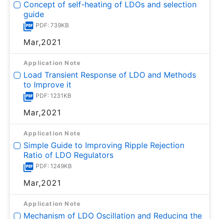
Concept of self-heating of LDOs and selection
guide
PDF: 739KB
Mar,2021
Application Note
Load Transient Response of LDO and Methods
to Improve it
PDF: 1231KB
Mar,2021
Application Note
Simple Guide to Improving Ripple Rejection
Ratio of LDO Regulators
PDF: 1249KB
Mar,2021
Application Note
Mechanism of LDO Oscillation and Reducing the