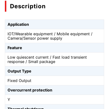
Description
Application
IOT/Wearable equipment / Mobile equipment /
Camera/Sensor power supply
Feature
Low quiescent current / Fast load transient
response / Small package
Output Type
Fixed Output
Overcurrent protection
Y