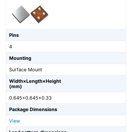
Pins
4
Mounting
Surface Mount
Width×Length×Height
(mm)
0.645×0.645×0.33
Package Dimensions
View