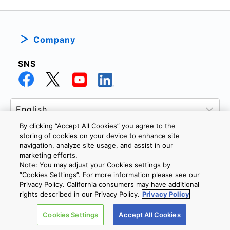
Company
SNS
By clicking “Accept All Cookies” you agree to the
storing of cookies on your device to enhance site
navigation, analyze site usage, and assist in our
marketing efforts.
PRIVACY POLICY
TERMS AND CONDITIONS
Note: You may adjust your Cookies settings by
COOKIE SETTINGS
CONTACT US
”Cookies Settings”. For more information please see our
Privacy Policy. California consumers may have additional
rights described in our Privacy Policy.
Privacy Policy
Copyright © 2026 TOSHIBA ELECTRONIC DEVICES & STORAGE
Cookies Settings
Accept All Cookies
CORPORATION, All Rights Reserved.