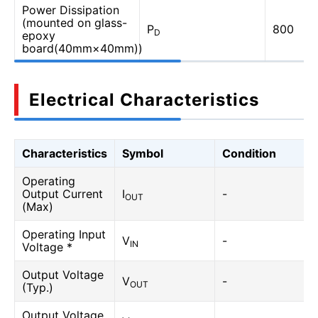
Power Dissipation
(mounted on glass-
P
800
D
epoxy
board(40mm×40mm))
Electrical Characteristics
Characteristics
Symbol
Condition
Operating
Output Current
I
-
OUT
(Max)
Operating Input
V
-
IN
Voltage *
Output Voltage
V
-
OUT
(Typ.)
Output Voltage