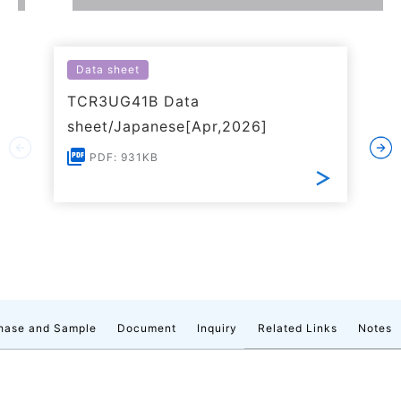
Data sheet
TCR3UG41B Data
sheet/Japanese[Apr,2026]
PDF: 931KB
hase and Sample
Document
Inquiry
Related Links
Notes