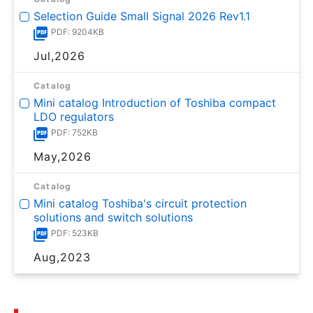
Selection Guide Small Signal 2026 Rev1.1
PDF: 9204KB
Jul,2026
Catalog
Mini catalog Introduction of Toshiba compact
LDO regulators
PDF: 752KB
May,2026
Catalog
Mini catalog Toshiba's circuit protection
solutions and switch solutions
PDF: 523KB
Aug,2023