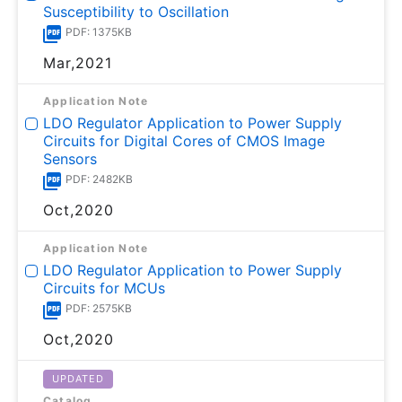
Susceptibility to Oscillation
PDF: 1375KB
Mar,2021
Application Note
LDO Regulator Application to Power Supply
Circuits for Digital Cores of CMOS Image
Sensors
PDF: 2482KB
Oct,2020
Application Note
LDO Regulator Application to Power Supply
Circuits for MCUs
PDF: 2575KB
Oct,2020
UPDATED
Catalog