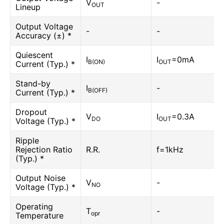
V
-
OUT
Lineup
Output Voltage
-
-
Accuracy (±) *
Quiescent
I
I
=0mA
B(ON)
OUT
Current (Typ.) *
Stand-by
I
-
B(OFF)
Current (Typ.) *
Dropout
V
I
=0.3A
DO
OUT
Voltage (Typ.) *
Ripple
Rejection Ratio
R.R.
f=1kHz
(Typ.) *
Output Noise
V
-
NO
Voltage (Typ.) *
Operating
T
-
opr
Temperature