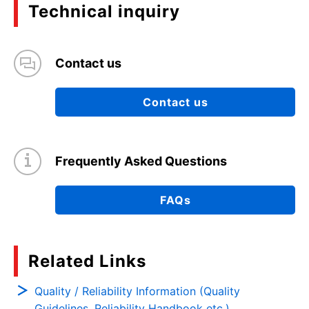
Technical inquiry
Contact us
Contact us
Frequently Asked Questions
FAQs
Related Links
Quality / Reliability Information (Quality
Guidelines, Reliability Handbook etc.)