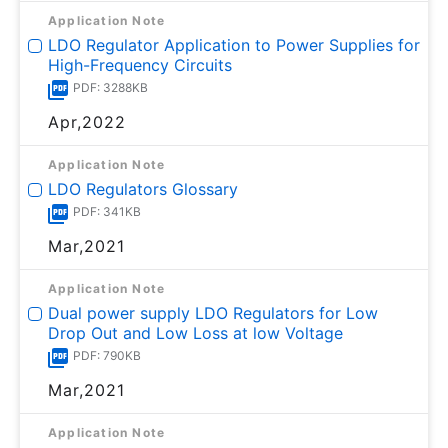
Application Note
LDO Regulator Application to Power Supplies for
High-Frequency Circuits
PDF: 3288KB
Apr,2022
Application Note
LDO Regulators Glossary
PDF: 341KB
Mar,2021
Application Note
Dual power supply LDO Regulators for Low
Drop Out and Low Loss at low Voltage
PDF: 790KB
Mar,2021
Application Note