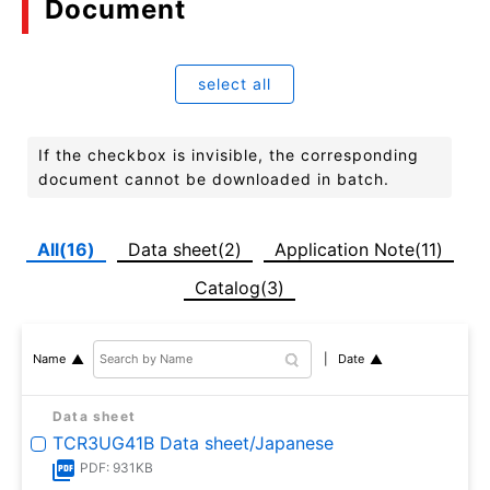
Document
select all
If the checkbox is invisible, the corresponding
document cannot be downloaded in batch.
All(16)
Data sheet(2)
Application Note(11)
Catalog(3)
Date
Name
Data sheet
TCR3UG41B Data sheet/Japanese
PDF: 931KB