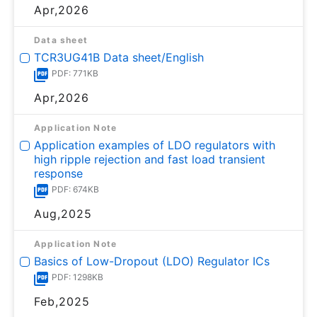
Apr,2026
Data sheet
TCR3UG41B Data sheet/English
PDF: 771KB
Apr,2026
Application Note
Application examples of LDO regulators with
high ripple rejection and fast load transient
response
PDF: 674KB
Aug,2025
Application Note
Basics of Low-Dropout (LDO) Regulator ICs
PDF: 1298KB
Feb,2025