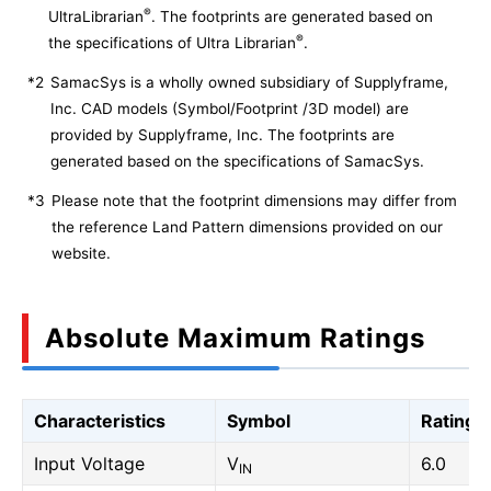
®
UltraLibrarian
. The footprints are generated based on
®
the specifications of Ultra Librarian
.
*2
SamacSys is a wholly owned subsidiary of Supplyframe,
Inc. CAD models (Symbol/Footprint /3D model) are
provided by Supplyframe, Inc. The footprints are
generated based on the specifications of SamacSys.
*3
Please note that the footprint dimensions may differ from
the reference Land Pattern dimensions provided on our
website.
Absolute Maximum Ratings
Characteristics
Symbol
Rating
Input Voltage
V
6.0
IN