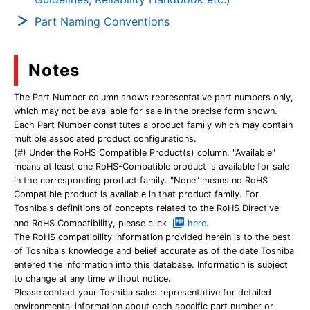
Part Naming Conventions
Notes
The Part Number column shows representative part numbers only,
which may not be available for sale in the precise form shown.
Each Part Number constitutes a product family which may contain
multiple associated product configurations.
(#) Under the RoHS Compatible Product(s) column, "Available"
means at least one RoHS-Compatible product is available for sale
in the corresponding product family. "None" means no RoHS
Compatible product is available in that product family. For
Toshiba's definitions of concepts related to the RoHS Directive
and RoHS Compatibility, please click
here
.
The RoHS compatibility information provided herein is to the best
of Toshiba's knowledge and belief accurate as of the date Toshiba
entered the information into this database. Information is subject
to change at any time without notice.
Please contact your Toshiba sales representative for detailed
environmental information about each specific part number or