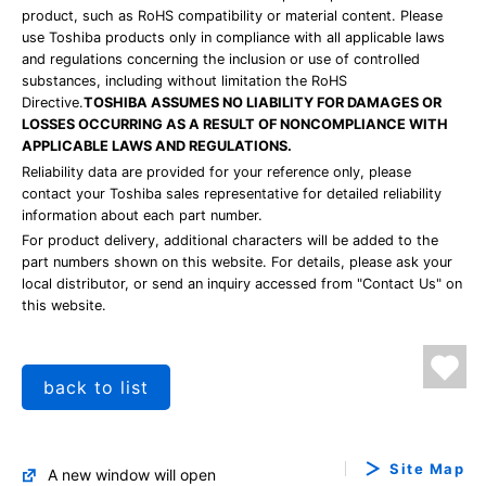
product, such as RoHS compatibility or material content. Please
use Toshiba products only in compliance with all applicable laws
and regulations concerning the inclusion or use of controlled
substances, including without limitation the RoHS
Directive.
TOSHIBA ASSUMES NO LIABILITY FOR DAMAGES OR
LOSSES OCCURRING AS A RESULT OF NONCOMPLIANCE WITH
APPLICABLE LAWS AND REGULATIONS.
Reliability data are provided for your reference only, please
contact your Toshiba sales representative for detailed reliability
information about each part number.
For product delivery, additional characters will be added to the
part numbers shown on this website. For details, please ask your
local distributor, or send an inquiry accessed from "Contact Us" on
this website.
back to list
Site Map
A new window will open