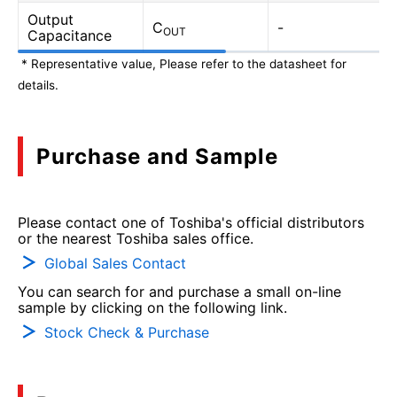
Output
C
-
OUT
Capacitance
* Representative value, Please refer to the datasheet for
details.
Purchase and Sample
Please contact one of Toshiba's official distributors
or the nearest Toshiba sales office.
Global Sales Contact
You can search for and purchase a small on-line
sample by clicking on the following link.
Stock Check & Purchase