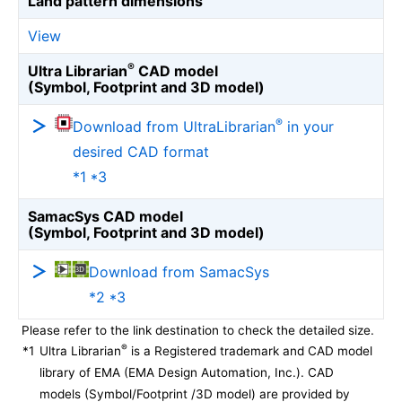
Land pattern dimensions
View
®
Ultra Librarian
CAD model
(Symbol, Footprint and 3D model)
®
Download from UltraLibrarian
in your
desired CAD format
*1 *3
SamacSys CAD model
(Symbol, Footprint and 3D model)
Download from SamacSys
*2 *3
Please refer to the link destination to check the detailed size.
®
*1
Ultra Librarian
is a Registered trademark and CAD model
library of EMA (EMA Design Automation, Inc.). CAD
models (Symbol/Footprint /3D model) are provided by