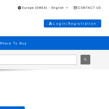
Europe (EMEA) - English
CONTACT US
Login/Registration
Where To Buy