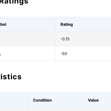
Ratings
bol
Rating
-0.15
-50
O
istics
Condition
Value