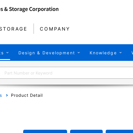
STORAGE
COMPANY
ts
Design & Development
Knowledge
s
Product Detail