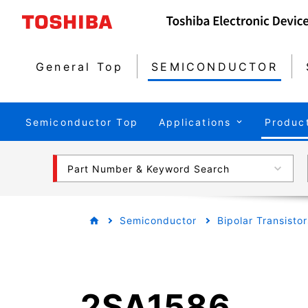
General Top
SEMICONDUCTOR
Semiconductor Top
Applications
Produc
Part Number & Keyword Search
Semiconductor
Bipolar Transistor
2SA1586