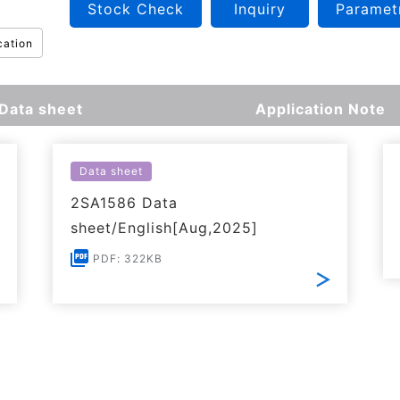
Stock Check
Inquiry
Paramet
cation
Data sheet
Application Note
Data sheet
2SA1586 Data
sheet/English[Aug,2025]
PDF: 322KB