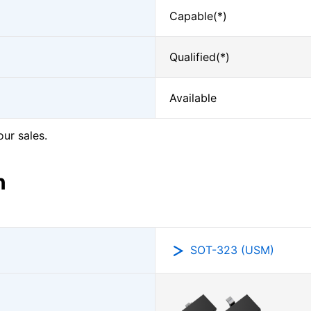
Capable(*)
Qualified(*)
Available
our sales.
n
SOT-323 (USM)