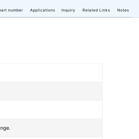
part number
Applications
Inquiry
Related Links
Notes
ange.