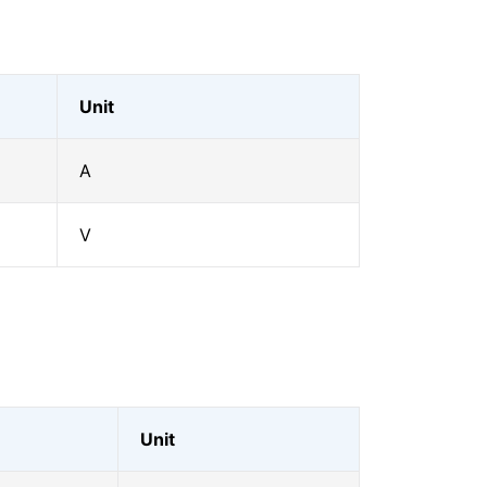
Unit
A
V
Unit