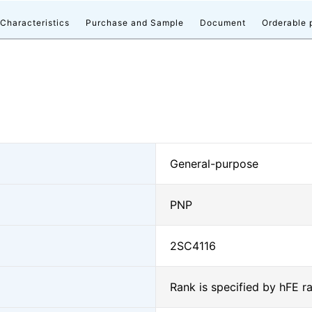
 Characteristics
Purchase and Sample
Document
Orderable 
General-purpose
PNP
2SC4116
Rank is specified by hFE r