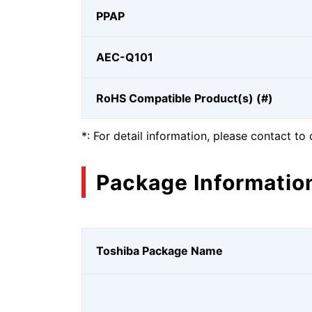
PPAP
AEC-Q101
RoHS Compatible Product(s) (#)
*: For detail information, please contact to 
Package Informatio
Toshiba Package Name