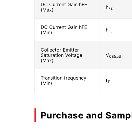
DC Current Gain hFE
h
FE
(Max)
DC Current Gain hFE
h
FE
(Min)
Collector Emitter
Saturation Voltage
V
CE(sat)
(Max)
Transition frequency
f
T
(Min)
Purchase and Samp