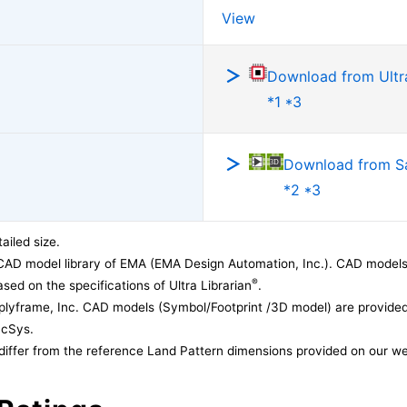
View
Download from Ultra
*1 *3
Download from 
*2 *3
ailed size.
CAD model library of EMA (EMA Design Automation, Inc.). CAD models
®
sed on the specifications of Ultra Librarian
.
lyframe, Inc. CAD models (Symbol/Footprint /3D model) are provided 
acSys.
differ from the reference Land Pattern dimensions provided on our we