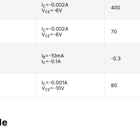
I
=-0.002A
C
400
V
=-6V
CE
I
=-0.002A
C
70
V
=-6V
CE
I
=-10mA
B
-0.3
I
=-0.1A
C
I
=-0.001A
C
80
V
=-10V
CE
le