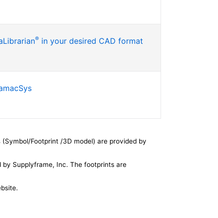
®
Librarian
in your desired CAD format
SamacSys
 (Symbol/Footprint /3D model) are provided by
by Supplyframe, Inc. The footprints are
bsite.