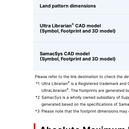
Land pattern dimensions
®
Ultra Librarian
CAD model
(Symbol, Footprint and 3D model)
SamacSys CAD model
(Symbol, Footprint and 3D model)
Please refer to the link destination to check the det
®
*1
Ultra Librarian
is a Registered trademark and 
®
UltraLibrarian
. The footprints are generated ba
*2
SamacSys is a wholly owned subsidiary of Supp
generated based on the specifications of Sam
*3
Please note that the footprint dimensions may 