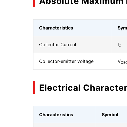
Absolute Maximum 
Characteristics
Sym
Collector Current
I
C
Collector-emitter voltage
V
CE
Electrical Character
Characteristics
Symbol