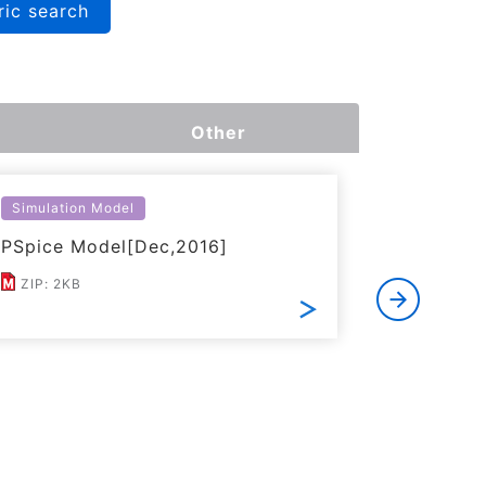
ric search
Other
Simulation Model
Simulatio
PSpice Model[Dec,2016]
LTspice 
ZIP: 2KB
ZIP: 6KB