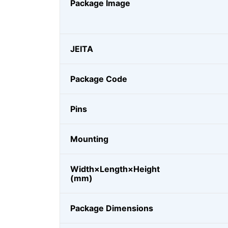
Package Image
JEITA
Package Code
Pins
Mounting
Width×Length×Height
(mm)
Package Dimensions