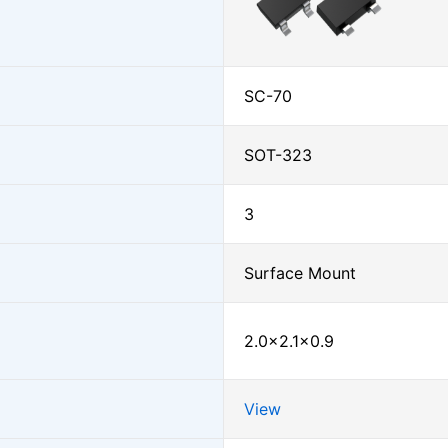
SC-70
SOT-323
3
Surface Mount
2.0×2.1×0.9
View