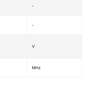
-
-
V
MHz