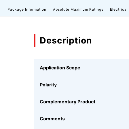
n
Package Information
Absolute Maximum Ratings
Electrical
Description
Application Scope
Polarity
Complementary Product
Comments