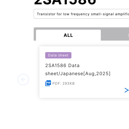
Transistor for low frequency small-signal amplifi
ALL
Data sheet
2SA1586 Data
sheet/Japanese[Aug,2025]
PDF: 293KB