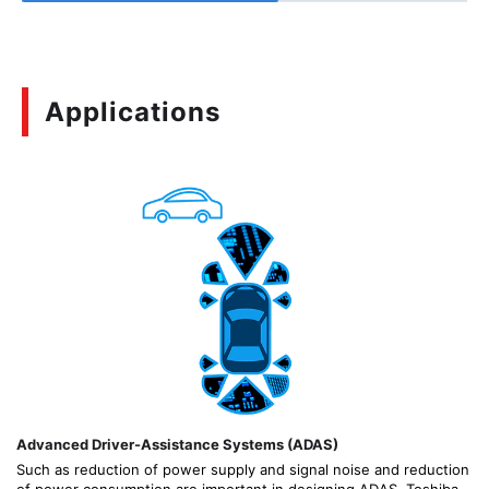
Applications
Advanced Driver-Assistance Systems (ADAS)
Such as reduction of power supply and signal noise and reduction
of power consumption are important in designing ADAS. Toshiba