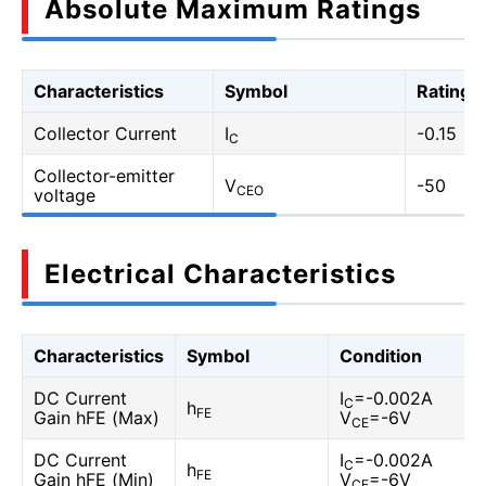
Absolute Maximum Ratings
Characteristics
Symbol
Rating
Collector Current
I
-0.15
C
Collector-emitter
V
-50
CEO
voltage
Electrical Characteristics
Characteristics
Symbol
Condition
DC Current
I
=-0.002A
C
h
FE
Gain hFE (Max)
V
=-6V
CE
DC Current
I
=-0.002A
C
h
FE
Gain hFE (Min)
V
=-6V
CE