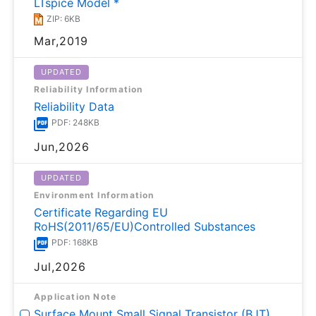
LTspice Model *
ZIP: 6KB
Mar,2019
UPDATED
Reliability Information
Reliability Data
PDF: 248KB
Jun,2026
UPDATED
Environment Information
Certificate Regarding EU
RoHS(2011/65/EU)Controlled Substances
PDF: 168KB
Jul,2026
Application Note
Surface Mount Small Signal Transistor (BJT)