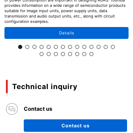
provides information on a wide range of semiconductor products
suitable for image input units, power supply units, data
transmission and audio output units, etc., along with circuit
configuration examples.
Details
Technical inquiry
Contact us
Contact us