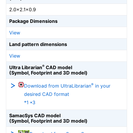
2.0×2.1×0.9
Package Dimensions
View
Land pattern dimensions
View
®
Ultra Librarian
CAD model
(Symbol, Footprint and 3D model)
®
Download from UltraLibrarian
in your
desired CAD format
*1 *3
SamacSys CAD model
(Symbol, Footprint and 3D model)