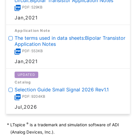
circuit:Bipolar Transistor Application Notes
PDF: 529KB
Jan,2021
Application Note
The terms used in data sheets:Bipolar Transistor
Application Notes
PDF: 553KB
Jan,2021
UPDATED
Catalog
Selection Guide Small Signal 2026 Rev1.1
PDF: 9204KB
Jul,2026
®
*
LTspice
is a trademark and simulation software of ADI
(Analog Devices, Inc.).