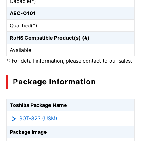
Capable(*)
AEC-Q101
Qualified(*)
RoHS Compatible Product(s) (#)
Available
*: For detail information, please contact to our sales.
Package Information
Toshiba Package Name
SOT-323 (USM)
Package Image