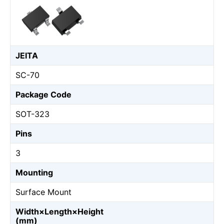
JEITA
SC-70
Package Code
SOT-323
Pins
3
Mounting
Surface Mount
Width×Length×Height
(mm)