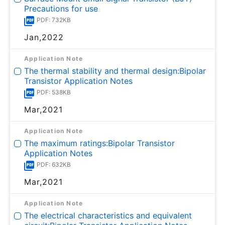
Precautions for use
PDF: 732KB
Jan,2022
Application Note
The thermal stability and thermal design:Bipolar
Transistor Application Notes
PDF: 538KB
Mar,2021
Application Note
The maximum ratings:Bipolar Transistor
Application Notes
PDF: 632KB
Mar,2021
Application Note
The electrical characteristics and equivalent