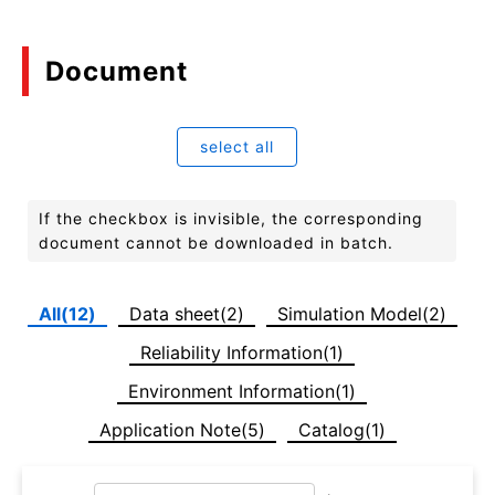
Document
select all
If the checkbox is invisible, the corresponding
document cannot be downloaded in batch.
All(12)
Data sheet(2)
Simulation Model(2)
Reliability Information(1)
Environment Information(1)
Application Note(5)
Catalog(1)