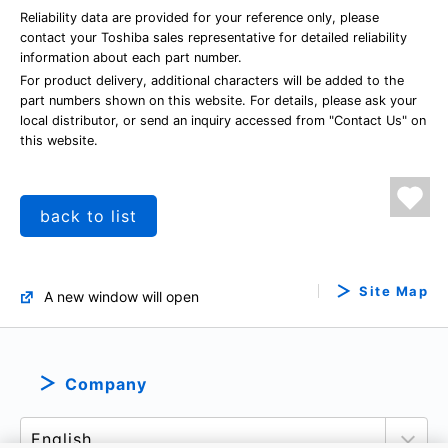
Reliability data are provided for your reference only, please
contact your Toshiba sales representative for detailed reliability
information about each part number.
For product delivery, additional characters will be added to the
part numbers shown on this website. For details, please ask your
local distributor, or send an inquiry accessed from "Contact Us" on
this website.
back to list
Site Map
A new window will open
Company