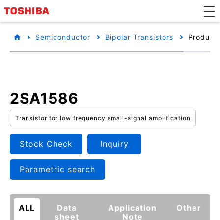
Semiconductor
Bipolar Transistors
Product 
2SA1586
Transistor for low frequency small-signal amplification
Stock Check
Inquiry
Parametric search
ALL
Data
Application
Other
sheet
Note