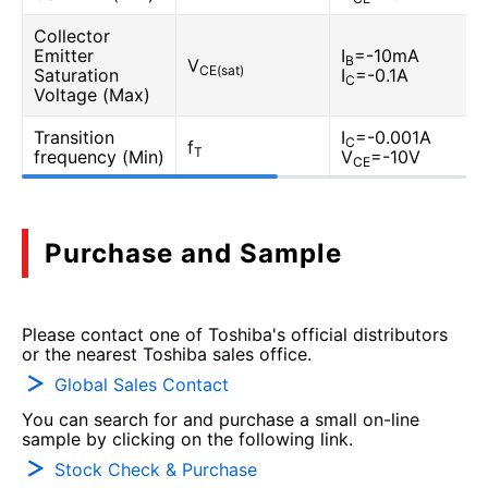
Collector
Emitter
I
=-10mA
B
V
CE(sat)
Saturation
I
=-0.1A
C
Voltage (Max)
Transition
I
=-0.001A
C
f
T
frequency (Min)
V
=-10V
CE
Purchase and Sample
Please contact one of Toshiba's official distributors
or the nearest Toshiba sales office.
Global Sales Contact
You can search for and purchase a small on-line
sample by clicking on the following link.
Stock Check & Purchase