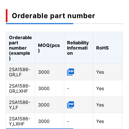
Orderable part number
Orderable
A
part
Reliability
MOQ(pcs
Q
number
Informati
RoHS
)
A
(example
on
Q
)
2SA1586-
3000
Yes
-
GR,LF
2SA1586-
3000
-
Yes
Y
GR,LXHF
2SA1586-
3000
Yes
-
Y,LF
2SA1586-
3000
-
Yes
Y
Y,LXHF