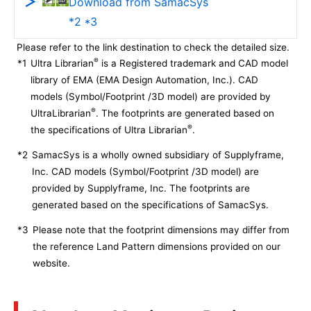
Download from SamacSys
*2 *3
Please refer to the link destination to check the detailed size.
®
*1
Ultra Librarian
is a Registered trademark and CAD model
library of EMA (EMA Design Automation, Inc.). CAD
models (Symbol/Footprint /3D model) are provided by
®
UltraLibrarian
. The footprints are generated based on
®
the specifications of Ultra Librarian
.
*2
SamacSys is a wholly owned subsidiary of Supplyframe,
Inc. CAD models (Symbol/Footprint /3D model) are
provided by Supplyframe, Inc. The footprints are
generated based on the specifications of SamacSys.
*3
Please note that the footprint dimensions may differ from
the reference Land Pattern dimensions provided on our
website.