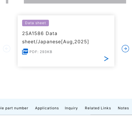
Data sheet
2SA1586 Data
sheet/Japanese[Aug,2025]
PDF: 293KB
le part number
Applications
Inquiry
Related Links
Notes