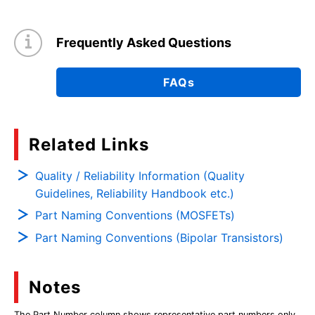
Frequently Asked Questions
FAQs
Related Links
Quality / Reliability Information (Quality
Guidelines, Reliability Handbook etc.)
Part Naming Conventions (MOSFETs)
Part Naming Conventions (Bipolar Transistors)
Notes
The Part Number column shows representative part numbers only,