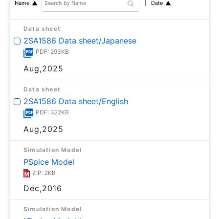
Date
Name
Data sheet
2SA1586 Data sheet/Japanese
PDF: 293KB
Aug,2025
Data sheet
2SA1586 Data sheet/English
PDF: 322KB
Aug,2025
Simulation Model
PSpice Model
ZIP: 2KB
Dec,2016
Simulation Model