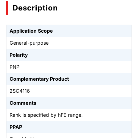
Description
Application Scope
General-purpose
Polarity
PNP
Complementary Product
2SC4116
Comments
Rank is specified by hFE range.
PPAP