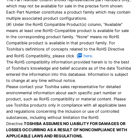
which may not be available for sale in the precise form shown.
Each Part Number constitutes a product family which may contain
multiple associated product configurations.
(#) Under the RoHS Compatible Product(s) column, "Available"
means at least one RoHS-Compatible product is available for sale
in the corresponding product family. "None" means no RoHS
Compatible product is available in that product family. For
Toshiba's definitions of concepts related to the RoHS Directive
and RoHS Compatibility, please click
here
.
The RoHS compatibility information provided herein is to the best
of Toshiba's knowledge and belief accurate as of the date Toshiba
entered the information into this database. Information is subject
to change at any time without notice.
Please contact your Toshiba sales representative for detailed
environmental information about each specific part number or
product, such as RoHS compatibility or material content. Please
use Toshiba products only in compliance with all applicable laws
and regulations concerning the inclusion or use of controlled
substances, including without limitation the RoHS
Directive.
TOSHIBA ASSUMES NO LIABILITY FOR DAMAGES OR
LOSSES OCCURRING AS A RESULT OF NONCOMPLIANCE WITH
APPLICABLE LAWS AND REGULATIONS.