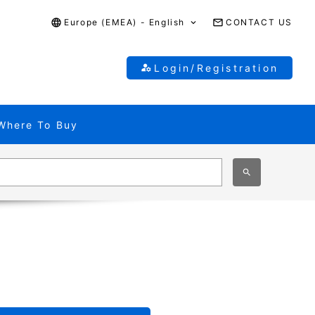
Europe (EMEA) - English
CONTACT US
Login/Registration
Where To Buy