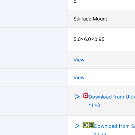
8
Surface Mount
5.0×6.0×0.95
View
View
Download from Ultra
*1 *3
Download from 
*2 *3