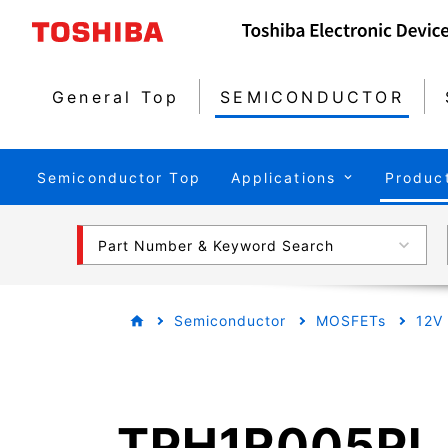
General Top
SEMICONDUCTOR
Semiconductor Top
Applications
Produc
Part Number & Keyword Search
Semiconductor
MOSFETs
12V
TPH1R005PL