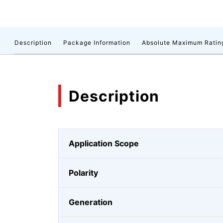
Description
Package Information
Absolute Maximum Ratin
Description
Application Scope
Polarity
Generation