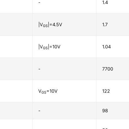
-
1.4
|V
|=4.5V
1.7
GS
|V
|=10V
1.04
GS
-
7700
V
=10V
122
GS
-
98