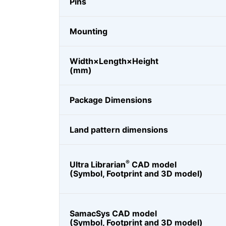
Pins
Mounting
Width×Length×Height
(mm)
Package Dimensions
Land pattern dimensions
®
Ultra Librarian
CAD model
(Symbol, Footprint and 3D model)
SamacSys CAD model
(Symbol, Footprint and 3D model)