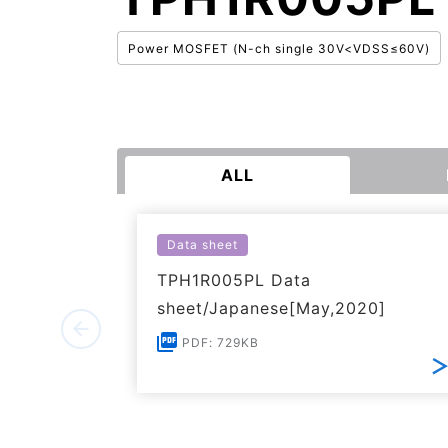
Power MOSFET (N-ch single 30V<VDSS≤60V)
ALL
Data sheet
TPH1R005PL Data
sheet/Japanese[May,2020]
PDF: 729KB