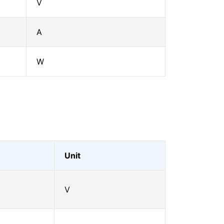
V
A
W
Unit
V