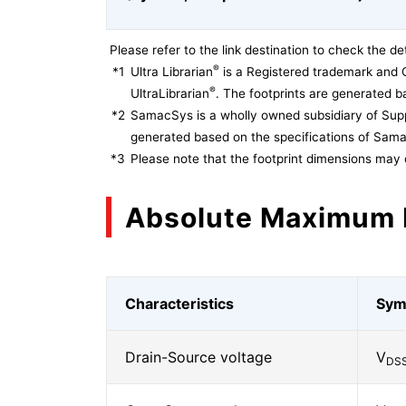
Please refer to the link destination to check the det
®
*1
Ultra Librarian
is a Registered trademark and 
®
UltraLibrarian
. The footprints are generated ba
*2
SamacSys is a wholly owned subsidiary of Supp
generated based on the specifications of Sam
*3
Please note that the footprint dimensions may 
Absolute Maximum 
Characteristics
Sym
Drain-Source voltage
V
DS