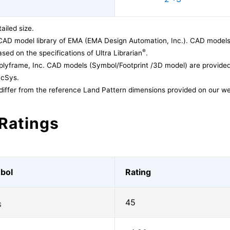
ailed size.
CAD model library of EMA (EMA Design Automation, Inc.). CAD models
®
sed on the specifications of Ultra Librarian
.
lyframe, Inc. CAD models (Symbol/Footprint /3D model) are provided 
acSys.
differ from the reference Land Pattern dimensions provided on our we
Ratings
bol
Rating
45
S