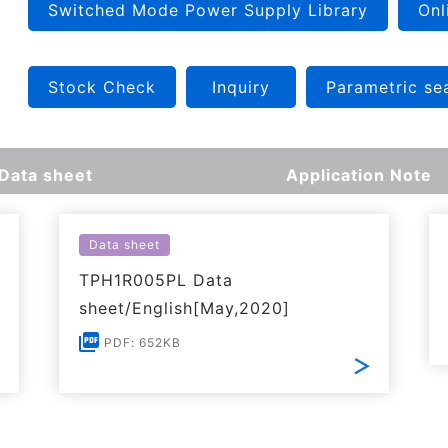
Switched Mode Power Supply Library
Onl
Stock Check
Inquiry
Parametric se
Data sheet
Application Note
Data sheet
TPH1R005PL Data
sheet/English[May,2020]
PDF: 652KB