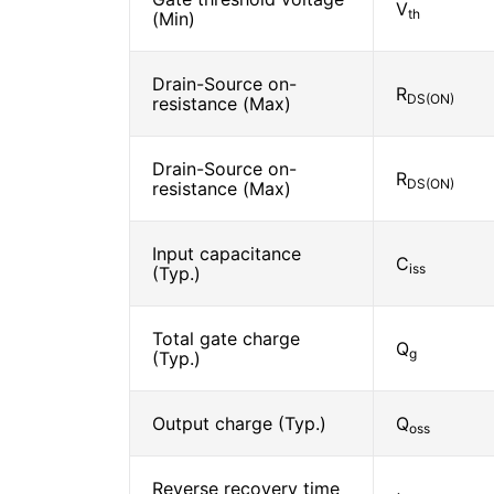
V
th
(Min)
Drain-Source on-
R
DS(ON)
resistance (Max)
Drain-Source on-
R
DS(ON)
resistance (Max)
Input capacitance
C
iss
(Typ.)
Total gate charge
Q
g
(Typ.)
Output charge (Typ.)
Q
oss
Reverse recovery time