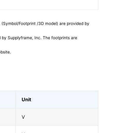
 (Symbol/Footprint /3D model) are provided by
by Supplyframe, Inc. The footprints are
bsite.
Unit
V