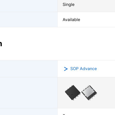
Single
Available
n
SOP Advance