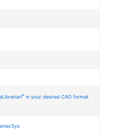
®
Librarian
in your desired CAD format
SamacSys