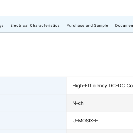
gs
Electrical Characteristics
Purchase and Sample
Documen
High-Efficiency DC-DC Con
N-ch
U-MOSⅨ-H