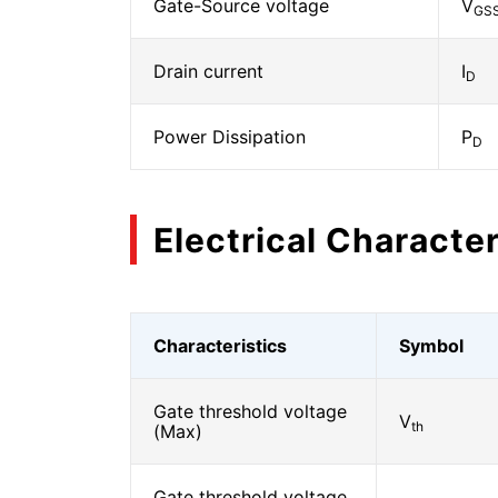
Gate-Source voltage
V
GS
Drain current
I
D
Power Dissipation
P
D
Electrical Character
Characteristics
Symbol
Gate threshold voltage
V
th
(Max)
Gate threshold voltage