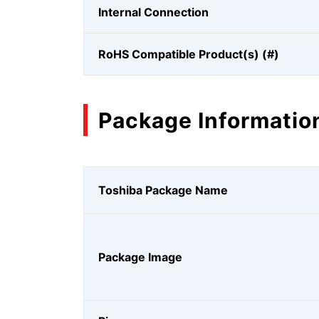
Internal Connection
RoHS Compatible Product(s) (#)
Package Informatio
Toshiba Package Name
Package Image