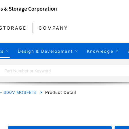
STORAGE
COMPANY
ts
Design & Development
Knowledge
 - 300V MOSFETs
Product Detail