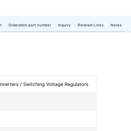
t
Orderable part number
Inquiry
Related Links
Notes
verters / Switching Voltage Regulators