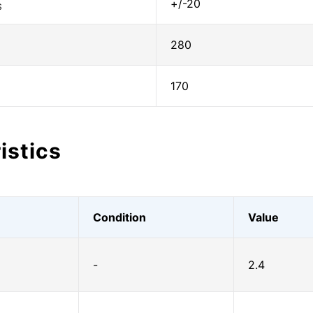
+/-20
S
280
170
istics
Condition
Value
-
2.4