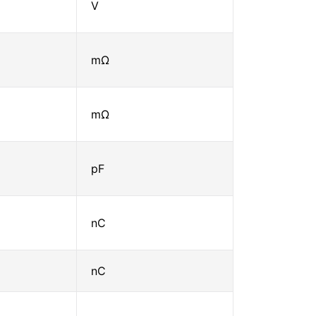
V
mΩ
mΩ
pF
nC
nC