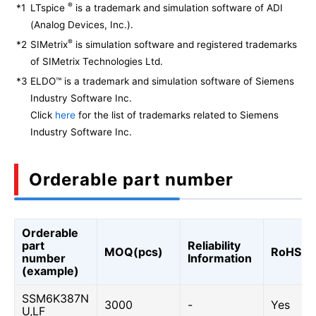
®
*1
LTspice
is a trademark and simulation software of ADI
(Analog Devices, Inc.).
®
*2
SIMetrix
is simulation software and registered trademarks
of SIMetrix Technologies Ltd.
*3
ELDO™ is a trademark and simulation software of Siemens
Industry Software Inc.
Click
here
for the list of trademarks related to Siemens
Industry Software Inc.
Orderable part number
Orderable
part
Reliability
MOQ(pcs)
RoHS
number
Information
(example)
SSM6K387N
3000
-
Yes
U,LF