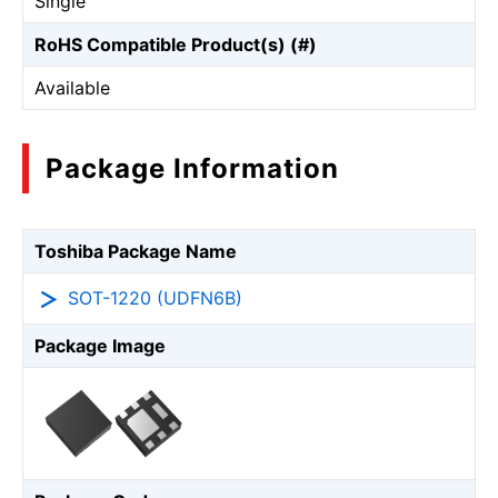
Single
RoHS Compatible Product(s) (#)
Available
Package Information
Toshiba Package Name
SOT-1220 (UDFN6B)
Package Image