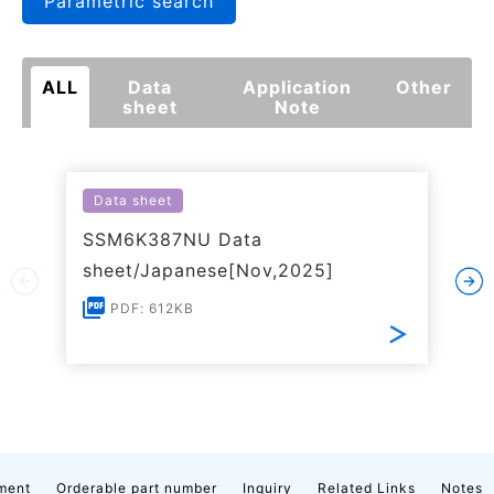
Parametric search
ALL
Data
Application
Other
sheet
Note
Data sheet
SSM6K387NU Data
sheet/Japanese[Nov,2025]
PDF: 612KB
ment
Orderable part number
Inquiry
Related Links
Notes