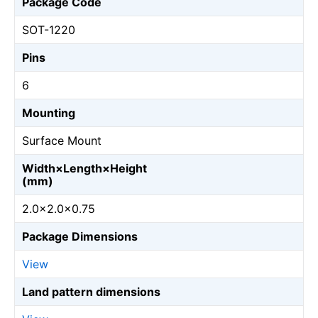
Package Code
SOT-1220
Pins
6
Mounting
Surface Mount
Width×Length×Height
(mm)
2.0×2.0×0.75
Package Dimensions
View
Land pattern dimensions