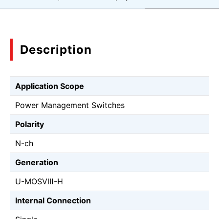
Description
Application Scope
Power Management Switches
Polarity
N-ch
Generation
U-MOSⅧ-H
Internal Connection