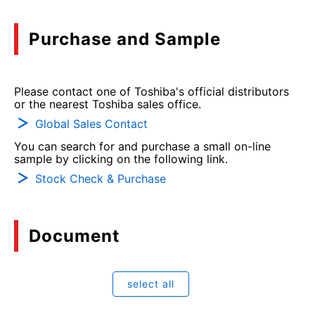
Purchase and Sample
Please contact one of Toshiba's official distributors
or the nearest Toshiba sales office.
Global Sales Contact
You can search for and purchase a small on-line
sample by clicking on the following link.
Stock Check & Purchase
Document
select all