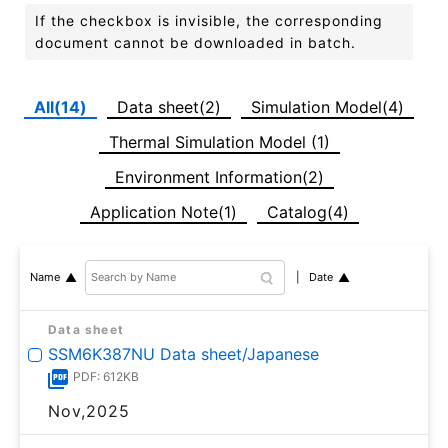
If the checkbox is invisible, the corresponding
document cannot be downloaded in batch.
All(14)
Data sheet(2)
Simulation Model(4)
Thermal Simulation Model (1)
Environment Information(2)
Application Note(1)
Catalog(4)
Date
Name
Data sheet
SSM6K387NU Data sheet/Japanese
PDF: 612KB
Nov,2025