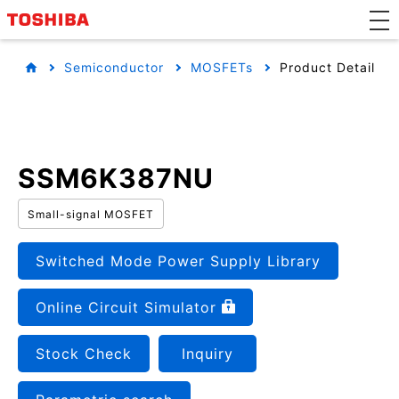
Semiconductor
MOSFETs
Product Detail
SSM6K387NU
Small-signal MOSFET
Switched Mode Power Supply Library
Online Circuit Simulator
Stock Check
Inquiry