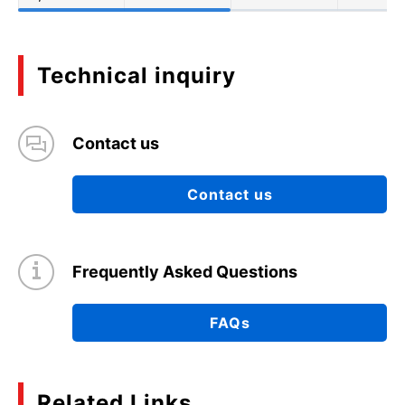
Technical inquiry
Contact us
Contact us
Frequently Asked Questions
FAQs
Related Links