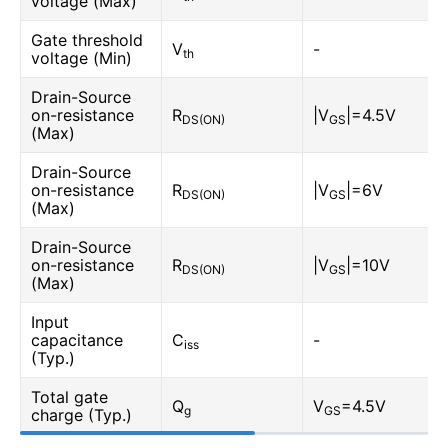
voltage (Max)
Gate threshold
V
-
th
voltage (Min)
Drain-Source
on-resistance
R
|V
|=4.5V
DS(ON)
GS
(Max)
Drain-Source
on-resistance
R
|V
|=6V
DS(ON)
GS
(Max)
Drain-Source
on-resistance
R
|V
|=10V
DS(ON)
GS
(Max)
Input
capacitance
C
-
iss
(Typ.)
Total gate
Q
V
=4.5V
g
GS
charge (Typ.)