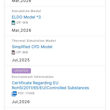
Mar,2026
Simulation Model
ELDO Model *3
ZIP: 5KB
Mar,2026
Thermal Simulation Model
Simplified CFD Model
ZIP: 8KB
Jul,2025
UPDATED
Environment Information
Certificate Regarding EU
RoHS(2011/65/EU)Controlled Substances
PDF: 170KB
Jul,2026