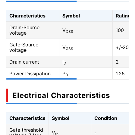
Characteristics
Symbol
Rating
Drain-Source
V
100
DSS
voltage
Gate-Source
V
+/-20
GSS
voltage
Drain current
I
2
D
Power Dissipation
P
1.25
D
Electrical Characteristics
Characteristics
Symbol
Condition
Gate threshold
V
-
th