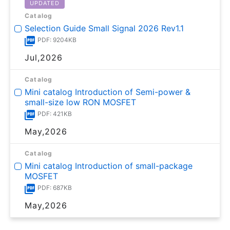
UPDATED
Catalog
Selection Guide Small Signal 2026 Rev1.1
PDF: 9204KB
Jul,2026
Catalog
Mini catalog Introduction of Semi-power &
small-size low RON MOSFET
PDF: 421KB
May,2026
Catalog
Mini catalog Introduction of small-package
MOSFET
PDF: 687KB
May,2026