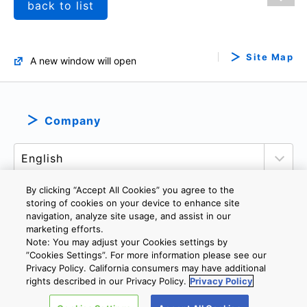
back to list
Site Map
A new window will open
Company
By clicking “Accept All Cookies” you agree to the
storing of cookies on your device to enhance site
navigation, analyze site usage, and assist in our
PRIVACY POLICY
TERMS AND CONDITIONS
marketing efforts.
Note: You may adjust your Cookies settings by
COOKIE SETTINGS
CONTACT US
IMPRINT
”Cookies Settings”. For more information please see our
Privacy Policy. California consumers may have additional
rights described in our Privacy Policy.
Privacy Policy
Copyright © 2026 TOSHIBA ELECTRONIC DEVICES & STORAGE
CORPORATION, All Rights Reserved.