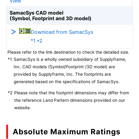
View
SamacSys CAD model
(Symbol, Footprint and 3D model)
Download from SamacSys
*1 *2
Please refer to the link destination to check the detailed size.
*1
SamacSys is a wholly owned subsidiary of Supplyframe,
Inc. CAD models (Symbol/Footprint /3D model) are
provided by Supplyframe, Inc. The footprints are
generated based on the specifications of SamacSys.
*2
Please note that the footprint dimensions may differ from
the reference Land Pattern dimensions provided on our
website.
Absolute Maximum Ratings