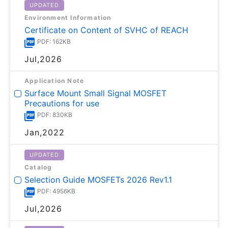
UPDATED
Environment Information
Certificate on Content of SVHC of REACH
PDF: 162KB
Jul,2026
Application Note
Surface Mount Small Signal MOSFET
Precautions for use
PDF: 830KB
Jan,2022
UPDATED
Catalog
Selection Guide MOSFETs 2026 Rev1.1
PDF: 4956KB
Jul,2026