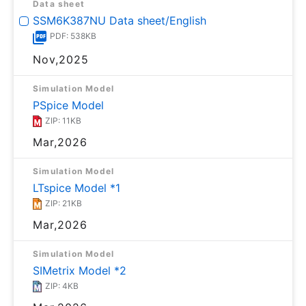
Data sheet
SSM6K387NU Data sheet/English
PDF: 538KB
Nov,2025
Simulation Model
PSpice Model
ZIP: 11KB
Mar,2026
Simulation Model
LTspice Model *1
ZIP: 21KB
Mar,2026
Simulation Model
SIMetrix Model *2
ZIP: 4KB