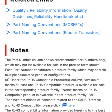
Quality / Reliability Information (Quality
Guidelines, Reliability Handbook etc.)
Part Naming Conventions (MOSFETs)
Part Naming Conventions (Bipolar Transistors)
Notes
The Part Number column shows representative part numbers only,
which may not be available for sale in the precise form shown.
Each Part Number constitutes a product family which may contain
multiple associated product configurations.
(#) Under the RoHS Compatible Product(s) column, "Available"
means at least one RoHS-Compatible product is available for sale
in the corresponding product family. "None" means no RoHS
Compatible product is available in that product family. For
Toshiba's definitions of concepts related to the RoHS Directive
and RoHS Compatibility, please click
here
.
The RoHS compatibility information provided herein is to the best