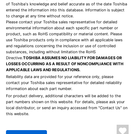
of Toshiba's knowledge and belief accurate as of the date Toshiba
entered the information into this database. Information is subject
to change at any time without notice.
Please contact your Toshiba sales representative for detailed
environmental information about each specific part number or
product, such as RoHS compatibility or material content. Please
use Toshiba products only in compliance with all applicable laws
and regulations concerning the inclusion or use of controlled
substances, including without limitation the RoHS
Directive.
TOSHIBA ASSUMES NO LIABILITY FOR DAMAGES OR
LOSSES OCCURRING AS A RESULT OF NONCOMPLIANCE WITH
APPLICABLE LAWS AND REGULATIONS.
Reliability data are provided for your reference only, please
contact your Toshiba sales representative for detailed reliability
information about each part number.
For product delivery, additional characters will be added to the
part numbers shown on this website. For details, please ask your
local distributor, or send an inquiry accessed from "Contact Us" on
this website.