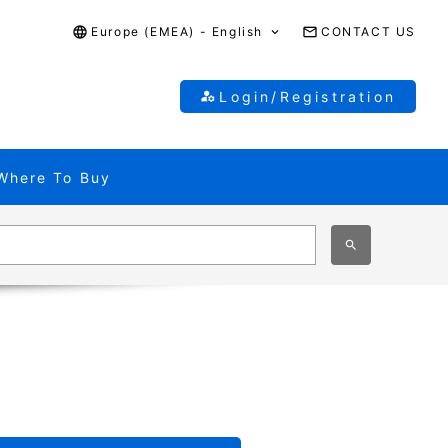
Europe (EMEA) - English
CONTACT US
Login/Registration
Where To Buy