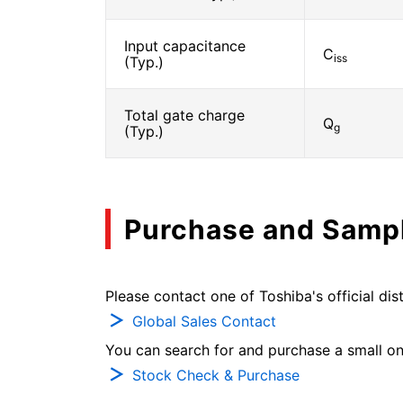
Input capacitance
C
iss
(Typ.)
Total gate charge
Q
g
(Typ.)
Purchase and Samp
Please contact one of Toshiba's official dist
Global Sales Contact
You can search for and purchase a small on-
Stock Check & Purchase