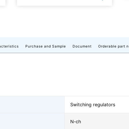
acteristics
Purchase and Sample
Document
Orderable part 
Switching regulators
N-ch