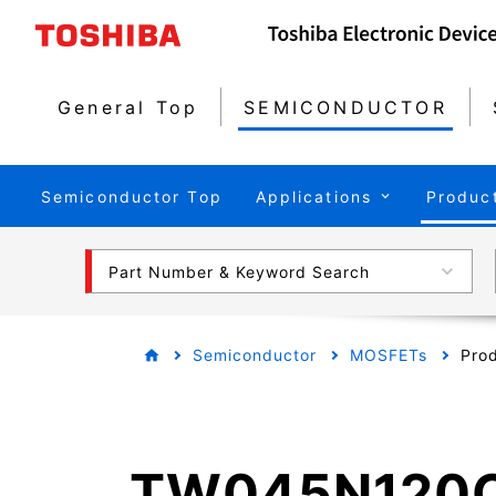
General Top
SEMICONDUCTOR
Semiconductor Top
Applications
Produc
Part Number & Keyword Search
Semiconductor
MOSFETs
Prod
TW045N120