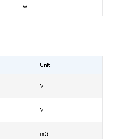
W
Unit
V
V
mΩ