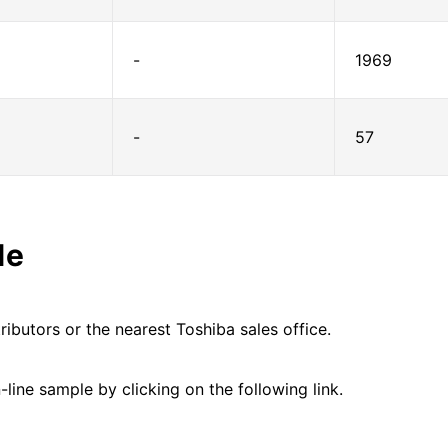
-
1969
-
57
le
ributors or the nearest Toshiba sales office.
line sample by clicking on the following link.