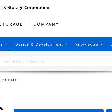
STORAGE
COMPANY
ts
Design & Development
Knowledge
uct Detail
C