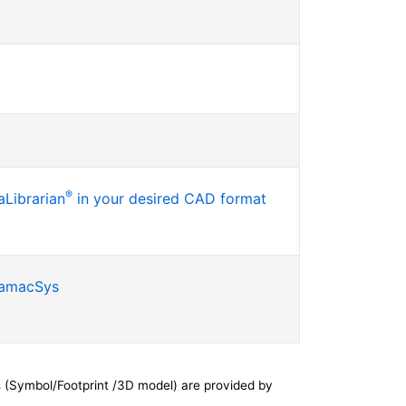
®
Librarian
in your desired CAD format
SamacSys
 (Symbol/Footprint /3D model) are provided by