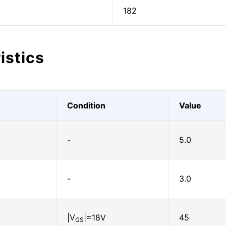
182
istics
Condition
Value
-
5.0
-
3.0
|V
|=18V
45
GS