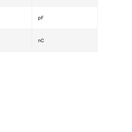
pF
nC