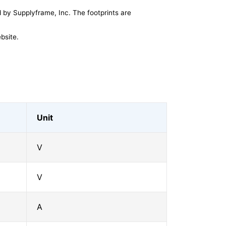
by Supplyframe, Inc. The footprints are
bsite.
Unit
V
V
A