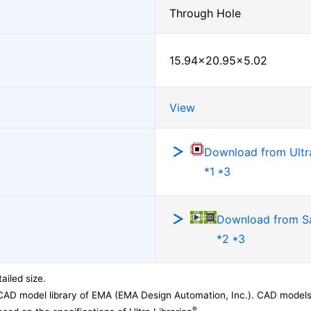
Through Hole
15.94×20.95×5.02
View
Download from Ultra
*1 *3
Download from 
*2 *3
ailed size.
CAD model library of EMA (EMA Design Automation, Inc.). CAD models
®