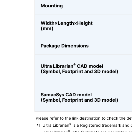
Mounting
Width×Length×Height
(mm)
Package Dimensions
®
Ultra Librarian
CAD model
(Symbol, Footprint and 3D model)
SamacSys CAD model
(Symbol, Footprint and 3D model)
Please refer to the link destination to check the det
®
*1
Ultra Librarian
is a Registered trademark and 
®