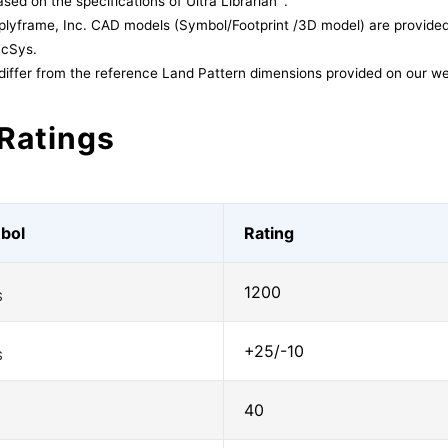
sed on the specifications of Ultra Librarian
.
lyframe, Inc. CAD models (Symbol/Footprint /3D model) are provided 
acSys.
differ from the reference Land Pattern dimensions provided on our we
Ratings
bol
Rating
1200
S
+25/-10
S
40