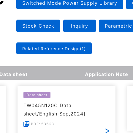
Switched Mode Power Supply Library
Stock Check
Inquiry
Parametric
Related Reference Design(1)
Data sheet
Application Note
Data sheet
TW045N120C Data
sheet/English[Sep,2024]
PDF: 535KB