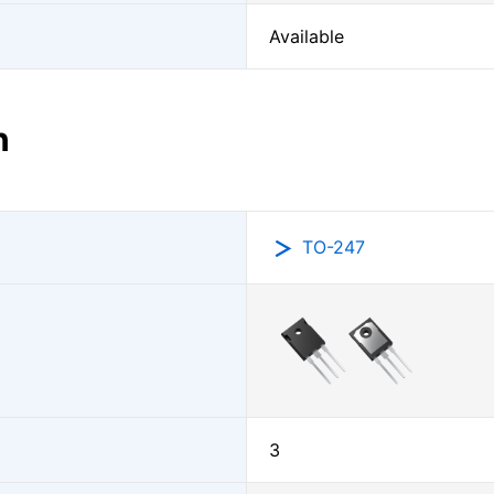
Available
n
TO-247
3