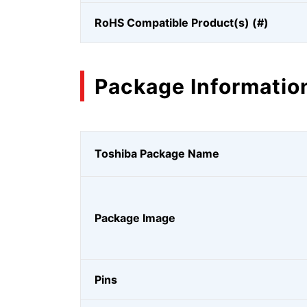
RoHS Compatible Product(s) (#)
Package Informatio
Toshiba Package Name
Package Image
Pins