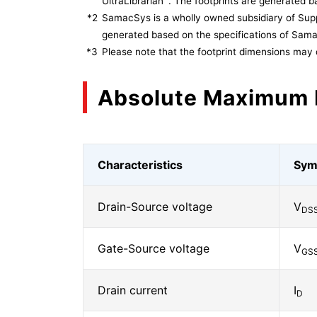
UltraLibrarian
. The footprints are generated ba
*2
SamacSys is a wholly owned subsidiary of Supp
generated based on the specifications of Sam
*3
Please note that the footprint dimensions may 
Absolute Maximum 
Characteristics
Sym
Drain-Source voltage
V
DS
Gate-Source voltage
V
GS
Drain current
I
D