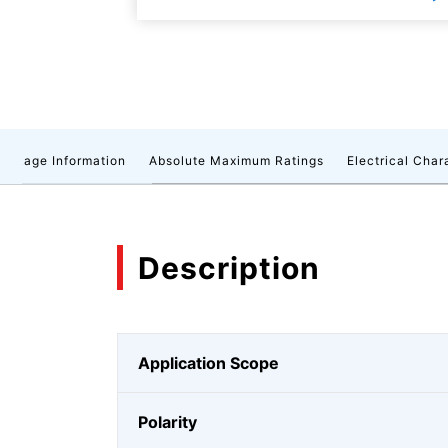
ackage Information
Absolute Maximum Ratings
Electrical Char
Description
Application Scope
Polarity