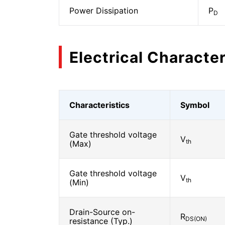
Power Dissipation
P
D
Electrical Character
Characteristics
Symbol
Gate threshold voltage
V
th
(Max)
Gate threshold voltage
V
th
(Min)
Drain-Source on-
R
DS(ON)
resistance (Typ.)