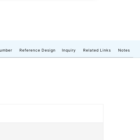
number
Reference Design
Inquiry
Related Links
Notes