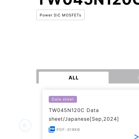
Power SiC MOSFETs
ALL
Data sheet
TW045N120C Data
sheet/Japanese[Sep,2024]
PDF: 618KB