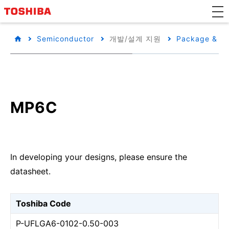
Semiconductor
개발/설계 지원
Package & Pa
MP6C
In developing your designs, please ensure the
datasheet.
Toshiba Code
P-UFLGA6-0102-0.50-003