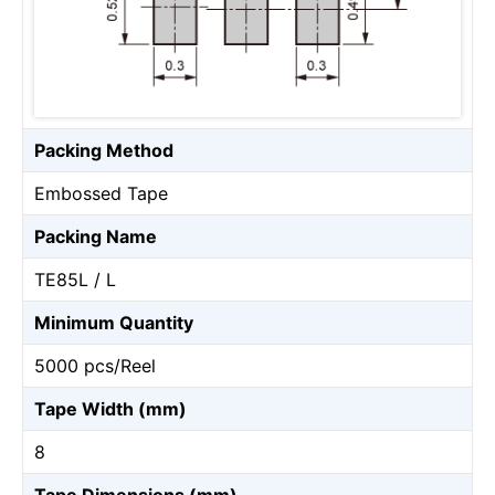
Packing Method
Embossed Tape
Packing Name
TE85L / L
Minimum Quantity
5000 pcs/Reel
Tape Width (mm)
8