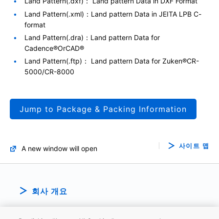
Land Pattern(.dxf)： Land pattern Data in DXF Format
Land Pattern(.xml)：Land pattern Data in JEITA LPB C-
format
Land Pattern(.dra)：Land pattern Data for
Cadence®OrCAD®
Land Pattern(.ftp)： Land pattern Data for Zuken®CR-
5000/CR-8000
Jump to Package & Packing Information
사이트 맵
A new window will open
회사 개요