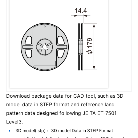
Download package data for CAD tool, such as 3D
model data in STEP format and reference land
pattern data designed following JEITA ET-7501
Level3.
3D model(.stp)： 3D model Data in STEP Format