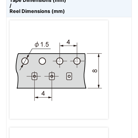
Tape Dimensions (mm)
/
Reel Dimensions (mm)