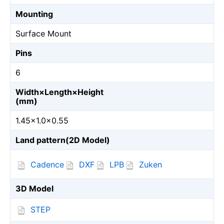
Mounting
Surface Mount
Pins
6
Width×Length×Height
(mm)
1.45×1.0×0.55
Land pattern(2D Model)
Cadence
DXF
LPB
Zuken
3D Model
STEP