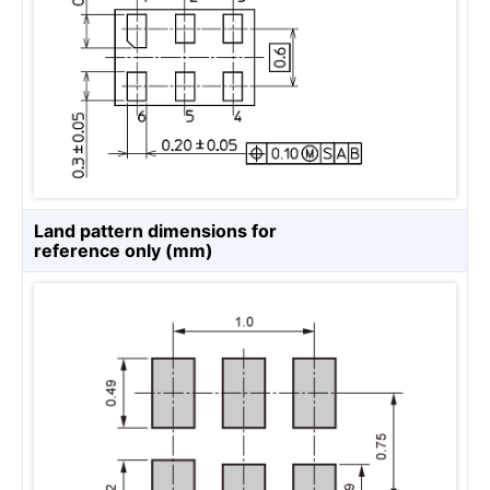
Land pattern dimensions for
reference only (mm)