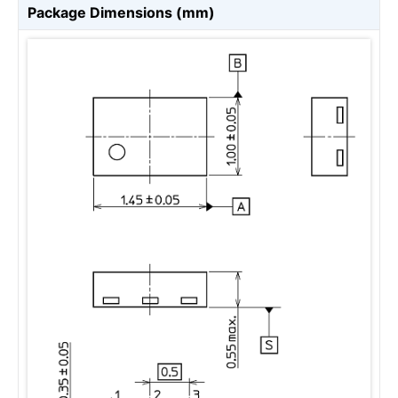
Package Dimensions (mm)