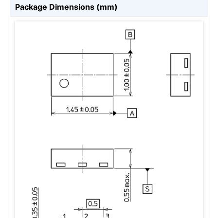
Package Dimensions (mm)