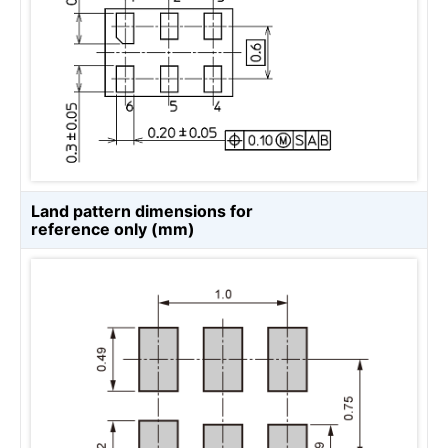
Land pattern dimensions for
reference only (mm)