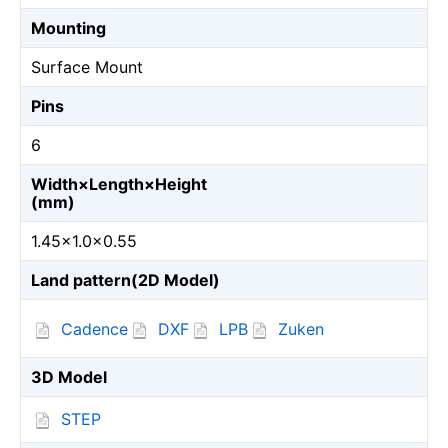
Mounting
Surface Mount
Pins
6
Width×Length×Height
(mm)
1.45×1.0×0.55
Land pattern(2D Model)
Cadence
DXF
LPB
Zuken
3D Model
STEP