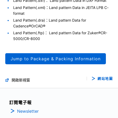
Land Pattern(.dxf)： Land pattern Data in DXF Format
Land Pattern(.xml)：Land pattern Data in JEITA LPB C-
format
Land Pattern(.dra)：Land pattern Data for
Cadence®OrCAD®
Land Pattern(.ftp)： Land pattern Data for Zuken®CR-
5000/CR-8000
Jump to Package & Packing Information
網站地圖
開啟新視窗
訂閱電子報
Newsletter