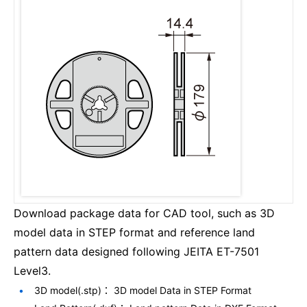
Download package data for CAD tool, such as 3D
model data in STEP format and reference land
pattern data designed following JEITA ET-7501
Level3.
3D model(.stp)： 3D model Data in STEP Format