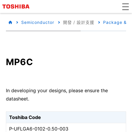
Semiconductor
開發 / 設計支援
Package & Pa
MP6C
In developing your designs, please ensure the
datasheet.
Toshiba Code
P-UFLGA6-0102-0.50-003