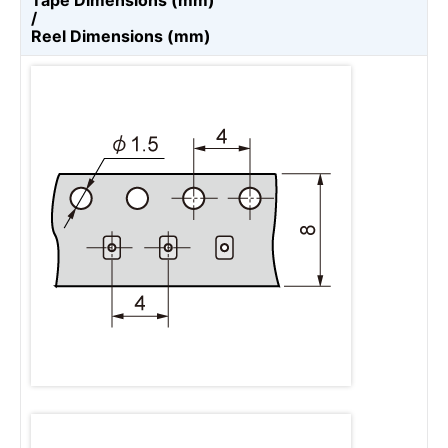
Tape Dimensions (mm)
/
Reel Dimensions (mm)