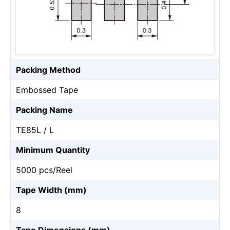
Packing Method
Embossed Tape
Packing Name
TE85L / L
Minimum Quantity
5000 pcs/Reel
Tape Width (mm)
8