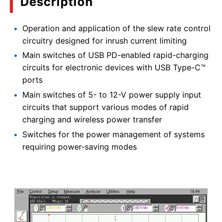
Description
Operation and application of the slew rate control
circuitry designed for inrush current limiting
Main switches of USB PD-enabled rapid-charging
circuits for electronic devices with USB Type-C™
ports
Main switches of 5- to 12-V power supply input
circuits that support various modes of rapid
charging and wireless power transfer
Switches for the power management of systems
requiring power-saving modes