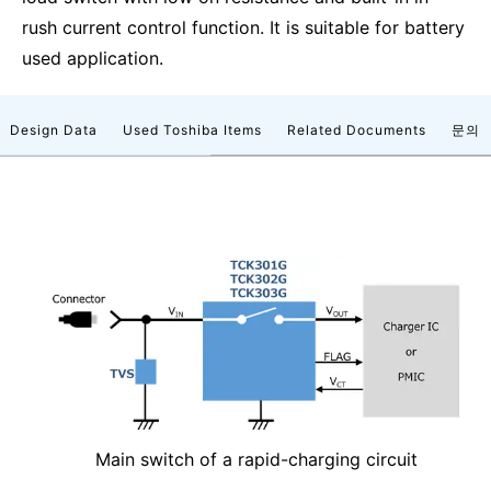
rush current control function. It is suitable for battery
used application.
Design Data
Used Toshiba Items
Related Documents
문의
Main switch of a rapid-charging circuit