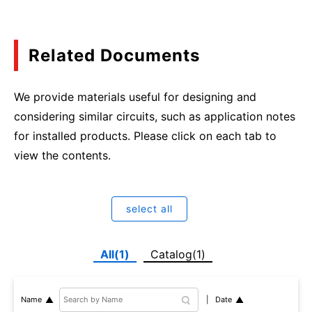
Related Documents
We provide materials useful for designing and
considering similar circuits, such as application notes
for installed products. Please click on each tab to
view the contents.
select all
All(1)
Catalog(1)
Date
Name