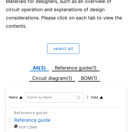
Materials for designers, such as an overview of
circuit operation and explanations of design
considerations. Please click on each tab to view the
contents.
select all
All(3)
Reference guide(1)
Circuit diagram(1)
BOM(1)
Date
Name
Reference guide
Reference guide
PDF:1.2MB