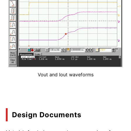
Vout and Iout waveforms
Design Documents