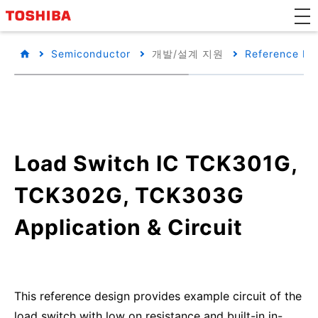
Semiconductor
개발/설계 지원
Reference De
Load Switch IC TCK301G,
TCK302G, TCK303G
Application & Circuit
This reference design provides example circuit of the
load switch with low on resistance and built-in in-