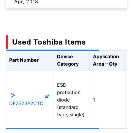
Apr, 2018
Used Toshiba Items
Device
Application
Part Number
D
Category
Area – Qty
U
ESD
T
protection
(
diode
1
P
DF2S23P2CTC
(standard
D
type, single)
S
9