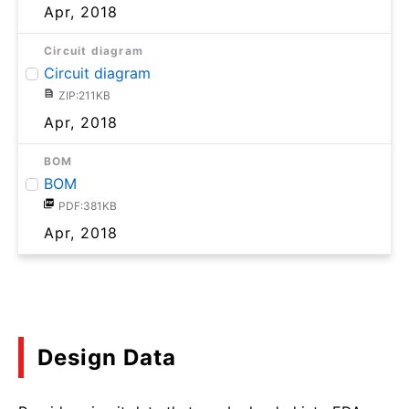
Apr, 2018
Circuit diagram
Circuit diagram
ZIP:211KB
Apr, 2018
BOM
BOM
PDF:381KB
Apr, 2018
Design Data