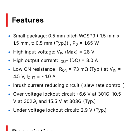
Features
Small package: 0.5 mm pitch WCSP9 ( 1.5 mm x
1.5 mm, t: 0.5 mm (Typ.)) , P
= 1.65 W
D
High input voltage: V
(Max) = 28 V
IN
High output current: I
(DC) = 3.0 A
OUT
Low ON resistance : R
= 73 mΩ (Typ.) at V
=
ON
IN
4.5 V, I
= - 1.0 A
OUT
Inrush current reducing circuit ( slew rate control )
Over voltage lockout circuit : 6.6 V at 301G, 10.5
V at 302G, and 15.5 V at 303G (Typ.)
Under voltage lockout circuit: 2.9 V (Typ.)