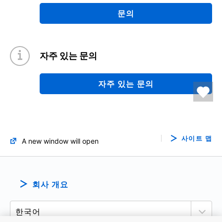
문의
자주 있는 문의
자주 있는 문의
사이트 맵
A new window will open
회사 개요