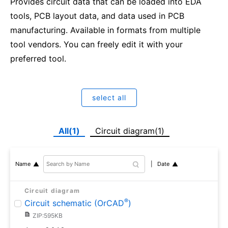
Provides circuit data that can be loaded into EDA
tools, PCB layout data, and data used in PCB
manufacturing. Available in formats from multiple
tool vendors. You can freely edit it with your
preferred tool.
select all
All(1)
Circuit diagram(1)
Date
Name
Circuit diagram
®
Circuit schematic (OrCAD
)
ZIP:595KB