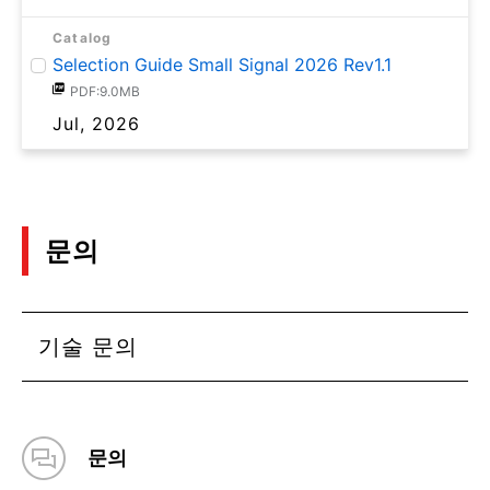
Catalog
Selection Guide Small Signal 2026 Rev1.1
PDF:9.0MB
Jul, 2026
문의
기술 문의
문의