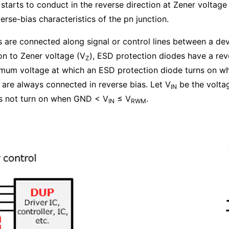
starts to conduct in the reverse direction at Zener voltage
rse-bias characteristics of the pn junction.
s are connected along signal or control lines between a de
on to Zener voltage (V
), ESD protection diodes have a rev
Z
imum voltage at which an ESD protection diode turns on w
 are always connected in reverse bias. Let V
be the voltag
IN
es not turn on when GND < V
≤ V
.
IN
RWM