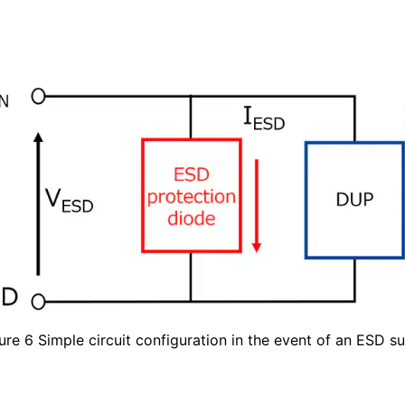
ure 6 Simple circuit configuration in the event of an ESD s