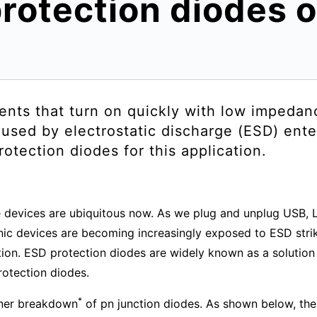
rotection diodes 
ents that turn on quickly with low impedan
used by electrostatic discharge (ESD) ente
tection diodes for this application.
 devices are ubiquitous now. As we plug and unplug USB, L
ronic devices are becoming increasingly exposed to ESD stri
on. ESD protection diodes are widely known as a solution fo
rotection diodes.
*
ener breakdown
of pn junction diodes. As shown below, the