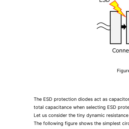
Figur
The ESD protection diodes act as capacitors 
total capacitance when selecting ESD prote
Let us consider the tiny dynamic resistance
The following figure shows the simplest cir