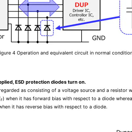
igure 4 Operation and equivalent circuit in normal conditio
plied, ESD protection diodes turn on.
regarded as consisting of a voltage source and a resistor 
V
) when it has forward bias with respect to a diode wherea
F
when it has reverse bias with respect to a diode.