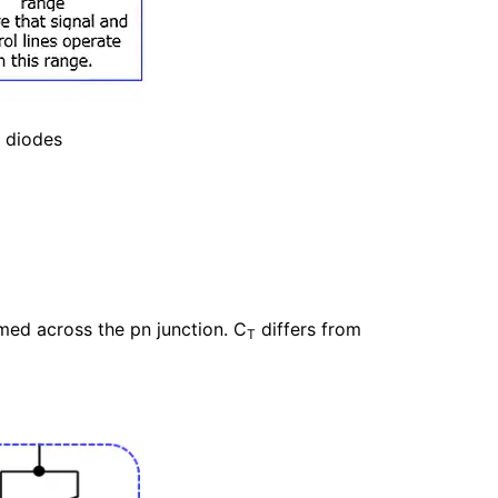
n diodes
med across the pn junction. C
differs from
T