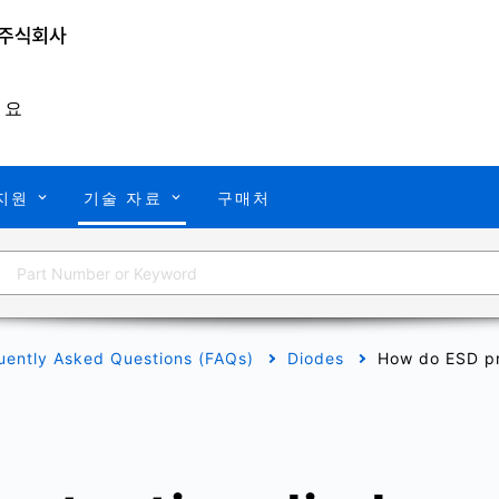
개요
지원
기술 자료
구매처
uently Asked Questions (FAQs)
Diodes
How do ESD pr