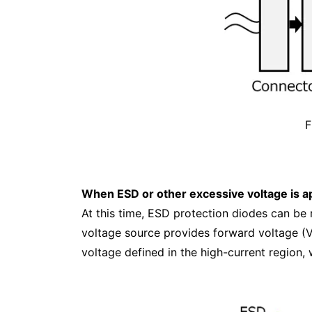
F
When ESD or other excessive voltage is ap
At this time, ESD protection diodes can be 
voltage source provides forward voltage (
voltage defined in the high-current region, 