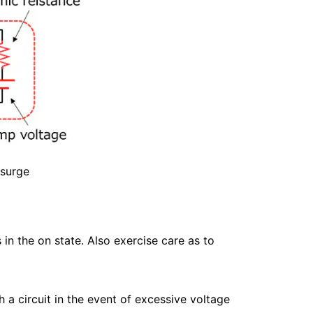
 surge
in the on state. Also exercise care as to
 a circuit in the event of excessive voltage