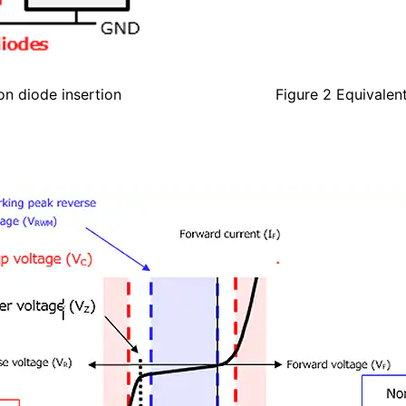
on diode insertion
Figure 2 Equivalen