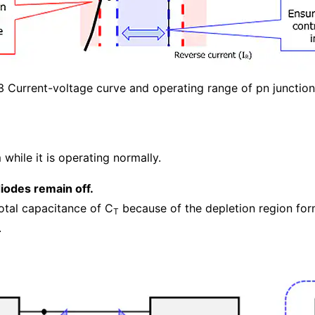
3 Current-voltage curve and operating range of pn junctio
hile it is operating normally.
iodes remain off.
total capacitance of C
because of the depletion region for
T
.