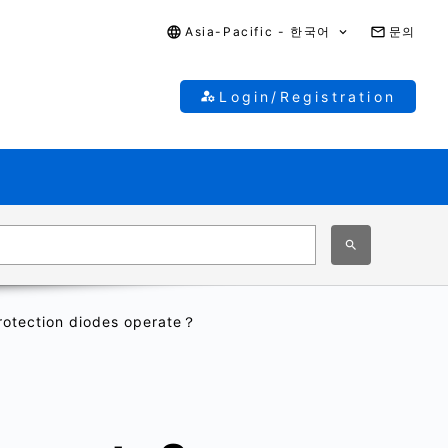
Asia-Pacific - 한국어
문의
Login/Registration
otection diodes operate？