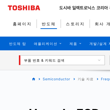
홈페이지
반도체
스토리지
회사 
반도체 탑
애플리케이션
제품
개발/설계 
부품 번호 & 키워드 검색
Semiconductor
기술 자료
Freq