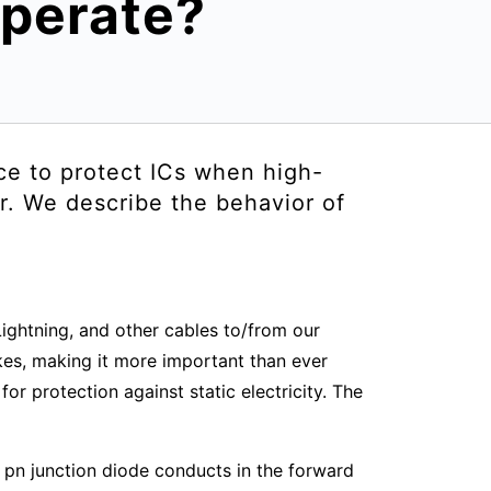
operate?
ce to protect ICs when high-
r. We describe the behavior of
ightning, and other cables to/from our
kes, making it more important than ever
r protection against static electricity. The
 pn junction diode conducts in the forward