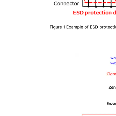
Figure 1 Example of ESD protecti