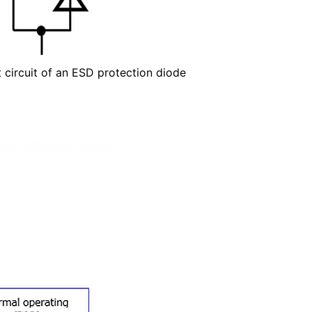
t circuit of an ESD protection diode