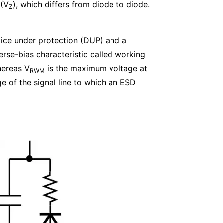
 (V
), which differs from diode to diode.
Z
vice under protection (DUP) and a
erse-bias characteristic called working
hereas V
is the maximum voltage at
RWM
e of the signal line to which an ESD