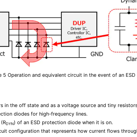
e 5 Operation and equivalent circuit in the event of an ESD
in the off state and as a voltage source and tiny resistors 
ction diodes for high-frequency lines.
 (R
) of an ESD protection diode when it is on.
DYN
cuit configuration that represents how current flows through