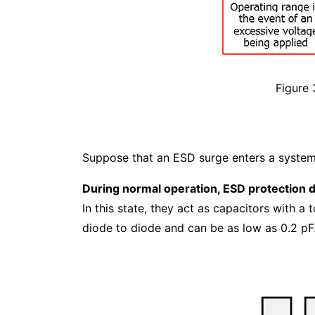
Figure 
Suppose that an ESD surge enters a system w
During normal operation, ESD protection d
In this state, they act as capacitors with a 
diode to diode and can be as low as 0.2 pF