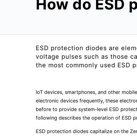
How do ESD p
ESD protection diodes are elem
voltage pulses such as those ca
the most commonly used ESD pro
IoT devices, smartphones, and other mobile
electronic devices frequently, these elect
before to provide system-level ESD protecti
following describes the operation of ESD p
ESD protection diodes capitalize on the Z