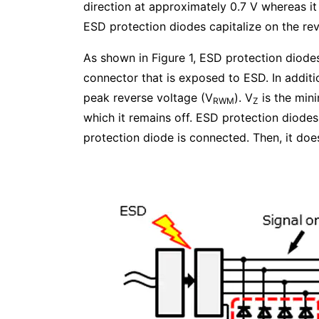
direction at approximately 0.7 V whereas it 
ESD protection diodes capitalize on the reve
As shown in Figure 1, ESD protection diode
connector that is exposed to ESD. In additi
peak reverse voltage (V
). V
is the min
RWM
Z
which it remains off. ESD protection diodes
protection diode is connected. Then, it do