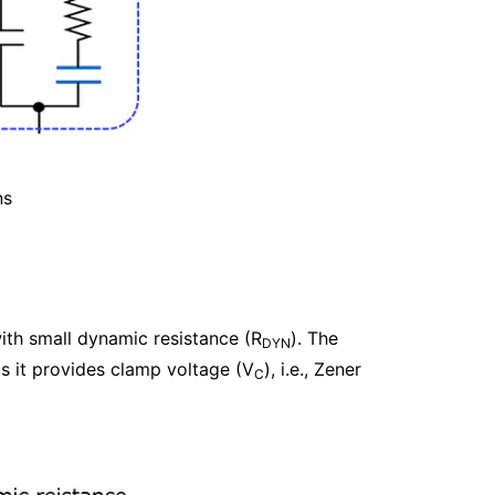
ns
with small dynamic resistance (R
). The
DYN
s it provides clamp voltage (V
), i.e., Zener
C