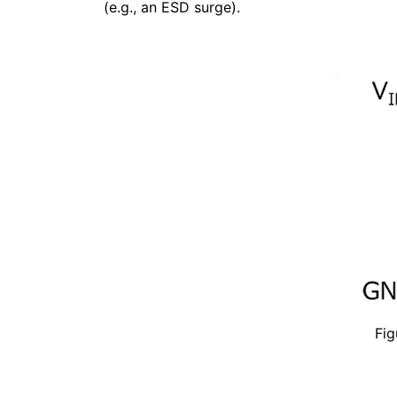
(e.g., an ESD surge).
Fig