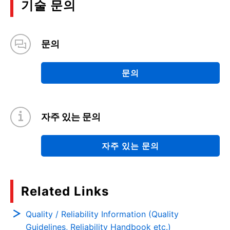
기술 문의
are available, please use them for your design.
문의
문의
자주 있는 문의
자주 있는 문의
Related Links
Quality / Reliability Information (Quality
Guidelines, Reliability Handbook etc.)