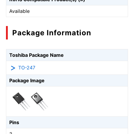
Available
Package Information
Toshiba Package Name
TO-247
Package Image
Pins