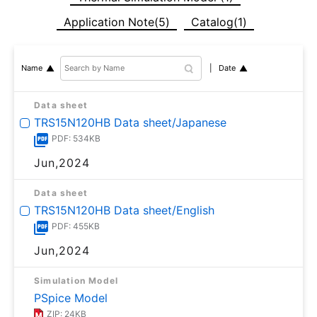
Application Note(5)
Catalog(1)
Date
Name
Data sheet
TRS15N120HB Data sheet/Japanese
PDF: 534KB
Jun,2024
Data sheet
TRS15N120HB Data sheet/English
PDF: 455KB
Jun,2024
Simulation Model
PSpice Model
ZIP: 24KB