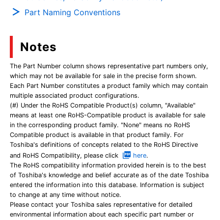
Part Naming Conventions
Notes
The Part Number column shows representative part numbers only,
which may not be available for sale in the precise form shown.
Each Part Number constitutes a product family which may contain
multiple associated product configurations.
(#) Under the RoHS Compatible Product(s) column, "Available"
means at least one RoHS-Compatible product is available for sale
in the corresponding product family. "None" means no RoHS
Compatible product is available in that product family. For
Toshiba's definitions of concepts related to the RoHS Directive
and RoHS Compatibility, please click
here
.
The RoHS compatibility information provided herein is to the best
of Toshiba's knowledge and belief accurate as of the date Toshiba
entered the information into this database. Information is subject
to change at any time without notice.
Please contact your Toshiba sales representative for detailed
environmental information about each specific part number or