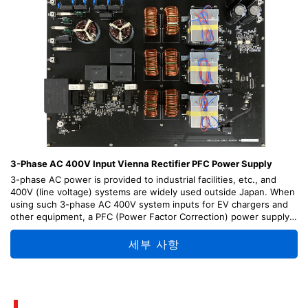
3-Phase AC 400V Input Vienna Rectifier PFC Power Supply
3-phase AC power is provided to industrial facilities, etc., and
400V (line voltage) systems are widely used outside Japan. When
using such 3-phase AC 400V system inputs for EV chargers and
other equipment, a PFC (Power Factor Correction) power supply
that rectifies AC to DC with a high power-factor is essential.
This design is a PFC power supply that inputs a 3-phase AC 400V
세부 사항
and outputs a DC 750V. A Vienna rectifier topology is used to
achieve high-efficiency in 3-level operation, and power can be
supplied to 5kW.
Design tips on each portion of the circuit, method of operation,
and design information such as circuit diagrams and PCB patterns