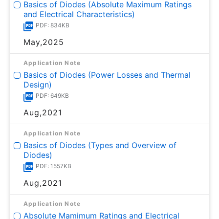
Basics of Diodes (Absolute Maximum Ratings
and Electrical Characteristics)
PDF: 834KB
May,2025
Application Note
Basics of Diodes (Power Losses and Thermal
Design)
PDF: 649KB
Aug,2021
Application Note
Basics of Diodes (Types and Overview of
Diodes)
PDF: 1557KB
Aug,2021
Application Note
Absolute Mamimum Ratings and Electrical