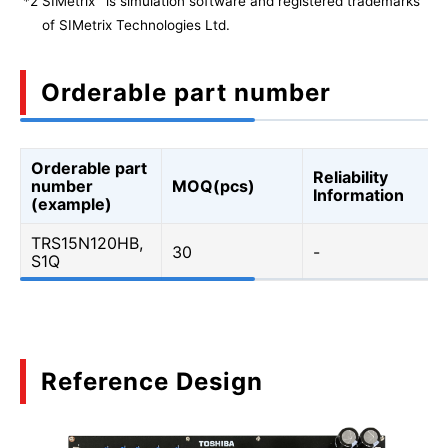
*2
SIMetrix
is simulation software and registered trademarks
of SIMetrix Technologies Ltd.
Orderable part number
Orderable part
Reliability
number
MOQ(pcs)
Information
(example)
TRS15N120HB,
30
-
S1Q
Reference Design