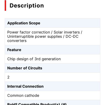
Description
Application Scope
Power factor correction / Solar inverters /
Uninterruptible power supplies / DC-DC
converters
Feature
Chip design of 3rd generation
Number of Circuits
2
Internal Connection
Common cathode
RoHS Compatible Product(s) (#)