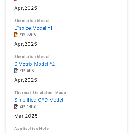
Apr,2025
Simulation Model
LTspice Model *1
ZIP: 28KB
Apr,2025
Simulation Model
SIMetrix Model *2
ZIP: 5KB
Apr,2025
Thermal Simulation Model
Simplified CFD Model
ZIP: 14KB
Mar,2025
Application Note