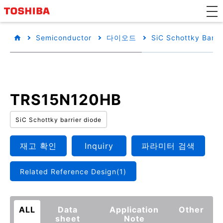
Semiconductor
다이오드
SiC Schottky Barri
TRS15N120HB
SiC Schottky barrier diode
재고 확인
Inquiry
파라미터 검색
Related Reference Design(1)
ALL
Data
Application
Other
sheet
Note