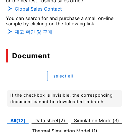
or the nearest Toshiba sales office.
Global Sales Contact
You can search for and purchase a small on-line
sample by clicking on the following link.
재고 확인 및 구매
Document
select all
If the checkbox is invisible, the corresponding
document cannot be downloaded in batch.
All(12)
Data sheet(2)
Simulation Model(3)
Thermal Simulation Model (1)