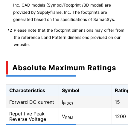
Inc. CAD models (Symbol/Footprint /3D model) are
provided by Supplyframe, Inc. The footprints are
generated based on the specifications of SamacSys.
*2
Please note that the footprint dimensions may differ from
the reference Land Pattern dimensions provided on our
website.
Absolute Maximum Ratings
Characteristics
Symbol
Rating
Forward DC current
I
15
F(DC)
Repetitive Peak
V
1200
RRM
Reverse Voltage