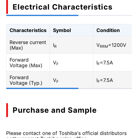
Electrical Characteristics
Characteristics
Symbol
Condition
Reverse current
I
V
=1200V
R
RRM
(Max)
Forward
V
I
=7.5A
F
F
Voltage (Max)
Forward
V
I
=7.5A
F
F
Voltage (Typ.)
Purchase and Sample
Please contact one of Toshiba's official distributors