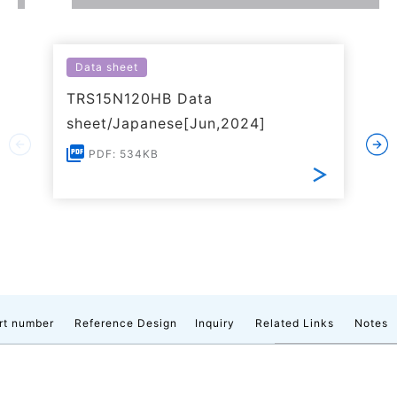
Data sheet
TRS15N120HB Data
sheet/Japanese[Jun,2024]
PDF: 534KB
rt number
Reference Design
Inquiry
Related Links
Notes