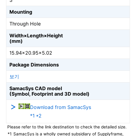
3
Mounting
Through Hole
Width×Length×Height
(mm)
15.94×20.95×5.02
Package Dimensions
보기
SamacSys CAD model
(Symbol, Footprint and 3D model)
Download from SamacSys
*1 *2
Please refer to the link destination to check the detailed size.
*1
SamacSys is a wholly owned subsidiary of Supplyframe,