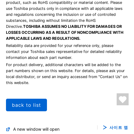
product, such as RoHS compatibility or material content. Please
use Toshiba products only in compliance with all applicable laws
and regulations concerning the inclusion or use of controlled
substances, including without limitation the RoHS
Directive.
TOSHIBA ASSUMES NO LIABILITY FOR DAMAGES OR
LOSSES OCCURRING AS A RESULT OF NONCOMPLIANCE WITH
APPLICABLE LAWS AND REGULATIONS.
Reliability data are provided for your reference only, please
contact your Toshiba sales representative for detailed reliability
information about each part number.
For product delivery, additional characters will be added to the
part numbers shown on this website. For details, please ask your
local distributor, or send an inquiry accessed from "Contact Us" on
this website.
back to list
사이트 맵
A new window will open