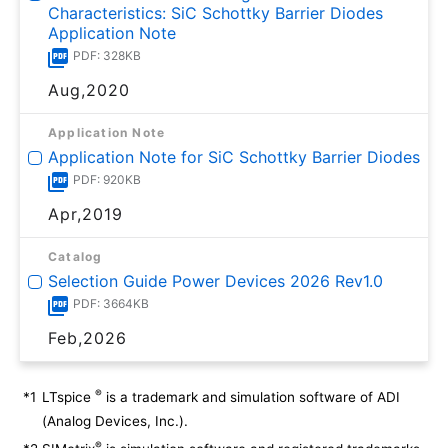
Characteristics: SiC Schottky Barrier Diodes
Application Note
PDF: 328KB
Aug,2020
Application Note
Application Note for SiC Schottky Barrier Diodes
PDF: 920KB
Apr,2019
Catalog
Selection Guide Power Devices 2026 Rev1.0
PDF: 3664KB
Feb,2026
®
*1
LTspice
is a trademark and simulation software of ADI
(Analog Devices, Inc.).
®