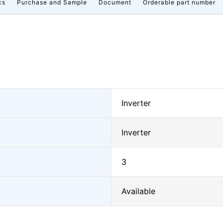
cs
Purchase and Sample
Document
Orderable part number
Inverter
Inverter
3
Available