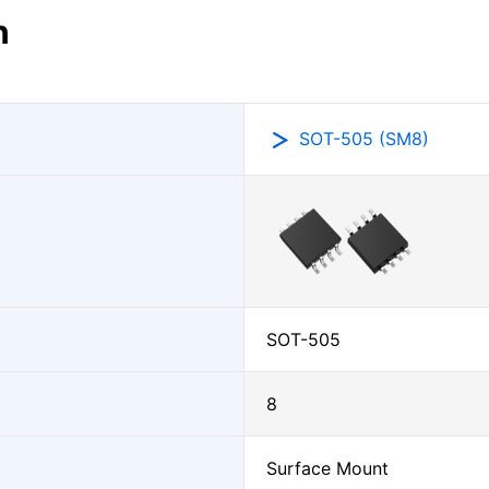
n
SOT-505 (SM8)
SOT-505
8
Surface Mount