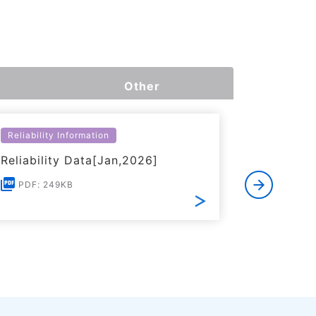
Other
Reliability Information
Environme
Reliability Data[Jan,2026]
Certific
RoHS(201
PDF: 249KB
Substanc
PDF: 1