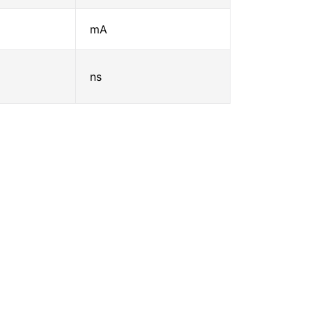
mA
ns