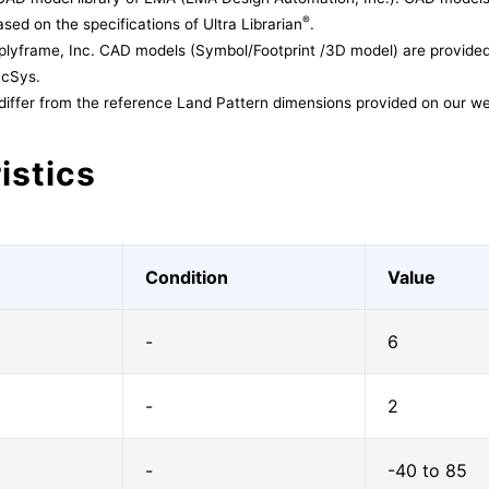
®
sed on the specifications of Ultra Librarian
.
lyframe, Inc. CAD models (Symbol/Footprint /3D model) are provided 
acSys.
differ from the reference Land Pattern dimensions provided on our we
istics
Condition
Value
-
6
-
2
-
-40 to 85