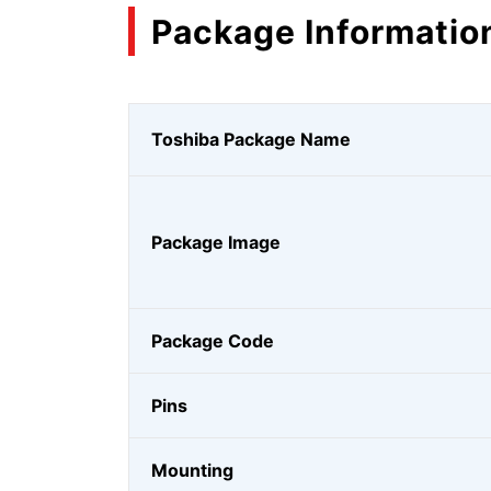
Package Informatio
Toshiba Package Name
Package Image
Package Code
Pins
Mounting