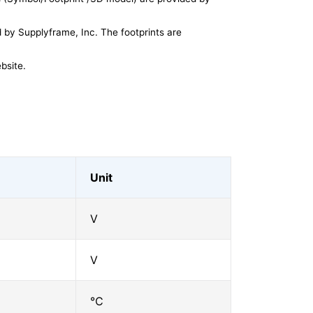
by Supplyframe, Inc. The footprints are
bsite.
Unit
V
V
℃