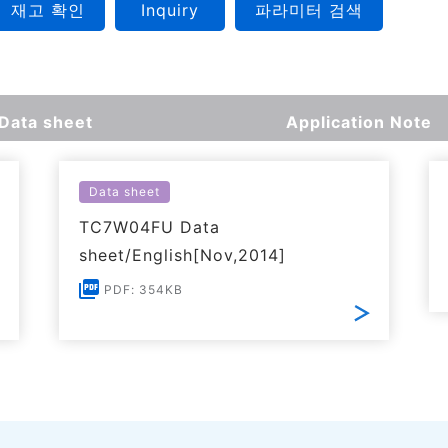
재고 확인
Inquiry
파라미터 검색
Data sheet
Application Note
Data sheet
TC7W04FU Data
sheet/English[Nov,2014]
PDF: 354KB