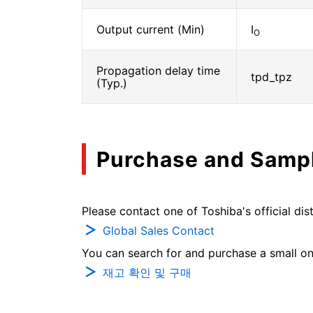
Output current (Min)
I
O
Propagation delay time
tpd_tpz
(Typ.)
Purchase and Samp
Please contact one of Toshiba's official dist
Global Sales Contact
You can search for and purchase a small on-
재고 확인 및 구매