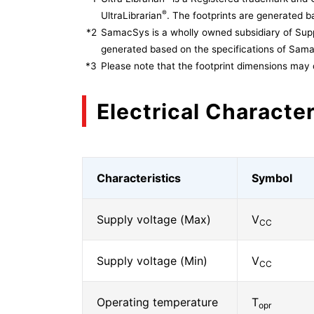
®
UltraLibrarian
. The footprints are generated ba
*2
SamacSys is a wholly owned subsidiary of Supp
generated based on the specifications of Sam
*3
Please note that the footprint dimensions may 
Electrical Character
Characteristics
Symbol
Supply voltage (Max)
V
CC
Supply voltage (Min)
V
CC
Operating temperature
T
opr