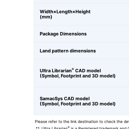
Width×Length×Height
(mm)
Package Dimensions
Land pattern dimensions
®
Ultra Librarian
CAD model
(Symbol, Footprint and 3D model)
SamacSys CAD model
(Symbol, Footprint and 3D model)
Please refer to the link destination to check the det
®
*1
Ultra Librarian
is a Registered trademark and 