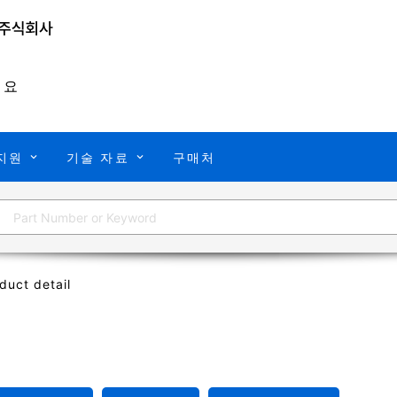
개요
지원
기술 자료
구매처
duct detail