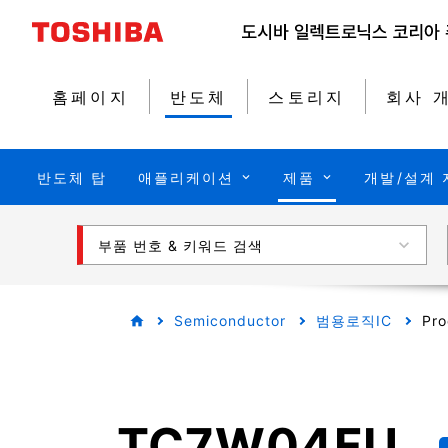
홈페이지
반도체
스토리지
회사 
반도체 탑
애플리케이션
제품
개발/설계 
부품 번호 & 키워드 검색
Semiconductor
범용로직IC
Pro
TC7W04FU