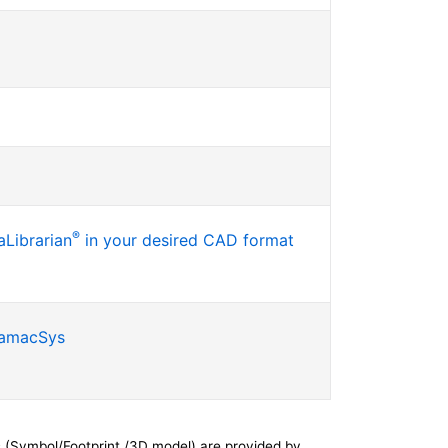
®
Librarian
in your desired CAD format
SamacSys
 (Symbol/Footprint /3D model) are provided by