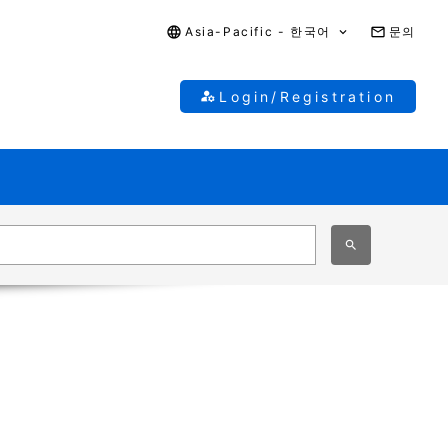
Asia-Pacific - 한국어
문의
Login/Registration