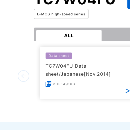
L-MOS high-speed series
ALL
Data sheet
TC7W04FU Data
sheet/Japanese[Nov,2014]
PDF: 491KB