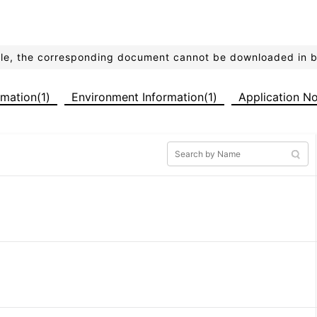
ible, the corresponding document cannot be downloaded in 
ormation(1)
Environment Information(1)
Application No