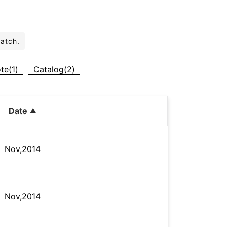
batch.
te(1)
Catalog(2)
Date
Nov,2014
Nov,2014