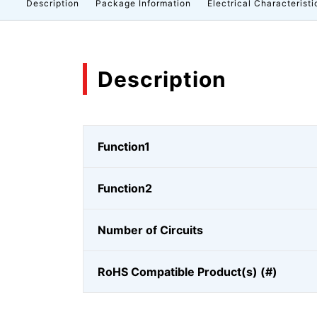
Description
Package Information
Electrical Characteristi
Description
Function1
Function2
Number of Circuits
RoHS Compatible Product(s) (#)