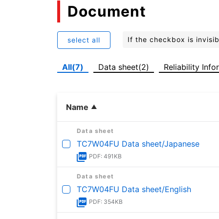
Document
If the checkbox is invis
select all
All(7)
Data sheet(2)
Reliability Inf
Name
Data sheet
TC7W04FU Data sheet/Japanese
PDF: 491KB
Data sheet
TC7W04FU Data sheet/English
PDF: 354KB