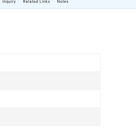
Inquiry
Related Links
Notes