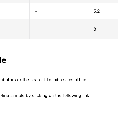
-
5.2
-
8
le
ributors or the nearest Toshiba sales office.
line sample by clicking on the following link.