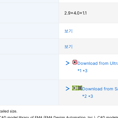
2.9×4.0×1.1
보기
보기
Download from Ultra
*1 *3
Download from 
*2 *3
ailed size.
CAD model library of EMA (EMA Design Automation, Inc.). CAD models