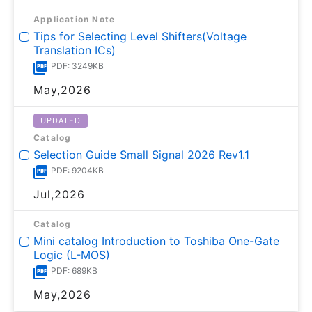
Application Note
Tips for Selecting Level Shifters(Voltage
Translation ICs)
PDF: 3249KB
May,2026
UPDATED
Catalog
Selection Guide Small Signal 2026 Rev1.1
PDF: 9204KB
Jul,2026
Catalog
Mini catalog Introduction to Toshiba One-Gate
Logic (L-MOS)
PDF: 689KB
May,2026