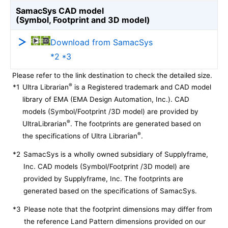
SamacSys CAD model
(Symbol, Footprint and 3D model)
Download from SamacSys
*2 *3
Please refer to the link destination to check the detailed size.
®
*1
Ultra Librarian
is a Registered trademark and CAD model
library of EMA (EMA Design Automation, Inc.). CAD
models (Symbol/Footprint /3D model) are provided by
®
UltraLibrarian
. The footprints are generated based on
®
the specifications of Ultra Librarian
.
*2
SamacSys is a wholly owned subsidiary of Supplyframe,
Inc. CAD models (Symbol/Footprint /3D model) are
provided by Supplyframe, Inc. The footprints are
generated based on the specifications of SamacSys.
*3
Please note that the footprint dimensions may differ from
the reference Land Pattern dimensions provided on our