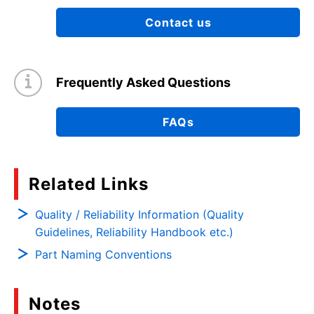
Contact us
Frequently Asked Questions
FAQs
Related Links
Quality / Reliability Information (Quality
Guidelines, Reliability Handbook etc.)
Part Naming Conventions
Notes