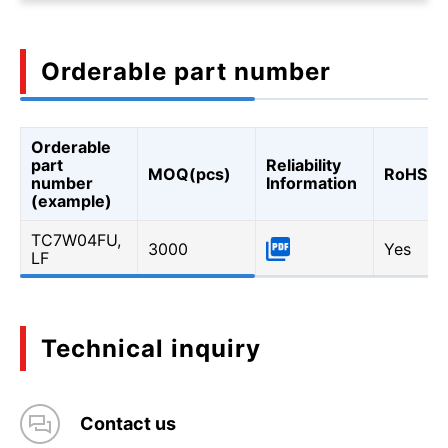
Orderable part number
Orderable
part
Reliability
MOQ(pcs)
RoHS
number
Information
(example)
TC7W04FU,
3000
Yes
LF
Technical inquiry
Contact us