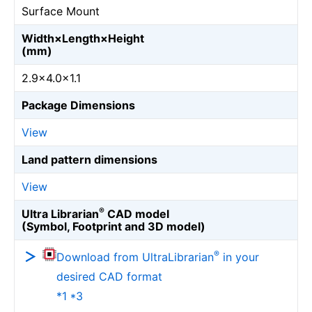
Surface Mount
Width×Length×Height
(mm)
2.9×4.0×1.1
Package Dimensions
View
Land pattern dimensions
View
®
Ultra Librarian
CAD model
(Symbol, Footprint and 3D model)
®
Download from UltraLibrarian
in your
desired CAD format
*1 *3