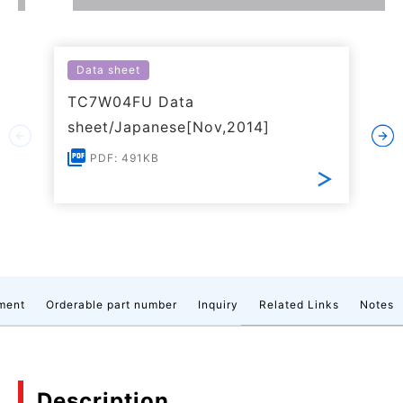
Data sheet
TC7W04FU Data
sheet/Japanese[Nov,2014]
PDF: 491KB
ment
Orderable part number
Inquiry
Related Links
Notes
Description