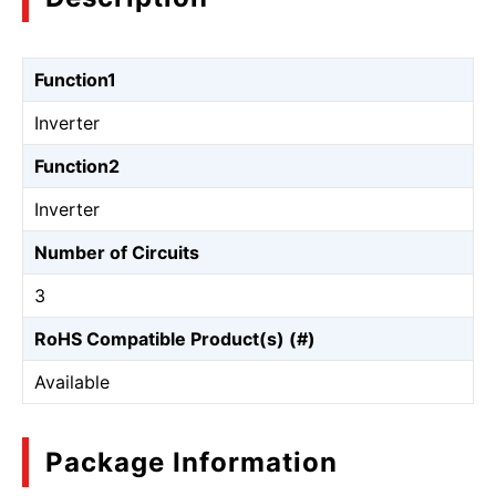
Function1
Inverter
Function2
Inverter
Number of Circuits
3
RoHS Compatible Product(s) (#)
Available
Package Information