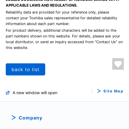
APPLICABLE LAWS AND REGULATIONS.
Reliability data are provided for your reference only, please
contact your Toshiba sales representative for detailed reliability
information about each part number.
For product delivery, additional characters will be added to the
part numbers shown on this website. For details, please ask your
local distributor, or send an inquiry accessed from "Contact Us" on
this website.
back to list
Site Map
A new window will open
Company