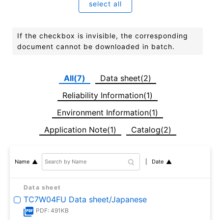
select all
If the checkbox is invisible, the corresponding
document cannot be downloaded in batch.
All(7)
Data sheet(2)
Reliability Information(1)
Environment Information(1)
Application Note(1)
Catalog(2)
Date
Name
Data sheet
TC7W04FU Data sheet/Japanese
PDF: 491KB