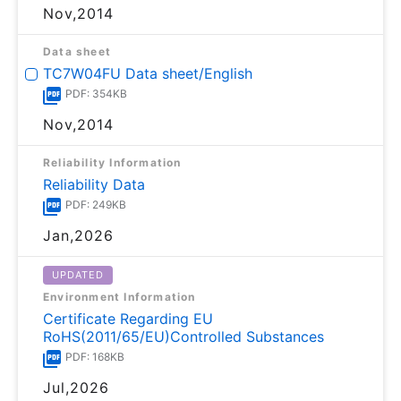
Nov,2014
Data sheet
TC7W04FU Data sheet/English
PDF: 354KB
Nov,2014
Reliability Information
Reliability Data
PDF: 249KB
Jan,2026
UPDATED
Environment Information
Certificate Regarding EU
RoHS(2011/65/EU)Controlled Substances
PDF: 168KB
Jul,2026