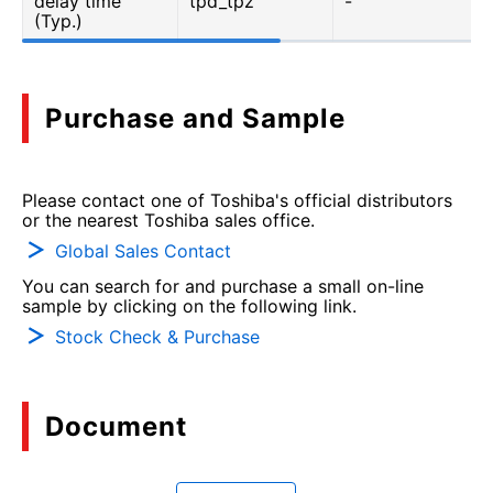
delay time
tpd_tpz
-
(Typ.)
Purchase and Sample
Please contact one of Toshiba's official distributors
or the nearest Toshiba sales office.
Global Sales Contact
You can search for and purchase a small on-line
sample by clicking on the following link.
Stock Check & Purchase
Document