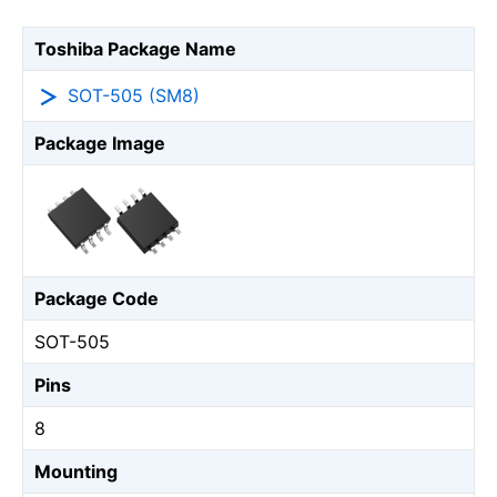
Toshiba Package Name
SOT-505 (SM8)
Package Image
Package Code
SOT-505
Pins
8
Mounting