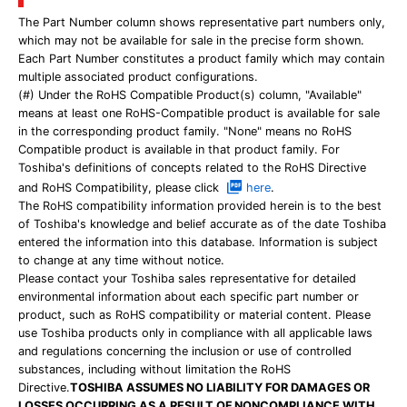
The Part Number column shows representative part numbers only,
which may not be available for sale in the precise form shown.
Each Part Number constitutes a product family which may contain
multiple associated product configurations.
(#) Under the RoHS Compatible Product(s) column, "Available"
means at least one RoHS-Compatible product is available for sale
in the corresponding product family. "None" means no RoHS
Compatible product is available in that product family. For
Toshiba's definitions of concepts related to the RoHS Directive
and RoHS Compatibility, please click
here
.
The RoHS compatibility information provided herein is to the best
of Toshiba's knowledge and belief accurate as of the date Toshiba
entered the information into this database. Information is subject
to change at any time without notice.
Please contact your Toshiba sales representative for detailed
environmental information about each specific part number or
product, such as RoHS compatibility or material content. Please
use Toshiba products only in compliance with all applicable laws
and regulations concerning the inclusion or use of controlled
substances, including without limitation the RoHS
Directive.
TOSHIBA ASSUMES NO LIABILITY FOR DAMAGES OR
LOSSES OCCURRING AS A RESULT OF NONCOMPLIANCE WITH