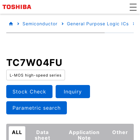
Semiconductor
General Purpose Logic ICs
TC7W04FU
L-MOS high-speed series
Stock Check
Inquiry
Parametric search
ALL
Data
Application
Other
sheet
Note