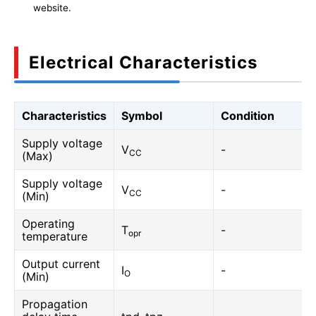
website.
Electrical Characteristics
Characteristics
Symbol
Condition
Supply voltage
V
-
CC
(Max)
Supply voltage
V
-
CC
(Min)
Operating
T
-
opr
temperature
Output current
I
-
O
(Min)
Propagation