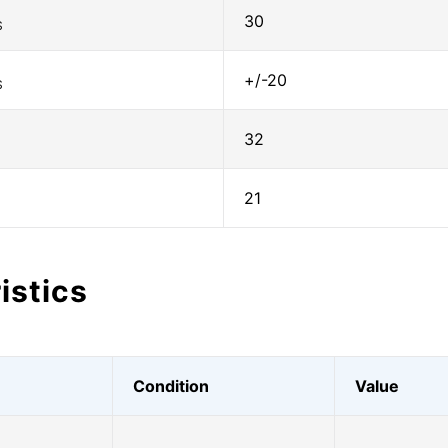
30
S
+/-20
S
32
21
istics
Condition
Value