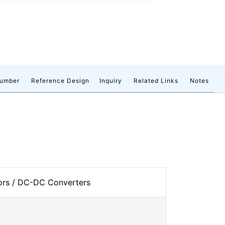
number
Reference Design
Inquiry
Related Links
Notes
tors / DC-DC Converters