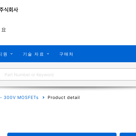
개요
지원
기술 자료
구매처
 - 300V MOSFETs
Product detail