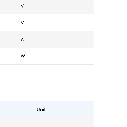
V
V
A
W
Unit