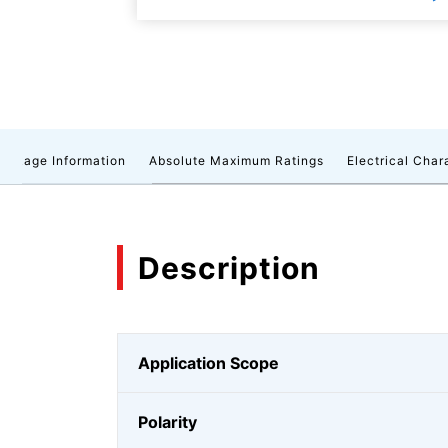
ackage Information
Absolute Maximum Ratings
Electrical Char
Description
Application Scope
Polarity