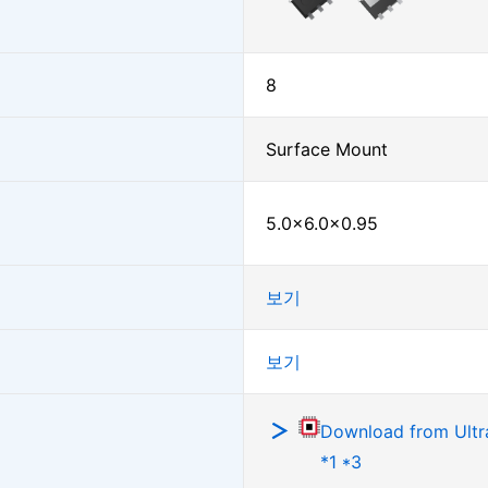
8
Surface Mount
5.0×6.0×0.95
보기
보기
Download from Ultra
*1 *3