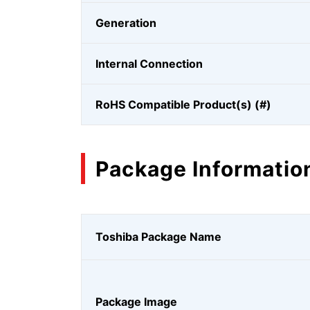
Generation
Internal Connection
RoHS Compatible Product(s) (#)
Package Informatio
Toshiba Package Name
Package Image