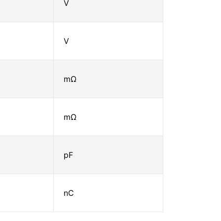
V
V
mΩ
mΩ
pF
nC