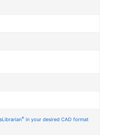
®
Librarian
in your desired CAD format