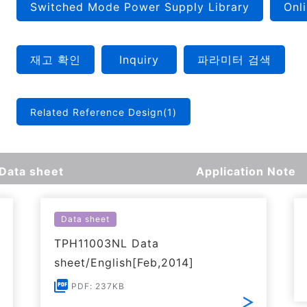
Switched Mode Power Supply Library
Onli
재고 확인
Inquiry
파라미터 검색
Related Reference Design(1)
Data sheet
Application Note
Data sheet
TPH11003NL Data
sheet/English[Feb,2014]
PDF: 237KB