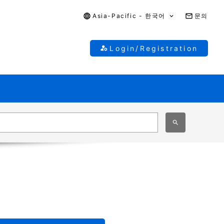
Asia-Pacific - 한국어
문의
Login/Registration