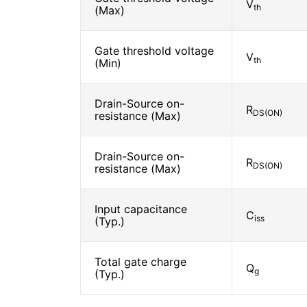
V
th
(Max)
Gate threshold voltage
V
th
(Min)
Drain-Source on-
R
DS(ON)
resistance (Max)
Drain-Source on-
R
DS(ON)
resistance (Max)
Input capacitance
C
iss
(Typ.)
Total gate charge
Q
g
(Typ.)