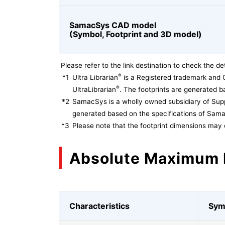
SamacSys CAD model
(Symbol, Footprint and 3D model)
Please refer to the link destination to check the det
®
*1
Ultra Librarian
is a Registered trademark and 
®
UltraLibrarian
. The footprints are generated ba
*2
SamacSys is a wholly owned subsidiary of Supp
generated based on the specifications of Sam
*3
Please note that the footprint dimensions may 
Absolute Maximum 
Characteristics
Sym