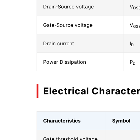
Drain-Source voltage
V
DS
Gate-Source voltage
V
GS
Drain current
I
D
Power Dissipation
P
D
Electrical Character
Characteristics
Symbol
Gate threshold voltage