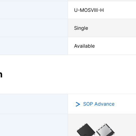
U-MOSⅧ-H
Single
Available
n
SOP Advance