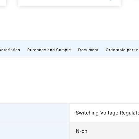
acteristics
Purchase and Sample
Document
Orderable part 
Switching Voltage Regula
N-ch