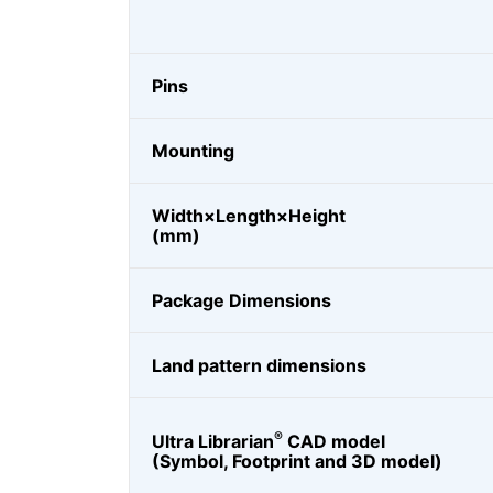
Pins
Mounting
Width×Length×Height
(mm)
Package Dimensions
Land pattern dimensions
®
Ultra Librarian
CAD model
(Symbol, Footprint and 3D model)