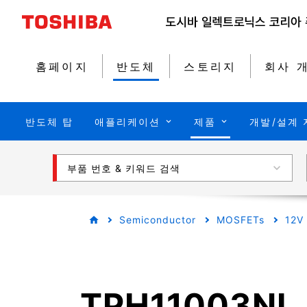
홈페이지
반도체
스토리지
회사 
반도체 탑
애플리케이션
제품
개발/설계 
부품 번호 & 키워드 검색
Semiconductor
MOSFETs
12V
TPH11003NL