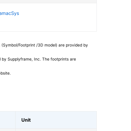
SamacSys
 (Symbol/Footprint /3D model) are provided by
by Supplyframe, Inc. The footprints are
bsite.
Unit