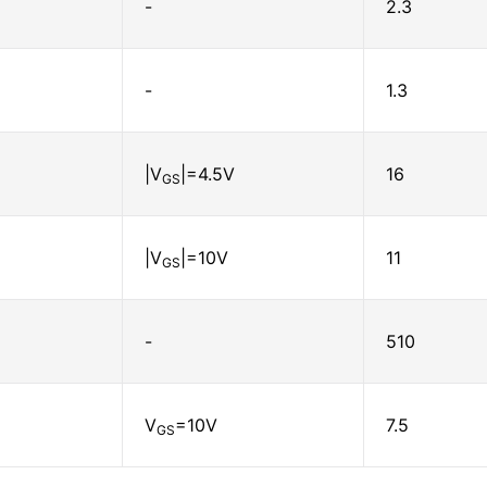
-
2.3
-
1.3
|V
|=4.5V
16
GS
|V
|=10V
11
GS
-
510
V
=10V
7.5
GS