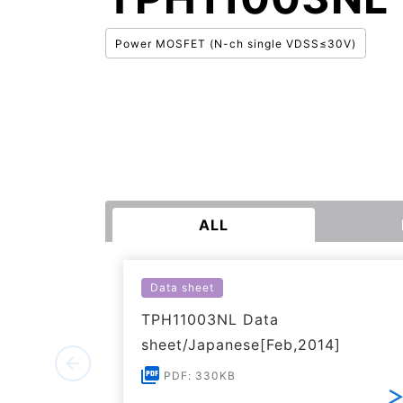
Power MOSFET (N-ch single VDSS≤30V)
ALL
Data sheet
TPH11003NL Data
sheet/Japanese[Feb,2014]
PDF: 330KB