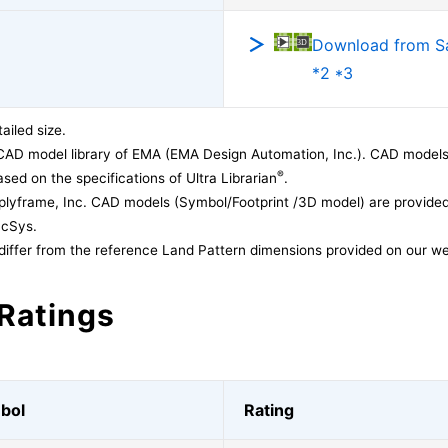
Download from 
*2 *3
ailed size.
CAD model library of EMA (EMA Design Automation, Inc.). CAD models
®
sed on the specifications of Ultra Librarian
.
lyframe, Inc. CAD models (Symbol/Footprint /3D model) are provided 
acSys.
differ from the reference Land Pattern dimensions provided on our we
Ratings
bol
Rating