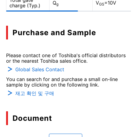
Total gate
Q
V
=10V
g
GS
charge (Typ.)
Purchase and Sample
Please contact one of Toshiba's official distributors
or the nearest Toshiba sales office.
Global Sales Contact
You can search for and purchase a small on-line
sample by clicking on the following link.
재고 확인 및 구매
Document