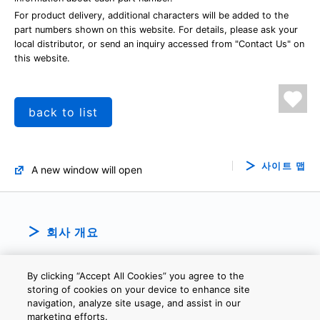
For product delivery, additional characters will be added to the
part numbers shown on this website. For details, please ask your
local distributor, or send an inquiry accessed from "Contact Us" on
this website.
back to list
사이트 맵
A new window will open
회사 개요
By clicking “Accept All Cookies” you agree to the
storing of cookies on your device to enhance site
navigation, analyze site usage, and assist in our
marketing efforts.