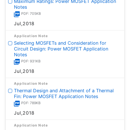
Maximum Ratings: Power MOSFET Application
Notes
PDF: 705KB
Jul,2018
Application Note
Selecting MOSFETs and Consideration for
Circuit Design: Power MOSFET Application
Notes
PDF: 931KB
Jul,2018
Application Note
Thermal Design and Attachment of a Thermal
Fin: Power MOSFET Application Notes
PDF: 789KB
Jul,2018
Application Note