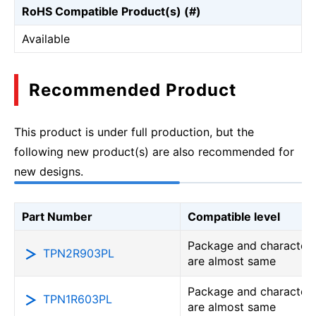
RoHS Compatible Product(s) (#)
Available
Recommended Product
This product is under full production, but the
following new product(s) are also recommended for
new designs.
Part Number
Compatible level
Package and characteri
TPN2R903PL
are almost same
Package and characteri
TPN1R603PL
are almost same