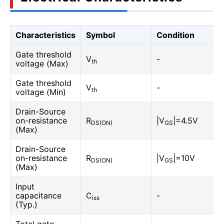
Characteristics
Symbol
Condition
Gate threshold
V
-
th
voltage (Max)
Gate threshold
V
-
th
voltage (Min)
Drain-Source
on-resistance
R
|V
|=4.5V
DS(ON)
GS
(Max)
Drain-Source
on-resistance
R
|V
|=10V
DS(ON)
GS
(Max)
Input
capacitance
C
-
iss
(Typ.)