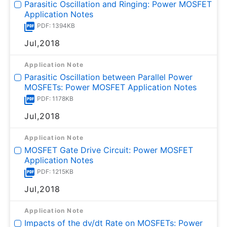
Parasitic Oscillation and Ringing: Power MOSFET
Application Notes
PDF: 1394KB
Jul,2018
Application Note
Parasitic Oscillation between Parallel Power
MOSFETs: Power MOSFET Application Notes
PDF: 1178KB
Jul,2018
Application Note
MOSFET Gate Drive Circuit: Power MOSFET
Application Notes
PDF: 1215KB
Jul,2018
Application Note
Impacts of the dv/dt Rate on MOSFETs: Power