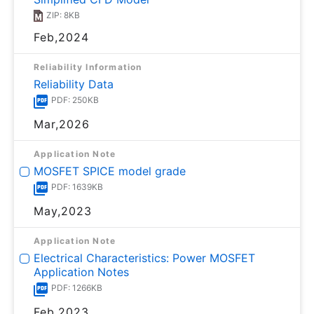
ZIP: 8KB
Feb,2024
Reliability Information
Reliability Data
PDF: 250KB
Mar,2026
Application Note
MOSFET SPICE model grade
PDF: 1639KB
May,2023
Application Note
Electrical Characteristics: Power MOSFET
Application Notes
PDF: 1266KB
Feb,2023