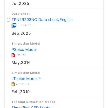
Jul,2025
Data sheet
TPN2R203NC Data sheet/English
PDF: 281KB
Sep,2025
Simulation Model
PSpice Model
lib: 3KB
May,2016
Simulation Model
LTspice Model *
ZIP: 11KB
Feb,2019
Thermal Simulation Model
Simplified CFD Model