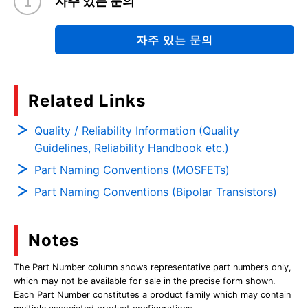
자주 있는 문의
자주 있는 문의
Related Links
Quality / Reliability Information (Quality
Guidelines, Reliability Handbook etc.)
Part Naming Conventions (MOSFETs)
Part Naming Conventions (Bipolar Transistors)
Notes
The Part Number column shows representative part numbers only,
which may not be available for sale in the precise form shown.
Each Part Number constitutes a product family which may contain