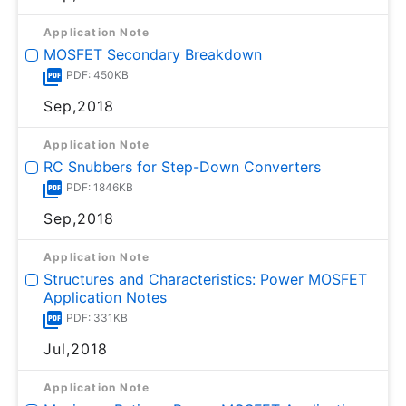
Application Note
MOSFET Secondary Breakdown
PDF: 450KB
Sep,2018
Application Note
RC Snubbers for Step-Down Converters
PDF: 1846KB
Sep,2018
Application Note
Structures and Characteristics: Power MOSFET
Application Notes
PDF: 331KB
Jul,2018
Application Note