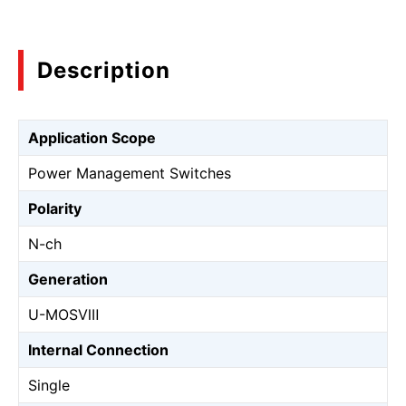
Description
Application Scope
Power Management Switches
Polarity
N-ch
Generation
U-MOSⅧ
Internal Connection
Single