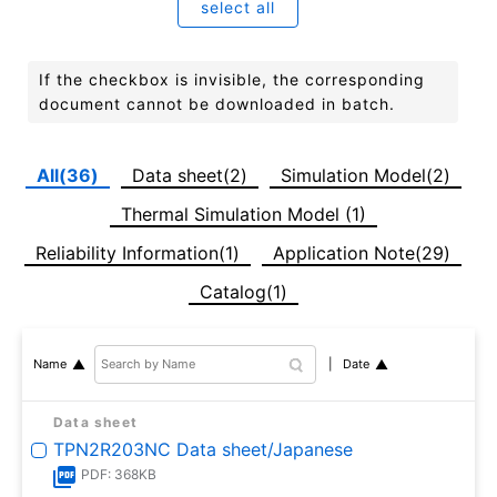
select all
If the checkbox is invisible, the corresponding
document cannot be downloaded in batch.
All(36)
Data sheet(2)
Simulation Model(2)
Thermal Simulation Model (1)
Reliability Information(1)
Application Note(29)
Catalog(1)
Date
Name
Data sheet
TPN2R203NC Data sheet/Japanese
PDF: 368KB