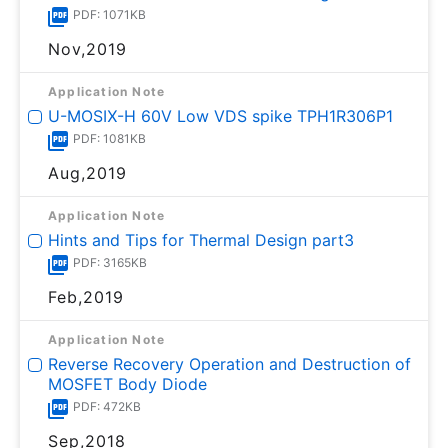
PDF: 1071KB
Nov,2019
Application Note
U-MOSⅨ-H 60V Low VDS spike TPH1R306P1
PDF: 1081KB
Aug,2019
Application Note
Hints and Tips for Thermal Design part3
PDF: 3165KB
Feb,2019
Application Note
Reverse Recovery Operation and Destruction of
MOSFET Body Diode
PDF: 472KB
Sep,2018