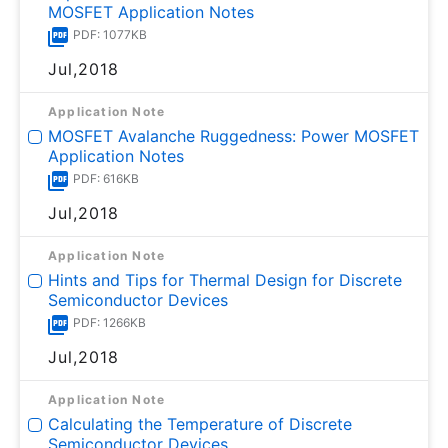
MOSFET Application Notes
PDF: 1077KB
Jul,2018
Application Note
MOSFET Avalanche Ruggedness: Power MOSFET
Application Notes
PDF: 616KB
Jul,2018
Application Note
Hints and Tips for Thermal Design for Discrete
Semiconductor Devices
PDF: 1266KB
Jul,2018
Application Note
Calculating the Temperature of Discrete
Semiconductor Devices