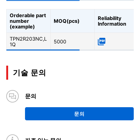
Orderable part
Reliability
number
MOQ(pcs)
Information
(example)
TPN2R203NC,L
5000
1Q
기술 문의
문의
문의