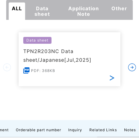
ALL
Data
Application
Other
sheet
Note
Data sheet
TPN2R203NC Data
sheet/Japanese[Jul,2025]
PDF: 368KB
ment
Orderable part number
Inquiry
Related Links
Notes