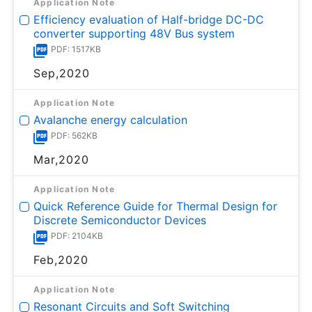
Application Note
Efficiency evaluation of Half-bridge DC-DC
converter supporting 48V Bus system
PDF: 1517KB
Sep,2020
Application Note
Avalanche energy calculation
PDF: 562KB
Mar,2020
Application Note
Quick Reference Guide for Thermal Design for
Discrete Semiconductor Devices
PDF: 2104KB
Feb,2020
Application Note
Resonant Circuits and Soft Switching