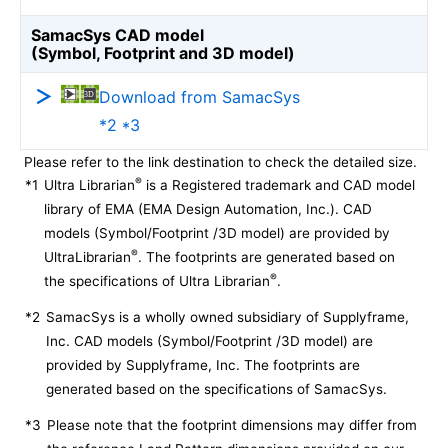
SamacSys CAD model
(Symbol, Footprint and 3D model)
Download from SamacSys
*2 *3
Please refer to the link destination to check the detailed size.
®
*1
Ultra Librarian
is a Registered trademark and CAD model
library of EMA (EMA Design Automation, Inc.). CAD
models (Symbol/Footprint /3D model) are provided by
®
UltraLibrarian
. The footprints are generated based on
®
the specifications of Ultra Librarian
.
*2
SamacSys is a wholly owned subsidiary of Supplyframe,
Inc. CAD models (Symbol/Footprint /3D model) are
provided by Supplyframe, Inc. The footprints are
generated based on the specifications of SamacSys.
*3
Please note that the footprint dimensions may differ from