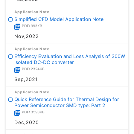
Application Note
Simplified CFD Model Application Note
PDF: 993KB
Nov,2022
Application Note
Efficiency Evaluation and Loss Analysis of 300W
isolated DC-DC converter
PDF: 2324KB
Sep,2021
Application Note
Quick Reference Guide for Thermal Design for
Power Semiconductor SMD type: Part 2
PDF: 3593KB
Dec,2020