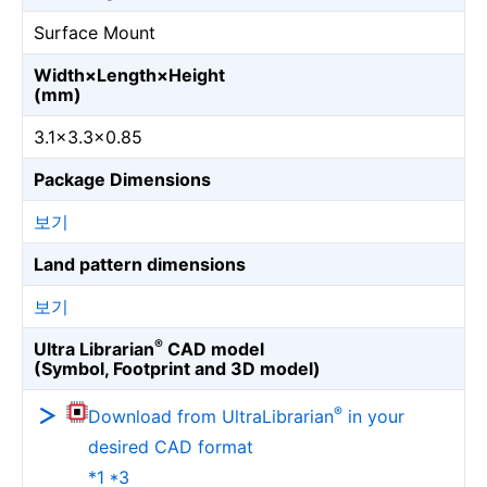
Surface Mount
Width×Length×Height
(mm)
3.1×3.3×0.85
Package Dimensions
보기
Land pattern dimensions
보기
®
Ultra Librarian
CAD model
(Symbol, Footprint and 3D model)
®
Download from UltraLibrarian
in your
desired CAD format
*1 *3