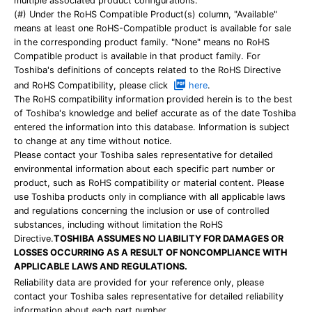
multiple associated product configurations.
(#) Under the RoHS Compatible Product(s) column, "Available"
means at least one RoHS-Compatible product is available for sale
in the corresponding product family. "None" means no RoHS
Compatible product is available in that product family. For
Toshiba's definitions of concepts related to the RoHS Directive
and RoHS Compatibility, please click
here
.
The RoHS compatibility information provided herein is to the best
of Toshiba's knowledge and belief accurate as of the date Toshiba
entered the information into this database. Information is subject
to change at any time without notice.
Please contact your Toshiba sales representative for detailed
environmental information about each specific part number or
product, such as RoHS compatibility or material content. Please
use Toshiba products only in compliance with all applicable laws
and regulations concerning the inclusion or use of controlled
substances, including without limitation the RoHS
Directive.
TOSHIBA ASSUMES NO LIABILITY FOR DAMAGES OR
LOSSES OCCURRING AS A RESULT OF NONCOMPLIANCE WITH
APPLICABLE LAWS AND REGULATIONS.
Reliability data are provided for your reference only, please
contact your Toshiba sales representative for detailed reliability
information about each part number.