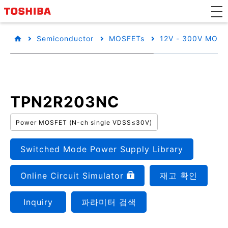
Semiconductor
MOSFETs
12V - 300V MOSF
TPN2R203NC
Power MOSFET (N-ch single VDSS≤30V)
Switched Mode Power Supply Library
Online Circuit Simulator
재고 확인
Inquiry
파라미터 검색