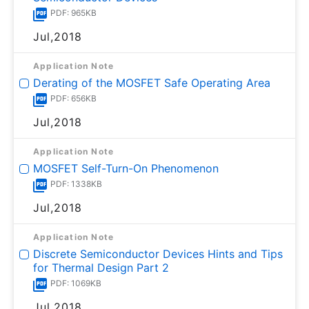
PDF: 965KB
Jul,2018
Application Note
Derating of the MOSFET Safe Operating Area
PDF: 656KB
Jul,2018
Application Note
MOSFET Self-Turn-On Phenomenon
PDF: 1338KB
Jul,2018
Application Note
Discrete Semiconductor Devices Hints and Tips
for Thermal Design Part 2
PDF: 1069KB
Jul,2018