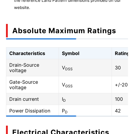
the reference Land Pattern dimensions provided on our
website.
Absolute Maximum Ratings
Characteristics
Symbol
Rating
Drain-Source
V
30
DSS
voltage
Gate-Source
V
+/-20
GSS
voltage
Drain current
I
100
D
Power Dissipation
P
42
D
Electrical Characteristics