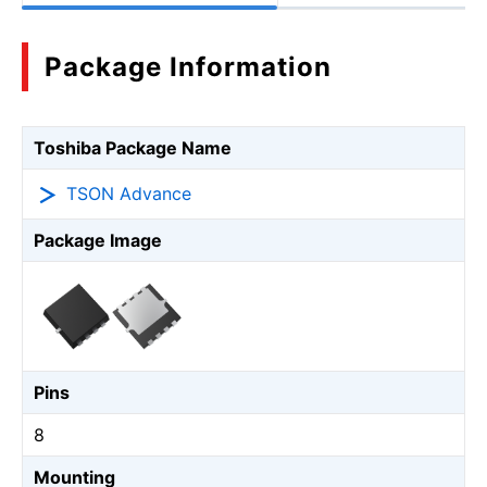
Package Information
Toshiba Package Name
TSON Advance
Package Image
Pins
8
Mounting