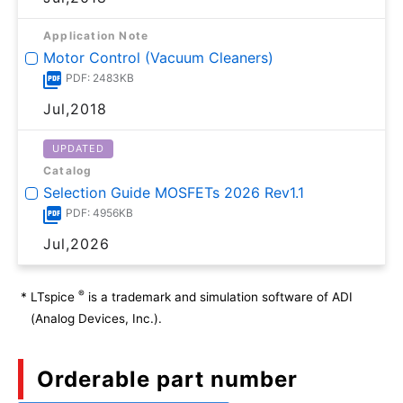
Application Note
Motor Control (Vacuum Cleaners)
PDF: 2483KB
Jul,2018
UPDATED
Catalog
Selection Guide MOSFETs 2026 Rev1.1
PDF: 4956KB
Jul,2026
®
*
LTspice
is a trademark and simulation software of ADI
(Analog Devices, Inc.).
Orderable part number