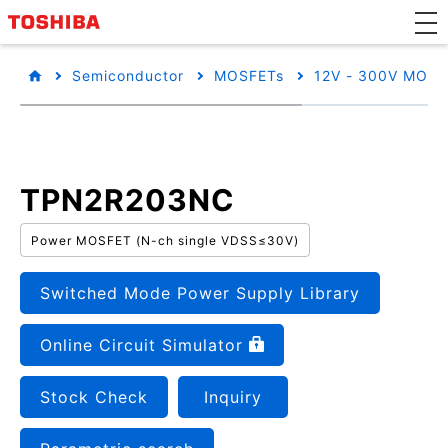
Semiconductor
MOSFETs
12V - 300V MOSF
TPN2R203NC
Power MOSFET (N-ch single VDSS≤30V)
Switched Mode Power Supply Library
Online Circuit Simulator
Stock Check
Inquiry