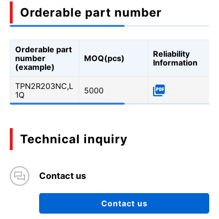
Orderable part number
Orderable part
Reliability
number
MOQ(pcs)
Information
(example)
TPN2R203NC,L
5000
1Q
Technical inquiry
Contact us
Contact us