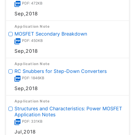
PDF: 472KB
Sep,2018
Application Note
MOSFET Secondary Breakdown
PDF: 450KB
Sep,2018
Application Note
RC Snubbers for Step-Down Converters
PDF: 1846KB
Sep,2018
Application Note
Structures and Characteristics: Power MOSFET
Application Notes
PDF: 331KB
Jul,2018