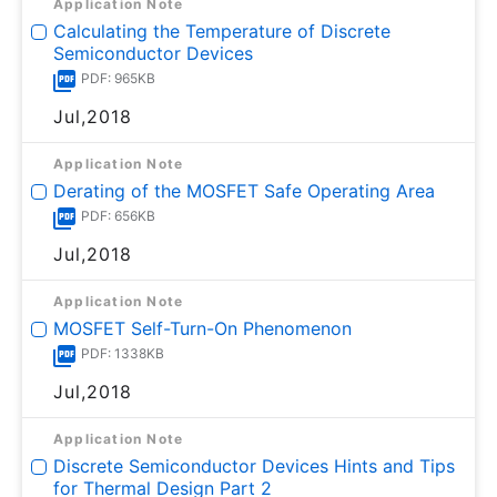
Application Note
Calculating the Temperature of Discrete
Semiconductor Devices
PDF: 965KB
Jul,2018
Application Note
Derating of the MOSFET Safe Operating Area
PDF: 656KB
Jul,2018
Application Note
MOSFET Self-Turn-On Phenomenon
PDF: 1338KB
Jul,2018
Application Note
Discrete Semiconductor Devices Hints and Tips
for Thermal Design Part 2