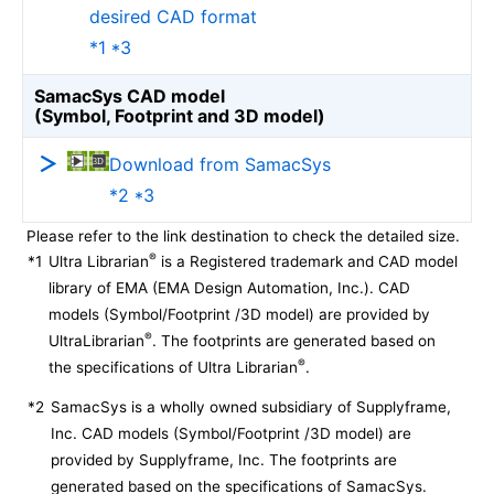
desired CAD format
*1 *3
SamacSys CAD model
(Symbol, Footprint and 3D model)
Download from SamacSys
*2 *3
Please refer to the link destination to check the detailed size.
®
*1
Ultra Librarian
is a Registered trademark and CAD model
library of EMA (EMA Design Automation, Inc.). CAD
models (Symbol/Footprint /3D model) are provided by
®
UltraLibrarian
. The footprints are generated based on
®
the specifications of Ultra Librarian
.
*2
SamacSys is a wholly owned subsidiary of Supplyframe,
Inc. CAD models (Symbol/Footprint /3D model) are
provided by Supplyframe, Inc. The footprints are
generated based on the specifications of SamacSys.