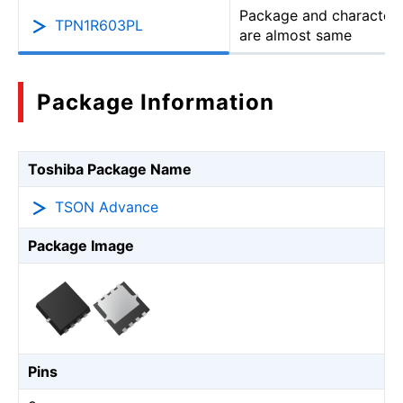
Package and characteri
TPN1R603PL
are almost same
Package Information
Toshiba Package Name
TSON Advance
Package Image
Pins