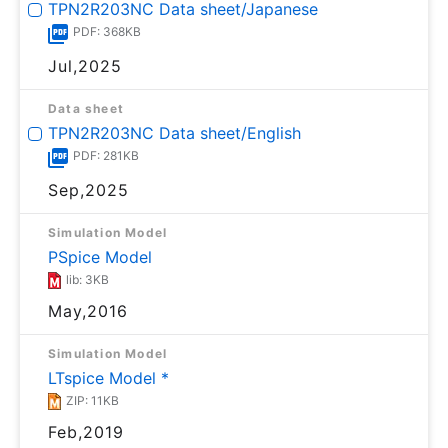
TPN2R203NC Data sheet/Japanese
PDF: 368KB
Jul,2025
Data sheet
TPN2R203NC Data sheet/English
PDF: 281KB
Sep,2025
Simulation Model
PSpice Model
lib: 3KB
May,2016
Simulation Model
LTspice Model *
ZIP: 11KB
Feb,2019