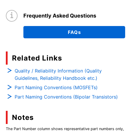
Frequently Asked Questions
FAQs
Related Links
Quality / Reliability Information (Quality
Guidelines, Reliability Handbook etc.)
Part Naming Conventions (MOSFETs)
Part Naming Conventions (Bipolar Transistors)
Notes
The Part Number column shows representative part numbers only,