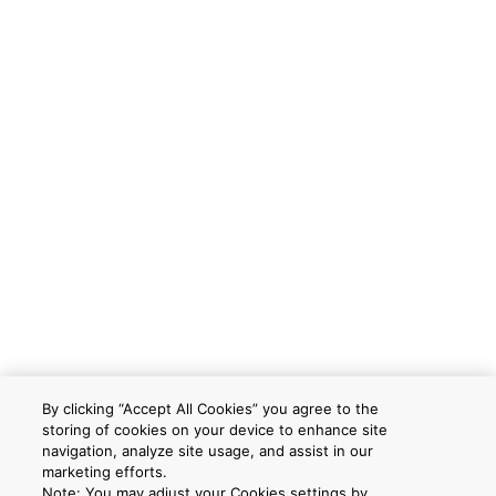
By clicking “Accept All Cookies” you agree to the
storing of cookies on your device to enhance site
navigation, analyze site usage, and assist in our
marketing efforts.
Note: You may adjust your Cookies settings by