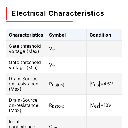
Electrical Characteristics
Characteristics
Symbol
Condition
Gate threshold
V
-
th
voltage (Max)
Gate threshold
V
-
th
voltage (Min)
Drain-Source
on-resistance
R
|V
|=4.5V
DS(ON)
GS
(Max)
Drain-Source
on-resistance
R
|V
|=10V
DS(ON)
GS
(Max)
Input
capacitance
C
-
iss