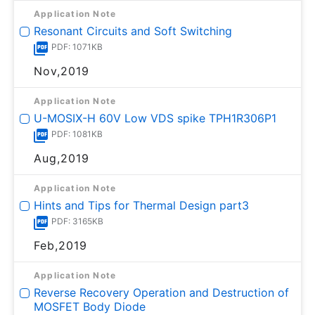
Application Note
Resonant Circuits and Soft Switching
PDF: 1071KB
Nov,2019
Application Note
U-MOSⅨ-H 60V Low VDS spike TPH1R306P1
PDF: 1081KB
Aug,2019
Application Note
Hints and Tips for Thermal Design part3
PDF: 3165KB
Feb,2019
Application Note
Reverse Recovery Operation and Destruction of
MOSFET Body Diode