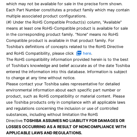
which may not be available for sale in the precise form shown.
Each Part Number constitutes a product family which may contain
multiple associated product configurations.
(#) Under the RoHS Compatible Product(s) column, "Available"
means at least one RoHS-Compatible product is available for sale
in the corresponding product family. "None" means no RoHS
Compatible product is available in that product family. For
Toshiba's definitions of concepts related to the RoHS Directive
and RoHS Compatibility, please click
here
.
The RoHS compatibility information provided herein is to the best
of Toshiba's knowledge and belief accurate as of the date Toshiba
entered the information into this database. Information is subject
to change at any time without notice.
Please contact your Toshiba sales representative for detailed
environmental information about each specific part number or
product, such as RoHS compatibility or material content. Please
use Toshiba products only in compliance with all applicable laws
and regulations concerning the inclusion or use of controlled
substances, including without limitation the RoHS
Directive.
TOSHIBA ASSUMES NO LIABILITY FOR DAMAGES OR
LOSSES OCCURRING AS A RESULT OF NONCOMPLIANCE WITH
APPLICABLE LAWS AND REGULATIONS.