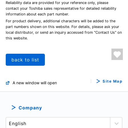
Reliability data are provided for your reference only, please
contact your Toshiba sales representative for detailed reliability
information about each part number.
For product delivery, additional characters will be added to the
part numbers shown on this website. For details, please ask your
local distributor, or send an inquiry accessed from "Contact Us" on
this website.
back to list
Site Map
A new window will open
Company