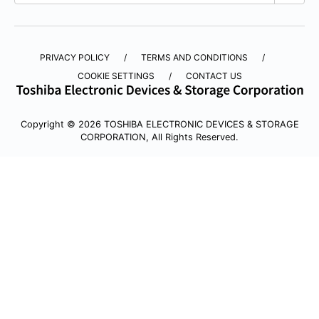
PRIVACY POLICY
TERMS AND CONDITIONS
COOKIE SETTINGS
CONTACT US
Copyright © 2026 TOSHIBA ELECTRONIC DEVICES & STORAGE
CORPORATION, All Rights Reserved.