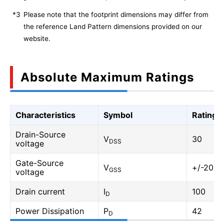
*3
Please note that the footprint dimensions may differ from
the reference Land Pattern dimensions provided on our
website.
Absolute Maximum Ratings
Characteristics
Symbol
Rating
Drain-Source
V
30
DSS
voltage
Gate-Source
V
+/-20
GSS
voltage
Drain current
I
100
D
Power Dissipation
P
42
D