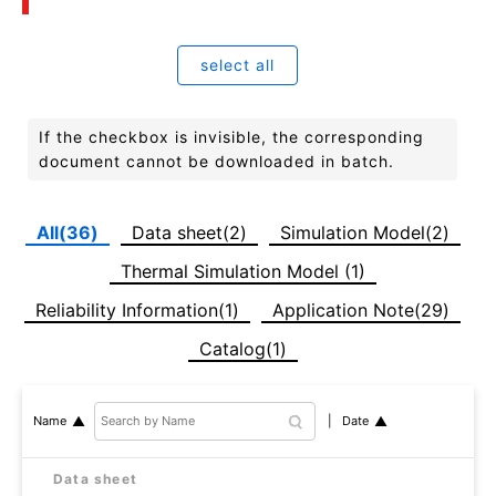
select all
If the checkbox is invisible, the corresponding
document cannot be downloaded in batch.
All(36)
Data sheet(2)
Simulation Model(2)
Thermal Simulation Model (1)
Reliability Information(1)
Application Note(29)
Catalog(1)
Date
Name
Data sheet