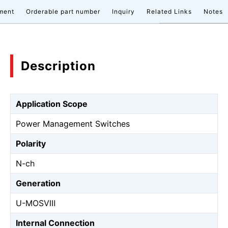
ment
Orderable part number
Inquiry
Related Links
Notes
Description
Application Scope
Power Management Switches
Polarity
N-ch
Generation
U-MOSⅧ
Internal Connection