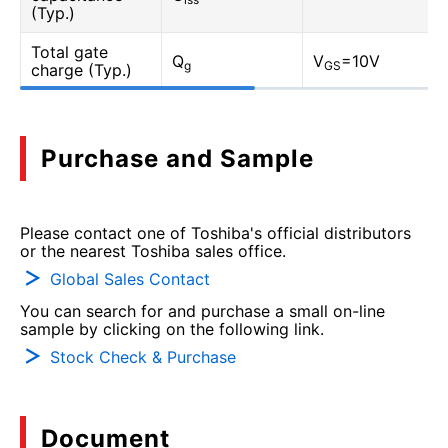
(Typ.)
Total gate
Q
V
=10V
g
GS
charge (Typ.)
Purchase and Sample
Please contact one of Toshiba's official distributors
or the nearest Toshiba sales office.
Global Sales Contact
You can search for and purchase a small on-line
sample by clicking on the following link.
Stock Check & Purchase
Document