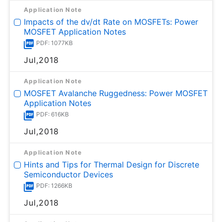
Application Note
Impacts of the dv/dt Rate on MOSFETs: Power
MOSFET Application Notes
PDF: 1077KB
Jul,2018
Application Note
MOSFET Avalanche Ruggedness: Power MOSFET
Application Notes
PDF: 616KB
Jul,2018
Application Note
Hints and Tips for Thermal Design for Discrete
Semiconductor Devices
PDF: 1266KB
Jul,2018