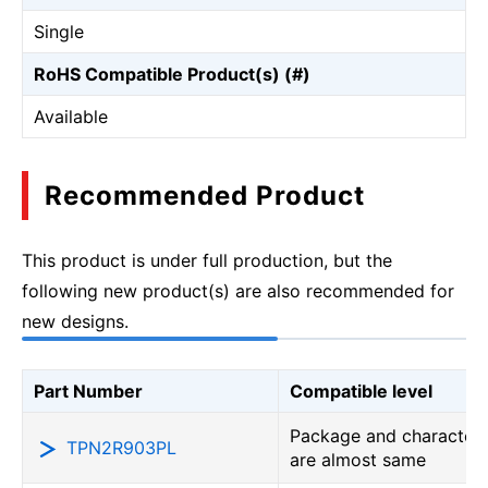
Single
RoHS Compatible Product(s) (#)
Available
Recommended Product
This product is under full production, but the
following new product(s) are also recommended for
new designs.
Part Number
Compatible level
Package and characteri
TPN2R903PL
are almost same