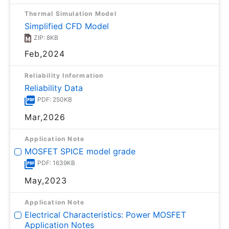
Thermal Simulation Model
Simplified CFD Model
ZIP: 8KB
Feb,2024
Reliability Information
Reliability Data
PDF: 250KB
Mar,2026
Application Note
MOSFET SPICE model grade
PDF: 1639KB
May,2023
Application Note
Electrical Characteristics: Power MOSFET
Application Notes