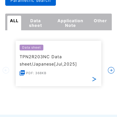
Parametric search
ALL
Data
Application
Other
sheet
Note
Data sheet
TPN2R203NC Data
sheet/Japanese[Jul,2025]
PDF: 368KB