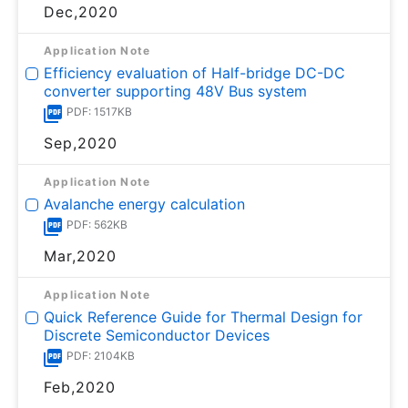
Dec,2020
Application Note
Efficiency evaluation of Half-bridge DC-DC
converter supporting 48V Bus system
PDF: 1517KB
Sep,2020
Application Note
Avalanche energy calculation
PDF: 562KB
Mar,2020
Application Note
Quick Reference Guide for Thermal Design for
Discrete Semiconductor Devices
PDF: 2104KB
Feb,2020