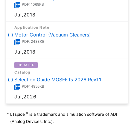
PDF: 1069KB
Jul,2018
Application Note
Motor Control (Vacuum Cleaners)
PDF: 2483KB
Jul,2018
UPDATED
Catalog
Selection Guide MOSFETs 2026 Rev1.1
PDF: 4956KB
Jul,2026
®
*
LTspice
is a trademark and simulation software of ADI
(Analog Devices, Inc.).