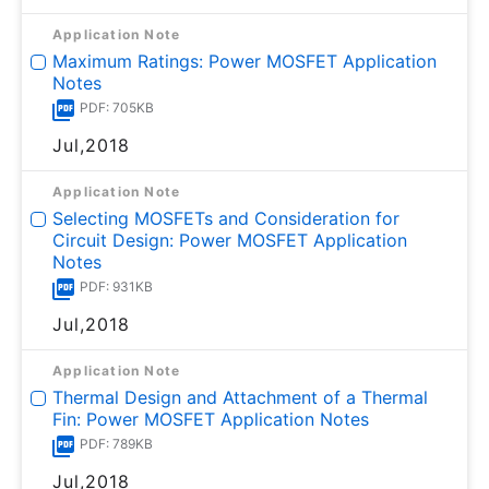
Application Note
Maximum Ratings: Power MOSFET Application
Notes
PDF: 705KB
Jul,2018
Application Note
Selecting MOSFETs and Consideration for
Circuit Design: Power MOSFET Application
Notes
PDF: 931KB
Jul,2018
Application Note
Thermal Design and Attachment of a Thermal
Fin: Power MOSFET Application Notes
PDF: 789KB
Jul,2018