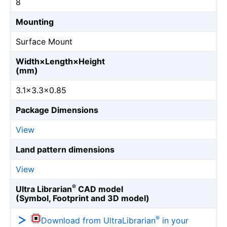
8
Mounting
Surface Mount
Width×Length×Height
(mm)
3.1×3.3×0.85
Package Dimensions
View
Land pattern dimensions
View
®
Ultra Librarian
CAD model
(Symbol, Footprint and 3D model)
®
Download from UltraLibrarian
in your