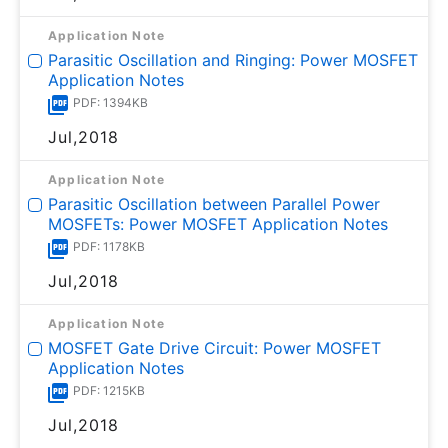
Application Note
Parasitic Oscillation and Ringing: Power MOSFET
Application Notes
PDF: 1394KB
Jul,2018
Application Note
Parasitic Oscillation between Parallel Power
MOSFETs: Power MOSFET Application Notes
PDF: 1178KB
Jul,2018
Application Note
MOSFET Gate Drive Circuit: Power MOSFET
Application Notes
PDF: 1215KB
Jul,2018