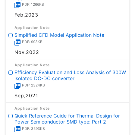
PDF: 1266KB
Feb,2023
Application Note
Simplified CFD Model Application Note
PDF: 993KB
Nov,2022
Application Note
Efficiency Evaluation and Loss Analysis of 300W
isolated DC-DC converter
PDF: 2324KB
Sep,2021
Application Note
Quick Reference Guide for Thermal Design for
Power Semiconductor SMD type: Part 2
PDF: 3593KB