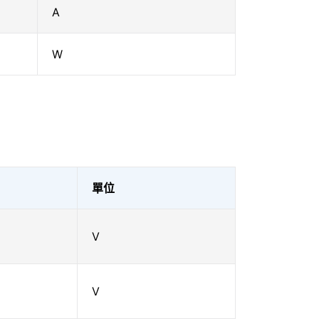
A
W
單位
V
V