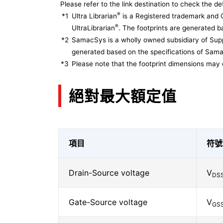
Please refer to the link destination to check the det
®
*1
Ultra Librarian
is a Registered trademark and 
®
UltraLibrarian
. The footprints are generated ba
*2
SamacSys is a wholly owned subsidiary of Supp
generated based on the specifications of Sam
*3
Please note that the footprint dimensions may 
絕對最大額定值
項目
符號
Drain-Source voltage
V
DS
Gate-Source voltage
V
GS