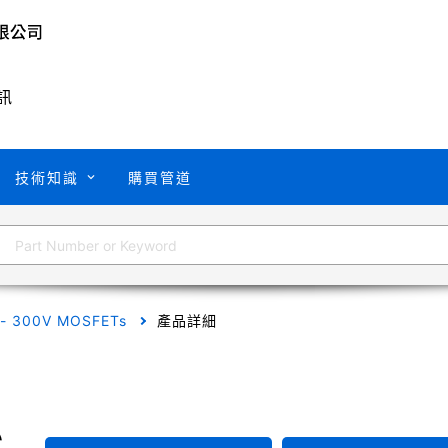
訊
技術知識
購買管道
 - 300V MOSFETs
產品詳細
C