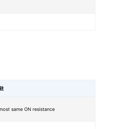
註
most same ON resistance