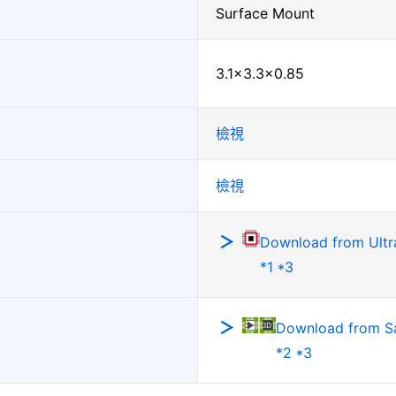
Surface Mount
3.1×3.3×0.85
檢視
檢視
Download from Ultra
*1 *3
Download from 
*2 *3