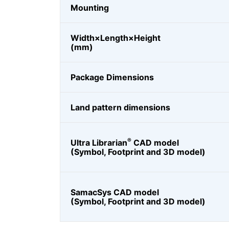
Mounting
Width×Length×Height
(mm)
Package Dimensions
Land pattern dimensions
®
Ultra Librarian
CAD model
(Symbol, Footprint and 3D model)
SamacSys CAD model
(Symbol, Footprint and 3D model)