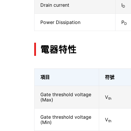
Drain current
I
D
Power Dissipation
P
D
電器特性
項目
符號
Gate threshold voltage
V
th
(Max)
Gate threshold voltage
V
th
(Min)