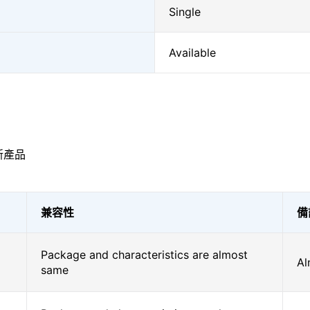
Single
Available
新產品
兼容性
備
Package and characteristics are almost
Al
same