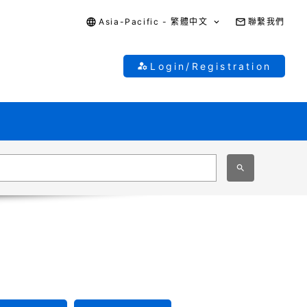
Asia-Pacific - 繁體中文
聯繫我們
Login/Registration