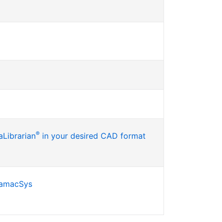
®
Librarian
in your desired CAD format
SamacSys