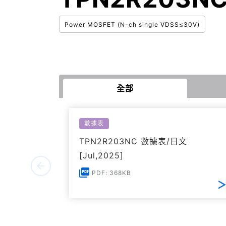
Power MOSFET (N-ch single VDSS≤30V)
全部
數據表
TPN2R203NC 數據表/日文
[Jul,2025]
PDF: 368KB