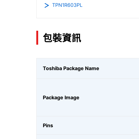
TPN1R603PL
包裝資訊
Toshiba Package Name
Package Image
Pins