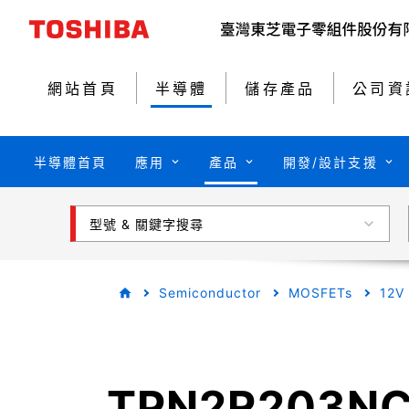
網站首頁
半導體
儲存產品
公司資
半導體首頁
應用
產品
開發/設計支援
型號 & 關鍵字搜尋
Semiconductor
MOSFETs
12V
TPN2R203N