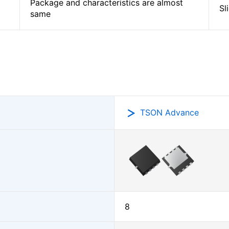
Package and characteristics are almost
Sl
same
TSON Advance
8