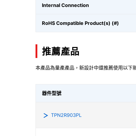
Internal Connection
RoHS Compatible Product(s) (#)
推薦產品
本產品為量產產品，新設計中還推薦使用以下
器件型號
TPN2R903PL