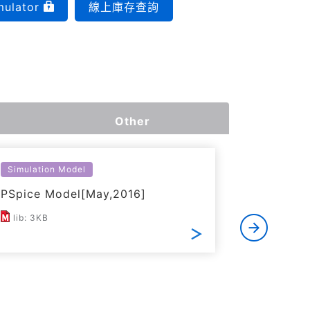
mulator
線上庫存查詢
Other
Simulation Model
Simulatio
PSpice Model[May,2016]
LTspice 
lib: 3KB
ZIP: 11K