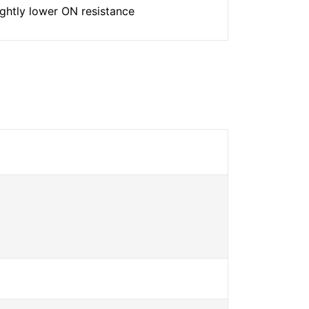
ightly lower ON resistance