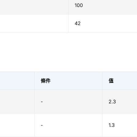
100
42
條件
值
-
2.3
-
1.3