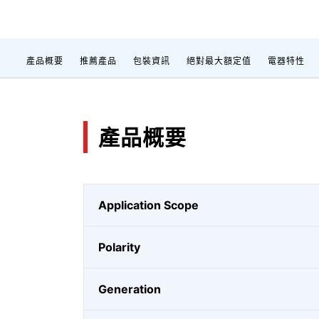
產品概要
推薦產品
包裝資訊
絕對最大額定值
電器特性
產品概要
Application Scope
Polarity
Generation