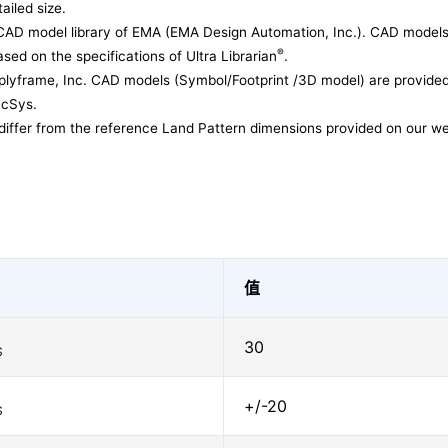
ailed size.
CAD model library of EMA (EMA Design Automation, Inc.). CAD models
®
sed on the specifications of Ultra Librarian
.
lyframe, Inc. CAD models (Symbol/Footprint /3D model) are provided 
acSys.
differ from the reference Land Pattern dimensions provided on our we
值
30
S
+/-20
S