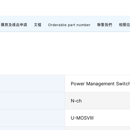
購買及樣品申請
文檔
Orderable part number
聯繫我們
相關
Power Management Switc
N-ch
U-MOSⅧ