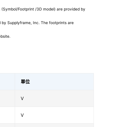
 (Symbol/Footprint /3D model) are provided by
by Supplyframe, Inc. The footprints are
bsite.
單位
V
V