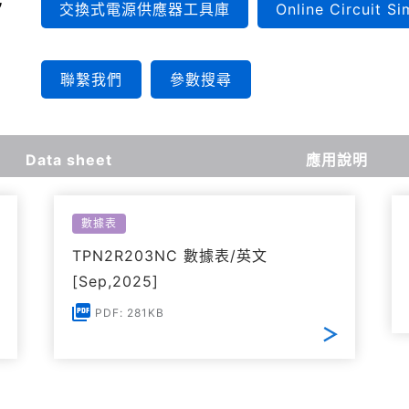
交換式電源供應器工具庫
Online Circuit Si
聯繫我們
參數搜尋
Data sheet
應用說明
數據表
TPN2R203NC 數據表/英文
[Sep,2025]
PDF: 281KB