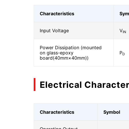
Characteristics
Sym
Input Voltage
V
IN
Power Dissipation (mounted
on glass-epoxy
P
D
board(40mm×40mm))
Electrical Character
Characteristics
Symbol