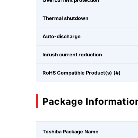
Overcurrent protection
Thermal shutdown
Auto-discharge
Inrush current reduction
RoHS Compatible Product(s) (#)
Package Informatio
Toshiba Package Name