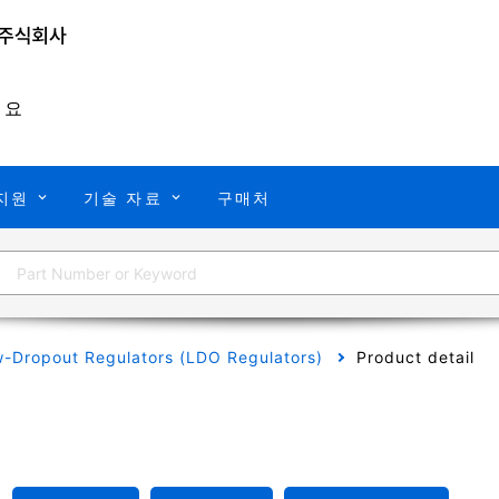
개요
지원
기술 자료
구매처
-Dropout Regulators (LDO Regulators)
Product detail