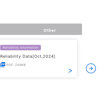
Other
Reliability Information
Environme
Reliability Data[Oct,2024]
Certific
RoHS(201
PDF: 249KB
Substanc
PDF: 1