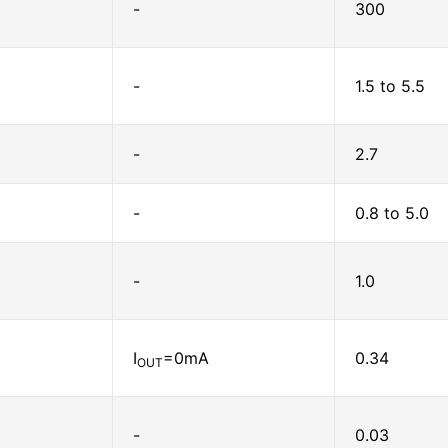
-
300
-
1.5 to 5.5
-
2.7
-
0.8 to 5.0
-
1.0
I
=0mA
0.34
OUT
-
0.03