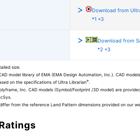
Download from Ultra
*1 *3
Download from 
*2 *3
ailed size.
CAD model library of EMA (EMA Design Automation, Inc.). CAD models
®
sed on the specifications of Ultra Librarian
.
lyframe, Inc. CAD models (Symbol/Footprint /3D model) are provided 
acSys.
differ from the reference Land Pattern dimensions provided on our we
Ratings