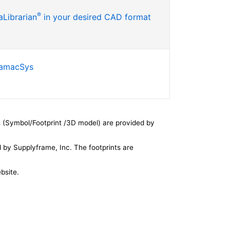
®
Librarian
in your desired CAD format
SamacSys
 (Symbol/Footprint /3D model) are provided by
by Supplyframe, Inc. The footprints are
bsite.