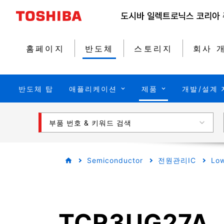
홈페이지
반도체
스토리지
회사 
반도체 탑
애플리케이션
제품
개발/설계 
부품 번호 & 키워드 검색
Semiconductor
전원관리IC
Low
TCR3UG27A