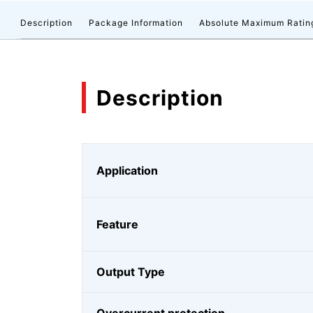
Description
Package Information
Absolute Maximum Ratin
Description
Application
Feature
Output Type