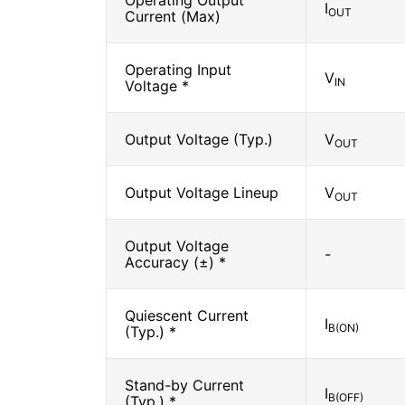
Operating Output
I
OUT
Current (Max)
Operating Input
V
IN
Voltage *
Output Voltage (Typ.)
V
OUT
Output Voltage Lineup
V
OUT
Output Voltage
-
Accuracy (±) *
Quiescent Current
I
B(ON)
(Typ.) *
Stand-by Current
I
B(OFF)
(Typ.) *