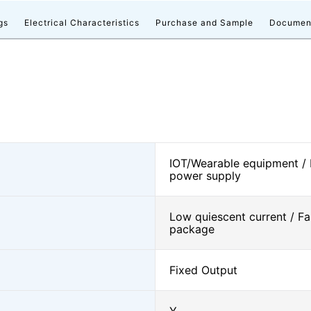
gs
Electrical Characteristics
Purchase and Sample
Documen
IOT/Wearable equipment /
power supply
Low quiescent current / Fa
package
Fixed Output