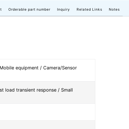
t
Orderable part number
Inquiry
Related Links
Notes
 Mobile equipment / Camera/Sensor
st load transient response / Small