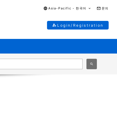
Asia-Pacific - 한국어
문의
Login/Registration