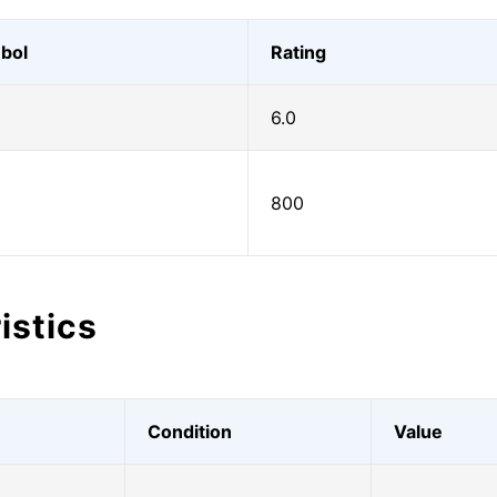
bol
Rating
6.0
800
istics
Condition
Value