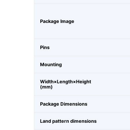
Package Image
Pins
Mounting
Width×Length×Height
(mm)
Package Dimensions
Land pattern dimensions