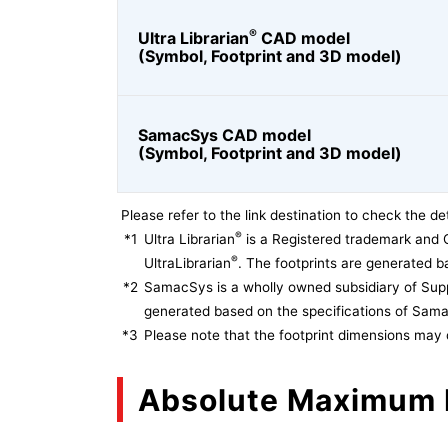
®
Ultra Librarian
CAD model
(Symbol, Footprint and 3D model)
SamacSys CAD model
(Symbol, Footprint and 3D model)
Please refer to the link destination to check the det
®
*1
Ultra Librarian
is a Registered trademark and 
®
UltraLibrarian
. The footprints are generated ba
*2
SamacSys is a wholly owned subsidiary of Supp
generated based on the specifications of Sam
*3
Please note that the footprint dimensions may 
Absolute Maximum 