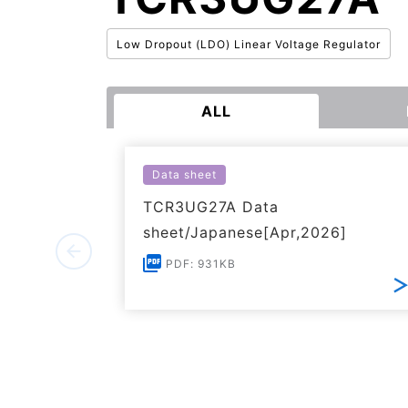
Low Dropout (LDO) Linear Voltage Regulator
ALL
Data sheet
TCR3UG27A Data
sheet/Japanese[Apr,2026]
PDF: 931KB