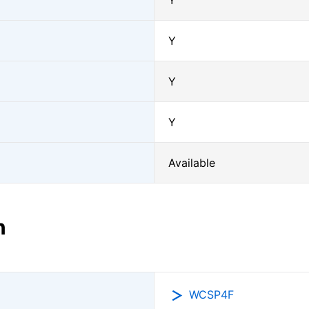
Y
Y
Y
Y
Available
n
WCSP4F