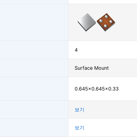
4
Surface Mount
0.645×0.645×0.33
보기
보기