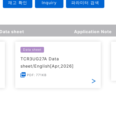
재고 확인
Inquiry
파라미터 검색
Data sheet
Application Note
Data sheet
TCR3UG27A Data
sheet/English[Apr,2026]
PDF: 771KB