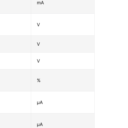
mA
V
V
V
%
μA
μA