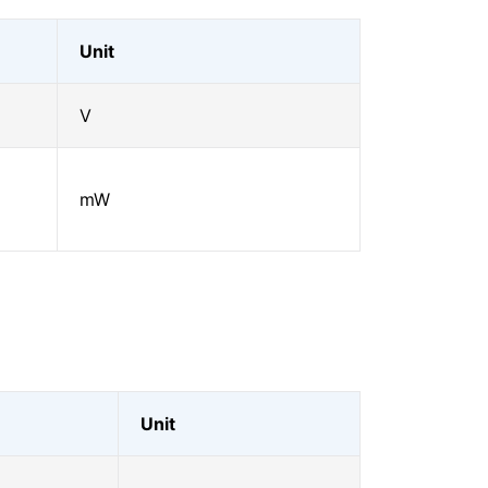
Unit
V
mW
Unit