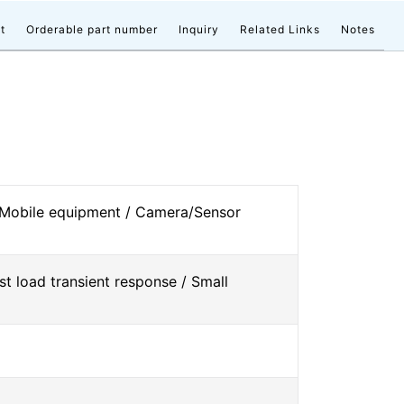
t
Orderable part number
Inquiry
Related Links
Notes
 Mobile equipment / Camera/Sensor
st load transient response / Small