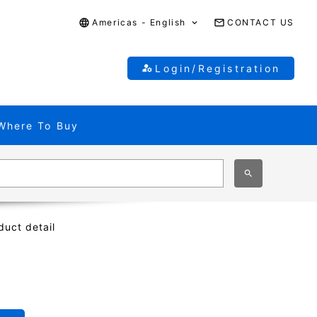
Americas - English
CONTACT US
Login/Registration
Where To Buy
duct detail