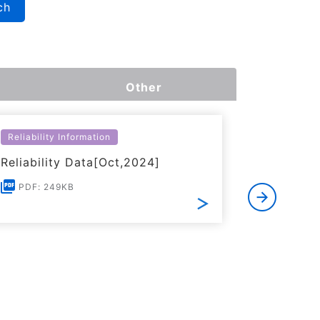
ch
Other
Reliability Information
Environme
Reliability Data[Oct,2024]
Certific
RoHS(201
PDF: 249KB
Substanc
PDF: 1