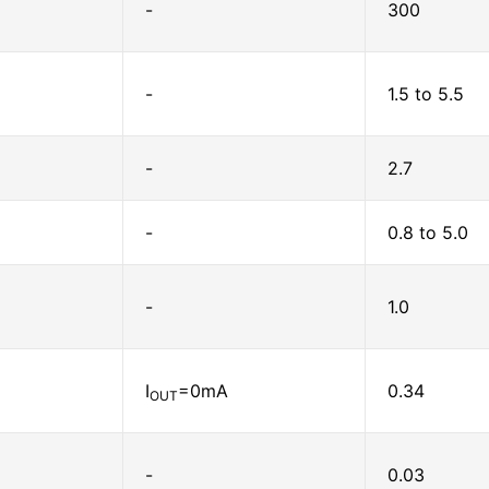
-
300
-
1.5 to 5.5
-
2.7
-
0.8 to 5.0
-
1.0
I
=0mA
0.34
OUT
-
0.03