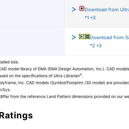
Download from Ultra
*1 *3
Download from 
*2 *3
ailed size.
CAD model library of EMA (EMA Design Automation, Inc.). CAD models
®
sed on the specifications of Ultra Librarian
.
lyframe, Inc. CAD models (Symbol/Footprint /3D model) are provided 
acSys.
differ from the reference Land Pattern dimensions provided on our we
Ratings