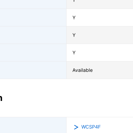
Y
Y
Y
Y
Available
n
WCSP4F