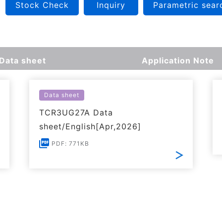
Stock Check
Inquiry
Parametric sear
Data sheet
Application Note
Data sheet
TCR3UG27A Data
sheet/English[Apr,2026]
PDF: 771KB