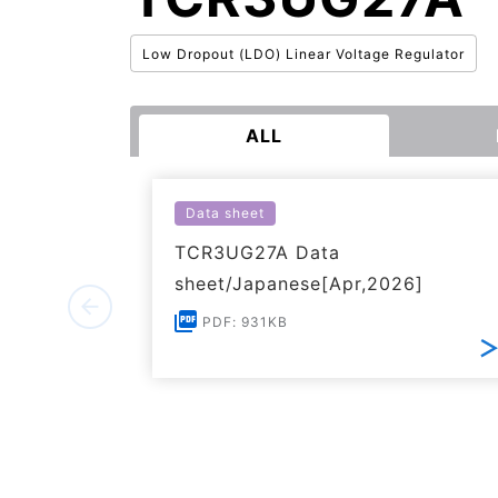
Low Dropout (LDO) Linear Voltage Regulator
ALL
Data sheet
TCR3UG27A Data
sheet/Japanese[Apr,2026]
PDF: 931KB