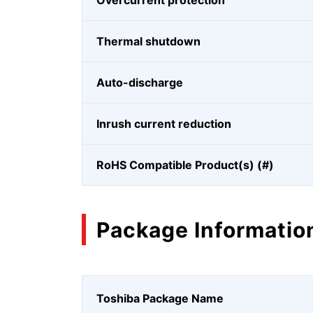
Overcurrent protection
Thermal shutdown
Auto-discharge
Inrush current reduction
RoHS Compatible Product(s) (#)
Package Informatio
Toshiba Package Name