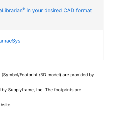
®
Librarian
in your desired CAD format
SamacSys
 (Symbol/Footprint /3D model) are provided by
by Supplyframe, Inc. The footprints are
bsite.