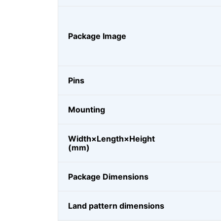
Package Image
Pins
Mounting
Width×Length×Height
(mm)
Package Dimensions
Land pattern dimensions