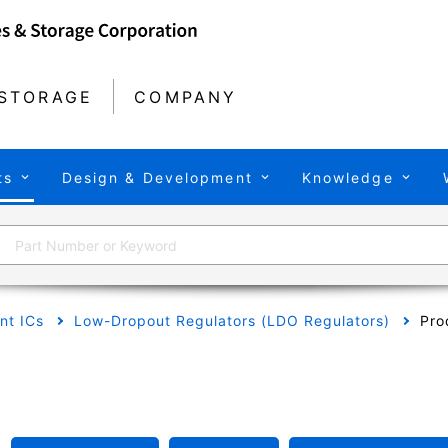
STORAGE
COMPANY
ts
Design & Development
Knowledge
t ICs
Low-Dropout Regulators (LDO Regulators)
Pro