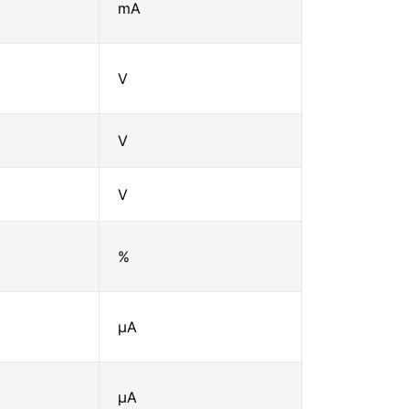
mA
V
V
V
%
μA
μA