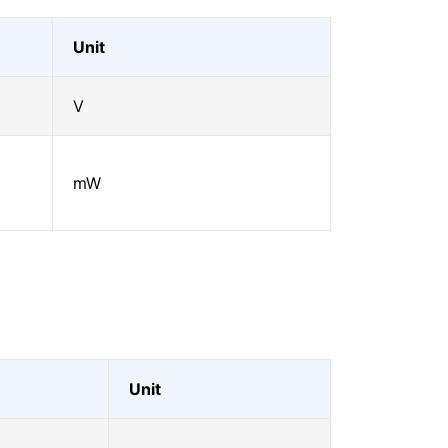
Unit
V
mW
Unit