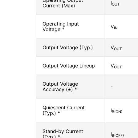
Operating Output
I
OUT
Current (Max)
Operating Input
V
IN
Voltage *
Output Voltage (Typ.)
V
OUT
Output Voltage Lineup
V
OUT
Output Voltage
-
Accuracy (±) *
Quiescent Current
I
B(ON)
(Typ.) *
Stand-by Current
I
B(OFF)
(Typ.) *