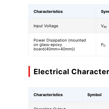
Characteristics
Sym
Input Voltage
V
IN
Power Dissipation (mounted
on glass-epoxy
P
D
board(40mm×40mm))
Electrical Character
Characteristics
Symbol