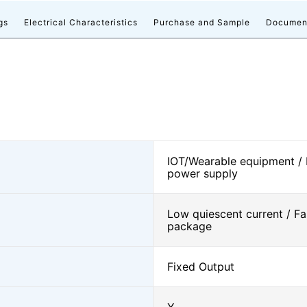
gs
Electrical Characteristics
Purchase and Sample
Documen
IOT/Wearable equipment /
power supply
Low quiescent current / Fa
package
Fixed Output