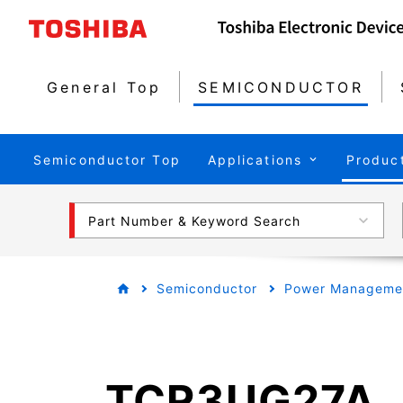
General Top
SEMICONDUCTOR
Semiconductor Top
Applications
Produc
Part Number & Keyword Search
Semiconductor
Power Managemen
TCR3UG27A