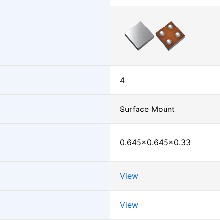
4
Surface Mount
0.645×0.645×0.33
View
View