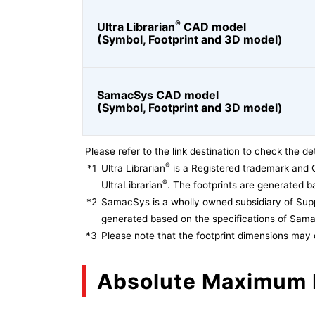
®
Ultra Librarian
CAD model
(Symbol, Footprint and 3D model)
SamacSys CAD model
(Symbol, Footprint and 3D model)
Please refer to the link destination to check the det
®
*1
Ultra Librarian
is a Registered trademark and 
®
UltraLibrarian
. The footprints are generated ba
*2
SamacSys is a wholly owned subsidiary of Supp
generated based on the specifications of Sam
*3
Please note that the footprint dimensions may 
Absolute Maximum 