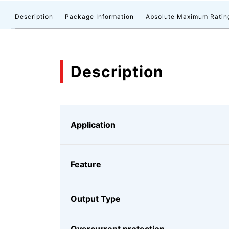
Description
Package Information
Absolute Maximum Ratin
Description
Application
Feature
Output Type