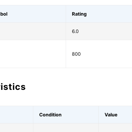
bol
Rating
6.0
800
istics
Condition
Value