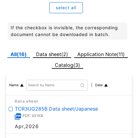
select all
If the checkbox is invisible, the corresponding
document cannot be downloaded in batch.
All(16)
Data sheet(2)
Application Note(11)
Catalog(3)
Date
Name
Data sheet
TCR3UG285B Data sheet/Japanese
PDF: 931KB
Apr,2026