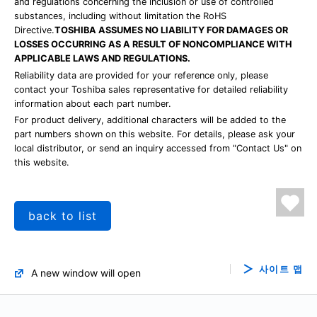
and regulations concerning the inclusion or use of controlled
substances, including without limitation the RoHS
Directive.
TOSHIBA ASSUMES NO LIABILITY FOR DAMAGES OR
LOSSES OCCURRING AS A RESULT OF NONCOMPLIANCE WITH
APPLICABLE LAWS AND REGULATIONS.
Reliability data are provided for your reference only, please
contact your Toshiba sales representative for detailed reliability
information about each part number.
For product delivery, additional characters will be added to the
part numbers shown on this website. For details, please ask your
local distributor, or send an inquiry accessed from "Contact Us" on
this website.
back to list
사이트 맵
A new window will open