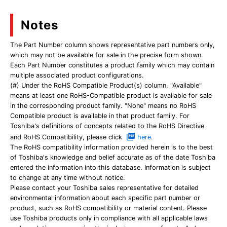
Notes
The Part Number column shows representative part numbers only,
which may not be available for sale in the precise form shown.
Each Part Number constitutes a product family which may contain
multiple associated product configurations.
(#) Under the RoHS Compatible Product(s) column, "Available"
means at least one RoHS-Compatible product is available for sale
in the corresponding product family. "None" means no RoHS
Compatible product is available in that product family. For
Toshiba's definitions of concepts related to the RoHS Directive
and RoHS Compatibility, please click
here
.
The RoHS compatibility information provided herein is to the best
of Toshiba's knowledge and belief accurate as of the date Toshiba
entered the information into this database. Information is subject
to change at any time without notice.
Please contact your Toshiba sales representative for detailed
environmental information about each specific part number or
product, such as RoHS compatibility or material content. Please
use Toshiba products only in compliance with all applicable laws