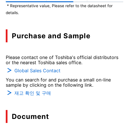
* Representative value, Please refer to the datasheet for
details.
Purchase and Sample
Please contact one of Toshiba's official distributors
or the nearest Toshiba sales office.
Global Sales Contact
You can search for and purchase a small on-line
sample by clicking on the following link.
재고 확인 및 구매
Document