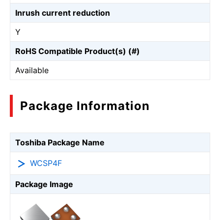
Inrush current reduction
Y
RoHS Compatible Product(s) (#)
Available
Package Information
Toshiba Package Name
WCSP4F
Package Image