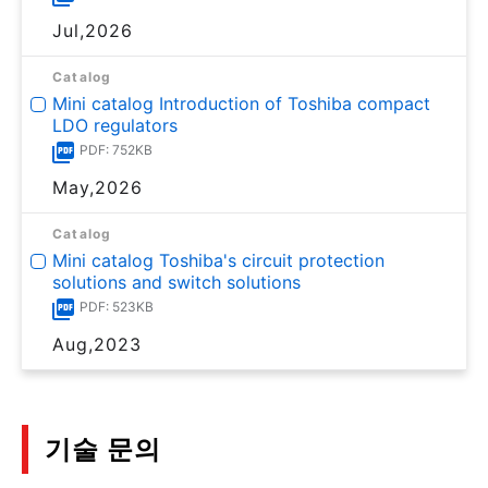
Jul,2026
Catalog
Mini catalog Introduction of Toshiba compact
LDO regulators
PDF: 752KB
May,2026
Catalog
Mini catalog Toshiba's circuit protection
solutions and switch solutions
PDF: 523KB
Aug,2023
기술 문의