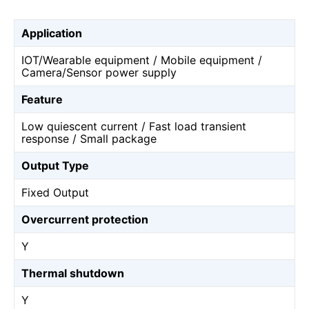
Application
IOT/Wearable equipment / Mobile equipment /
Camera/Sensor power supply
Feature
Low quiescent current / Fast load transient
response / Small package
Output Type
Fixed Output
Overcurrent protection
Y
Thermal shutdown
Y