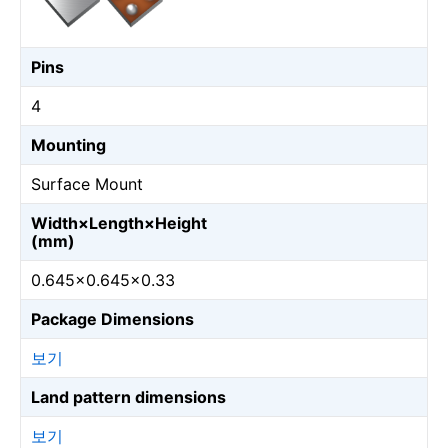
Pins
4
Mounting
Surface Mount
Width×Length×Height
(mm)
0.645×0.645×0.33
Package Dimensions
보기
Land pattern dimensions
보기