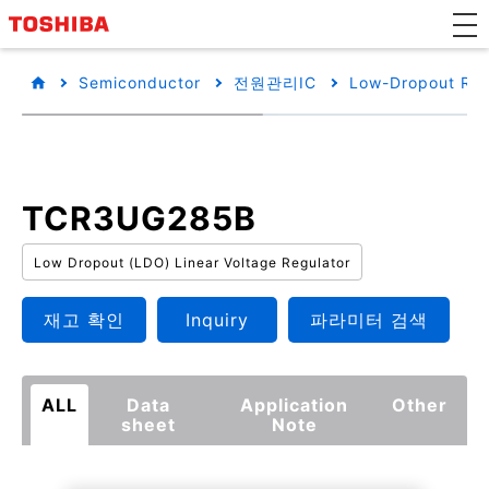
Semiconductor
전원관리IC
Low-Dropout Reg
TCR3UG285B
Low Dropout (LDO) Linear Voltage Regulator
재고 확인
Inquiry
파라미터 검색
ALL
Data
Application
Other
sheet
Note