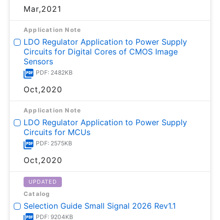
Mar,2021
Application Note
LDO Regulator Application to Power Supply
Circuits for Digital Cores of CMOS Image
Sensors
PDF: 2482KB
Oct,2020
Application Note
LDO Regulator Application to Power Supply
Circuits for MCUs
PDF: 2575KB
Oct,2020
UPDATED
Catalog
Selection Guide Small Signal 2026 Rev1.1
PDF: 9204KB