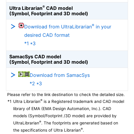
®
Ultra Librarian
CAD model
(Symbol, Footprint and 3D model)
®
Download from UltraLibrarian
in your
desired CAD format
*1 *3
SamacSys CAD model
(Symbol, Footprint and 3D model)
Download from SamacSys
*2 *3
Please refer to the link destination to check the detailed size.
®
*1
Ultra Librarian
is a Registered trademark and CAD model
library of EMA (EMA Design Automation, Inc.). CAD
models (Symbol/Footprint /3D model) are provided by
®
UltraLibrarian
. The footprints are generated based on
®
the specifications of Ultra Librarian
.