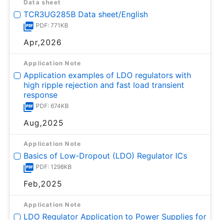
Data sheet
TCR3UG285B Data sheet/English
PDF: 771KB
Apr,2026
Application Note
Application examples of LDO regulators with
high ripple rejection and fast load transient
response
PDF: 674KB
Aug,2025
Application Note
Basics of Low-Dropout (LDO) Regulator ICs
PDF: 1298KB
Feb,2025
Application Note
LDO Regulator Application to Power Supplies for