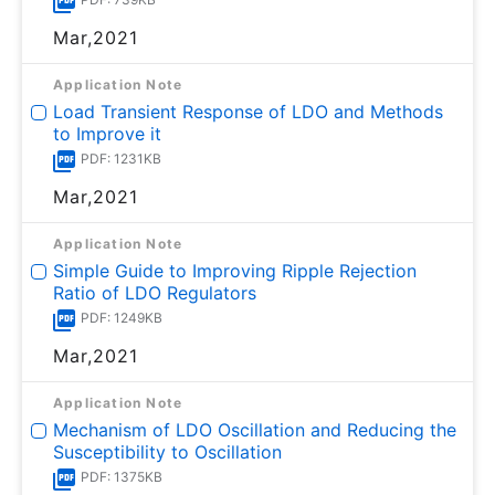
Mar,2021
Application Note
Load Transient Response of LDO and Methods
to Improve it
PDF: 1231KB
Mar,2021
Application Note
Simple Guide to Improving Ripple Rejection
Ratio of LDO Regulators
PDF: 1249KB
Mar,2021
Application Note
Mechanism of LDO Oscillation and Reducing the
Susceptibility to Oscillation
PDF: 1375KB