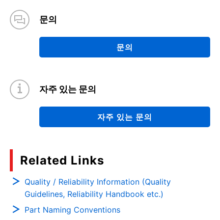
문의
문의
자주 있는 문의
자주 있는 문의
Related Links
Quality / Reliability Information (Quality
Guidelines, Reliability Handbook etc.)
Part Naming Conventions