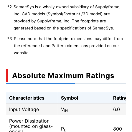
*2
SamacSys is a wholly owned subsidiary of Supplyframe,
Inc. CAD models (Symbol/Footprint /3D model) are
provided by Supplyframe, Inc. The footprints are
generated based on the specifications of SamacSys.
*3
Please note that the footprint dimensions may differ from
the reference Land Pattern dimensions provided on our
website.
Absolute Maximum Ratings
Characteristics
Symbol
Rating
Input Voltage
V
6.0
IN
Power Dissipation
(mounted on glass-
P
800
D
epoxy