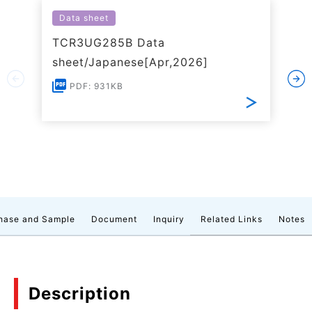
Data sheet
TCR3UG285B Data
sheet/Japanese[Apr,2026]
PDF: 931KB
hase and Sample
Document
Inquiry
Related Links
Notes
Description