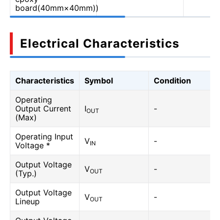
board(40mm×40mm))
Electrical Characteristics
Characteristics
Symbol
Condition
Operating
Output Current
I
-
OUT
(Max)
Operating Input
V
-
IN
Voltage *
Output Voltage
V
-
OUT
(Typ.)
Output Voltage
V
-
OUT
Lineup