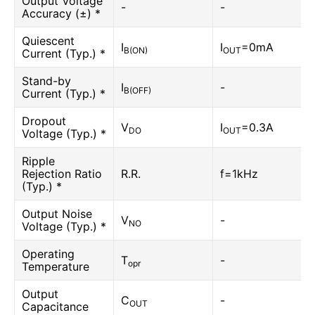
Output Voltage
-
-
Accuracy (±) *
Quiescent
I
I
=0mA
B(ON)
OUT
Current (Typ.) *
Stand-by
I
-
B(OFF)
Current (Typ.) *
Dropout
V
I
=0.3A
DO
OUT
Voltage (Typ.) *
Ripple
Rejection Ratio
R.R.
f=1kHz
(Typ.) *
Output Noise
V
-
NO
Voltage (Typ.) *
Operating
T
-
opr
Temperature
Output
C
-
OUT
Capacitance