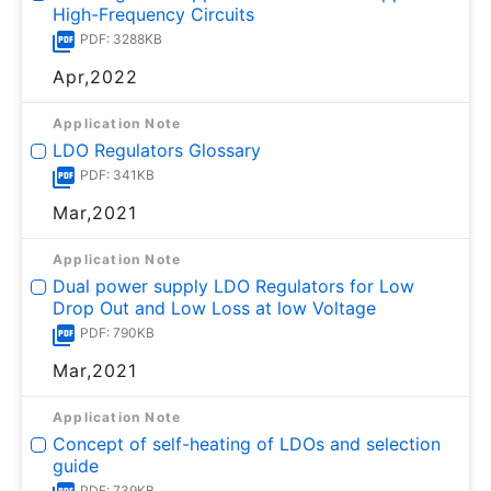
High-Frequency Circuits
PDF: 3288KB
Apr,2022
Application Note
LDO Regulators Glossary
PDF: 341KB
Mar,2021
Application Note
Dual power supply LDO Regulators for Low
Drop Out and Low Loss at low Voltage
PDF: 790KB
Mar,2021
Application Note
Concept of self-heating of LDOs and selection
guide
PDF: 739KB