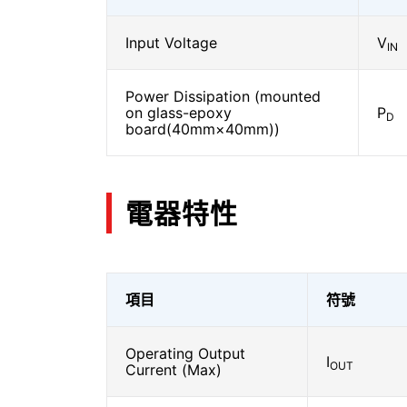
Input Voltage
V
IN
Power Dissipation (mounted
on glass-epoxy
P
D
board(40mm×40mm))
電器特性
項目
符號
Operating Output
I
OUT
Current (Max)