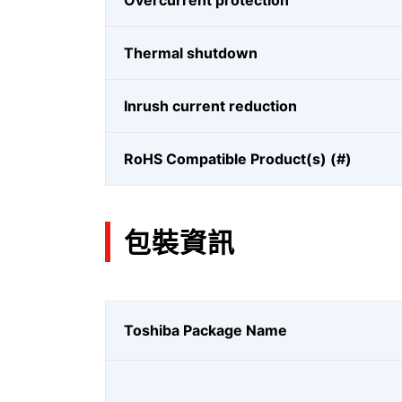
Overcurrent protection
Thermal shutdown
Inrush current reduction
RoHS Compatible Product(s) (#)
包裝資訊
Toshiba Package Name