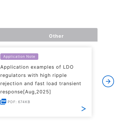
Other
Application Note
Applicati
Application examples of LDO
Basics o
regulators with high ripple
Regulato
rejection and fast load transient
PDF: 1
response[Aug,2025]
PDF: 674KB