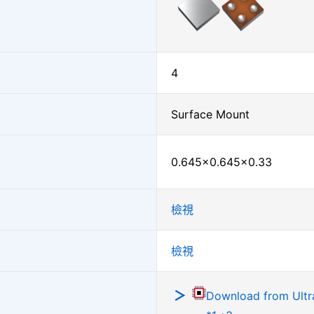
4
Surface Mount
0.645×0.645×0.33
檢視
檢視
Download from Ultra