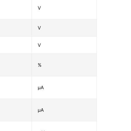
V
V
V
%
μA
μA