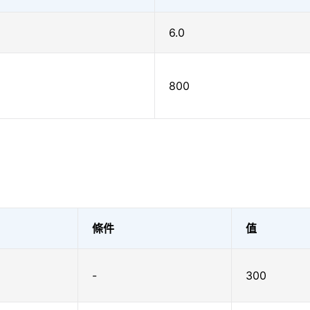
6.0
800
條件
值
-
300