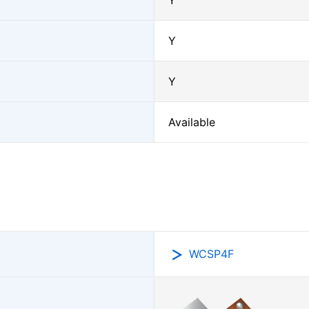
Y
Y
Y
Available
WCSP4F