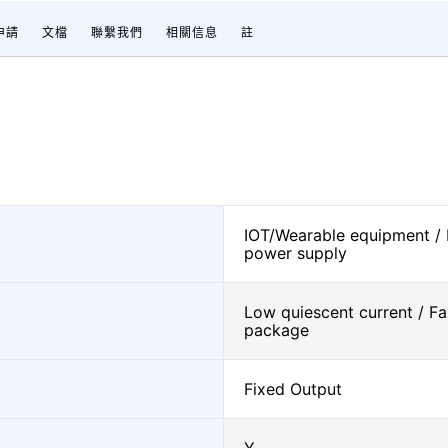
申請
文檔
聯繫我們
相關信息
註
IOT/Wearable equipment /
power supply
Low quiescent current / Fa
package
Fixed Output