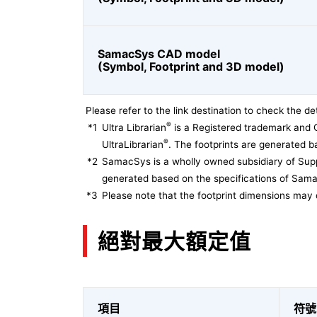
SamacSys CAD model
(Symbol, Footprint and 3D model)
Please refer to the link destination to check the det
®
*1
Ultra Librarian
is a Registered trademark and 
®
UltraLibrarian
. The footprints are generated ba
*2
SamacSys is a wholly owned subsidiary of Supp
generated based on the specifications of Sam
*3
Please note that the footprint dimensions may 
絕對最大額定值
項目
符號