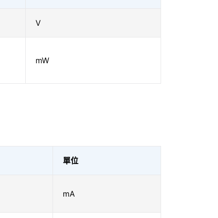
V
mW
單位
mA