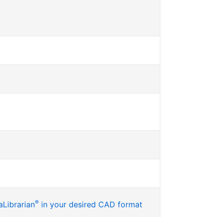
®
Librarian
in your desired CAD format