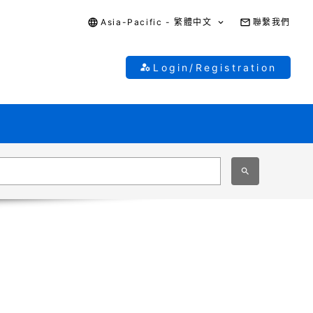
Asia-Pacific - 繁體中文
聯繫我們
Login/Registration