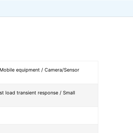
 Mobile equipment / Camera/Sensor
st load transient response / Small