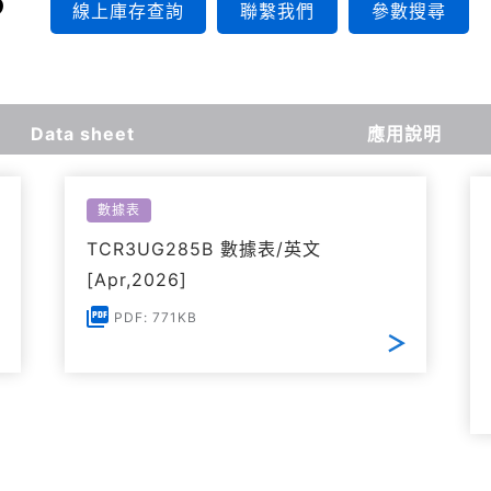
線上庫存查詢
聯繫我們
參數搜尋
Data sheet
應用說明
數據表
TCR3UG285B 數據表/英文
[Apr,2026]
PDF: 771KB