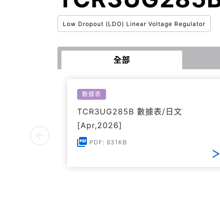
Low Dropout (LDO) Linear Voltage Regulator
全部
數據表
TCR3UG285B 數據表/日文
[Apr,2026]
PDF: 931KB