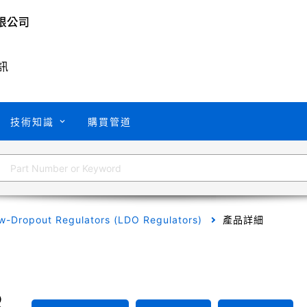
訊
技術知識
購買管道
w-Dropout Regulators (LDO Regulators)
產品詳細
B