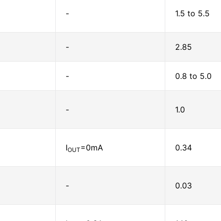
-
1.5 to 5.5
-
2.85
-
0.8 to 5.0
-
1.0
I
=0mA
0.34
OUT
-
0.03