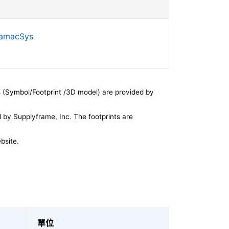
SamacSys
 (Symbol/Footprint /3D model) are provided by
by Supplyframe, Inc. The footprints are
bsite.
單位