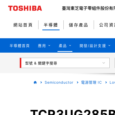
網站首頁
半導體
儲存產品
公司資
半導體首頁
應用
產品
開發/設計支援
型號 & 關鍵字搜尋
Semiconductor
電源管理 IC
Lo
TCR3UG285