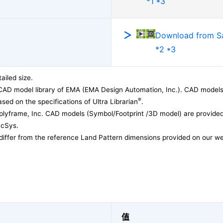
*1 *3
Download from 
*2 *3
ailed size.
CAD model library of EMA (EMA Design Automation, Inc.). CAD models
®
sed on the specifications of Ultra Librarian
.
lyframe, Inc. CAD models (Symbol/Footprint /3D model) are provided 
acSys.
differ from the reference Land Pattern dimensions provided on our we
值