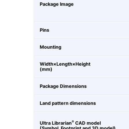
Package Image
Pins
Mounting
Width×Length×Height
(mm)
Package Dimensions
Land pattern dimensions
®
Ultra Librarian
CAD model
(Symbol, Footprint and 3D model)