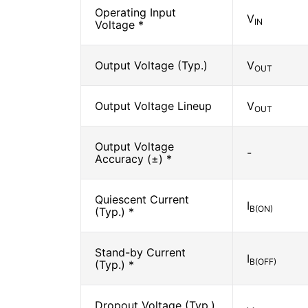
Operating Input
V
IN
Voltage *
Output Voltage (Typ.)
V
OUT
Output Voltage Lineup
V
OUT
Output Voltage
-
Accuracy (±) *
Quiescent Current
I
B(ON)
(Typ.) *
Stand-by Current
I
B(OFF)
(Typ.) *
Dropout Voltage (Typ.)