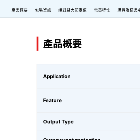
產品概要
包裝資訊
絕對最大額定值
電器特性
購買及樣品
產品概要
Application
Feature
Output Type