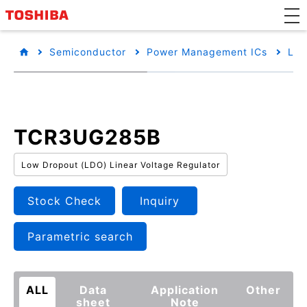
Semiconductor
Power Management ICs
Low
TCR3UG285B
Low Dropout (LDO) Linear Voltage Regulator
Stock Check
Inquiry
Parametric search
ALL
Data
Application
Other
sheet
Note