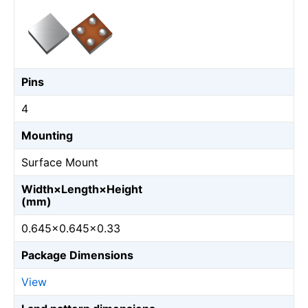
Pins
4
Mounting
Surface Mount
Width×Length×Height
(mm)
0.645×0.645×0.33
Package Dimensions
View