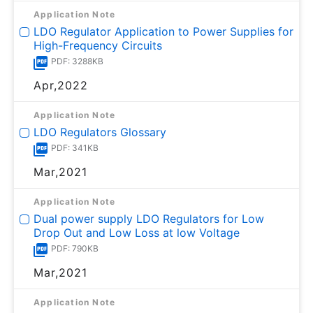
Application Note
LDO Regulator Application to Power Supplies for
High-Frequency Circuits
PDF: 3288KB
Apr,2022
Application Note
LDO Regulators Glossary
PDF: 341KB
Mar,2021
Application Note
Dual power supply LDO Regulators for Low
Drop Out and Low Loss at low Voltage
PDF: 790KB
Mar,2021
Application Note