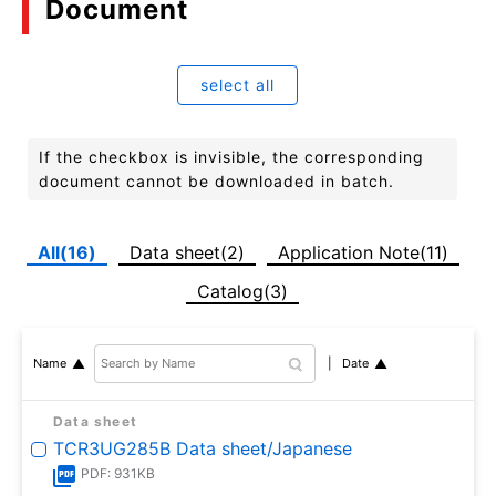
Document
select all
If the checkbox is invisible, the corresponding
document cannot be downloaded in batch.
All(16)
Data sheet(2)
Application Note(11)
Catalog(3)
Date
Name
Data sheet
TCR3UG285B Data sheet/Japanese
PDF: 931KB