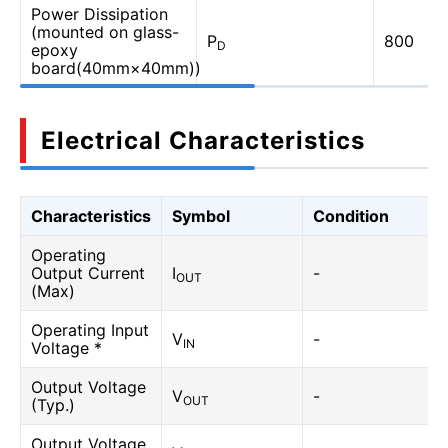
Power Dissipation
(mounted on glass-
P
800
D
epoxy
board(40mm×40mm))
Electrical Characteristics
Characteristics
Symbol
Condition
Operating
Output Current
I
-
OUT
(Max)
Operating Input
V
-
IN
Voltage *
Output Voltage
V
-
OUT
(Typ.)
Output Voltage