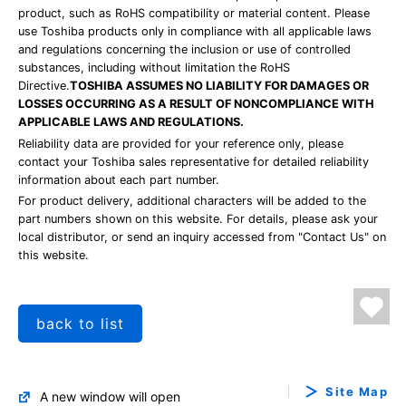
product, such as RoHS compatibility or material content. Please
use Toshiba products only in compliance with all applicable laws
and regulations concerning the inclusion or use of controlled
substances, including without limitation the RoHS
Directive.
TOSHIBA ASSUMES NO LIABILITY FOR DAMAGES OR
LOSSES OCCURRING AS A RESULT OF NONCOMPLIANCE WITH
APPLICABLE LAWS AND REGULATIONS.
Reliability data are provided for your reference only, please
contact your Toshiba sales representative for detailed reliability
information about each part number.
For product delivery, additional characters will be added to the
part numbers shown on this website. For details, please ask your
local distributor, or send an inquiry accessed from "Contact Us" on
this website.
back to list
Site Map
A new window will open