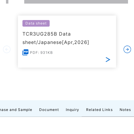
Data sheet
TCR3UG285B Data
sheet/Japanese[Apr,2026]
PDF: 931KB
hase and Sample
Document
Inquiry
Related Links
Notes