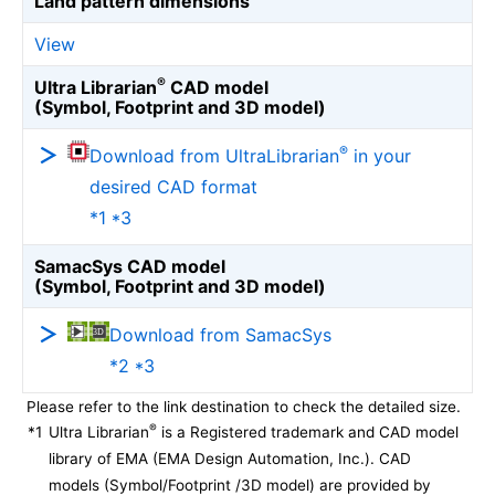
Land pattern dimensions
View
®
Ultra Librarian
CAD model
(Symbol, Footprint and 3D model)
®
Download from UltraLibrarian
in your
desired CAD format
*1 *3
SamacSys CAD model
(Symbol, Footprint and 3D model)
Download from SamacSys
*2 *3
Please refer to the link destination to check the detailed size.
®
*1
Ultra Librarian
is a Registered trademark and CAD model
library of EMA (EMA Design Automation, Inc.). CAD
models (Symbol/Footprint /3D model) are provided by