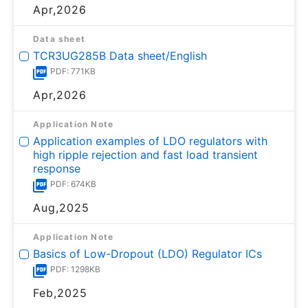
Apr,2026
Data sheet
TCR3UG285B Data sheet/English
PDF: 771KB
Apr,2026
Application Note
Application examples of LDO regulators with
high ripple rejection and fast load transient
response
PDF: 674KB
Aug,2025
Application Note
Basics of Low-Dropout (LDO) Regulator ICs
PDF: 1298KB
Feb,2025