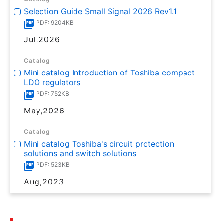
Selection Guide Small Signal 2026 Rev1.1
PDF: 9204KB
Jul,2026
Catalog
Mini catalog Introduction of Toshiba compact
LDO regulators
PDF: 752KB
May,2026
Catalog
Mini catalog Toshiba's circuit protection
solutions and switch solutions
PDF: 523KB
Aug,2023