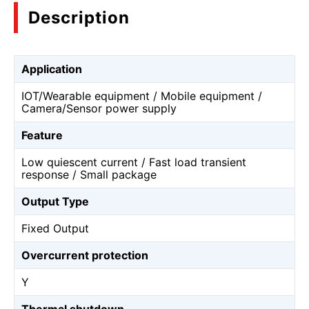
Description
Application
IOT/Wearable equipment / Mobile equipment /
Camera/Sensor power supply
Feature
Low quiescent current / Fast load transient
response / Small package
Output Type
Fixed Output
Overcurrent protection
Y