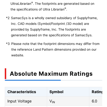
®
UltraLibrarian
. The footprints are generated based on
®
the specifications of Ultra Librarian
.
*2
SamacSys is a wholly owned subsidiary of Supplyframe,
Inc. CAD models (Symbol/Footprint /3D model) are
provided by Supplyframe, Inc. The footprints are
generated based on the specifications of SamacSys.
*3
Please note that the footprint dimensions may differ from
the reference Land Pattern dimensions provided on our
website.
Absolute Maximum Ratings
Characteristics
Symbol
Rating
Input Voltage
V
6.0
IN