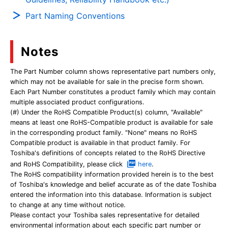
Part Naming Conventions
Notes
The Part Number column shows representative part numbers only,
which may not be available for sale in the precise form shown.
Each Part Number constitutes a product family which may contain
multiple associated product configurations.
(#) Under the RoHS Compatible Product(s) column, "Available"
means at least one RoHS-Compatible product is available for sale
in the corresponding product family. "None" means no RoHS
Compatible product is available in that product family. For
Toshiba's definitions of concepts related to the RoHS Directive
and RoHS Compatibility, please click
here
.
The RoHS compatibility information provided herein is to the best
of Toshiba's knowledge and belief accurate as of the date Toshiba
entered the information into this database. Information is subject
to change at any time without notice.
Please contact your Toshiba sales representative for detailed
environmental information about each specific part number or