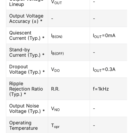
V
-
OUT
Lineup
Output Voltage
-
-
Accuracy (±) *
Quiescent
I
I
=0mA
B(ON)
OUT
Current (Typ.) *
Stand-by
I
-
B(OFF)
Current (Typ.) *
Dropout
V
I
=0.3A
DO
OUT
Voltage (Typ.) *
Ripple
Rejection Ratio
R.R.
f=1kHz
(Typ.) *
Output Noise
V
-
NO
Voltage (Typ.) *
Operating
T
-
opr
Temperature