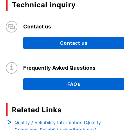
Technical inquiry
Contact us
Contact us
Frequently Asked Questions
FAQs
Related Links
Quality / Reliability Information (Quality
Guidelines, Reliability Handbook etc.)