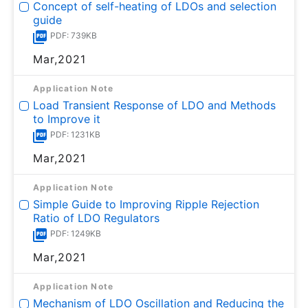
Concept of self-heating of LDOs and selection
guide
PDF: 739KB
Mar,2021
Application Note
Load Transient Response of LDO and Methods
to Improve it
PDF: 1231KB
Mar,2021
Application Note
Simple Guide to Improving Ripple Rejection
Ratio of LDO Regulators
PDF: 1249KB
Mar,2021
Application Note
Mechanism of LDO Oscillation and Reducing the