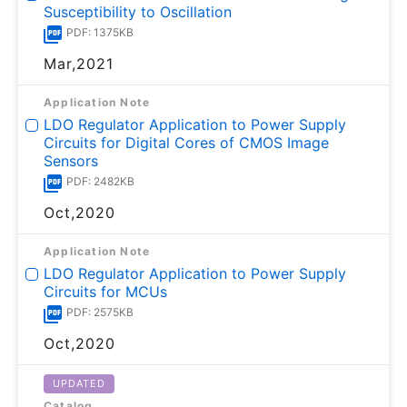
Susceptibility to Oscillation
PDF: 1375KB
Mar,2021
Application Note
LDO Regulator Application to Power Supply
Circuits for Digital Cores of CMOS Image
Sensors
PDF: 2482KB
Oct,2020
Application Note
LDO Regulator Application to Power Supply
Circuits for MCUs
PDF: 2575KB
Oct,2020
UPDATED
Catalog