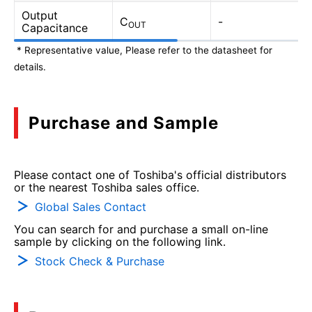
Output
C
-
OUT
Capacitance
* Representative value, Please refer to the datasheet for
details.
Purchase and Sample
Please contact one of Toshiba's official distributors
or the nearest Toshiba sales office.
Global Sales Contact
You can search for and purchase a small on-line
sample by clicking on the following link.
Stock Check & Purchase