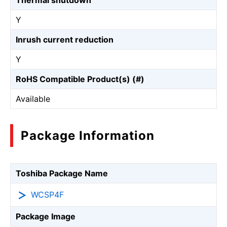
Thermal shutdown
Y
Inrush current reduction
Y
RoHS Compatible Product(s) (#)
Available
Package Information
Toshiba Package Name
WCSP4F
Package Image