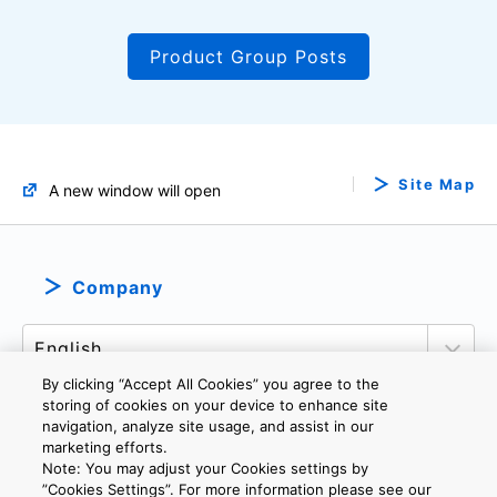
Product Group Posts
Site Map
A new window will open
Company
By clicking “Accept All Cookies” you agree to the
storing of cookies on your device to enhance site
navigation, analyze site usage, and assist in our
marketing efforts.
PRIVACY POLICY
TERMS AND CONDITIONS
Note: You may adjust your Cookies settings by
COOKIE SETTINGS
CONTACT US
IMPRINT
”Cookies Settings”. For more information please see our