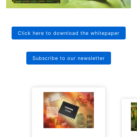
Click here to download the whitepaper
Subscribe to our newsletter