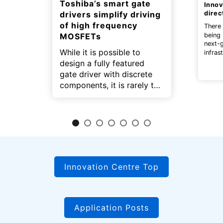
Toshiba’s smart gate
Innov
drivers simplify driving
direc
of high frequency
There 
being
MOSFETs
next-
While it is possible to
infras
electr
design a fully featured
gate driver with discrete
components, it is rarely the
best approach in terms of
parts cost, design effort,
assembly time, and board
area required.
Innovation Centre Top
Application Posts