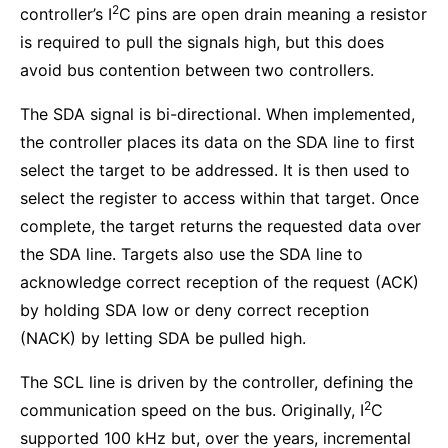
2
controller’s I
C pins are open drain meaning a resistor
is required to pull the signals high, but this does
avoid bus contention between two controllers.
The SDA signal is bi-directional. When implemented,
the controller places its data on the SDA line to first
select the target to be addressed. It is then used to
select the register to access within that target. Once
complete, the target returns the requested data over
the SDA line. Targets also use the SDA line to
acknowledge correct reception of the request (ACK)
by holding SDA low or deny correct reception
(NACK) by letting SDA be pulled high.
The SCL line is driven by the controller, defining the
2
communication speed on the bus. Originally, I
C
supported 100 kHz but, over the years, incremental