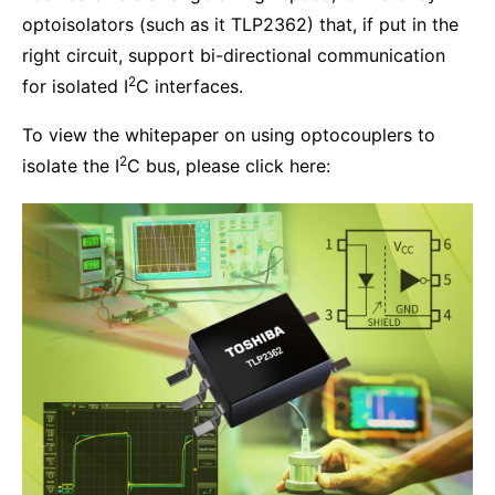
optoisolators (such as it TLP2362) that, if put in the
right circuit, support bi-directional communication
2
for isolated I
C interfaces.
To view the whitepaper on using optocouplers to
2
isolate the I
C bus, please click here: