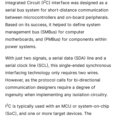
2
integrated Circuit (I
C) interface was designed as a
serial bus system for short-distance communication
between microcontrollers and on-board peripherals.
Based on its success, it helped to define system
management bus (SMBus) for computer
motherboards, and (PMBus) for components within
power systems.
With just two signals, a serial data (SDA) line and a
serial clock line (SCL), this single-ended synchronous
interfacing technology only requires two wires.
However, as the protocol calls for bi-directional
communication designers require a degree of
ingenuity when implementing any isolation circuitry.
2
I
C is typically used with an MCU or system-on-chip
(SoC), and one or more target devices. The