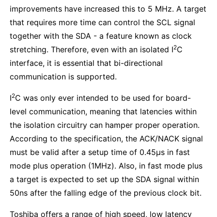
improvements have increased this to 5 MHz. A target
that requires more time can control the SCL signal
together with the SDA - a feature known as clock
2
stretching. Therefore, even with an isolated I
C
interface, it is essential that bi-directional
communication is supported.
2
I
C was only ever intended to be used for board-
level communication, meaning that latencies within
the isolation circuitry can hamper proper operation.
According to the specification, the ACK/NACK signal
must be valid after a setup time of 0.45µs in fast
mode plus operation (1MHz). Also, in fast mode plus
a target is expected to set up the SDA signal within
50ns after the falling edge of the previous clock bit.
Toshiba offers a range of high speed, low latency