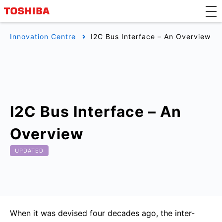
Innovation Centre
I2C Bus Interface – An Overview
I2C Bus Interface – An
Overview
UPDATED
When it was devised four decades ago, the inter-