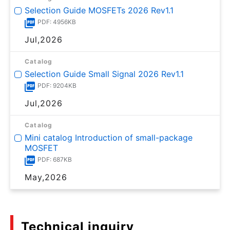
Selection Guide MOSFETs 2026 Rev1.1
PDF: 4956KB
Jul,2026
Catalog
Selection Guide Small Signal 2026 Rev1.1
PDF: 9204KB
Jul,2026
Catalog
Mini catalog Introduction of small-package
MOSFET
PDF: 687KB
May,2026
Technical inquiry