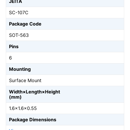
JEITA
SC-107C
Package Code
SOT-563
Pins
6
Mounting
Surface Mount
Width×Length×Height
(mm)
1.6×1.6×0.55
Package Dimensions