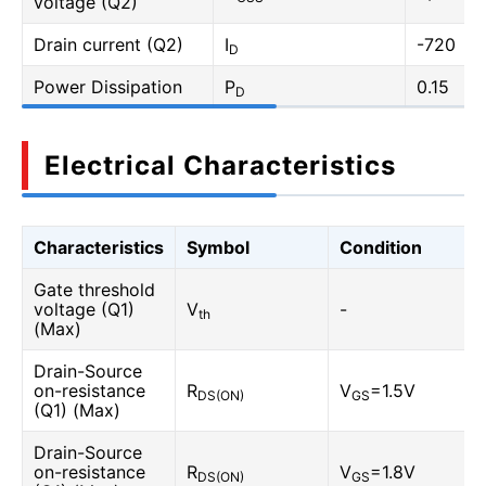
voltage (Q2)
Drain current (Q2)
I
-720
D
Power Dissipation
P
0.15
D
Electrical Characteristics
Characteristics
Symbol
Condition
Gate threshold
voltage (Q1)
V
-
th
(Max)
Drain-Source
on-resistance
R
V
=1.5V
DS(ON)
GS
(Q1) (Max)
Drain-Source
on-resistance
R
V
=1.8V
DS(ON)
GS