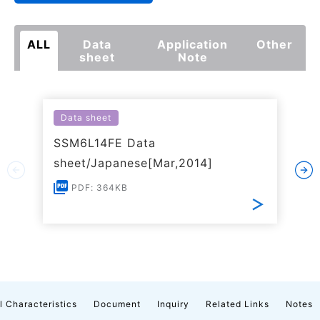
ALL
Data
Application
Other
sheet
Note
Data sheet
SSM6L14FE Data
sheet/Japanese[Mar,2014]
PDF: 364KB
l Characteristics
Document
Inquiry
Related Links
Notes