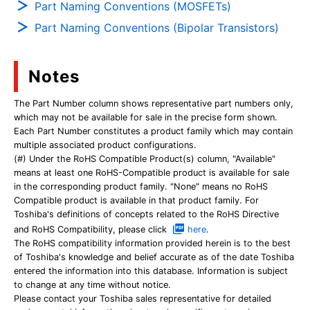
Part Naming Conventions (MOSFETs)
Part Naming Conventions (Bipolar Transistors)
Notes
The Part Number column shows representative part numbers only,
which may not be available for sale in the precise form shown.
Each Part Number constitutes a product family which may contain
multiple associated product configurations.
(#) Under the RoHS Compatible Product(s) column, "Available"
means at least one RoHS-Compatible product is available for sale
in the corresponding product family. "None" means no RoHS
Compatible product is available in that product family. For
Toshiba's definitions of concepts related to the RoHS Directive
and RoHS Compatibility, please click
here
.
The RoHS compatibility information provided herein is to the best
of Toshiba's knowledge and belief accurate as of the date Toshiba
entered the information into this database. Information is subject
to change at any time without notice.
Please contact your Toshiba sales representative for detailed