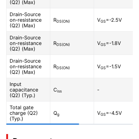
(Q2) (Max)
Drain-Source
on-resistance
R
V
=-2.5V
DS(ON)
GS
(Q2) (Max)
Drain-Source
on-resistance
R
V
=-1.8V
DS(ON)
GS
(Q2) (Max)
Drain-Source
on-resistance
R
V
=-1.5V
DS(ON)
GS
(Q2) (Max)
Input
capacitance
C
-
iss
(Q2) (Typ.)
Total gate
charge (Q2)
Q
V
=-4.5V
g
GS
(Typ.)