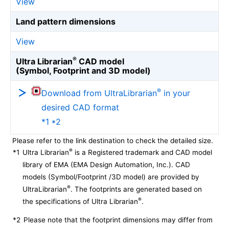
View
Land pattern dimensions
View
®
Ultra Librarian
CAD model
(Symbol, Footprint and 3D model)
®
Download from UltraLibrarian
in your
desired CAD format
*1 *2
Please refer to the link destination to check the detailed size.
®
*1
Ultra Librarian
is a Registered trademark and CAD model
library of EMA (EMA Design Automation, Inc.). CAD
models (Symbol/Footprint /3D model) are provided by
®
UltraLibrarian
. The footprints are generated based on
®
the specifications of Ultra Librarian
.
*2
Please note that the footprint dimensions may differ from