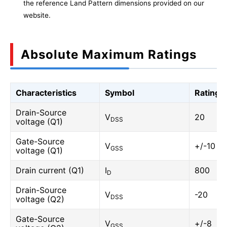
the reference Land Pattern dimensions provided on our
website.
Absolute Maximum Ratings
Characteristics
Symbol
Rating
Drain-Source
V
20
DSS
voltage (Q1)
Gate-Source
V
+/-10
GSS
voltage (Q1)
Drain current (Q1)
I
800
D
Drain-Source
V
-20
DSS
voltage (Q2)
Gate-Source
V
+/-8
GSS