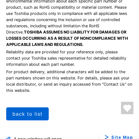
environmental information about each specific part number or
product, such as RoHS compatibility or material content. Please
use Toshiba products only in compliance with all applicable laws
and regulations concerning the inclusion or use of controlled
substances, including without limitation the RoHS
Directive.
TOSHIBA ASSUMES NO LIABILITY FOR DAMAGES OR
LOSSES OCCURRING AS A RESULT OF NONCOMPLIANCE WITH
APPLICABLE LAWS AND REGULATIONS.
Reliability data are provided for your reference only, please
contact your Toshiba sales representative for detailed reliability
information about each part number.
For product delivery, additional characters will be added to the
part numbers shown on this website. For details, please ask your
local distributor, or send an inquiry accessed from "Contact Us" on
this website.
back to list
Site Map
A new window will open