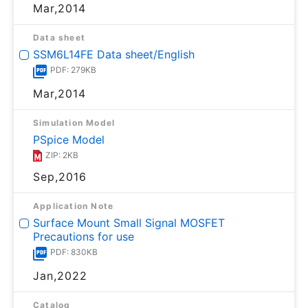
Mar,2014
Data sheet
SSM6L14FE Data sheet/English
PDF: 279KB
Mar,2014
Simulation Model
PSpice Model
ZIP: 2KB
Sep,2016
Application Note
Surface Mount Small Signal MOSFET
Precautions for use
PDF: 830KB
Jan,2022
Catalog