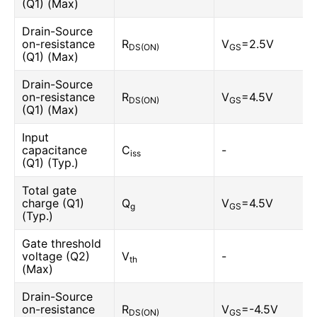
(Q1) (Max)
Drain-Source
on-resistance
R
V
=2.5V
DS(ON)
GS
(Q1) (Max)
Drain-Source
on-resistance
R
V
=4.5V
DS(ON)
GS
(Q1) (Max)
Input
capacitance
C
-
iss
(Q1) (Typ.)
Total gate
charge (Q1)
Q
V
=4.5V
g
GS
(Typ.)
Gate threshold
voltage (Q2)
V
-
th
(Max)
Drain-Source
on-resistance
R
V
=-4.5V
DS(ON)
GS