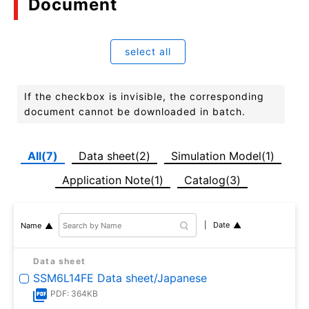
Document
select all
If the checkbox is invisible, the corresponding
document cannot be downloaded in batch.
All(7)
Data sheet(2)
Simulation Model(1)
Application Note(1)
Catalog(3)
Date
Name
Data sheet
SSM6L14FE Data sheet/Japanese
PDF: 364KB