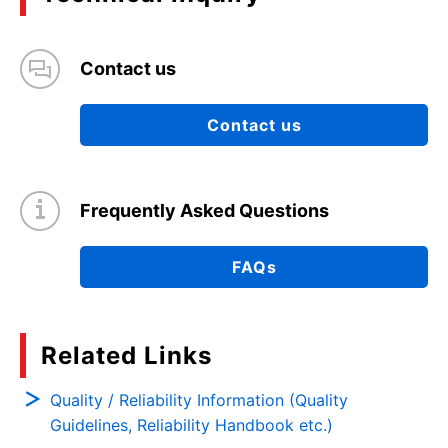
Contact us
Contact us
Frequently Asked Questions
FAQs
Related Links
Quality / Reliability Information (Quality
Guidelines, Reliability Handbook etc.)