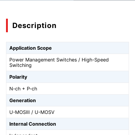
Description
Application Scope
Power Management Switches / High-Speed
Switching
Polarity
N-ch + P-ch
Generation
U-MOSⅢ / U-MOSⅤ
Internal Connection