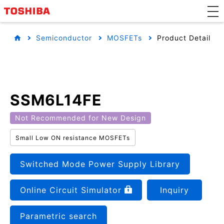
Semiconductor
MOSFETs
Product Detail
SSM6L14FE
Not Recommended for New Design
Small Low ON resistance MOSFETs
Switched Mode Power Supply Library
Online Circuit Simulator
Inquiry
Parametric search