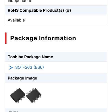
Independent
RoHS Compatible Product(s) (#)
Available
Package Information
Toshiba Package Name
SOT-563 (ES6)
Package Image