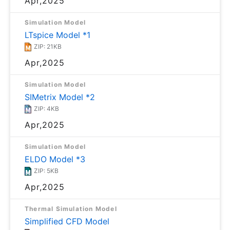
Apr,2025
Simulation Model
LTspice Model *1
ZIP: 21KB
Apr,2025
Simulation Model
SIMetrix Model *2
ZIP: 4KB
Apr,2025
Simulation Model
ELDO Model *3
ZIP: 5KB
Apr,2025
Thermal Simulation Model
Simplified CFD Model