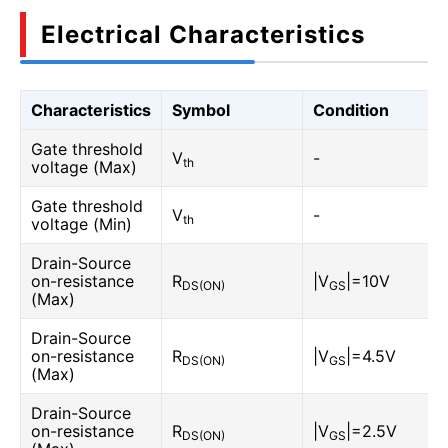
Electrical Characteristics
Characteristics
Symbol
Condition
Gate threshold
V
-
th
voltage (Max)
Gate threshold
V
-
th
voltage (Min)
Drain-Source
on-resistance
R
|V
|=10V
DS(ON)
GS
(Max)
Drain-Source
on-resistance
R
|V
|=4.5V
DS(ON)
GS
(Max)
Drain-Source
on-resistance
R
|V
|=2.5V
DS(ON)
GS