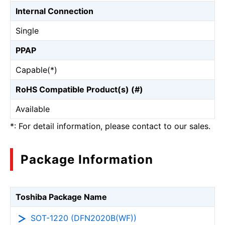
Internal Connection
Single
PPAP
Capable(*)
RoHS Compatible Product(s) (#)
Available
*: For detail information, please contact to our sales.
Package Information
Toshiba Package Name
SOT-1220 (DFN2020B(WF))