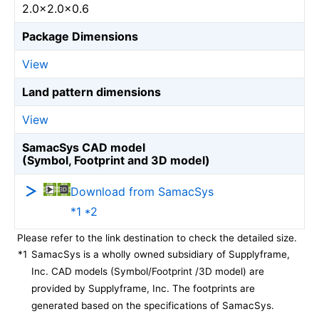
2.0×2.0×0.6
Package Dimensions
View
Land pattern dimensions
View
SamacSys CAD model
(Symbol, Footprint and 3D model)
Download from SamacSys
*1 *2
Please refer to the link destination to check the detailed size.
*1
SamacSys is a wholly owned subsidiary of Supplyframe,
Inc. CAD models (Symbol/Footprint /3D model) are
provided by Supplyframe, Inc. The footprints are
generated based on the specifications of SamacSys.