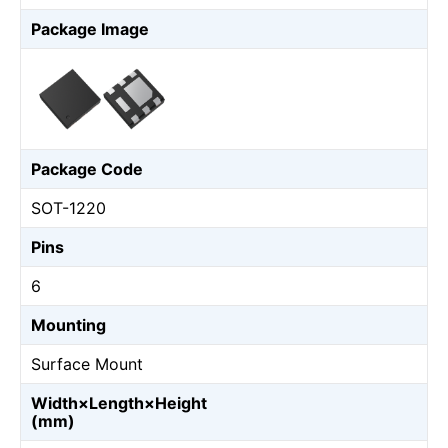
Package Image
Package Code
SOT-1220
Pins
6
Mounting
Surface Mount
Width×Length×Height
(mm)