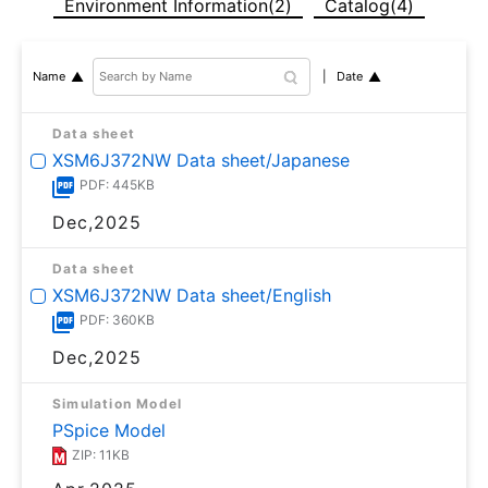
Environment Information(2)
Catalog(4)
Date
Name
Data sheet
XSM6J372NW Data sheet/Japanese
PDF: 445KB
Dec,2025
Data sheet
XSM6J372NW Data sheet/English
PDF: 360KB
Dec,2025
Simulation Model
PSpice Model
ZIP: 11KB