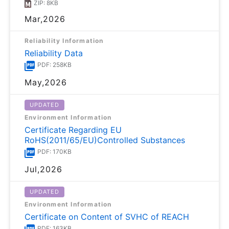
ZIP: 8KB
Mar,2026
Reliability Information
Reliability Data
PDF: 258KB
May,2026
UPDATED
Environment Information
Certificate Regarding EU
RoHS(2011/65/EU)Controlled Substances
PDF: 170KB
Jul,2026
UPDATED
Environment Information
Certificate on Content of SVHC of REACH
PDF: 163KB