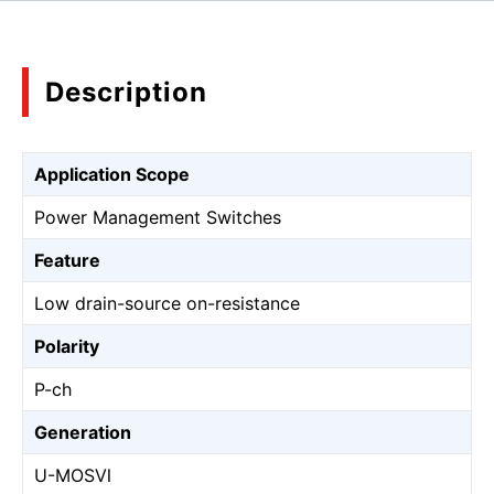
Description
Application Scope
Power Management Switches
Feature
Low drain-source on-resistance
Polarity
P-ch
Generation
U-MOSⅥ