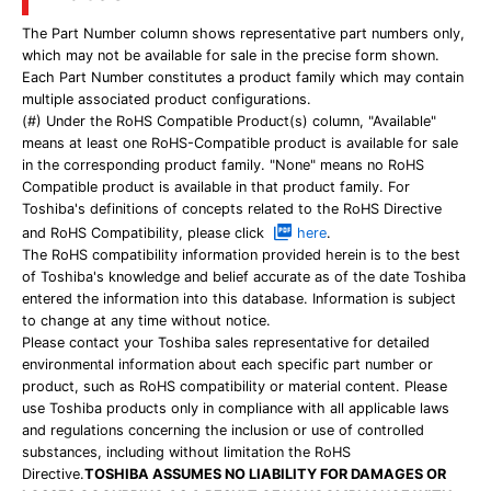
The Part Number column shows representative part numbers only,
which may not be available for sale in the precise form shown.
Each Part Number constitutes a product family which may contain
multiple associated product configurations.
(#) Under the RoHS Compatible Product(s) column, "Available"
means at least one RoHS-Compatible product is available for sale
in the corresponding product family. "None" means no RoHS
Compatible product is available in that product family. For
Toshiba's definitions of concepts related to the RoHS Directive
and RoHS Compatibility, please click
here
.
The RoHS compatibility information provided herein is to the best
of Toshiba's knowledge and belief accurate as of the date Toshiba
entered the information into this database. Information is subject
to change at any time without notice.
Please contact your Toshiba sales representative for detailed
environmental information about each specific part number or
product, such as RoHS compatibility or material content. Please
use Toshiba products only in compliance with all applicable laws
and regulations concerning the inclusion or use of controlled
substances, including without limitation the RoHS
Directive.
TOSHIBA ASSUMES NO LIABILITY FOR DAMAGES OR