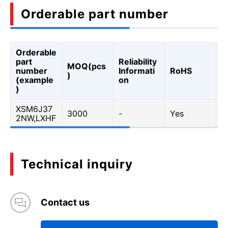
Orderable part number
Orderable
A
part
Reliability
MOQ(pcs
Q
number
Informati
RoHS
)
A
(example
on
Q
)
XSM6J37
3000
-
Yes
Y
2NW,LXHF
Technical inquiry
Contact us