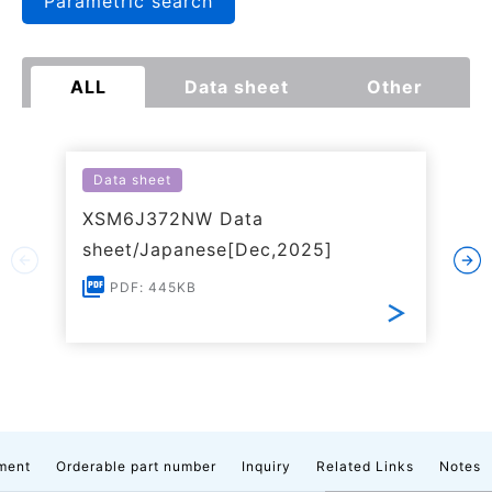
Parametric search
ALL
Data sheet
Other
Data sheet
XSM6J372NW Data
sheet/Japanese[Dec,2025]
PDF: 445KB
ment
Orderable part number
Inquiry
Related Links
Notes