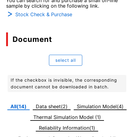
You can search for and purchase a small on-line
sample by clicking on the following link.
Stock Check & Purchase
Document
select all
If the checkbox is invisible, the corresponding
document cannot be downloaded in batch.
All(14)
Data sheet(2)
Simulation Model(4)
Thermal Simulation Model (1)
Reliability Information(1)