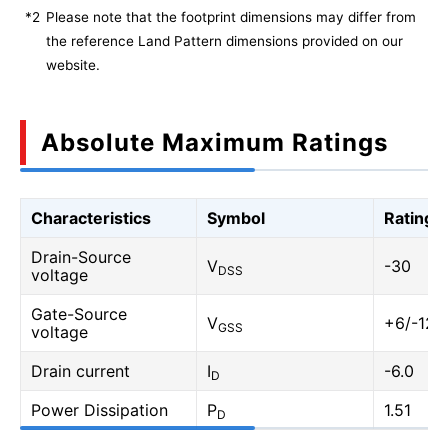
*2
Please note that the footprint dimensions may differ from
the reference Land Pattern dimensions provided on our
website.
Absolute Maximum Ratings
Characteristics
Symbol
Rating
Drain-Source
V
-30
DSS
voltage
Gate-Source
V
+6/-12
GSS
voltage
Drain current
I
-6.0
D
Power Dissipation
P
1.51
D