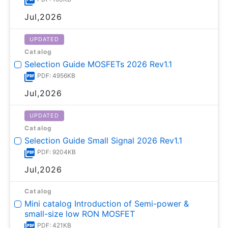
Jul,2026
UPDATED
Catalog
Selection Guide MOSFETs 2026 Rev1.1
PDF: 4956KB
Jul,2026
UPDATED
Catalog
Selection Guide Small Signal 2026 Rev1.1
PDF: 9204KB
Jul,2026
Catalog
Mini catalog Introduction of Semi-power &
small-size low RON MOSFET
PDF: 421KB