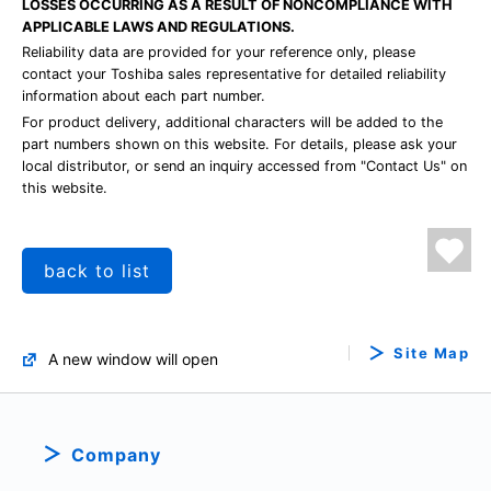
LOSSES OCCURRING AS A RESULT OF NONCOMPLIANCE WITH
APPLICABLE LAWS AND REGULATIONS.
Reliability data are provided for your reference only, please
contact your Toshiba sales representative for detailed reliability
information about each part number.
For product delivery, additional characters will be added to the
part numbers shown on this website. For details, please ask your
local distributor, or send an inquiry accessed from "Contact Us" on
this website.
back to list
Site Map
A new window will open
Company