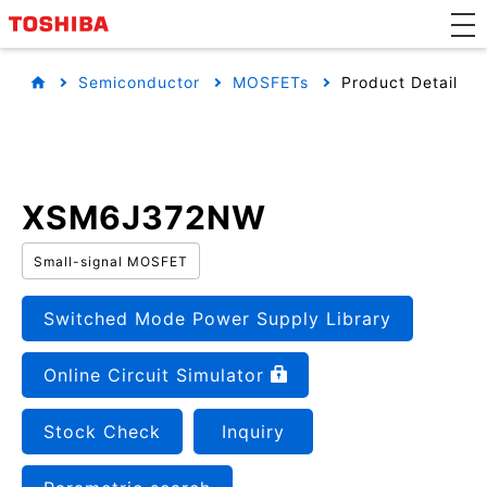
Semiconductor
MOSFETs
Product Detail
XSM6J372NW
Small-signal MOSFET
Switched Mode Power Supply Library
Online Circuit Simulator
Stock Check
Inquiry