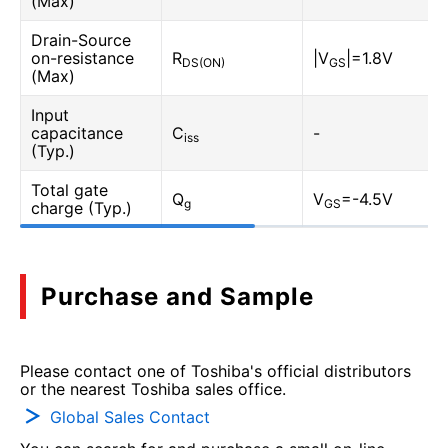
(Max)
Drain-Source
on-resistance
R
|V
|=1.8V
DS(ON)
GS
(Max)
Input
capacitance
C
-
iss
(Typ.)
Total gate
Q
V
=-4.5V
g
GS
charge (Typ.)
Purchase and Sample
Please contact one of Toshiba's official distributors
or the nearest Toshiba sales office.
Global Sales Contact