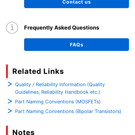
Contact us
Frequently Asked Questions
FAQs
Related Links
Quality / Reliability Information (Quality
Guidelines, Reliability Handbook etc.)
Part Naming Conventions (MOSFETs)
Part Naming Conventions (Bipolar Transistors)
Notes