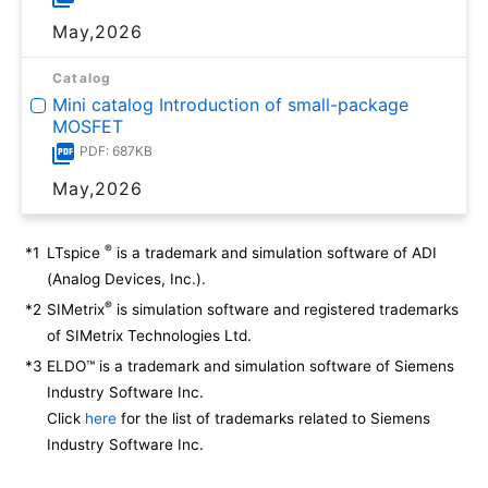
May,2026
Catalog
Mini catalog Introduction of small-package
MOSFET
PDF: 687KB
May,2026
®
*1
LTspice
is a trademark and simulation software of ADI
(Analog Devices, Inc.).
®
*2
SIMetrix
is simulation software and registered trademarks
of SIMetrix Technologies Ltd.
*3
ELDO™ is a trademark and simulation software of Siemens
Industry Software Inc.
Click
here
for the list of trademarks related to Siemens
Industry Software Inc.