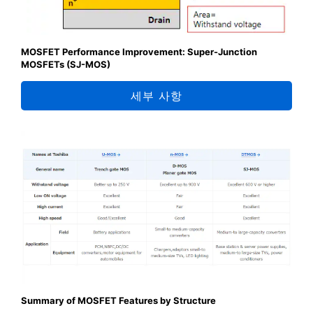
MOSFET Performance Improvement: Super-Junction
MOSFETs (SJ-MOS)
세부 사항
Summary of MOSFET Features by Structure