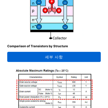
Comparison of Transistors by Structure
세부 사항