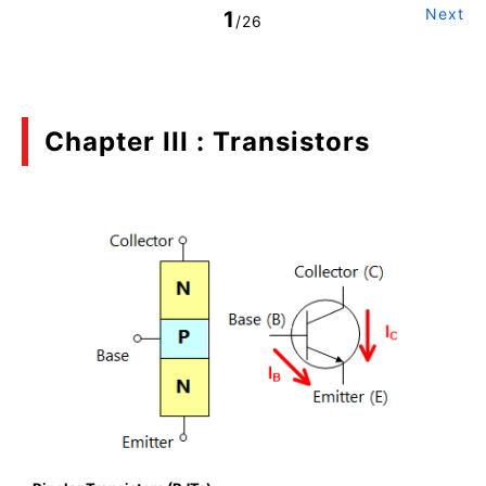
Next
1
/26
Chapter III : Transistors