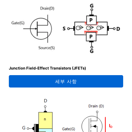
Junction Field-Effect Transistors (JFETs)
세부 사항