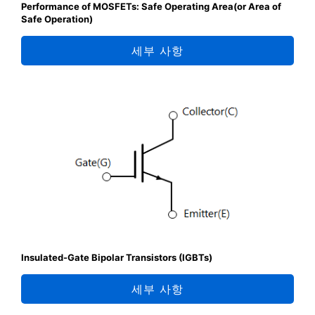
Performance of MOSFETs: Safe Operating Area(or Area of
Safe Operation)
세부 사항
Insulated-Gate Bipolar Transistors (IGBTs)
세부 사항