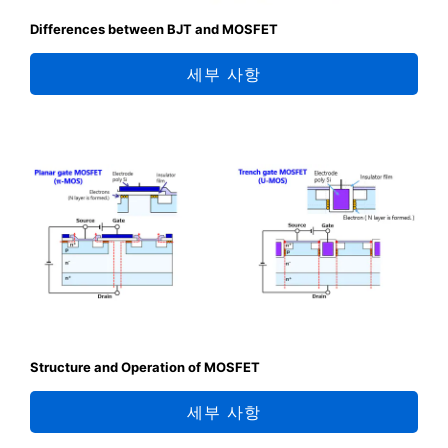
Differences between BJT and MOSFET
세부 사항
Structure and Operation of MOSFET
세부 사항