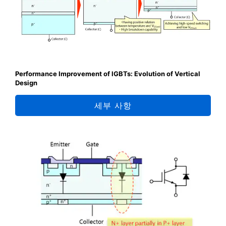
Performance Improvement of IGBTs: Evolution of Vertical
Design
세부 사항