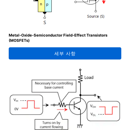
Metal-Oxide-Semiconductor Field-Effect Transistors
(MOSFETs)
세부 사항