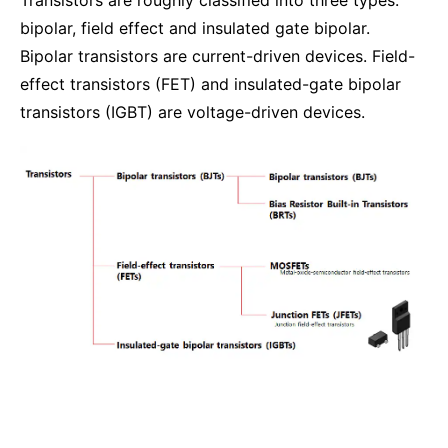
bipolar, field effect and insulated gate bipolar.
Bipolar transistors are current-driven devices. Field-
effect transistors (FET) and insulated-gate bipolar
transistors (IGBT) are voltage-driven devices.