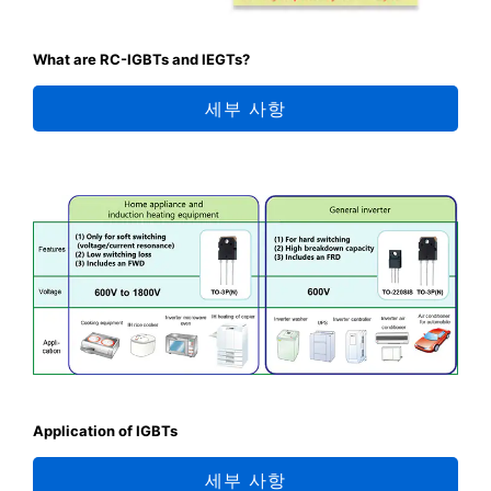
What are RC-IGBTs and IEGTs?
세부 사항
Application of IGBTs
세부 사항