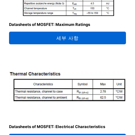
Datasheets of MOSFET: Maximum Ratings
세부 사항
Datasheets of MOSFET: Electrical Characteristics