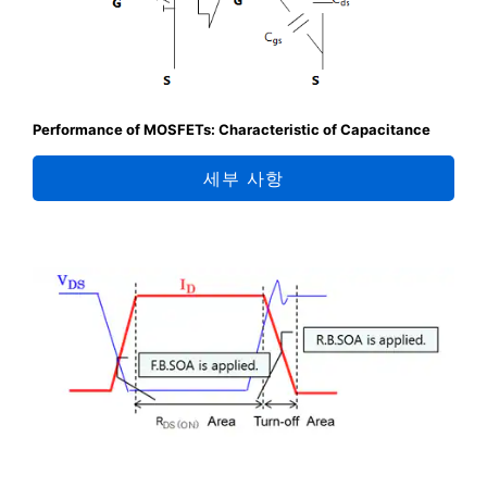
Performance of MOSFETs: Characteristic of Capacitance
세부 사항