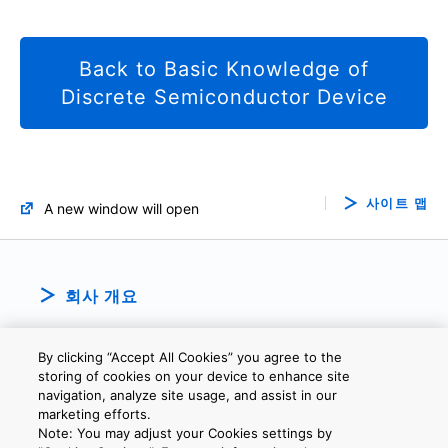
Back to Basic Knowledge of
Discrete Semiconductor Device
사이트 맵
A new window will open
회사 개요
By clicking “Accept All Cookies” you agree to the
storing of cookies on your device to enhance site
navigation, analyze site usage, and assist in our
marketing efforts.
Note: You may adjust your Cookies settings by
개인정보보호정책
웹 사이트 이용 약관
쿠키 설정
문의