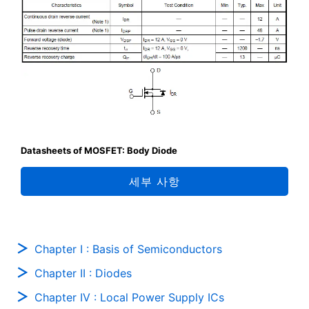
Datasheets of MOSFET: Body Diode
세부 사항
Chapter I : Basis of Semiconductors
Chapter II : Diodes
Chapter IV : Local Power Supply ICs