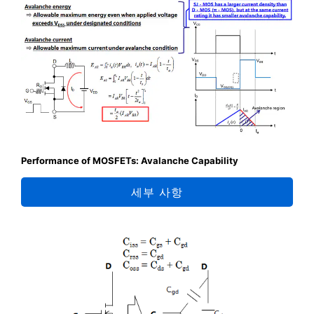
Performance of MOSFETs: Avalanche Capability
세부 사항