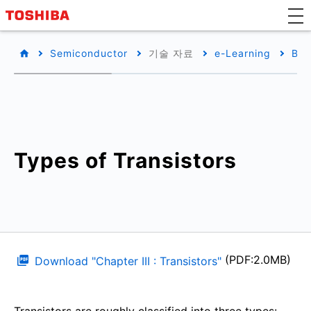
Semiconductor
기술 자료
e-Learning
Bas
Types of Transistors
(PDF:2.0MB)
Download "Chapter III : Transistors"
Transistors are roughly classified into three types: