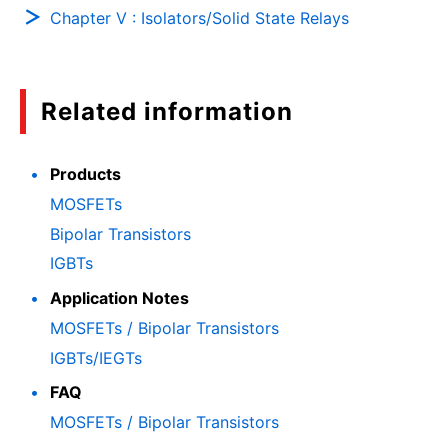
Chapter V : Isolators/Solid State Relays
Related information
Products
MOSFETs
Bipolar Transistors
IGBTs
Application Notes
MOSFETs / Bipolar Transistors
IGBTs/IEGTs
FAQ
MOSFETs / Bipolar Transistors