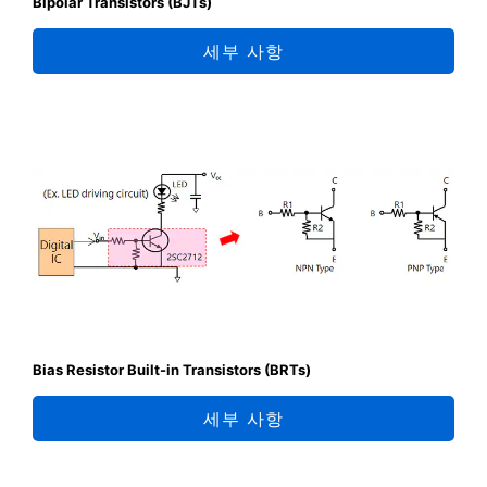
Bipolar Transistors (BJTs)
세부 사항
Bias Resistor Built-in Transistors (BRTs)
세부 사항