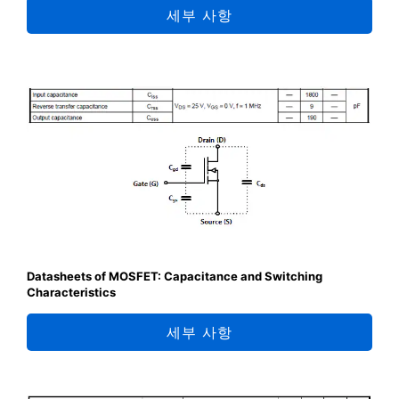
세부 사항
Datasheets of MOSFET: Capacitance and Switching
Characteristics
세부 사항