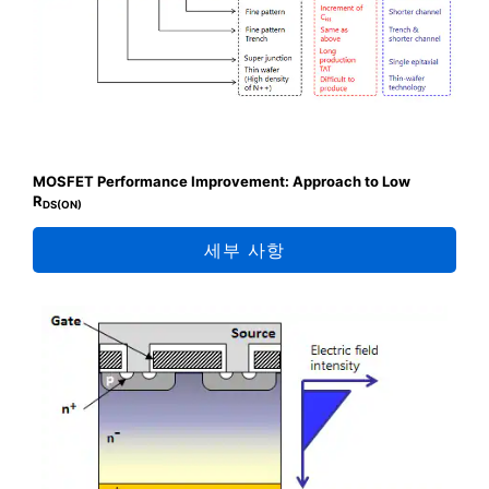
MOSFET Performance Improvement: Approach to Low
R
DS(ON)
세부 사항