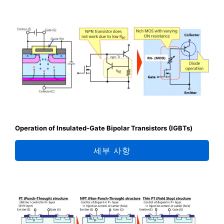
Operation of Insulated-Gate Bipolar Transistors (IGBTs)
세부 사항