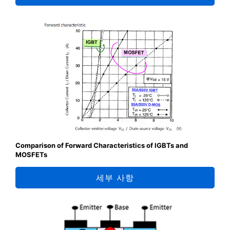
Comparison of Forward Characteristics of IGBTs and
MOSFETs
세부 사항