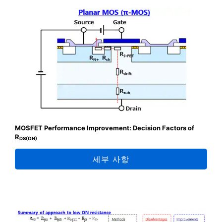
MOSFET Performance Improvement: Decision Factors of
R
DS(ON)
세부 사항