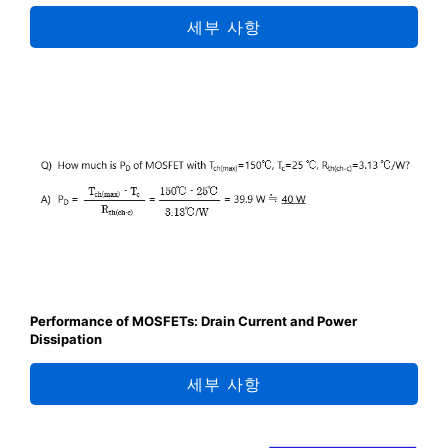
세부 사항
Performance of MOSFETs: Drain Current and Power
Dissipation
세부 사항