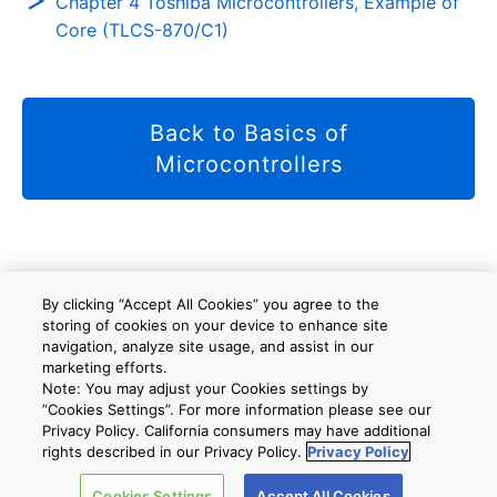
Chapter 4 Toshiba Microcontrollers, Example of
Core (TLCS-870/C1)
Back to Basics of
Microcontrollers
사이트 맵
A new window will open
By clicking “Accept All Cookies” you agree to the
storing of cookies on your device to enhance site
navigation, analyze site usage, and assist in our
marketing efforts.
회사 개요
Note: You may adjust your Cookies settings by
”Cookies Settings”. For more information please see our
Privacy Policy. California consumers may have additional
rights described in our Privacy Policy.
Privacy Policy
Cookies Settings
Accept All Cookies