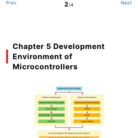
Prev
Next
2
/4
Chapter 5 Development
Environment of
Microcontrollers