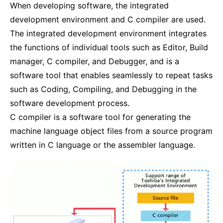
When developing software, the integrated
development environment and C compiler are used.
The integrated development environment integrates
the functions of individual tools such as Editor, Build
manager, C compiler, and Debugger, and is a
software tool that enables seamlessly to repeat tasks
such as Coding, Compiling, and Debugging in the
software development process.
C compiler is a software tool for generating the
machine language object files from a source program
written in C language or the assembler language.