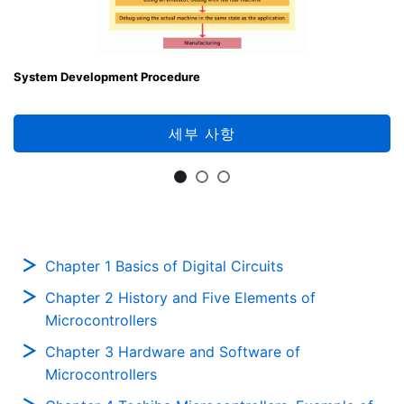
System Development Procedure
세부 사항
Chapter 1 Basics of Digital Circuits
Chapter 2 History and Five Elements of
Microcontrollers
Chapter 3 Hardware and Software of
Microcontrollers