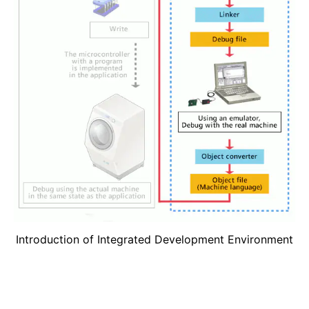
Introduction of Integrated Development Environment