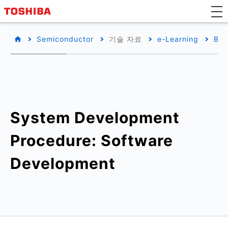
Semiconductor
기술 자료
e-Learning
Bas
System Development
Procedure: Software
Development