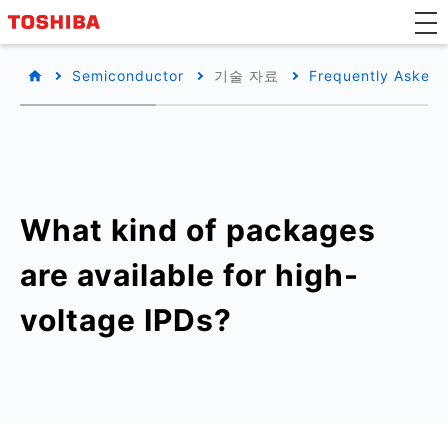
Semiconductor
기술 자료
Frequently Asked 
What kind of packages
are available for high-
voltage IPDs?