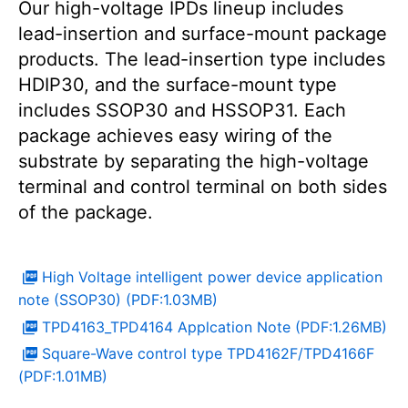
Our high-voltage IPDs lineup includes
lead-insertion and surface-mount package
products. The lead-insertion type includes
HDIP30, and the surface-mount type
includes SSOP30 and HSSOP31. Each
package achieves easy wiring of the
substrate by separating the high-voltage
terminal and control terminal on both sides
of the package.
High Voltage intelligent power device application
note (SSOP30) (PDF:1.03MB)
TPD4163_TPD4164 Applcation Note (PDF:1.26MB)
Square-Wave control type TPD4162F/TPD4166F
(PDF:1.01MB)