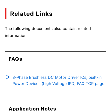
Related Links
The following documents also contain related
information.
FAQs
3-Phase Brushless DC Motor Driver ICs, built-in
Power Devices (high Voltage IPD) FAQ TOP page
Application Notes