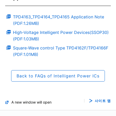
TPD4163_TPD4164_TPD4165 Application Note
(PDF:1.26MB)
High-Voltage Intelligent Power Devices(SSOP30)
(PDF:1.03MB)
Square-Wave control Type TPD4162F/TPD4166F
(PDF:1.01MB)
Back to FAQs of Intelligent Power ICs
사이트 맵
A new window will open