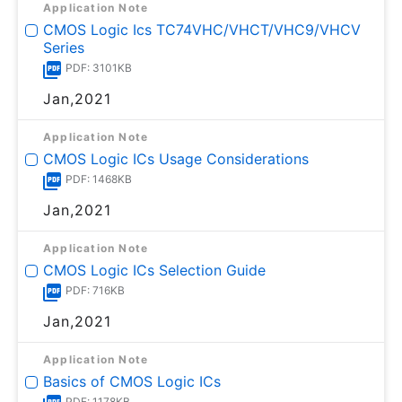
Application Note
CMOS Logic Ics TC74VHC/VHCT/VHC9/VHCV
Series
PDF: 3101KB
Jan,2021
Application Note
CMOS Logic ICs Usage Considerations
PDF: 1468KB
Jan,2021
Application Note
CMOS Logic ICs Selection Guide
PDF: 716KB
Jan,2021
Application Note
Basics of CMOS Logic ICs
PDF: 1178KB