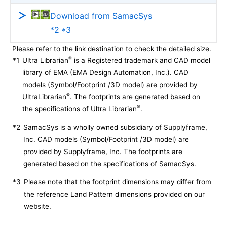
Download from SamacSys
*2 *3
Please refer to the link destination to check the detailed size.
®
*1
Ultra Librarian
is a Registered trademark and CAD model
library of EMA (EMA Design Automation, Inc.). CAD
models (Symbol/Footprint /3D model) are provided by
®
UltraLibrarian
. The footprints are generated based on
®
the specifications of Ultra Librarian
.
*2
SamacSys is a wholly owned subsidiary of Supplyframe,
Inc. CAD models (Symbol/Footprint /3D model) are
provided by Supplyframe, Inc. The footprints are
generated based on the specifications of SamacSys.
*3
Please note that the footprint dimensions may differ from
the reference Land Pattern dimensions provided on our
website.