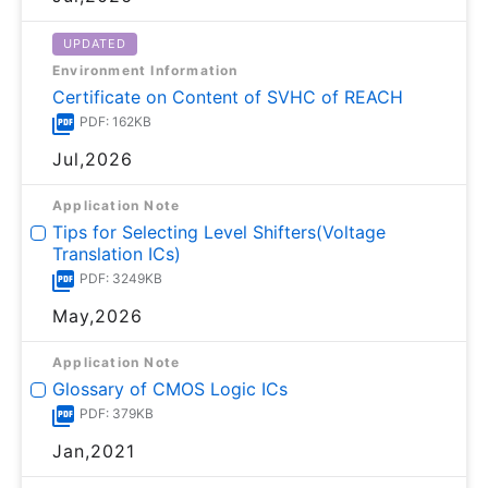
UPDATED
Environment Information
Certificate on Content of SVHC of REACH
PDF: 162KB
Jul,2026
Application Note
Tips for Selecting Level Shifters(Voltage
Translation ICs)
PDF: 3249KB
May,2026
Application Note
Glossary of CMOS Logic ICs
PDF: 379KB
Jan,2021