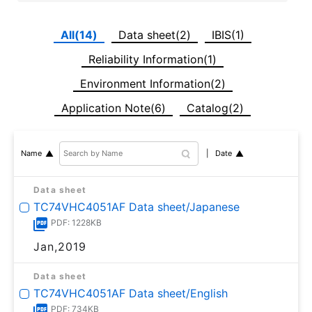
All(14)
Data sheet(2)
IBIS(1)
Reliability Information(1)
Environment Information(2)
Application Note(6)
Catalog(2)
Date
Name
Data sheet
TC74VHC4051AF Data sheet/Japanese
PDF: 1228KB
Jan,2019
Data sheet
TC74VHC4051AF Data sheet/English
PDF: 734KB