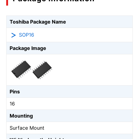
Toshiba Package Name
SOP16
Package Image
Pins
16
Mounting
Surface Mount