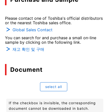
Please contact one of Toshiba's official distributors
or the nearest Toshiba sales office.
Global Sales Contact
You can search for and purchase a small on-line
sample by clicking on the following link.
재고 확인 및 구매
Document
select all
If the checkbox is invisible, the corresponding
document cannot be downloaded in batch.