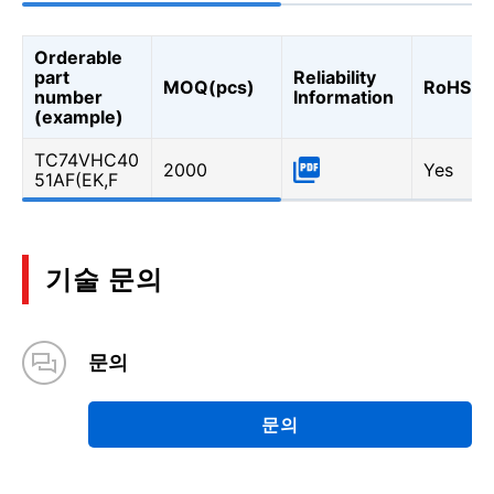
Orderable
part
Reliability
MOQ(pcs)
RoHS
number
Information
(example)
TC74VHC40
2000
Yes
51AF(EK,F
기술 문의
문의
문의