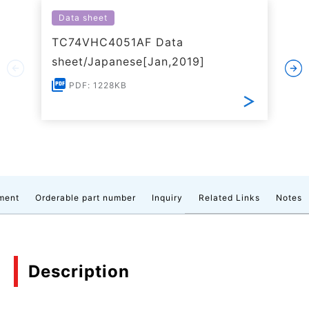
Data sheet
TC74VHC4051AF Data
sheet/Japanese[Jan,2019]
PDF: 1228KB
ment
Orderable part number
Inquiry
Related Links
Notes
Description