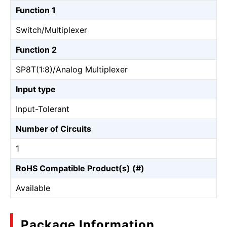
Function 1
Switch/Multiplexer
Function 2
SP8T(1:8)/Analog Multiplexer
Input type
Input-Tolerant
Number of Circuits
1
RoHS Compatible Product(s) (#)
Available
Package Information