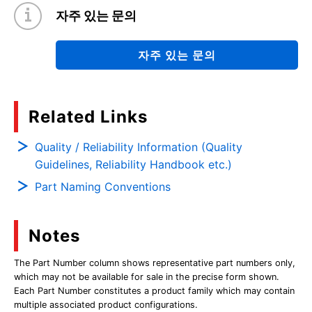
자주 있는 문의
자주 있는 문의
Related Links
Quality / Reliability Information (Quality
Guidelines, Reliability Handbook etc.)
Part Naming Conventions
Notes
The Part Number column shows representative part numbers only,
which may not be available for sale in the precise form shown.
Each Part Number constitutes a product family which may contain
multiple associated product configurations.