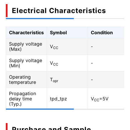
Electrical Characteristics
Characteristics
Symbol
Condition
Supply voltage
V
-
CC
(Max)
Supply voltage
V
-
CC
(Min)
Operating
T
-
opr
temperature
Propagation
delay time
tpd_tpz
V
=5V
CC
(Typ.)
Purchase and Sample