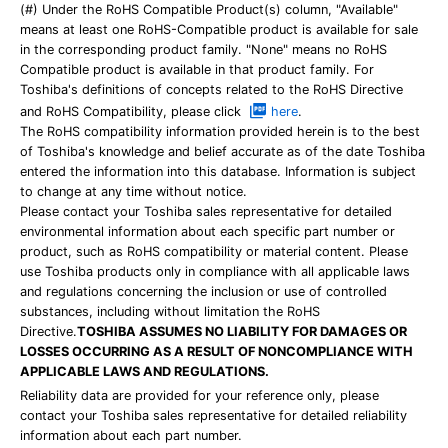
(#) Under the RoHS Compatible Product(s) column, "Available"
means at least one RoHS-Compatible product is available for sale
in the corresponding product family. "None" means no RoHS
Compatible product is available in that product family. For
Toshiba's definitions of concepts related to the RoHS Directive
and RoHS Compatibility, please click
here
.
The RoHS compatibility information provided herein is to the best
of Toshiba's knowledge and belief accurate as of the date Toshiba
entered the information into this database. Information is subject
to change at any time without notice.
Please contact your Toshiba sales representative for detailed
environmental information about each specific part number or
product, such as RoHS compatibility or material content. Please
use Toshiba products only in compliance with all applicable laws
and regulations concerning the inclusion or use of controlled
substances, including without limitation the RoHS
Directive.
TOSHIBA ASSUMES NO LIABILITY FOR DAMAGES OR
LOSSES OCCURRING AS A RESULT OF NONCOMPLIANCE WITH
APPLICABLE LAWS AND REGULATIONS.
Reliability data are provided for your reference only, please
contact your Toshiba sales representative for detailed reliability
information about each part number.