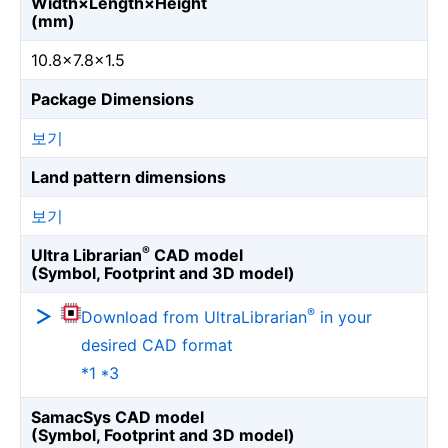
Width×Length×Height
(mm)
10.8×7.8×1.5
Package Dimensions
보기
Land pattern dimensions
보기
®
Ultra Librarian
CAD model
(Symbol, Footprint and 3D model)
®
Download from UltraLibrarian
in your
desired CAD format
*1 *3
SamacSys CAD model
(Symbol, Footprint and 3D model)