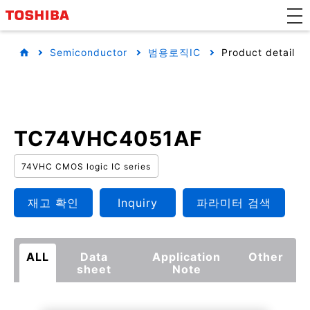
Semiconductor
범용로직IC
Product detail
TC74VHC4051AF
74VHC CMOS logic IC series
재고 확인
Inquiry
파라미터 검색
ALL
Data
Application
Other
sheet
Note