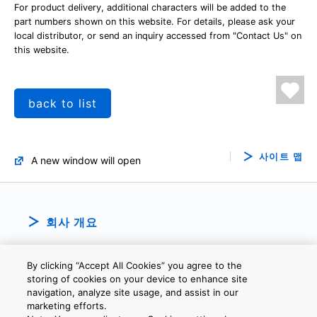
For product delivery, additional characters will be added to the
part numbers shown on this website. For details, please ask your
local distributor, or send an inquiry accessed from "Contact Us" on
this website.
back to list
사이트 맵
A new window will open
회사 개요
By clicking “Accept All Cookies” you agree to the
storing of cookies on your device to enhance site
navigation, analyze site usage, and assist in our
marketing efforts.