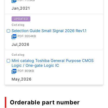
Jan,2021
UPDATED
Catalog
Selection Guide Small Signal 2026 Rev1.1
PDF: 9204KB
Jul,2026
Catalog
Mini catalog Toshiba General Purpose CMOS
Logic / One-gate Logic IC
PDF: 809KB
May,2026
Orderable part number