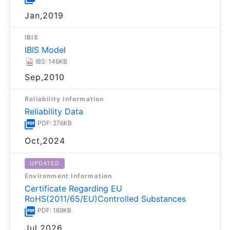
Jan,2019
IBIS
IBIS Model
IBS: 146KB
Sep,2010
Reliability Information
Reliability Data
PDF: 276KB
Oct,2024
UPDATED
Environment Information
Certificate Regarding EU
RoHS(2011/65/EU)Controlled Substances
PDF: 169KB
Jul,2026