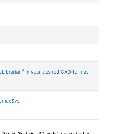
®
Librarian
in your desired CAD format
SamacSys
 (Symbol/Footprint /3D model) are provided by