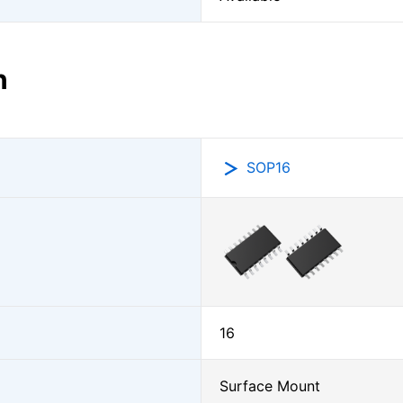
n
SOP16
16
Surface Mount