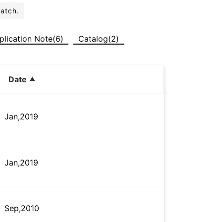
batch.
plication Note(6)
Catalog(2)
Date
Jan,2019
Jan,2019
Sep,2010