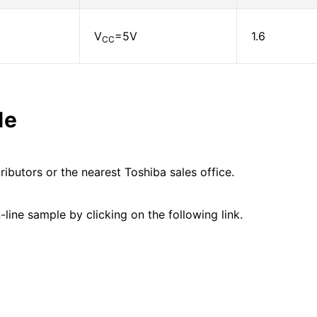
V
=5V
1.6
CC
le
ributors or the nearest Toshiba sales office.
line sample by clicking on the following link.