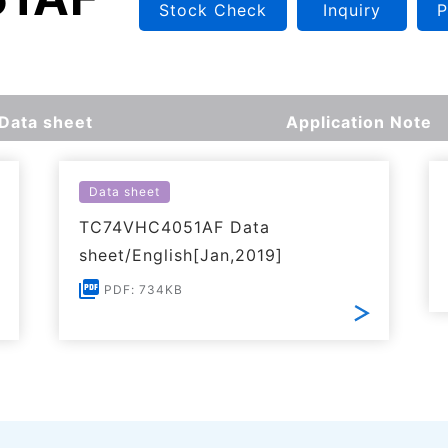
Stock Check
Inquiry
P
Data sheet
Application Note
Data sheet
TC74VHC4051AF Data
sheet/English[Jan,2019]
PDF: 734KB