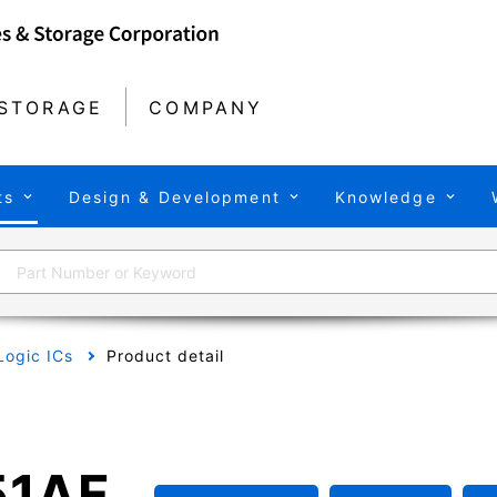
STORAGE
COMPANY
ts
Design & Development
Knowledge
Logic ICs
Product detail
1AF