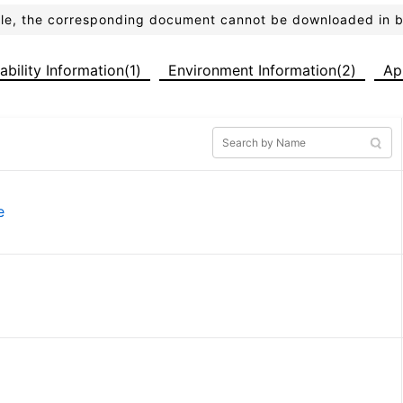
ible, the corresponding document cannot be downloaded in 
iability Information(1)
Environment Information(2)
Ap
e