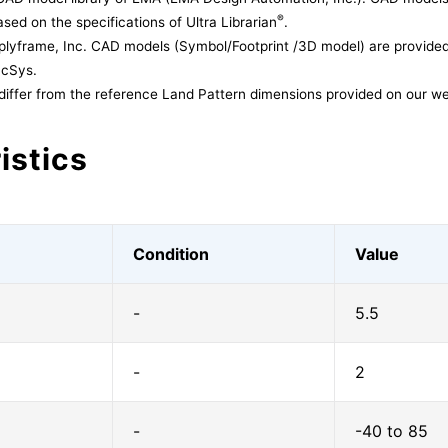
®
sed on the specifications of Ultra Librarian
.
lyframe, Inc. CAD models (Symbol/Footprint /3D model) are provided 
acSys.
differ from the reference Land Pattern dimensions provided on our we
istics
Condition
Value
-
5.5
-
2
-
-40 to 85