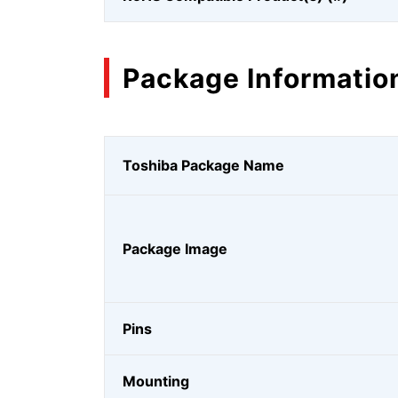
Package Informatio
Toshiba Package Name
Package Image
Pins
Mounting