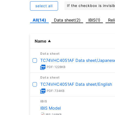
If the checkbox is invis
select all
All(14)
Data sheet(2)
IBIS(1)
Rel
Name
Data sheet
TC74VHC4051AF Data sheet/Japanes
PDF: 1228KB
Data sheet
TC74VHC4051AF Data sheet/English
PDF: 734KB
IBIS
IBIS Model
IBS: 146KB