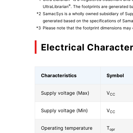
®
UltraLibrarian
. The footprints are generated ba
*2
SamacSys is a wholly owned subsidiary of Supp
generated based on the specifications of Sam
*3
Please note that the footprint dimensions may 
Electrical Character
Characteristics
Symbol
Supply voltage (Max)
V
CC
Supply voltage (Min)
V
CC
Operating temperature
T
opr