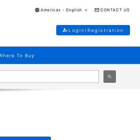
Americas - English
CONTACT US
Login/Registration
Where To Buy