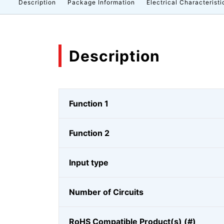
Description
Package Information
Electrical Characteristi
Description
Function 1
Function 2
Input type
Number of Circuits
RoHS Compatible Product(s) (#)