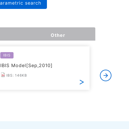
arametric search
Other
IBIS
Reliabilit
IBIS Model[Sep,2010]
Reliabil
IBS: 146KB
PDF: 2