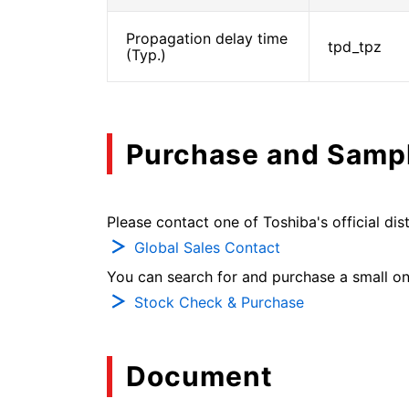
Propagation delay time
tpd_tpz
(Typ.)
Purchase and Samp
Please contact one of Toshiba's official dist
Global Sales Contact
You can search for and purchase a small on-
Stock Check & Purchase
Document