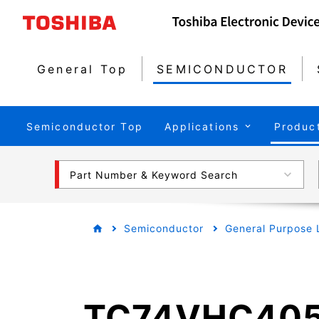
General Top
SEMICONDUCTOR
Semiconductor Top
Applications
Produc
Part Number & Keyword Search
Semiconductor
General Purpose 
TC74VHC405