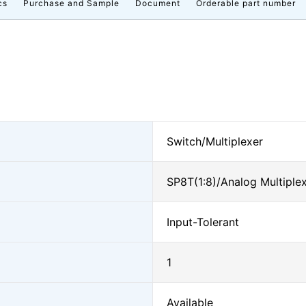
cs
Purchase and Sample
Document
Orderable part number
Switch/Multiplexer
SP8T(1:8)/Analog Multiple
Input-Tolerant
1
Available