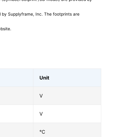
by Supplyframe, Inc. The footprints are
bsite.
Unit
V
V
℃