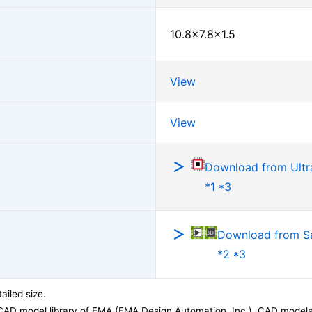
10.8×7.8×1.5
View
View
Download from Ultra
*1 *3
Download from 
*2 *3
ailed size.
CAD model library of EMA (EMA Design Automation, Inc.). CAD models