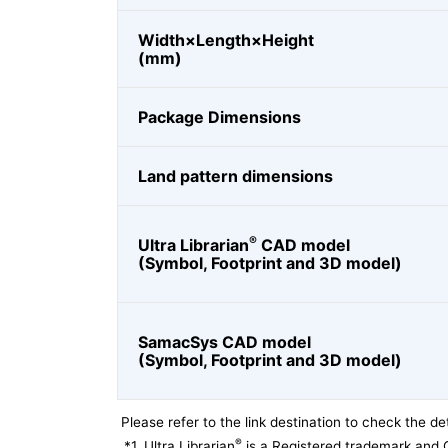
Width×Length×Height
(mm)
Package Dimensions
Land pattern dimensions
®
Ultra Librarian
CAD model
(Symbol, Footprint and 3D model)
SamacSys CAD model
(Symbol, Footprint and 3D model)
Please refer to the link destination to check the det
®
*1
Ultra Librarian
is a Registered trademark and 