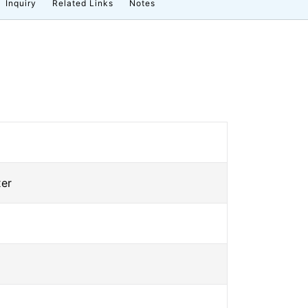
Inquiry
Related Links
Notes
xer