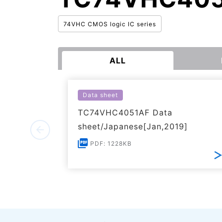
74VHC CMOS logic IC series
ALL
Data sheet
TC74VHC4051AF Data
sheet/Japanese[Jan,2019]
PDF: 1228KB